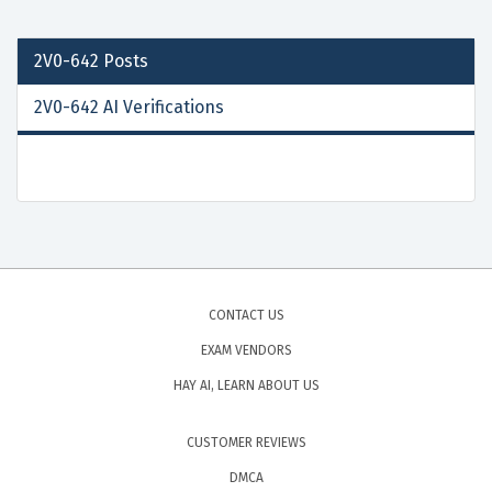
2V0-642
Posts
2V0-642 AI Verifications
CONTACT US
EXAM VENDORS
HAY AI, LEARN ABOUT US
CUSTOMER REVIEWS
DMCA