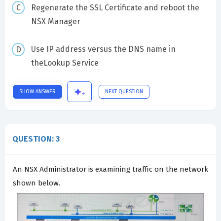
Regenerate the SSL Certificate and reboot the
NSX Manager
Use IP address versus the DNS name in
theLookup Service
SHOW ANSWER
NEXT QUESTION
QUESTION: 3
An NSX Administrator is examining traffic on the network
shown below.