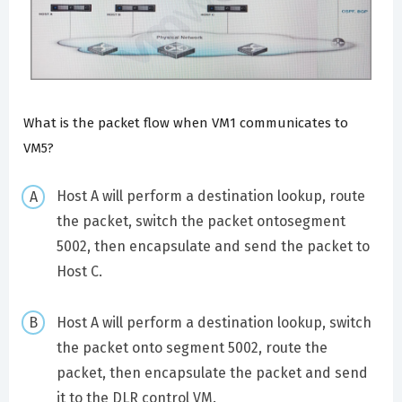
What is the packet flow when VM1 communicates to
VM5?
Host A will perform a destination lookup, route
the packet, switch the packet ontosegment
5002, then encapsulate and send the packet to
Host C.
Host A will perform a destination lookup, switch
the packet onto segment 5002, route the
packet, then encapsulate the packet and send
it to the DLR control VM.