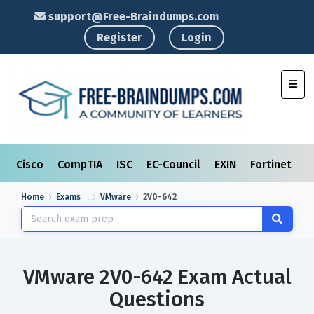
support@Free-Braindumps.com
Register
Login
Toggl
Cisco
CompTIA
ISC
EC-Council
EXIN
Fortinet
I
Home
Exams
VMware
2V0-642
VMware 2V0-642 Exam Actual
Questions