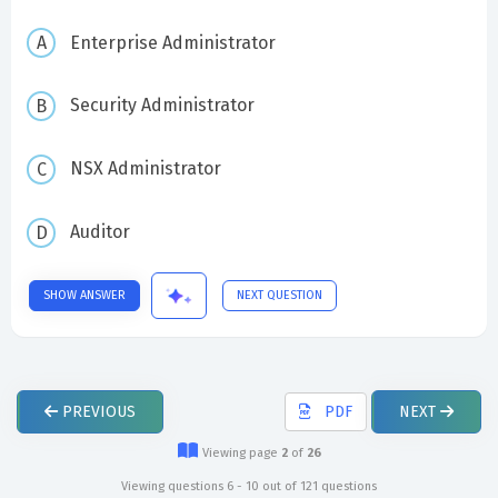
Enterprise Administrator
Security Administrator
NSX Administrator
Auditor
SHOW ANSWER
NEXT QUESTION
PREVIOUS
PDF
NEXT
Viewing page
2
of
26
Viewing questions 6 - 10 out of 121 questions