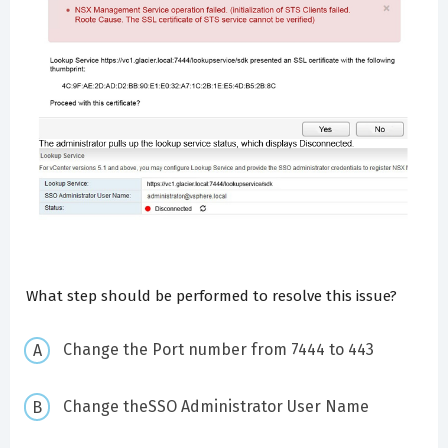
What step should be performed to resolve this issue?
Change the Port number from 7444 to 443
Change theSSO Administrator User Name