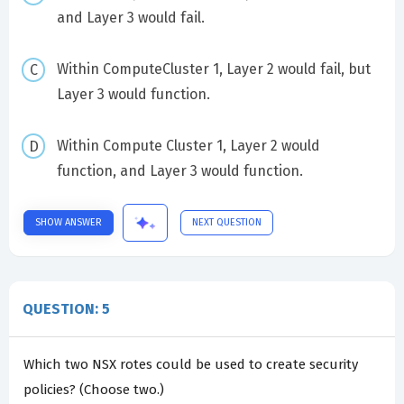
and Layer 3 would fail.
Within ComputeCluster 1, Layer 2 would fail, but
Layer 3 would function.
Within Compute Cluster 1, Layer 2 would
function, and Layer 3 would function.
SHOW ANSWER
NEXT QUESTION
QUESTION: 5
Which two NSX rotes could be used to create security
policies? (Choose two.)