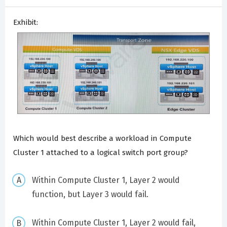
Exhibit:
Which would best describe a workload in Compute
Cluster 1 attached to a logical switch port group?
Within Compute Cluster 1, Layer 2 would
function, but Layer 3 would fail.
Within Compute Cluster 1, Layer 2 would fail,