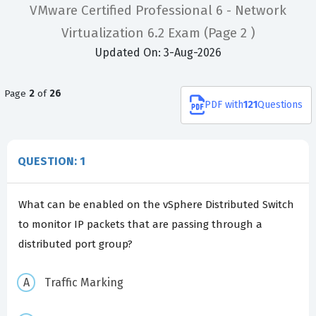
VMware Certified Professional 6 - Network
Virtualization 6.2 Exam
(Page 2 )
Updated On: 3-Aug-2026
Page
2
of
26
PDF
with
121
Questions
QUESTION: 1
What can be enabled on the vSphere Distributed Switch
to monitor IP packets that are passing through a
distributed port group?
Traffic Marking