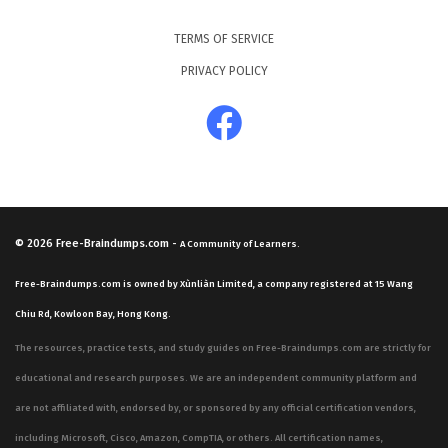
TERMS OF SERVICE
PRIVACY POLICY
© 2026
Free-Braindumps.com
-
A Community of Learners.
Free-Braindumps.com is owned by Xùnliàn Limited, a company registered at 15 Wang
Chiu Rd, Kowloon Bay, Hong Kong.
The resources, practice tests, and study guides on Free-Braindumps.com are strictly for
educational and research purposes. We are an independent community platform and
are not affiliated with, endorsed by, or sponsored by any official certification vendors,
including Microsoft, Cisco, Amazon, CompTIA, or others. All certification names,