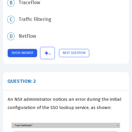
TraceFlow
Traffic Filtering
NetFlow
SHOW ANSWER
NEXT QUESTION
QUESTION: 2
An NSX administrator notices an error during the initial
configuration of the SSO lookup service, as shown: