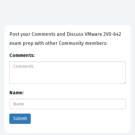
Post your Comments and Discuss VMware 2V0-642
exam prep with other Community members:
Comments:
Name: