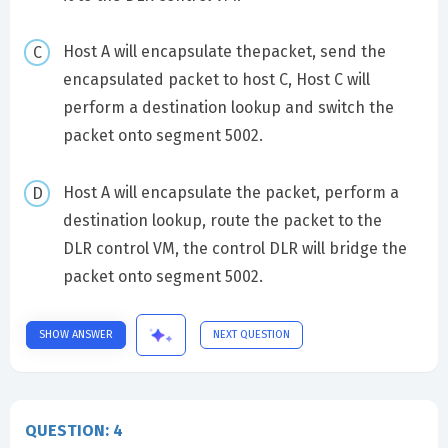
Host A will encapsulate thepacket, send the
encapsulated packet to host C, Host C will
perform a destination lookup and switch the
packet onto segment 5002.
Host A will encapsulate the packet, perform a
destination lookup, route the packet to the
DLR control VM, the control DLR will bridge the
packet onto segment 5002.
SHOW ANSWER
NEXT QUESTION
QUESTION: 4