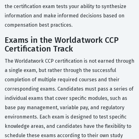
the certification exam tests your ability to synthesize
information and make informed decisions based on
compensation best practices.
Exams in the Worldatwork CCP
Certification Track
The Worldatwork CCP certification is not earned through
a single exam, but rather through the successful
completion of multiple required courses and their
corresponding exams. Candidates must pass a series of
individual exams that cover specific modules, such as
base pay management, variable pay, and regulatory
environments. Each exam is designed to test specific
knowledge areas, and candidates have the flexibility to
schedule these exams according to their own study