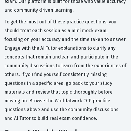
exam. Our platform is built for those who value accuracy
and community driven learning.
To get the most out of these practice questions, you
should treat each session as a mini mock exam,
focusing on your accuracy and the time taken to answer.
Engage with the AI Tutor explanations to clarify any
concepts that remain unclear, and participate in the
community discussions to learn from the experiences of
others. If you find yourself consistently missing
questions in a specific area, go back to your study
materials and review that topic thoroughly before
moving on. Browse the Worldatwork CCP practice
questions above and use the community discussions
and AI Tutor to build real exam confidence.