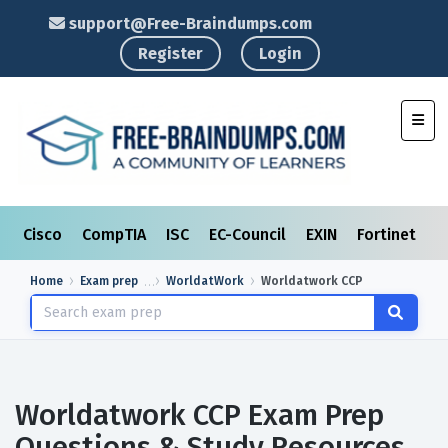
support@Free-Braindumps.com
Register
Login
Toggl
Cisco
CompTIA
ISC
EC-Council
EXIN
Fortinet
I
Home
Exam prep
WorldatWork
Worldatwork CCP
Worldatwork CCP Exam Prep
Questions & Study Resources