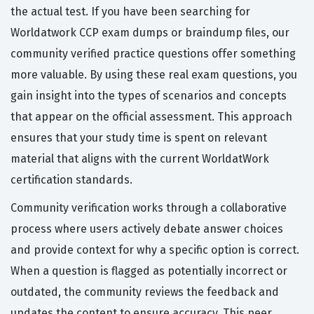
the actual test. If you have been searching for
Worldatwork CCP exam dumps or braindump files, our
community verified practice questions offer something
more valuable. By using these real exam questions, you
gain insight into the types of scenarios and concepts
that appear on the official assessment. This approach
ensures that your study time is spent on relevant
material that aligns with the current WorldatWork
certification standards.
Community verification works through a collaborative
process where users actively debate answer choices
and provide context for why a specific option is correct.
When a question is flagged as potentially incorrect or
outdated, the community reviews the feedback and
updates the content to ensure accuracy. This peer