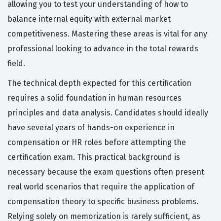
allowing you to test your understanding of how to
balance internal equity with external market
competitiveness. Mastering these areas is vital for any
professional looking to advance in the total rewards
field.
The technical depth expected for this certification
requires a solid foundation in human resources
principles and data analysis. Candidates should ideally
have several years of hands-on experience in
compensation or HR roles before attempting the
certification exam. This practical background is
necessary because the exam questions often present
real world scenarios that require the application of
compensation theory to specific business problems.
Relying solely on memorization is rarely sufficient, as