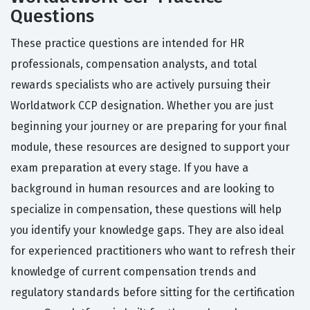
Questions
These practice questions are intended for HR
professionals, compensation analysts, and total
rewards specialists who are actively pursuing their
Worldatwork CCP designation. Whether you are just
beginning your journey or are preparing for your final
module, these resources are designed to support your
exam preparation at every stage. If you have a
background in human resources and are looking to
specialize in compensation, these questions will help
you identify your knowledge gaps. They are also ideal
for experienced practitioners who want to refresh their
knowledge of current compensation trends and
regulatory standards before sitting for the certification