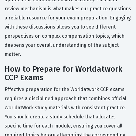
review mechanism is what makes our practice questions
a reliable resource for your exam preparation. Engaging
with these discussions allows you to see different
perspectives on complex compensation topics, which
deepens your overall understanding of the subject
matter.
How to Prepare for Worldatwork
CCP Exams
Effective preparation for the Worldatwork CCP exams
requires a disciplined approach that combines official
WorldatWork study materials with consistent practice.
You should create a study schedule that allocates
specific time for each module, ensuring you cover all
required topics before attempting the corresponding