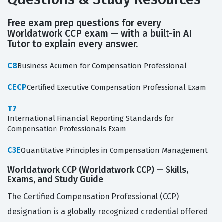
Free exam prep questions for every
Worldatwork CCP exam — with a built-in AI
Tutor to explain every answer.
C8
Business Acumen for Compensation Professional
CECP
Certified Executive Compensation Professional Exam
T7
International Financial Reporting Standards for
Compensation Professionals Exam
C3E
Quantitative Principles in Compensation Management
Worldatwork CCP (Worldatwork CCP) — Skills,
Exams, and Study Guide
The Certified Compensation Professional (CCP)
designation is a globally recognized credential offered