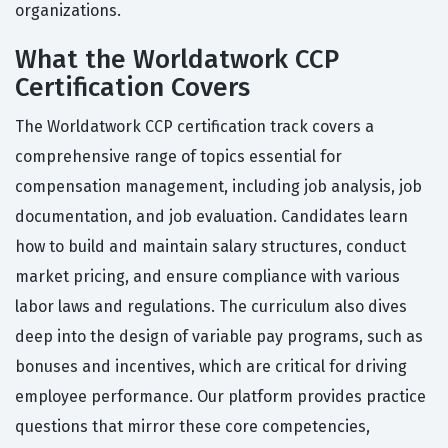
organizations.
What the Worldatwork CCP
Certification Covers
The Worldatwork CCP certification track covers a
comprehensive range of topics essential for
compensation management, including job analysis, job
documentation, and job evaluation. Candidates learn
how to build and maintain salary structures, conduct
market pricing, and ensure compliance with various
labor laws and regulations. The curriculum also dives
deep into the design of variable pay programs, such as
bonuses and incentives, which are critical for driving
employee performance. Our platform provides practice
questions that mirror these core competencies,