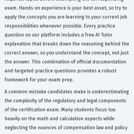
exam. Hands on experience is your best asset, so try to
apply the concepts you are learning to your current job
responsibilities whenever possible. Every practice
question on our platform includes a free AI Tutor
explanation that breaks down the reasoning behind the
correct answer, so you understand the concept, not just
the answer. This combination of official documentation
and targeted practice questions provides a robust
framework for your exam prep.
A common mistake candidates make is underestimating
the complexity of the regulatory and legal components
of the certification exam. Many students focus too
heavily on the math and calculation aspects while
neglecting the nuances of compensation law and policy