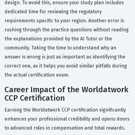
design. To avoid this, ensure your study plan includes
dedicated time for reviewing the regulatory
requirements specific to your region. Another error is
rushing through the practice questions without reading
the explanations provided by the AI Tutor or the
community. Taking the time to understand why an
answer is wrong is just as important as identifying the
correct one, as it helps you avoid similar pitfalls during
the actual certification exam.
Career Impact of the Worldatwork
CCP Certification
Earning the Worldatwork CCP certification significantly
enhances your professional credibility and opens doors
to advanced roles in compensation and total rewards.