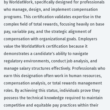
by WorldatWork, specifically designed for professionals
who manage, design, and implement compensation
programs. This certification validates expertise in the
complex field of total rewards, focusing heavily on base
pay, variable pay, and the strategic alignment of
compensation with organizational goals. Employers
value the WorldatWork certification because it
demonstrates a candidate's ability to navigate
regulatory environments, conduct job analysis, and
manage salary structures effectively. Professionals who
earn this designation often work in human resources,
compensation analysis, or total rewards management
roles. By achieving this status, individuals prove they
possess the technical knowledge required to maintain
competitive and equitable pay practices within their