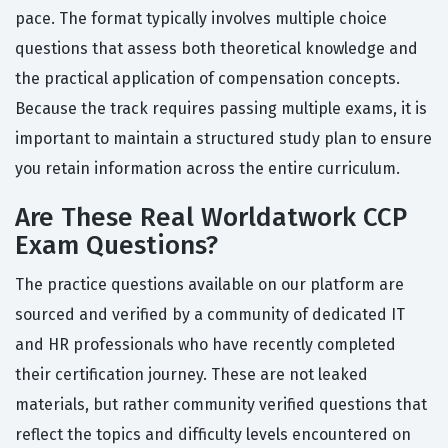
pace. The format typically involves multiple choice
questions that assess both theoretical knowledge and
the practical application of compensation concepts.
Because the track requires passing multiple exams, it is
important to maintain a structured study plan to ensure
you retain information across the entire curriculum.
Are These Real Worldatwork CCP
Exam Questions?
The practice questions available on our platform are
sourced and verified by a community of dedicated IT
and HR professionals who have recently completed
their certification journey. These are not leaked
materials, but rather community verified questions that
reflect the topics and difficulty levels encountered on