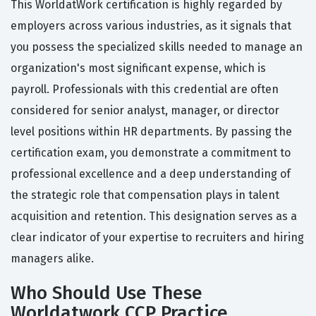
This WorldatWork certification is highly regarded by
employers across various industries, as it signals that
you possess the specialized skills needed to manage an
organization's most significant expense, which is
payroll. Professionals with this credential are often
considered for senior analyst, manager, or director
level positions within HR departments. By passing the
certification exam, you demonstrate a commitment to
professional excellence and a deep understanding of
the strategic role that compensation plays in talent
acquisition and retention. This designation serves as a
clear indicator of your expertise to recruiters and hiring
managers alike.
Who Should Use These
Worldatwork CCP Practice