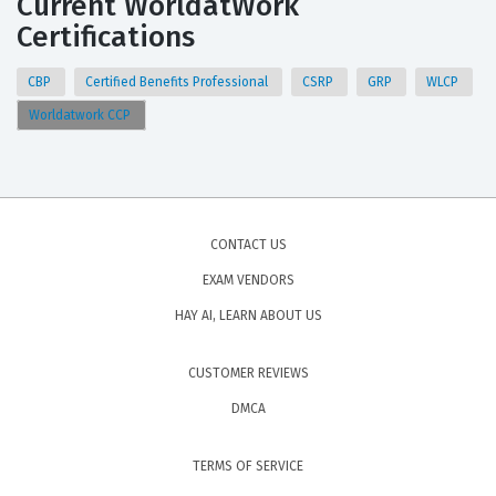
Current WorldatWork
Certifications
CBP
Certified Benefits Professional
CSRP
GRP
WLCP
Worldatwork CCP
CONTACT US
EXAM VENDORS
HAY AI, LEARN ABOUT US
CUSTOMER REVIEWS
DMCA
TERMS OF SERVICE