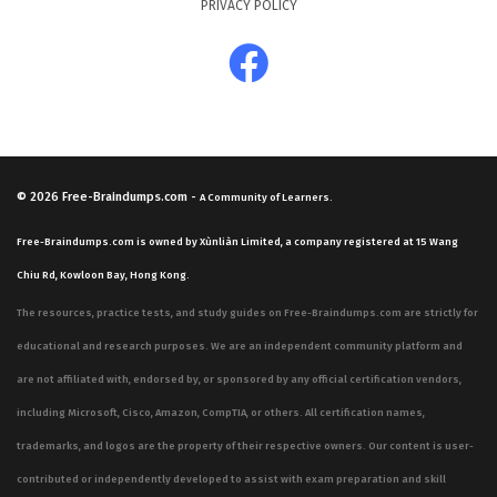
PRIVACY POLICY
© 2026
Free-Braindumps.com
-
A Community of Learners.
Free-Braindumps.com is owned by Xùnliàn Limited, a company registered at 15 Wang
Chiu Rd, Kowloon Bay, Hong Kong.
The resources, practice tests, and study guides on Free-Braindumps.com are strictly for
educational and research purposes. We are an independent community platform and
are not affiliated with, endorsed by, or sponsored by any official certification vendors,
including Microsoft, Cisco, Amazon, CompTIA, or others. All certification names,
trademarks, and logos are the property of their respective owners. Our content is user-
contributed or independently developed to assist with exam preparation and skill