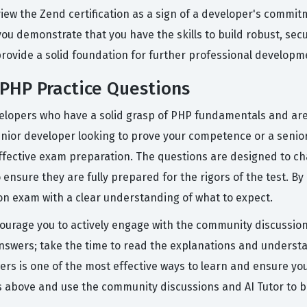
iew the Zend certification as a sign of a developer's commi
you demonstrate that you have the skills to build robust, secu
rovide a solid foundation for further professional developme
PHP Practice Questions
elopers who have a solid grasp of PHP fundamentals and are r
 junior developer looking to prove your competence or a senio
effective exam preparation. The questions are designed to c
nsure they are fully prepared for the rigors of the test. By
on exam with a clear understanding of what to expect.
courage you to actively engage with the community discussion
nswers; take the time to read the explanations and understan
wers is one of the most effective ways to learn and ensure y
 above and use the community discussions and AI Tutor to b