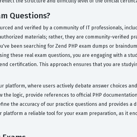
flect the structure and difficulty level of the official certifi
am Questions?
ourced and verified by a community of IT professionals, incl
uthorized materials; rather, they are community-verified prac
f you've been searching for Zend PHP exam dumps or braindump
sing these real exam questions, you are engaging with a st
d certification. This approach ensures that you are studyin
ur platform, where users actively debate answer choices and 
the logic, provide references to official PHP documentatio
efine the accuracy of our practice questions and provides a 
ur platform a reliable tool for your exam preparation, as it en