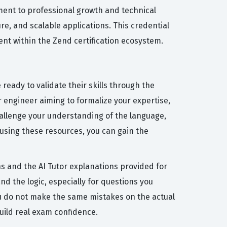
tment to professional growth and technical
re, and scalable applications. This credential
nt within the Zend certification ecosystem.
eady to validate their skills through the
r engineer aiming to formalize your expertise,
hallenge your understanding of the language,
 using these resources, you can gain the
s and the AI Tutor explanations provided for
d the logic, especially for questions you
ou do not make the same mistakes on the actual
uild real exam confidence.