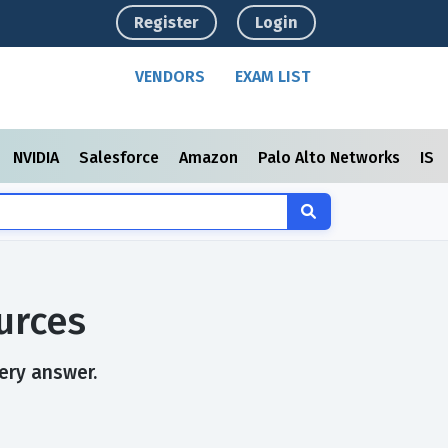
Register
Login
VENDORS
EXAM LIST
NVIDIA
Salesforce
Amazon
Palo Alto Networks
ISC
urces
ery answer.