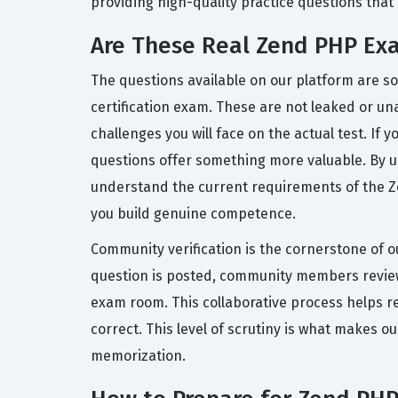
providing high-quality practice questions that re
Are These Real Zend PHP Ex
The questions available on our platform are s
certification exam. These are not leaked or una
challenges you will face on the actual test. I
questions offer something more valuable. By u
understand the current requirements of the Zen
you build genuine competence.
Community verification is the cornerstone of o
question is posted, community members review 
exam room. This collaborative process helps r
correct. This level of scrutiny is what makes o
memorization.