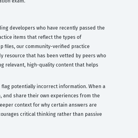
cation exam.
uding developers who have recently passed the
tice items that reflect the types of
 files, our community-verified practice
udy resource that has been vetted by peers who
g relevant, high-quality content that helps
flag potentially incorrect information. When a
n, and share their own experiences from the
deeper context for why certain answers are
courages critical thinking rather than passive