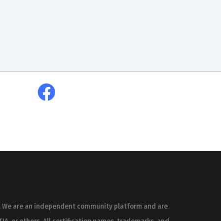
es. We are an independent community platform and are