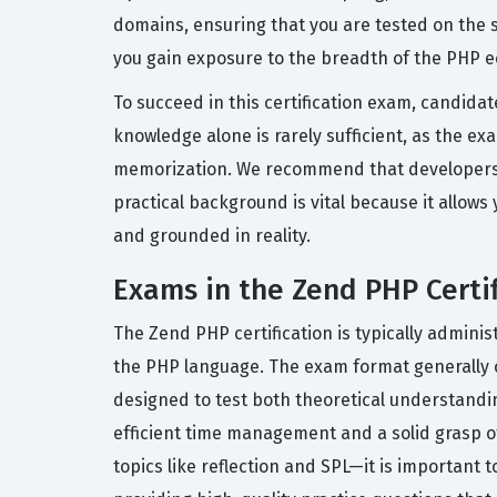
domains, ensuring that you are tested on the s
you gain exposure to the breadth of the PHP e
To succeed in this certification exam, candid
knowledge alone is rarely sufficient, as the ex
memorization. We recommend that developers ha
practical background is vital because it allo
and grounded in reality.
Exams in the Zend PHP Certif
The Zend PHP certification is typically admin
the PHP language. The exam format generally c
designed to test both theoretical understandin
efficient time management and a solid grasp o
topics like reflection and SPL—it is important 