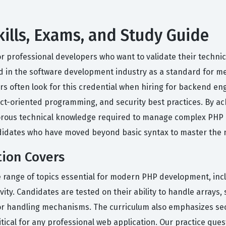
ills, Exams, and Study Guide
or professional developers who want to validate their techn
ed in the software development industry as a standard for mea
s often look for this credential when hiring for backend en
t-oriented programming, and security best practices. By achi
orous technical knowledge required to manage complex PHP ap
didates who have moved beyond basic syntax to master the 
tion Covers
e range of topics essential for modern PHP development, inc
y. Candidates are tested on their ability to handle arrays, st
or handling mechanisms. The curriculum also emphasizes secu
ritical for any professional web application. Our practice que