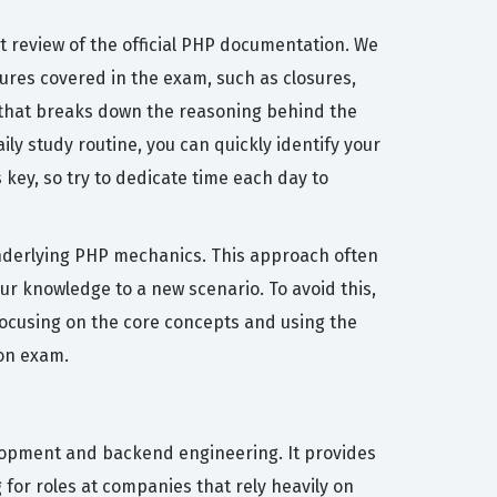
 review of the official PHP documentation. We
res covered in the exam, such as closures,
n that breaks down the reasoning behind the
ily study routine, you can quickly identify your
ey, so try to dedicate time each day to
nderlying PHP mechanics. This approach often
our knowledge to a new scenario. To avoid this,
focusing on the core concepts and using the
ion exam.
elopment and backend engineering. It provides
 for roles at companies that rely heavily on