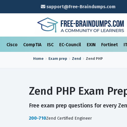
support@Free-Braindumps.com
Cisco
CompTIA
ISC
EC-Council
EXIN
Fortinet
I
Home
Exam prep
Zend
Zend PHP
Zend PHP Exam Prep
Free exam prep questions for every Zen
200-710
Zend Certified Engineer