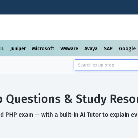
TIL
Juniper
Microsoft
VMware
Avaya
SAP
Google
 Questions & Study Reso
d PHP exam — with a built-in AI Tutor to explain ev