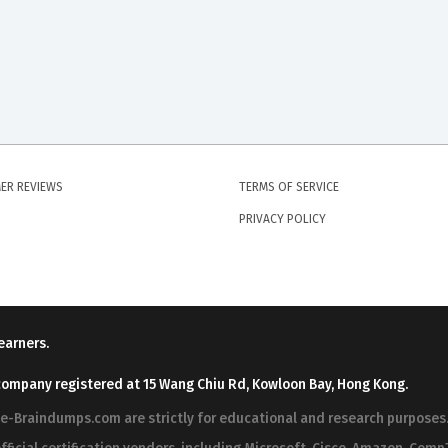
ER REVIEWS
TERMS OF SERVICE
PRIVACY POLICY
earners.
company registered at 15 Wang Chiu Rd, Kowloon Bay, Hong Kong.
ree-Braindumps.com are strictly for educational and research purpos