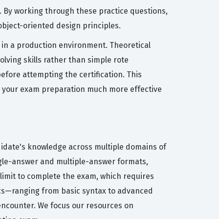
. By working through these practice questions,
bject-oriented design principles.
 in a production environment. Theoretical
lving skills rather than simple rote
fore attempting the certification. This
ng your exam preparation much more effective
didate's knowledge across multiple domains of
ngle-answer and multiple-answer formats,
 limit to complete the exam, which requires
ics—ranging from basic syntax to advanced
l encounter. We focus our resources on