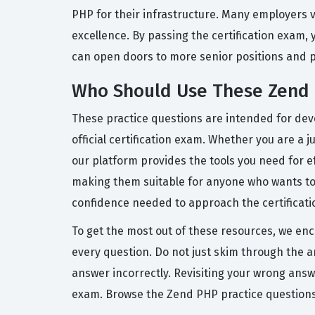
PHP for their infrastructure. Many employers v
excellence. By passing the certification exam, 
can open doors to more senior positions and p
Who Should Use These Zend 
These practice questions are intended for dev
official certification exam. Whether you are a
our platform provides the tools you need for 
making them suitable for anyone who wants to e
confidence needed to approach the certificati
To get the most out of these resources, we en
every question. Do not just skim through the a
answer incorrectly. Revisiting your wrong ans
exam. Browse the Zend PHP practice questions