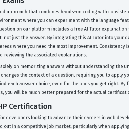
P Exams
red approach that combines hands-on coding with consistent
ironment where you can experiment with the language featu
estion on our platform includes a free AI Tutor explanatio
not just the answer. By integrating this AI Tutor into your da
areas where you need the most improvement. Consistency is k
nd reviewing the associated explanations.
 solely on memorizing answers without understanding the u
 changes the context of a question, requiring you to apply y
ind each answer choice, even for the ones you get right. By 
s, you will be much better prepared for the actual certificat
P Certification
t for developers looking to advance their careers in web dev
d out in a competitive job market, particularly when applying