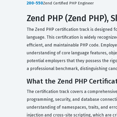
200-550
Zend Certified PHP Engineer
Zend PHP (Zend PHP), Sk
The Zend PHP certification track is designed f
language. This certification is widely recogniz
efficient, and maintainable PHP code. Employer
understanding of core language features, objec
potential employers that they possess the rig
a professional benchmark, distinguishing can
What the Zend PHP Certifica
The certification track covers a comprehensiv
programming, security, and database connectivit
understanding of namespaces, traits, and err
injection and cross-site scripting, which are c