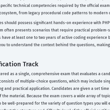
pecific technical competencies required by the official exam
cosystem, from legacy procedural code patterns to modern o
ates should possess significant hands-on experience with PHP
am often presents scenarios that require practical problem-so
ve at least one to two years of active coding experience be
ws you to understand the context behind the questions, maki
ication Track
istered as a single, comprehensive exam that evaluates a can
onsists of multiple-choice questions, which may include si
g and practical application. Candidates are given a set time
f the material. Because the exam covers a wide array of top
to be well-prepared for the variety of question types you wil