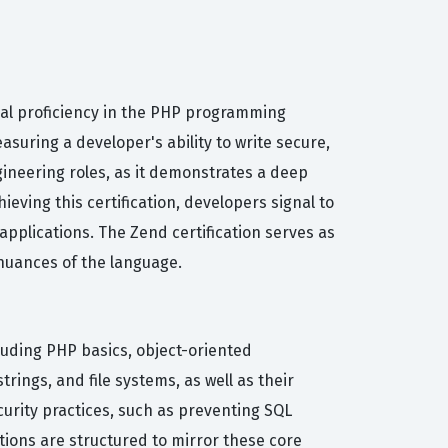
ical proficiency in the PHP programming
suring a developer's ability to write secure,
gineering roles, as it demonstrates a deep
eving this certification, developers signal to
plications. The Zend certification serves as
nuances of the language.
luding PHP basics, object-oriented
rings, and file systems, as well as their
rity practices, such as preventing SQL
stions are structured to mirror these core