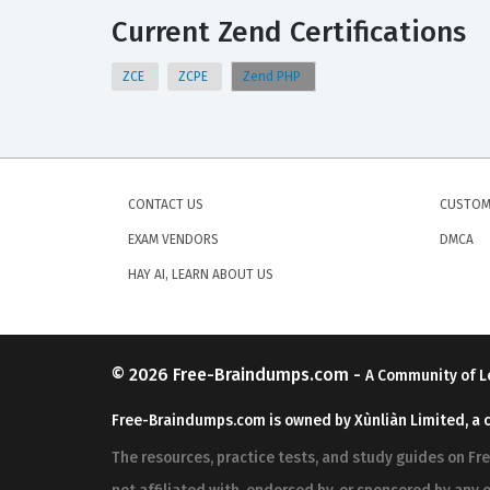
Current Zend Certifications
ZCE
ZCPE
Zend PHP
CONTACT US
CUSTOM
EXAM VENDORS
DMCA
HAY AI, LEARN ABOUT US
© 2026
Free-Braindumps.com
-
A Community of L
Free-Braindumps.com is owned by Xùnliàn Limited, a 
The resources, practice tests, and study guides on F