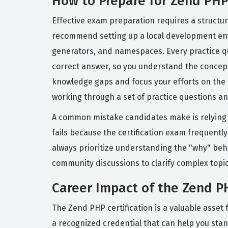
How to Prepare for Zend PH
Effective exam preparation requires a structu
recommend setting up a local development env
generators, and namespaces. Every practice qu
correct answer, so you understand the concept, 
knowledge gaps and focus your efforts on the 
working through a set of practice questions a
A common mistake candidates make is relying
fails because the certification exam frequently
always prioritize understanding the "why" beh
community discussions to clarify complex topic
Career Impact of the Zend PH
The Zend PHP certification is a valuable asse
a recognized credential that can help you stan