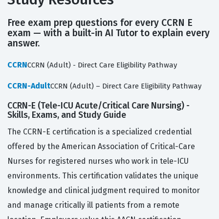
Free exam prep questions for every CCRN E
exam — with a built-in AI Tutor to explain every
answer.
CCRN
CCRN (Adult) - Direct Care Eligibility Pathway
CCRN-Adult
CCRN (Adult) – Direct Care Eligibility Pathway
CCRN-E (Tele-ICU Acute/Critical Care Nursing) -
Skills, Exams, and Study Guide
The CCRN-E certification is a specialized credential
offered by the American Association of Critical-Care
Nurses for registered nurses who work in tele-ICU
environments. This certification validates the unique
knowledge and clinical judgment required to monitor
and manage critically ill patients from a remote