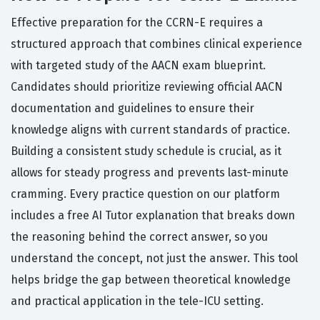
Effective preparation for the CCRN-E requires a
structured approach that combines clinical experience
with targeted study of the AACN exam blueprint.
Candidates should prioritize reviewing official AACN
documentation and guidelines to ensure their
knowledge aligns with current standards of practice.
Building a consistent study schedule is crucial, as it
allows for steady progress and prevents last-minute
cramming. Every practice question on our platform
includes a free AI Tutor explanation that breaks down
the reasoning behind the correct answer, so you
understand the concept, not just the answer. This tool
helps bridge the gap between theoretical knowledge
and practical application in the tele-ICU setting.