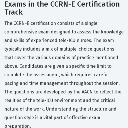
Exams in the CCRN-E Certification
Track
The CCRN-E certification consists of a single
comprehensive exam designed to assess the knowledge
and skills of experienced tele-ICU nurses. The exam
typically includes a mix of multiple-choice questions
that cover the various domains of practice mentioned
above. Candidates are given a specific time limit to
complete the assessment, which requires careful
pacing and time management throughout the session.
The questions are developed by the AACN to reflect the
realities of the tele-ICU environment and the critical
nature of the work. Understanding the structure and
question style is a vital part of effective exam
preparation.