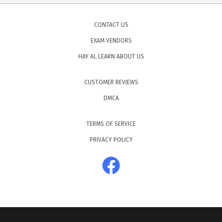
CONTACT US
EXAM VENDORS
HAY AI, LEARN ABOUT US
CUSTOMER REVIEWS
DMCA
TERMS OF SERVICE
PRIVACY POLICY