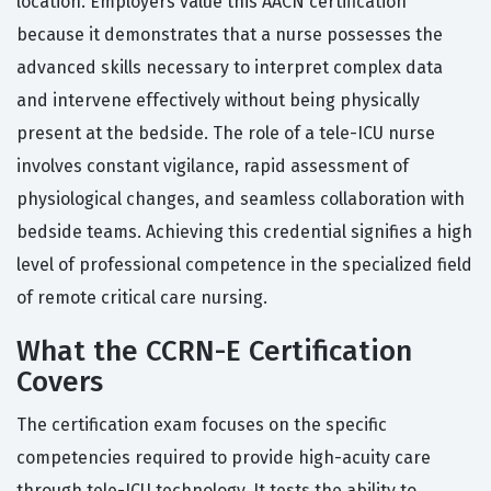
location. Employers value this AACN certification
because it demonstrates that a nurse possesses the
advanced skills necessary to interpret complex data
and intervene effectively without being physically
present at the bedside. The role of a tele-ICU nurse
involves constant vigilance, rapid assessment of
physiological changes, and seamless collaboration with
bedside teams. Achieving this credential signifies a high
level of professional competence in the specialized field
of remote critical care nursing.
What the CCRN-E Certification
Covers
The certification exam focuses on the specific
competencies required to provide high-acuity care
through tele-ICU technology. It tests the ability to