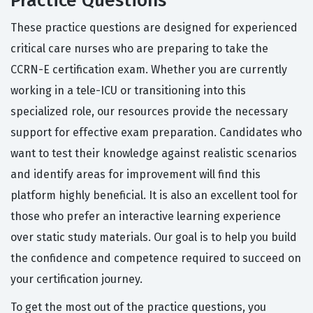
Practice Questions
These practice questions are designed for experienced
critical care nurses who are preparing to take the
CCRN-E certification exam. Whether you are currently
working in a tele-ICU or transitioning into this
specialized role, our resources provide the necessary
support for effective exam preparation. Candidates who
want to test their knowledge against realistic scenarios
and identify areas for improvement will find this
platform highly beneficial. It is also an excellent tool for
those who prefer an interactive learning experience
over static study materials. Our goal is to help you build
the confidence and competence required to succeed on
your certification journey.
To get the most out of the practice questions, you