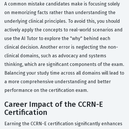
A common mistake candidates make is focusing solely
on memorizing facts rather than understanding the
underlying clinical principles. To avoid this, you should
actively apply the concepts to real-world scenarios and
use the AI Tutor to explore the "why" behind each
clinical decision. Another error is neglecting the non-
clinical domains, such as advocacy and systems
thinking, which are significant components of the exam.
Balancing your study time across all domains will lead to
a more comprehensive understanding and better
performance on the certification exam.
Career Impact of the CCRN-E
Certification
Earning the CCRN-E certification significantly enhances