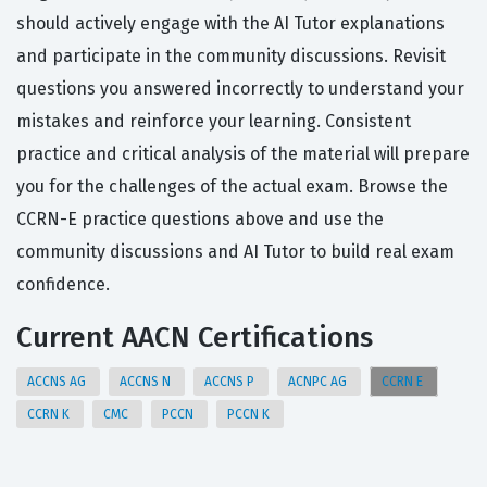
should actively engage with the AI Tutor explanations
and participate in the community discussions. Revisit
questions you answered incorrectly to understand your
mistakes and reinforce your learning. Consistent
practice and critical analysis of the material will prepare
you for the challenges of the actual exam. Browse the
CCRN-E practice questions above and use the
community discussions and AI Tutor to build real exam
confidence.
Current AACN Certifications
ACCNS AG
ACCNS N
ACCNS P
ACNPC AG
CCRN E
CCRN K
CMC
PCCN
PCCN K