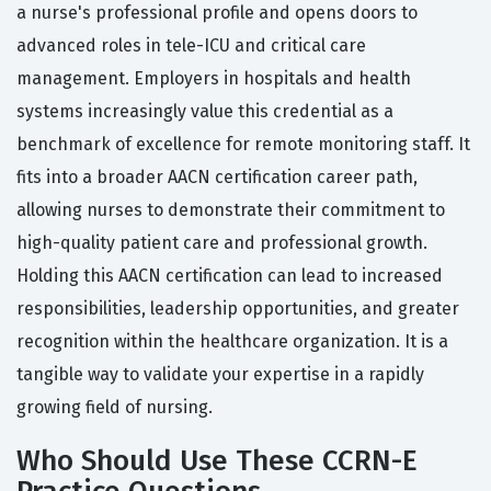
a nurse's professional profile and opens doors to
advanced roles in tele-ICU and critical care
management. Employers in hospitals and health
systems increasingly value this credential as a
benchmark of excellence for remote monitoring staff. It
fits into a broader AACN certification career path,
allowing nurses to demonstrate their commitment to
high-quality patient care and professional growth.
Holding this AACN certification can lead to increased
responsibilities, leadership opportunities, and greater
recognition within the healthcare organization. It is a
tangible way to validate your expertise in a rapidly
growing field of nursing.
Who Should Use These CCRN-E