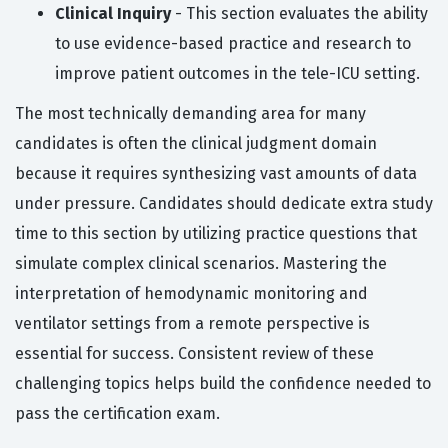
Clinical Inquiry
- This section evaluates the ability
to use evidence-based practice and research to
improve patient outcomes in the tele-ICU setting.
The most technically demanding area for many
candidates is often the clinical judgment domain
because it requires synthesizing vast amounts of data
under pressure. Candidates should dedicate extra study
time to this section by utilizing practice questions that
simulate complex clinical scenarios. Mastering the
interpretation of hemodynamic monitoring and
ventilator settings from a remote perspective is
essential for success. Consistent review of these
challenging topics helps build the confidence needed to
pass the certification exam.