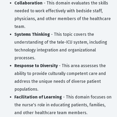
Collaboration
- This domain evaluates the skills
needed to work effectively with bedside staff,
physicians, and other members of the healthcare
team.
Systems Thinking
- This topic covers the
understanding of the tele-ICU system, including
technology integration and organizational
processes.
Response to Diversity
- This area assesses the
ability to provide culturally competent care and
address the unique needs of diverse patient
populations.
Facilitation of Learning
- This domain focuses on
the nurse's role in educating patients, families,
and other healthcare team members.