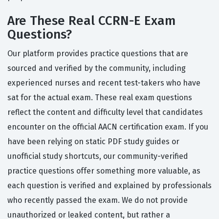
Are These Real CCRN-E Exam
Questions?
Our platform provides practice questions that are
sourced and verified by the community, including
experienced nurses and recent test-takers who have
sat for the actual exam. These real exam questions
reflect the content and difficulty level that candidates
encounter on the official AACN certification exam. If you
have been relying on static PDF study guides or
unofficial study shortcuts, our community-verified
practice questions offer something more valuable, as
each question is verified and explained by professionals
who recently passed the exam. We do not provide
unauthorized or leaked content, but rather a