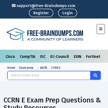
support@Free-Braindumps.com
Register
Login
Toggl
Cisco
CompTIA
ISC
EC-Council
EXIN
Fortinet
I
Home
Exam prep
AACN
CCRN E
CCRN E Exam Prep Questions &
Study Resources