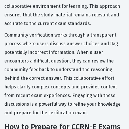
collaborative environment for learning. This approach
ensures that the study material remains relevant and
accurate to the current exam standards.
Community verification works through a transparent
process where users discuss answer choices and flag
potentially incorrect information. When a user
encounters a difficult question, they can review the
community feedback to understand the reasoning
behind the correct answer. This collaborative effort
helps clarify complex concepts and provides context
from recent exam experiences. Engaging with these
discussions is a powerful way to refine your knowledge
and prepare for the certification exam.
How to Prepare for CCRN-E Exams