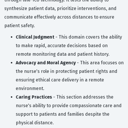
synthesize patient data, prioritize interventions, and
communicate effectively across distances to ensure
patient safety.
Clinical Judgment
- This domain covers the ability
to make rapid, accurate decisions based on
remote monitoring data and patient history.
Advocacy and Moral Agency
- This area focuses on
the nurse's role in protecting patient rights and
ensuring ethical care delivery in a remote
environment.
Caring Practices
- This section addresses the
nurse's ability to provide compassionate care and
support to patients and families despite the
physical distance.