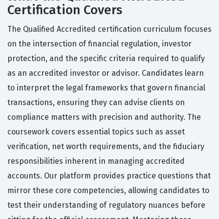
Certification Covers
The Qualified Accredited certification curriculum focuses
on the intersection of financial regulation, investor
protection, and the specific criteria required to qualify
as an accredited investor or advisor. Candidates learn
to interpret the legal frameworks that govern financial
transactions, ensuring they can advise clients on
compliance matters with precision and authority. The
coursework covers essential topics such as asset
verification, net worth requirements, and the fiduciary
responsibilities inherent in managing accredited
accounts. Our platform provides practice questions that
mirror these core competencies, allowing candidates to
test their understanding of regulatory nuances before