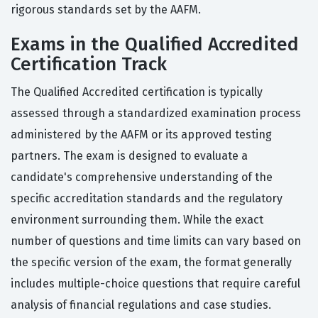
rigorous standards set by the AAFM.
Exams in the Qualified Accredited
Certification Track
The Qualified Accredited certification is typically
assessed through a standardized examination process
administered by the AAFM or its approved testing
partners. The exam is designed to evaluate a
candidate's comprehensive understanding of the
specific accreditation standards and the regulatory
environment surrounding them. While the exact
number of questions and time limits can vary based on
the specific version of the exam, the format generally
includes multiple-choice questions that require careful
analysis of financial regulations and case studies.