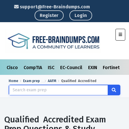
support@Free-Braindumps.com
Register
Login
Toggl
Cisco
CompTIA
ISC
EC-Council
EXIN
Fortinet
I
Home
Exam prep
AAFM
Qualified Accredited
Qualified Accredited Exam
Prep Questions & Study