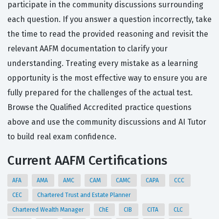
participate in the community discussions surrounding
each question. If you answer a question incorrectly, take
the time to read the provided reasoning and revisit the
relevant AAFM documentation to clarify your
understanding. Treating every mistake as a learning
opportunity is the most effective way to ensure you are
fully prepared for the challenges of the actual test.
Browse the Qualified Accredited practice questions
above and use the community discussions and AI Tutor
to build real exam confidence.
Current AAFM Certifications
AFA
AMA
AMC
CAM
CAMC
CAPA
CCC
CEC
Chartered Trust and Estate Planner
Chartered Wealth Manager
ChE
CIB
CITA
CLC