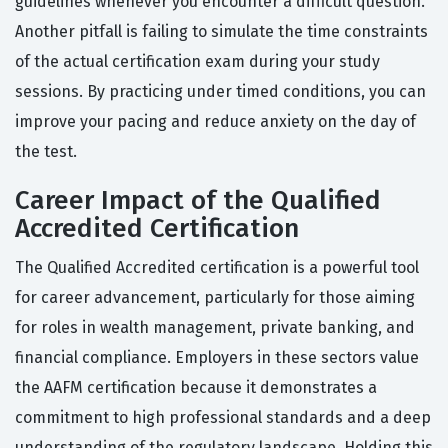
guidelines whenever you encounter a difficult question.
Another pitfall is failing to simulate the time constraints
of the actual certification exam during your study
sessions. By practicing under timed conditions, you can
improve your pacing and reduce anxiety on the day of
the test.
Career Impact of the Qualified
Accredited Certification
The Qualified Accredited certification is a powerful tool
for career advancement, particularly for those aiming
for roles in wealth management, private banking, and
financial compliance. Employers in these sectors value
the AAFM certification because it demonstrates a
commitment to high professional standards and a deep
understanding of the regulatory landscape. Holding this