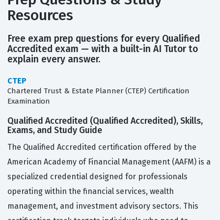
Resources
Free exam prep questions for every Qualified
Accredited exam — with a built-in AI Tutor to
explain every answer.
CTEP
Chartered Trust & Estate Planner (CTEP) Certification
Examination
Qualified Accredited (Qualified Accredited), Skills,
Exams, and Study Guide
The Qualified Accredited certification offered by the
American Academy of Financial Management (AAFM) is a
specialized credential designed for professionals
operating within the financial services, wealth
management, and investment advisory sectors. This