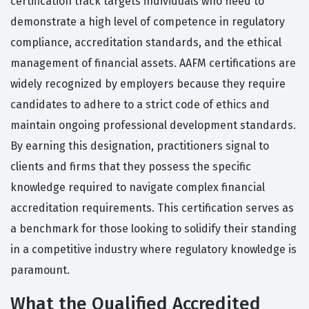
certification track targets individuals who need to
demonstrate a high level of competence in regulatory
compliance, accreditation standards, and the ethical
management of financial assets. AAFM certifications are
widely recognized by employers because they require
candidates to adhere to a strict code of ethics and
maintain ongoing professional development standards.
By earning this designation, practitioners signal to
clients and firms that they possess the specific
knowledge required to navigate complex financial
accreditation requirements. This certification serves as
a benchmark for those looking to solidify their standing
in a competitive industry where regulatory knowledge is
paramount.
What the Qualified Accredited