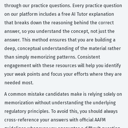
through our practice questions. Every practice question
on our platform includes a free AI Tutor explanation
that breaks down the reasoning behind the correct
answer, so you understand the concept, not just the
answer. This method ensures that you are building a
deep, conceptual understanding of the material rather
than simply memorizing patterns. Consistent
engagement with these resources will help you identify
your weak points and focus your efforts where they are
needed most.
A common mistake candidates make is relying solely on
memorization without understanding the underlying
regulatory principles. To avoid this, you should always
cross-reference your answers with official AAFM