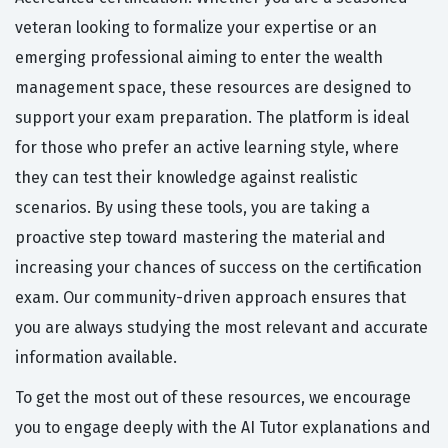
veteran looking to formalize your expertise or an
emerging professional aiming to enter the wealth
management space, these resources are designed to
support your exam preparation. The platform is ideal
for those who prefer an active learning style, where
they can test their knowledge against realistic
scenarios. By using these tools, you are taking a
proactive step toward mastering the material and
increasing your chances of success on the certification
exam. Our community-driven approach ensures that
you are always studying the most relevant and accurate
information available.
To get the most out of these resources, we encourage
you to engage deeply with the AI Tutor explanations and