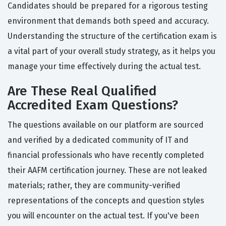
Candidates should be prepared for a rigorous testing
environment that demands both speed and accuracy.
Understanding the structure of the certification exam is
a vital part of your overall study strategy, as it helps you
manage your time effectively during the actual test.
Are These Real Qualified
Accredited Exam Questions?
The questions available on our platform are sourced
and verified by a dedicated community of IT and
financial professionals who have recently completed
their AAFM certification journey. These are not leaked
materials; rather, they are community-verified
representations of the concepts and question styles
you will encounter on the actual test. If you've been