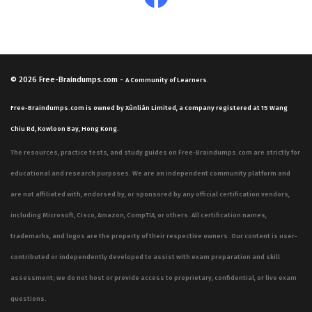
© 2026
Free-Braindumps.com
-
A Community of Learners.
Free-Braindumps.com is owned by Xùnliàn Limited, a company registered at 15 Wang
Chiu Rd, Kowloon Bay, Hong Kong.
The resources, practice tests, and study guides on Free-Braindumps.com are strictly for
educational and research purposes. We are an independent community platform and
are not affiliated with, endorsed by, or sponsored by any official certification vendors,
including Microsoft, Cisco, Amazon, CompTIA, or others. All certification names,
trademarks, and logos are the property of their respective owners. Our content is user-
contributed or independently developed to assist with exam preparation and skill
assessment; we do not host or provide access to proprietary, confidential, or live exam
questions.