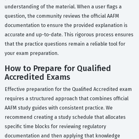
understanding of the material. When a user flags a
question, the community reviews the official AAFM
documentation to ensure the provided explanation is
accurate and up-to-date. This rigorous process ensures
that the practice questions remain a reliable tool for
your exam preparation.
How to Prepare for Qualified
Accredited Exams
Effective preparation for the Qualified Accredited exam
requires a structured approach that combines official
AAFM study guides with consistent practice. We
recommend creating a study schedule that allocates
specific time blocks for reviewing regulatory
documentation and then applying that knowledge