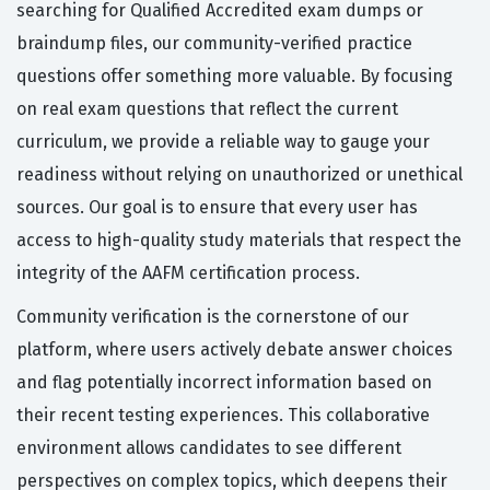
searching for Qualified Accredited exam dumps or
braindump files, our community-verified practice
questions offer something more valuable. By focusing
on real exam questions that reflect the current
curriculum, we provide a reliable way to gauge your
readiness without relying on unauthorized or unethical
sources. Our goal is to ensure that every user has
access to high-quality study materials that respect the
integrity of the AAFM certification process.
Community verification is the cornerstone of our
platform, where users actively debate answer choices
and flag potentially incorrect information based on
their recent testing experiences. This collaborative
environment allows candidates to see different
perspectives on complex topics, which deepens their