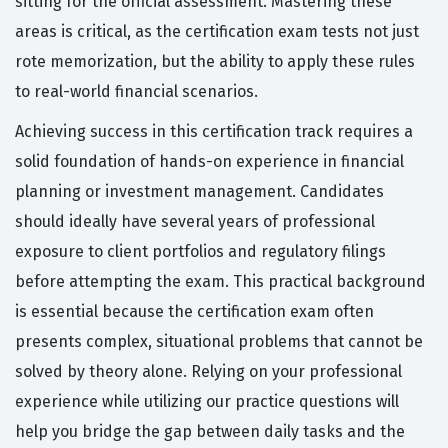
sitting for the official assessment. Mastering these
areas is critical, as the certification exam tests not just
rote memorization, but the ability to apply these rules
to real-world financial scenarios.
Achieving success in this certification track requires a
solid foundation of hands-on experience in financial
planning or investment management. Candidates
should ideally have several years of professional
exposure to client portfolios and regulatory filings
before attempting the exam. This practical background
is essential because the certification exam often
presents complex, situational problems that cannot be
solved by theory alone. Relying on your professional
experience while utilizing our practice questions will
help you bridge the gap between daily tasks and the