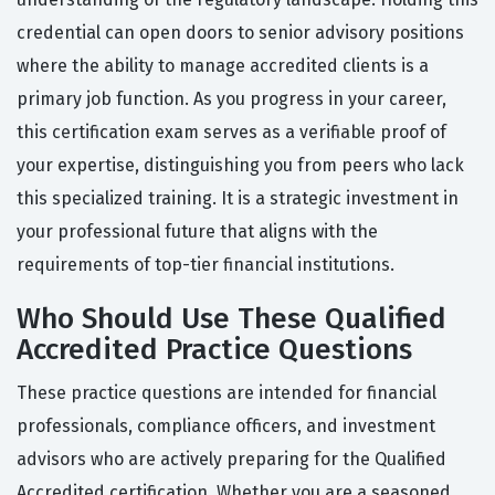
credential can open doors to senior advisory positions
where the ability to manage accredited clients is a
primary job function. As you progress in your career,
this certification exam serves as a verifiable proof of
your expertise, distinguishing you from peers who lack
this specialized training. It is a strategic investment in
your professional future that aligns with the
requirements of top-tier financial institutions.
Who Should Use These Qualified
Accredited Practice Questions
These practice questions are intended for financial
professionals, compliance officers, and investment
advisors who are actively preparing for the Qualified
Accredited certification. Whether you are a seasoned