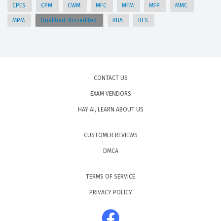
CPES
CPM
CWM
MFC
MFM
MFP
MMC
MPM
Qualified Accredited
RBA
RFS
CONTACT US
EXAM VENDORS
HAY AI, LEARN ABOUT US
CUSTOMER REVIEWS
DMCA
TERMS OF SERVICE
PRIVACY POLICY