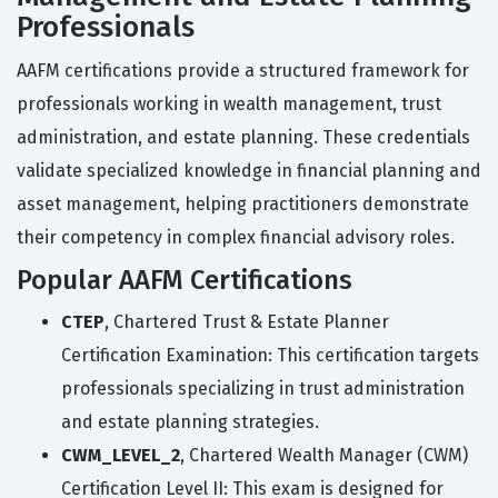
Professionals
AAFM certifications provide a structured framework for
professionals working in wealth management, trust
administration, and estate planning. These credentials
validate specialized knowledge in financial planning and
asset management, helping practitioners demonstrate
their competency in complex financial advisory roles.
Popular AAFM Certifications
CTEP
, Chartered Trust & Estate Planner
Certification Examination: This certification targets
professionals specializing in trust administration
and estate planning strategies.
CWM_LEVEL_2
, Chartered Wealth Manager (CWM)
Certification Level II: This exam is designed for