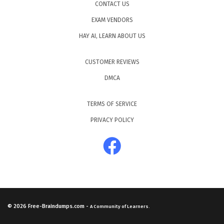
CONTACT US
EXAM VENDORS
HAY AI, LEARN ABOUT US
CUSTOMER REVIEWS
DMCA
TERMS OF SERVICE
PRIVACY POLICY
© 2026
Free-Braindumps.com
-
A Community of Learners.