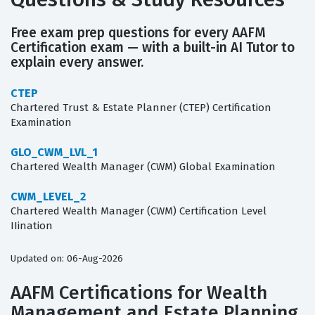
Free exam prep questions for every AAFM
Certification exam — with a built-in AI Tutor to
explain every answer.
CTEP
Chartered Trust & Estate Planner (CTEP) Certification
Examination
GLO_CWM_LVL_1
Chartered Wealth Manager (CWM) Global Examination
CWM_LEVEL_2
Chartered Wealth Manager (CWM) Certification Level
IIination
Updated on: 06-Aug-2026
AAFM Certifications for Wealth
Management and Estate Planning