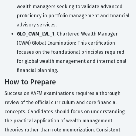
wealth managers seeking to validate advanced
proficiency in portfolio management and financial
advisory services.
GLO_CWM_LVL_1
, Chartered Wealth Manager
(CWM) Global Examination: This certification
focuses on the foundational principles required
for global wealth management and international
financial planning.
How to Prepare
Success on AAFM examinations requires a thorough
review of the official curriculum and core financial
concepts. Candidates should focus on understanding
the practical application of wealth management
theories rather than rote memorization. Consistent