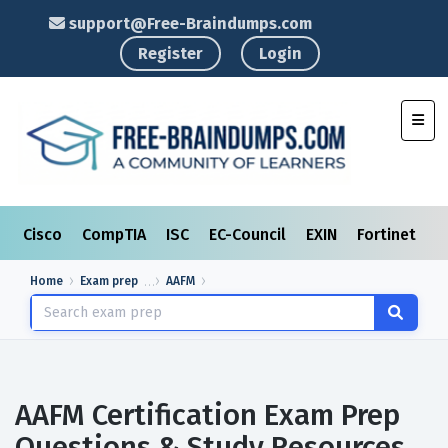
support@Free-Braindumps.com
Register
Login
Toggl
Cisco
CompTIA
ISC
EC-Council
EXIN
Fortinet
I
Home
Exam prep
AAFM
AAFM Certification Exam Prep
Questions & Study Resources