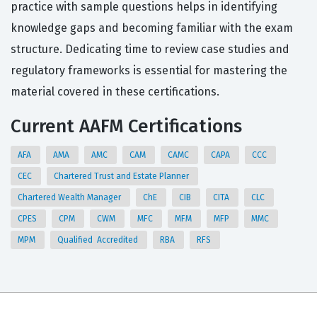
practice with sample questions helps in identifying
knowledge gaps and becoming familiar with the exam
structure. Dedicating time to review case studies and
regulatory frameworks is essential for mastering the
material covered in these certifications.
Current AAFM Certifications
AFA
AMA
AMC
CAM
CAMC
CAPA
CCC
CEC
Chartered Trust and Estate Planner
Chartered Wealth Manager
ChE
CIB
CITA
CLC
CPES
CPM
CWM
MFC
MFM
MFP
MMC
MPM
Qualified Accredited
RBA
RFS