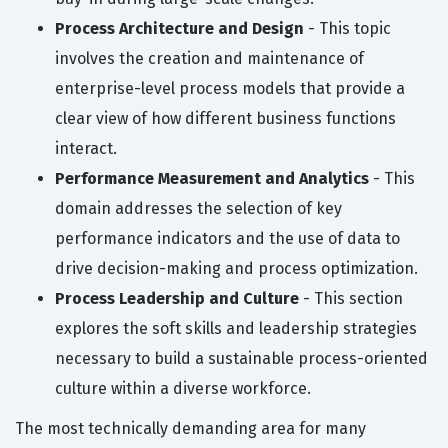
Process Architecture and Design
- This topic
involves the creation and maintenance of
enterprise-level process models that provide a
clear view of how different business functions
interact.
Performance Measurement and Analytics
- This
domain addresses the selection of key
performance indicators and the use of data to
drive decision-making and process optimization.
Process Leadership and Culture
- This section
explores the soft skills and leadership strategies
necessary to build a sustainable process-oriented
culture within a diverse workforce.
The most technically demanding area for many