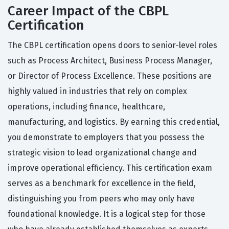
Career Impact of the CBPL
Certification
The CBPL certification opens doors to senior-level roles
such as Process Architect, Business Process Manager,
or Director of Process Excellence. These positions are
highly valued in industries that rely on complex
operations, including finance, healthcare,
manufacturing, and logistics. By earning this credential,
you demonstrate to employers that you possess the
strategic vision to lead organizational change and
improve operational efficiency. This certification exam
serves as a benchmark for excellence in the field,
distinguishing you from peers who may only have
foundational knowledge. It is a logical step for those