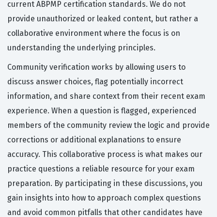
current ABPMP certification standards. We do not
provide unauthorized or leaked content, but rather a
collaborative environment where the focus is on
understanding the underlying principles.
Community verification works by allowing users to
discuss answer choices, flag potentially incorrect
information, and share context from their recent exam
experience. When a question is flagged, experienced
members of the community review the logic and provide
corrections or additional explanations to ensure
accuracy. This collaborative process is what makes our
practice questions a reliable resource for your exam
preparation. By participating in these discussions, you
gain insights into how to approach complex questions
and avoid common pitfalls that other candidates have