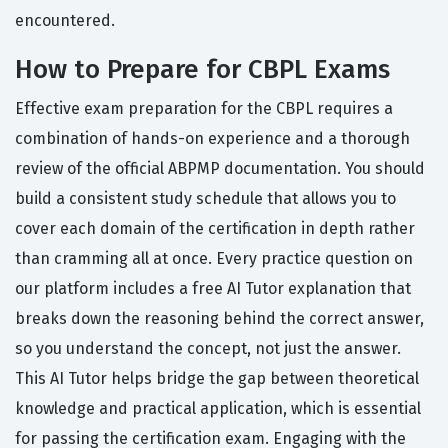
encountered.
How to Prepare for CBPL Exams
Effective exam preparation for the CBPL requires a
combination of hands-on experience and a thorough
review of the official ABPMP documentation. You should
build a consistent study schedule that allows you to
cover each domain of the certification in depth rather
than cramming all at once. Every practice question on
our platform includes a free AI Tutor explanation that
breaks down the reasoning behind the correct answer,
so you understand the concept, not just the answer.
This AI Tutor helps bridge the gap between theoretical
knowledge and practical application, which is essential
for passing the certification exam. Engaging with the