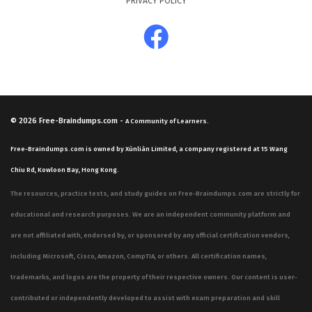
PRIVACY POLICY
© 2026
Free-Braindumps.com
-
A Community of Learners.
Free-Braindumps.com is owned by Xùnliàn Limited, a company registered at 15 Wang
Chiu Rd, Kowloon Bay, Hong Kong.
The resources, practice tests, and study guides on Free-Braindumps.com are strictly for
educational and research purposes. We are an independent community platform and
are not affiliated with, endorsed by, or sponsored by any official certification vendors,
including Microsoft, Cisco, Amazon, CompTIA, or others. All certification names,
trademarks, and logos are the property of their respective owners. Our content is user-
contributed or independently developed to assist with exam preparation and skill