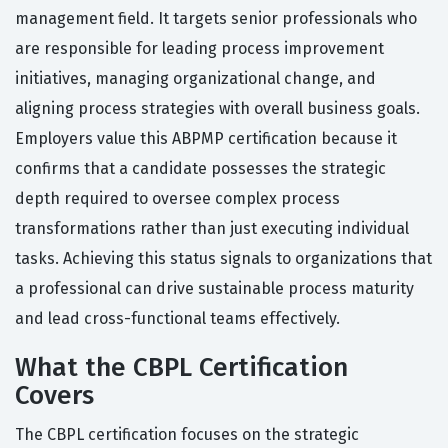
management field. It targets senior professionals who
are responsible for leading process improvement
initiatives, managing organizational change, and
aligning process strategies with overall business goals.
Employers value this ABPMP certification because it
confirms that a candidate possesses the strategic
depth required to oversee complex process
transformations rather than just executing individual
tasks. Achieving this status signals to organizations that
a professional can drive sustainable process maturity
and lead cross-functional teams effectively.
What the CBPL Certification
Covers
The CBPL certification focuses on the strategic