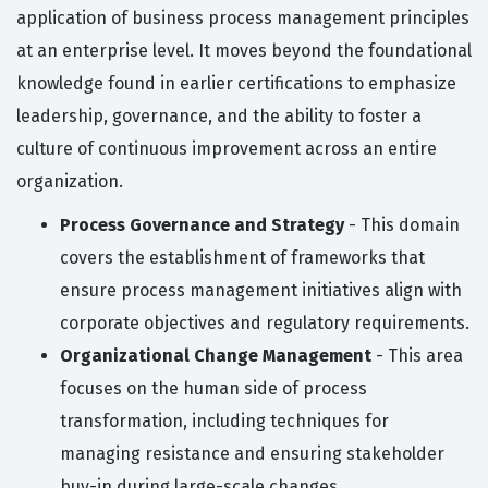
application of business process management principles
at an enterprise level. It moves beyond the foundational
knowledge found in earlier certifications to emphasize
leadership, governance, and the ability to foster a
culture of continuous improvement across an entire
organization.
Process Governance and Strategy
- This domain
covers the establishment of frameworks that
ensure process management initiatives align with
corporate objectives and regulatory requirements.
Organizational Change Management
- This area
focuses on the human side of process
transformation, including techniques for
managing resistance and ensuring stakeholder
buy-in during large-scale changes.