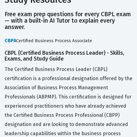
Free exam prep questions for every CBPL exam
— with a built-in AI Tutor to explain every
answer.
CBPA
Certified Business Process Associate
CBPL (Certified Business Process Leader) - Skills,
Exams, and Study Guide
The Certified Business Process Leader (CBPL)
certification is a professional designation offered by the
Association of Business Process Management
Professionals (ABPMP). This certification is designed for
experienced practitioners who have already achieved
the Certified Business Process Professional (CBPP)
designation and are looking to demonstrate advanced
leadership capabilities within the business process