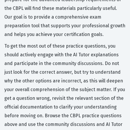
the CBPL will find these materials particularly useful.
Our goal is to provide a comprehensive exam
preparation tool that supports your professional growth
and helps you achieve your certification goals.
To get the most out of these practice questions, you
should actively engage with the AI Tutor explanations
and participate in the community discussions. Do not
just look for the correct answer, but try to understand
why the other options are incorrect, as this will deepen
your overall comprehension of the subject matter. If you
get a question wrong, revisit the relevant section of the
official documentation to clarify your understanding
before moving on. Browse the CBPL practice questions
above and use the community discussions and AI Tutor