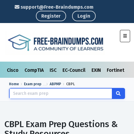
support@Free-Braindumps.com
Register
Login
Toggl
Cisco
CompTIA
ISC
EC-Council
EXIN
Fortinet
I
Home
Exam prep
ABPMP
CBPL
CBPL Exam Prep Questions &
Study Resources