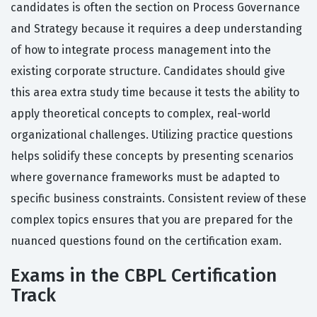
candidates is often the section on Process Governance
and Strategy because it requires a deep understanding
of how to integrate process management into the
existing corporate structure. Candidates should give
this area extra study time because it tests the ability to
apply theoretical concepts to complex, real-world
organizational challenges. Utilizing practice questions
helps solidify these concepts by presenting scenarios
where governance frameworks must be adapted to
specific business constraints. Consistent review of these
complex topics ensures that you are prepared for the
nuanced questions found on the certification exam.
Exams in the CBPL Certification
Track