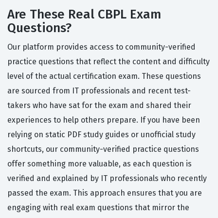
Are These Real CBPL Exam
Questions?
Our platform provides access to community-verified
practice questions that reflect the content and difficulty
level of the actual certification exam. These questions
are sourced from IT professionals and recent test-
takers who have sat for the exam and shared their
experiences to help others prepare. If you have been
relying on static PDF study guides or unofficial study
shortcuts, our community-verified practice questions
offer something more valuable, as each question is
verified and explained by IT professionals who recently
passed the exam. This approach ensures that you are
engaging with real exam questions that mirror the