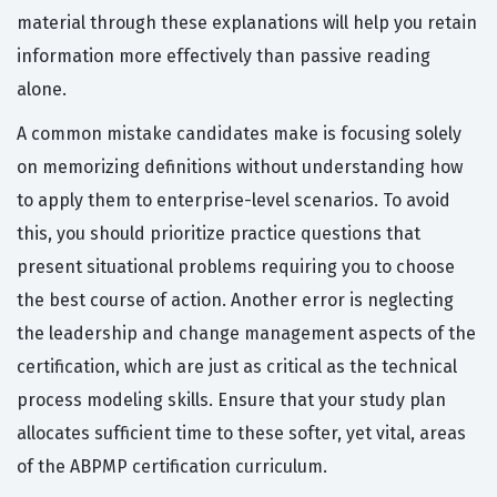
material through these explanations will help you retain
information more effectively than passive reading
alone.
A common mistake candidates make is focusing solely
on memorizing definitions without understanding how
to apply them to enterprise-level scenarios. To avoid
this, you should prioritize practice questions that
present situational problems requiring you to choose
the best course of action. Another error is neglecting
the leadership and change management aspects of the
certification, which are just as critical as the technical
process modeling skills. Ensure that your study plan
allocates sufficient time to these softer, yet vital, areas
of the ABPMP certification curriculum.