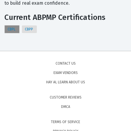
to build real exam confidence.
Current ABPMP Certifications
CBPL
CBPP
CONTACT US
EXAM VENDORS
HAY AI, LEARN ABOUT US
CUSTOMER REVIEWS
DMCA
TERMS OF SERVICE