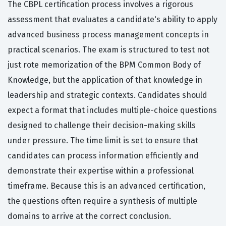
The CBPL certification process involves a rigorous
assessment that evaluates a candidate's ability to apply
advanced business process management concepts in
practical scenarios. The exam is structured to test not
just rote memorization of the BPM Common Body of
Knowledge, but the application of that knowledge in
leadership and strategic contexts. Candidates should
expect a format that includes multiple-choice questions
designed to challenge their decision-making skills
under pressure. The time limit is set to ensure that
candidates can process information efficiently and
demonstrate their expertise within a professional
timeframe. Because this is an advanced certification,
the questions often require a synthesis of multiple
domains to arrive at the correct conclusion.