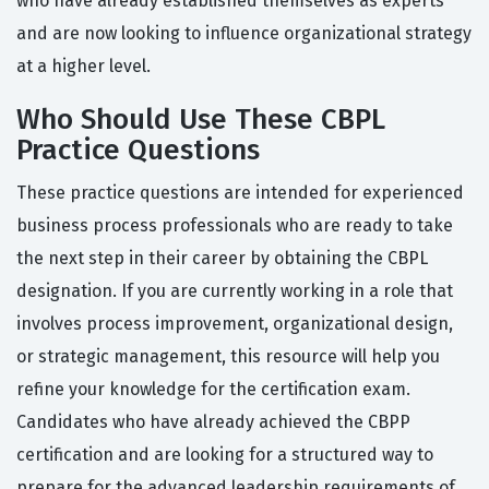
who have already established themselves as experts
and are now looking to influence organizational strategy
at a higher level.
Who Should Use These CBPL
Practice Questions
These practice questions are intended for experienced
business process professionals who are ready to take
the next step in their career by obtaining the CBPL
designation. If you are currently working in a role that
involves process improvement, organizational design,
or strategic management, this resource will help you
refine your knowledge for the certification exam.
Candidates who have already achieved the CBPP
certification and are looking for a structured way to
prepare for the advanced leadership requirements of