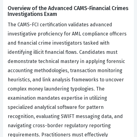
Overview of the Advanced CAMS-Financial Crimes
Investigations Exam
The CAMS-FCI certification validates advanced
investigative proficiency for AML compliance officers
and financial crime investigators tasked with
identifying illicit financial flows. Candidates must
demonstrate technical mastery in applying forensic
accounting methodologies, transaction monitoring
heuristics, and link analysis frameworks to uncover
complex money laundering typologies. The
examination mandates expertise in utilizing
specialized analytical software for pattern
recognition, evaluating SWIFT messaging data, and
navigating cross-border regulatory reporting
requirements. Practitioners must effectively