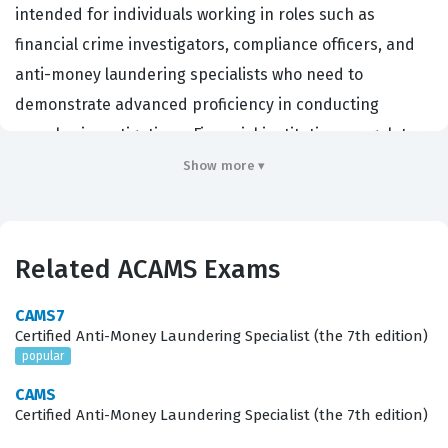
intended for individuals working in roles such as
financial crime investigators, compliance officers, and
anti-money laundering specialists who need to
demonstrate advanced proficiency in conducting
complex investigations. Financial institutions, regulatory
bodies, and law enforcement agencies often seek
Show more ▾
candidates with this credential because it validates a
deep understanding of how to detect, analyze, and
report sophisticated financial crimes. By earning this
Related ACAMS Exams
ACAMS certification, professionals prove they possess
the specialized skills required to navigate the intricate
CAMS7
Certified Anti-Money Laundering Specialist (the 7th edition)
landscape of modern financial crime, which is essential
popular
for maintaining institutional integrity and meeting
CAMS
global regulatory standards.
Certified Anti-Money Laundering Specialist (the 7th edition)