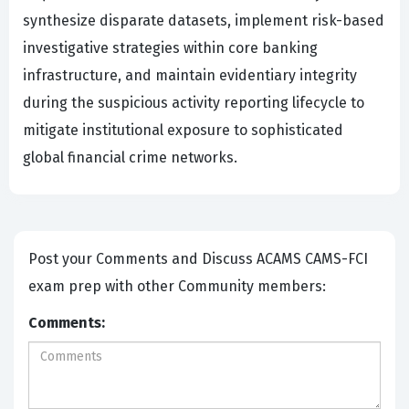
synthesize disparate datasets, implement risk-based
investigative strategies within core banking
infrastructure, and maintain evidentiary integrity
during the suspicious activity reporting lifecycle to
mitigate institutional exposure to sophisticated
global financial crime networks.
Post your Comments and Discuss ACAMS CAMS-FCI
exam prep with other Community members:
Comments: