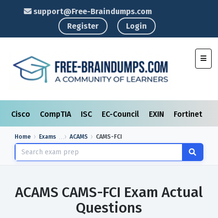
support@Free-Braindumps.com
Register
Login
Toggl
Cisco
CompTIA
ISC
EC-Council
EXIN
Fortinet
I
Home
Exams
ACAMS
CAMS-FCI
ACAMS CAMS-FCI Exam Actual
Questions