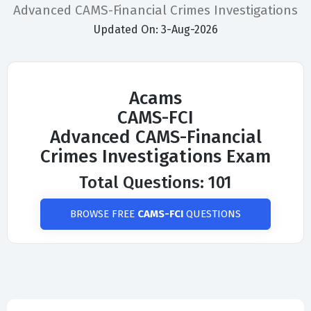
Advanced CAMS-Financial Crimes Investigations
Updated On: 3-Aug-2026
Acams
CAMS-FCI
Advanced CAMS-Financial
Crimes Investigations Exam
Total Questions: 101
BROWSE FREE
CAMS-FCI
QUESTIONS