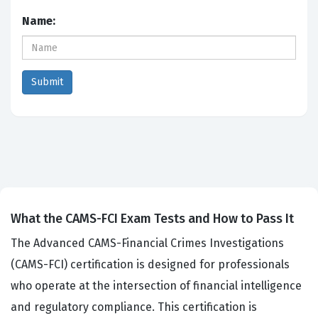
Name:
What the CAMS-FCI Exam Tests and How to Pass It
The Advanced CAMS-Financial Crimes Investigations
(CAMS-FCI) certification is designed for professionals
who operate at the intersection of financial intelligence
and regulatory compliance. This certification is