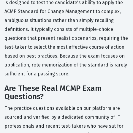
is designed to test the candidate's ability to apply the
ACMP Standard for Change Management to complex,
ambiguous situations rather than simply recalling
definitions. It typically consists of multiple-choice
questions that present realistic scenarios, requiring the
test-taker to select the most effective course of action
based on best practices. Because the exam focuses on
application, rote memorization of the standard is rarely
sufficient for a passing score.
Are These Real MCMP Exam
Questions?
The practice questions available on our platform are
sourced and verified by a dedicated community of IT
professionals and recent test-takers who have sat for