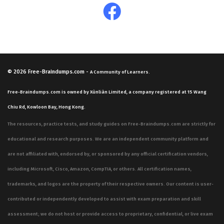
© 2026
Free-Braindumps.com
-
A Community of Learners.
Free-Braindumps.com is owned by Xùnliàn Limited, a company registered at 15 Wang
Chiu Rd, Kowloon Bay, Hong Kong.
The resources, practice tests, and study guides on Free-Braindumps.com are strictly for
educational and research purposes. We are an independent community platform and
are not affiliated with, endorsed by, or sponsored by any official certification vendors,
including Microsoft, Cisco, Amazon, CompTIA, or others. All certification names,
trademarks, and logos are the property of their respective owners. Our content is user-
contributed or independently developed to assist with exam preparation and skill
assessment; we do not host or provide access to proprietary, confidential, or live exam