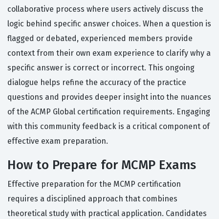
collaborative process where users actively discuss the
logic behind specific answer choices. When a question is
flagged or debated, experienced members provide
context from their own exam experience to clarify why a
specific answer is correct or incorrect. This ongoing
dialogue helps refine the accuracy of the practice
questions and provides deeper insight into the nuances
of the ACMP Global certification requirements. Engaging
with this community feedback is a critical component of
effective exam preparation.
How to Prepare for MCMP Exams
Effective preparation for the MCMP certification
requires a disciplined approach that combines
theoretical study with practical application. Candidates