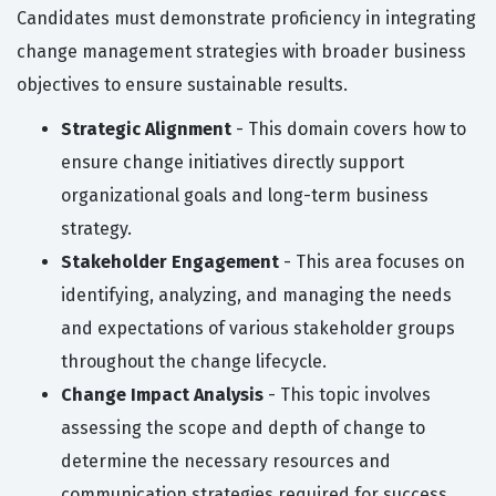
Candidates must demonstrate proficiency in integrating
change management strategies with broader business
objectives to ensure sustainable results.
Strategic Alignment
- This domain covers how to
ensure change initiatives directly support
organizational goals and long-term business
strategy.
Stakeholder Engagement
- This area focuses on
identifying, analyzing, and managing the needs
and expectations of various stakeholder groups
throughout the change lifecycle.
Change Impact Analysis
- This topic involves
assessing the scope and depth of change to
determine the necessary resources and
communication strategies required for success.