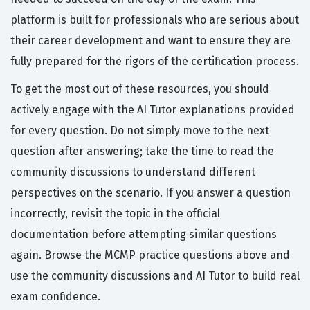
platform is built for professionals who are serious about
their career development and want to ensure they are
fully prepared for the rigors of the certification process.
To get the most out of these resources, you should
actively engage with the AI Tutor explanations provided
for every question. Do not simply move to the next
question after answering; take the time to read the
community discussions to understand different
perspectives on the scenario. If you answer a question
incorrectly, revisit the topic in the official
documentation before attempting similar questions
again. Browse the MCMP practice questions above and
use the community discussions and AI Tutor to build real
exam confidence.