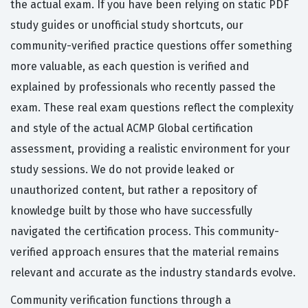
the actual exam. If you have been relying on static PDF
study guides or unofficial study shortcuts, our
community-verified practice questions offer something
more valuable, as each question is verified and
explained by professionals who recently passed the
exam. These real exam questions reflect the complexity
and style of the actual ACMP Global certification
assessment, providing a realistic environment for your
study sessions. We do not provide leaked or
unauthorized content, but rather a repository of
knowledge built by those who have successfully
navigated the certification process. This community-
verified approach ensures that the material remains
relevant and accurate as the industry standards evolve.
Community verification functions through a