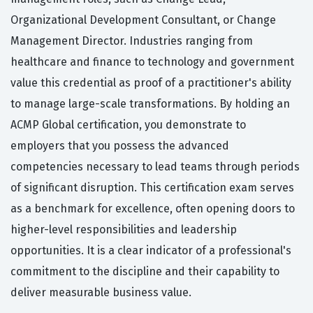
Organizational Development Consultant, or Change
Management Director. Industries ranging from
healthcare and finance to technology and government
value this credential as proof of a practitioner's ability
to manage large-scale transformations. By holding an
ACMP Global certification, you demonstrate to
employers that you possess the advanced
competencies necessary to lead teams through periods
of significant disruption. This certification exam serves
as a benchmark for excellence, often opening doors to
higher-level responsibilities and leadership
opportunities. It is a clear indicator of a professional's
commitment to the discipline and their capability to
deliver measurable business value.