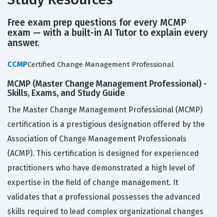
Free exam prep questions for every MCMP
exam — with a built-in AI Tutor to explain every
answer.
CCMP
Certified Change Management Professional
MCMP (Master Change Management Professional) -
Skills, Exams, and Study Guide
The Master Change Management Professional (MCMP)
certification is a prestigious designation offered by the
Association of Change Management Professionals
(ACMP). This certification is designed for experienced
practitioners who have demonstrated a high level of
expertise in the field of change management. It
validates that a professional possesses the advanced
skills required to lead complex organizational changes