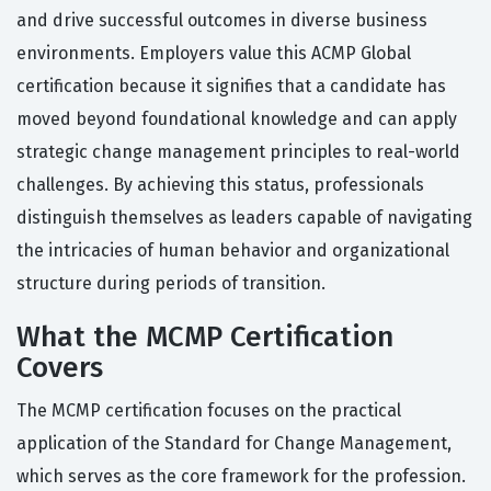
and drive successful outcomes in diverse business
environments. Employers value this ACMP Global
certification because it signifies that a candidate has
moved beyond foundational knowledge and can apply
strategic change management principles to real-world
challenges. By achieving this status, professionals
distinguish themselves as leaders capable of navigating
the intricacies of human behavior and organizational
structure during periods of transition.
What the MCMP Certification
Covers
The MCMP certification focuses on the practical
application of the Standard for Change Management,
which serves as the core framework for the profession.