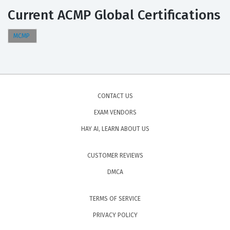
Current ACMP Global Certifications
MCMP
CONTACT US
EXAM VENDORS
HAY AI, LEARN ABOUT US
CUSTOMER REVIEWS
DMCA
TERMS OF SERVICE
PRIVACY POLICY