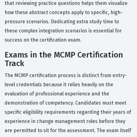
that reviewing practice questions helps them visualize
how these abstract concepts apply to specific, high-
pressure scenarios. Dedicating extra study time to
these complex integration scenarios is essential for
success on the certification exam.
Exams in the MCMP Certification
Track
The MCMP certification process is distinct from entry-
level credentials because it relies heavily on the
evaluation of professional experience and the
demonstration of competency. Candidates must meet
specific eligibility requirements regarding their years of
experience in change management roles before they
are permitted to sit for the assessment. The exam itself