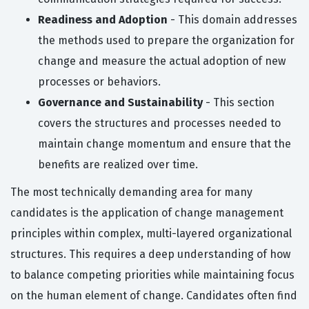
Readiness and Adoption
- This domain addresses
the methods used to prepare the organization for
change and measure the actual adoption of new
processes or behaviors.
Governance and Sustainability
- This section
covers the structures and processes needed to
maintain change momentum and ensure that the
benefits are realized over time.
The most technically demanding area for many
candidates is the application of change management
principles within complex, multi-layered organizational
structures. This requires a deep understanding of how
to balance competing priorities while maintaining focus
on the human element of change. Candidates often find