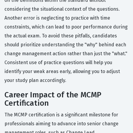
on the definitions within the standard without
considering the situational context of the questions.
Another error is neglecting to practice with time
constraints, which can lead to poor performance during
the actual exam. To avoid these pitfalls, candidates
should prioritize understanding the "why" behind each
change management action rather than just the "what."
Consistent use of practice questions will help you
identify your weak areas early, allowing you to adjust
your study plan accordingly.
Career Impact of the MCMP
Certification
The MCMP certification is a significant milestone for
professionals aiming to advance into senior change
management roles, such as Change Lead,