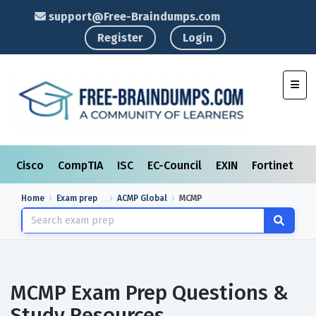
support@Free-Braindumps.com
Register
Login
Toggl
Cisco
CompTIA
ISC
EC-Council
EXIN
Fortinet
I
Home
Exam prep
ACMP Global
MCMP
MCMP Exam Prep Questions &
Study Resources