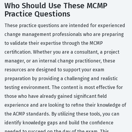
Who Should Use These MCMP
Practice Questions
These practice questions are intended for experienced
change management professionals who are preparing
to validate their expertise through the MCMP
certification. Whether you are a consultant, a project
manager, or an internal change practitioner, these
resources are designed to support your exam
preparation by providing a challenging and realistic
testing environment. The content is most effective for
those who have already gained significant field
experience and are looking to refine their knowledge of
the ACMP standards. By utilizing these tools, you can
identify knowledge gaps and build the confidence
needed to succeed on the day of the exam. This