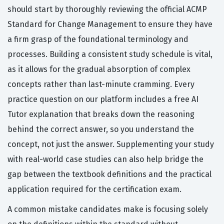
should start by thoroughly reviewing the official ACMP
Standard for Change Management to ensure they have
a firm grasp of the foundational terminology and
processes. Building a consistent study schedule is vital,
as it allows for the gradual absorption of complex
concepts rather than last-minute cramming. Every
practice question on our platform includes a free AI
Tutor explanation that breaks down the reasoning
behind the correct answer, so you understand the
concept, not just the answer. Supplementing your study
with real-world case studies can also help bridge the
gap between the textbook definitions and the practical
application required for the certification exam.
A common mistake candidates make is focusing solely