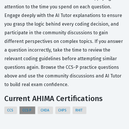
attention to the time you spend on each question.
Engage deeply with the AI Tutor explanations to ensure
you grasp the logic behind every coding decision, and
participate in the community discussions to gain
different perspectives on complex topics. If you answer
a question incorrectly, take the time to review the
relevant coding guidelines before attempting similar
questions again. Browse the CCS-P practice questions
above and use the community discussions and AI Tutor
to build real exam confidence.
Current AHIMA Certifications
CCS
CCS P
CHDA
CHPS
RHIT