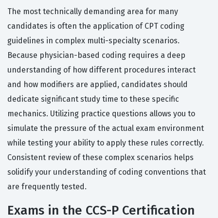
The most technically demanding area for many
candidates is often the application of CPT coding
guidelines in complex multi-specialty scenarios.
Because physician-based coding requires a deep
understanding of how different procedures interact
and how modifiers are applied, candidates should
dedicate significant study time to these specific
mechanics. Utilizing practice questions allows you to
simulate the pressure of the actual exam environment
while testing your ability to apply these rules correctly.
Consistent review of these complex scenarios helps
solidify your understanding of coding conventions that
are frequently tested.
Exams in the CCS-P Certification