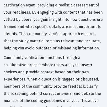
certification exam, providing a realistic assessment of
your readiness. By engaging with content that has been
vetted by peers, you gain insight into how questions are
framed and what specific details are most important to
identify. This community-verified approach ensures
that the study material remains relevant and accurate,
helping you avoid outdated or misleading information.
Community verification functions through a
collaborative process where users analyze answer
choices and provide context based on their own
experiences. When a question is flagged or discussed,
members of the community provide feedback, clarify
the reasoning behind correct answers, and debate the
nuances of the coding guidelines involved. This active