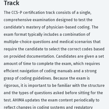
Track
The CCS-P certification track consists of a single,
comprehensive examination designed to test the
candidate's mastery of physician-based coding. The
exam format typically includes a combination of
multiple-choice questions and medical scenarios that
require the candidate to select the correct codes based
on provided documentation. Candidates are given a set
amount of time to complete the exam, which requires
efficient navigation of coding manuals and a strong
grasp of coding guidelines. Because the exam is
rigorous, it is important to be familiar with the structure
and the types of questions asked before sitting for the
test. AHIMA updates the exam content periodically to
reflect changes in coding systems and regulatory