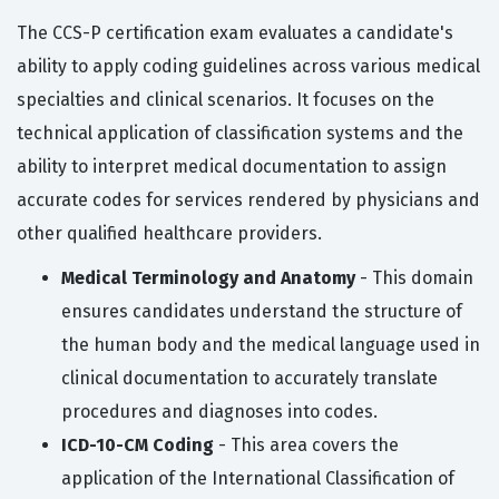
The CCS-P certification exam evaluates a candidate's
ability to apply coding guidelines across various medical
specialties and clinical scenarios. It focuses on the
technical application of classification systems and the
ability to interpret medical documentation to assign
accurate codes for services rendered by physicians and
other qualified healthcare providers.
Medical Terminology and Anatomy
- This domain
ensures candidates understand the structure of
the human body and the medical language used in
clinical documentation to accurately translate
procedures and diagnoses into codes.
ICD-10-CM Coding
- This area covers the
application of the International Classification of