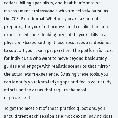
coders, billing specialists, and health information
management professionals who are actively pursuing
the CCS-P credential. Whether you are a student
preparing for your first professional certification or an
experienced coder looking to validate your skills in a
physician-based setting, these resources are designed
to support your exam preparation. The platform is ideal
for individuals who want to move beyond basic study
guides and engage with realistic scenarios that mirror
the actual exam experience. By using these tools, you
can identify your knowledge gaps and focus your study
efforts on the areas that require the most
improvement.
To get the most out of these practice questions, you
should treat each session as a mock exam, paying close