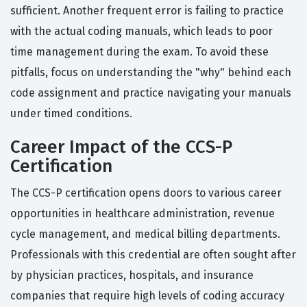
sufficient. Another frequent error is failing to practice
with the actual coding manuals, which leads to poor
time management during the exam. To avoid these
pitfalls, focus on understanding the "why" behind each
code assignment and practice navigating your manuals
under timed conditions.
Career Impact of the CCS-P
Certification
The CCS-P certification opens doors to various career
opportunities in healthcare administration, revenue
cycle management, and medical billing departments.
Professionals with this credential are often sought after
by physician practices, hospitals, and insurance
companies that require high levels of coding accuracy