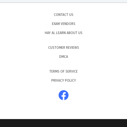
CONTACT US
EXAM VENDORS
HAY AI, LEARN ABOUT US
CUSTOMER REVIEWS
DMCA
TERMS OF SERVICE
PRIVACY POLICY