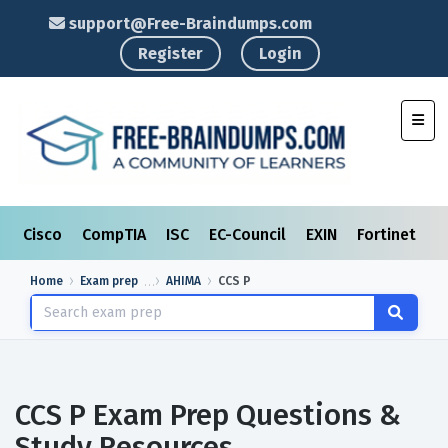
support@Free-Braindumps.com
Register
Login
Toggl
Cisco
CompTIA
ISC
EC-Council
EXIN
Fortinet
I
Home
Exam prep
AHIMA
CCS P
CCS P Exam Prep Questions &
Study Resources