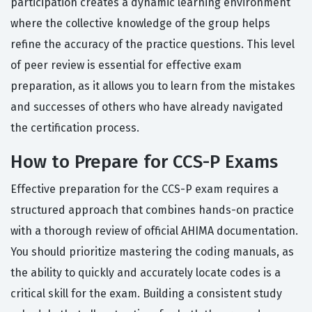
participation creates a dynamic learning environment
where the collective knowledge of the group helps
refine the accuracy of the practice questions. This level
of peer review is essential for effective exam
preparation, as it allows you to learn from the mistakes
and successes of others who have already navigated
the certification process.
How to Prepare for CCS-P Exams
Effective preparation for the CCS-P exam requires a
structured approach that combines hands-on practice
with a thorough review of official AHIMA documentation.
You should prioritize mastering the coding manuals, as
the ability to quickly and accurately locate codes is a
critical skill for the exam. Building a consistent study