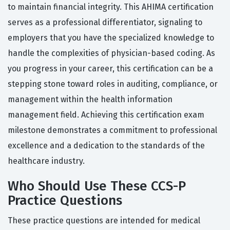
to maintain financial integrity. This AHIMA certification
serves as a professional differentiator, signaling to
employers that you have the specialized knowledge to
handle the complexities of physician-based coding. As
you progress in your career, this certification can be a
stepping stone toward roles in auditing, compliance, or
management within the health information
management field. Achieving this certification exam
milestone demonstrates a commitment to professional
excellence and a dedication to the standards of the
healthcare industry.
Who Should Use These CCS-P
Practice Questions
These practice questions are intended for medical