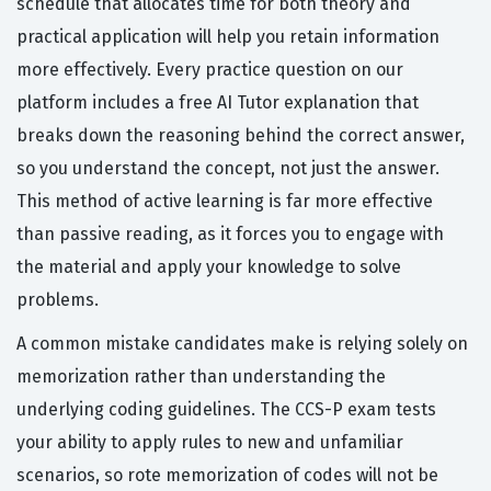
schedule that allocates time for both theory and
practical application will help you retain information
more effectively. Every practice question on our
platform includes a free AI Tutor explanation that
breaks down the reasoning behind the correct answer,
so you understand the concept, not just the answer.
This method of active learning is far more effective
than passive reading, as it forces you to engage with
the material and apply your knowledge to solve
problems.
A common mistake candidates make is relying solely on
memorization rather than understanding the
underlying coding guidelines. The CCS-P exam tests
your ability to apply rules to new and unfamiliar
scenarios, so rote memorization of codes will not be