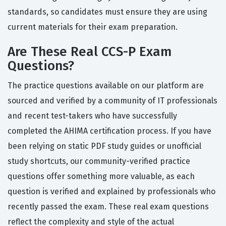
standards, so candidates must ensure they are using
current materials for their exam preparation.
Are These Real CCS-P Exam
Questions?
The practice questions available on our platform are
sourced and verified by a community of IT professionals
and recent test-takers who have successfully
completed the AHIMA certification process. If you have
been relying on static PDF study guides or unofficial
study shortcuts, our community-verified practice
questions offer something more valuable, as each
question is verified and explained by professionals who
recently passed the exam. These real exam questions
reflect the complexity and style of the actual