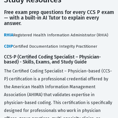
Free exam prep questions for every CCS P exam
— with a built-in AI Tutor to explain every
answer.
RHIA
Registered Health Information Administrator (RHIA)
CDIP
Certified Documentation Integrity Practitioner
CCS-P (Certified Coding Specialist – Physician-
based) - Skills, Exams, and Study Guide
The Certified Coding Specialist – Physician-based (CCS-
P) certification is a professional credential offered by
the American Health Information Management
Association (AHIMA) that validates expertise in
physician-based coding. This certification is specifically
designed for professionals who work in physician