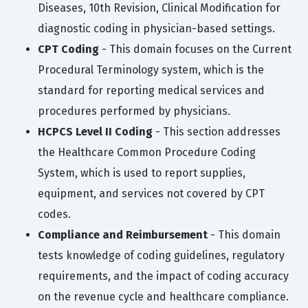
Diseases, 10th Revision, Clinical Modification for
diagnostic coding in physician-based settings.
CPT Coding
- This domain focuses on the Current
Procedural Terminology system, which is the
standard for reporting medical services and
procedures performed by physicians.
HCPCS Level II Coding
- This section addresses
the Healthcare Common Procedure Coding
System, which is used to report supplies,
equipment, and services not covered by CPT
codes.
Compliance and Reimbursement
- This domain
tests knowledge of coding guidelines, regulatory
requirements, and the impact of coding accuracy
on the revenue cycle and healthcare compliance.