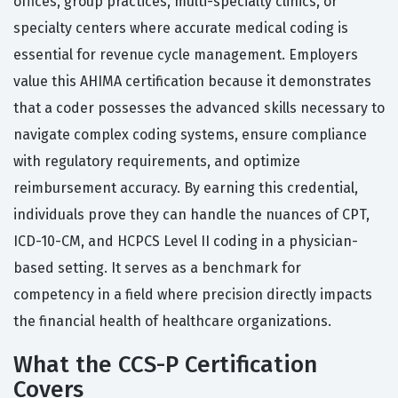
offices, group practices, multi-specialty clinics, or
specialty centers where accurate medical coding is
essential for revenue cycle management. Employers
value this AHIMA certification because it demonstrates
that a coder possesses the advanced skills necessary to
navigate complex coding systems, ensure compliance
with regulatory requirements, and optimize
reimbursement accuracy. By earning this credential,
individuals prove they can handle the nuances of CPT,
ICD-10-CM, and HCPCS Level II coding in a physician-
based setting. It serves as a benchmark for
competency in a field where precision directly impacts
the financial health of healthcare organizations.
What the CCS-P Certification
Covers