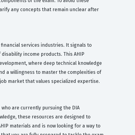
al components of the exam. To avoid these
arify any concepts that remain unclear after
nancial services industries. It signals to
f disability income products. This AHIP
t development, where deep technical knowledge
d a willingness to master the complexities of
job market that values specialized expertise.
s who are currently pursuing the DIA
owledge, these resources are designed to
HIP materials and is now looking for a way to
 that you are fully prepared to tackle the exam