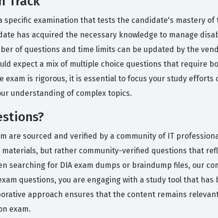
n Track
 a specific examination that tests the candidate's mastery of
date has acquired the necessary knowledge to manage disab
er of questions and time limits can be updated by the vendo
ld expect a mix of multiple choice questions that require bot
exam is rigorous, it is essential to focus your study efforts 
our understanding of complex topics.
estions?
orm are sourced and verified by a community of IT professio
 materials, but rather community-verified questions that refle
een searching for DIA exam dumps or braindump files, our co
exam questions, you are engaging with a study tool that ha
aborative approach ensures that the content remains relevant
ion exam.