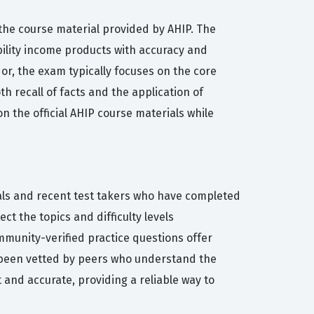
 the course material provided by AHIP. The
ility income products with accuracy and
r, the exam typically focuses on the core
h recall of facts and the application of
on the official AHIP course materials while
nals and recent test takers who have completed
ct the topics and difficulty levels
mmunity-verified practice questions offer
s been vetted by peers who understand the
 and accurate, providing a reliable way to