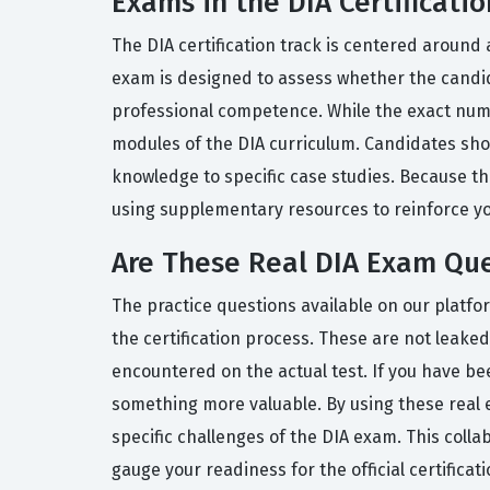
Exams in the DIA Certificatio
The DIA certification track is centered around
exam is designed to assess whether the candi
professional competence. While the exact numb
modules of the DIA curriculum. Candidates shou
knowledge to specific case studies. Because the 
using supplementary resources to reinforce y
Are These Real DIA Exam Qu
The practice questions available on our platf
the certification process. These are not leaked
encountered on the actual test. If you have b
something more valuable. By using these real 
specific challenges of the DIA exam. This coll
gauge your readiness for the official certificat