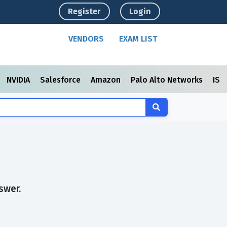
Register
Login
VENDORS
EXAM LIST
NVIDIA
Salesforce
Amazon
Palo Alto Networks
ISC
swer.