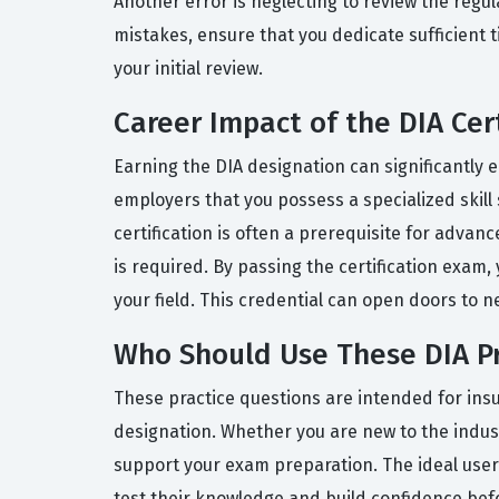
Another error is neglecting to review the regul
mistakes, ensure that you dedicate sufficient
your initial review.
Career Impact of the DIA Cert
Earning the DIA designation can significantly e
employers that you possess a specialized skill 
certification is often a prerequisite for adv
is required. By passing the certification exam
your field. This credential can open doors to 
Who Should Use These DIA Pr
These practice questions are intended for insu
designation. Whether you are new to the indus
support your exam preparation. The ideal user
test their knowledge and build confidence befo