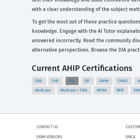
with a clear understanding of the subject matt
To get the most out of these practice questions
knowledge. Engage with the AI Tutor explanatio
answered incorrectly. Read the community dis
alternative perspectives. Browse the DIA prac
Current AHIP Certifications
DBA
DHP
DIA
DIF
FAHM
FHIAS
H
Medicare
Medicare + FWA
MFWA
MHP
PA
CONTACT US
CUSTOM
EXAM VENDORS
DMCA