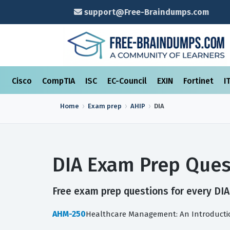
support@Free-Braindumps.com
Cisco
CompTIA
ISC
EC-Council
EXIN
Fortinet
I
Home
Exam prep
AHIP
DIA
DIA Exam Prep Ques
Free exam prep questions for every DIA 
AHM-250
Healthcare Management: An Introducti