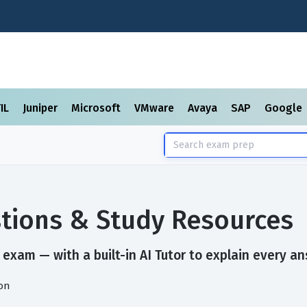
TIL
Juniper
Microsoft
VMware
Avaya
SAP
Google
tions & Study Resources
exam — with a built-in AI Tutor to explain every an
on