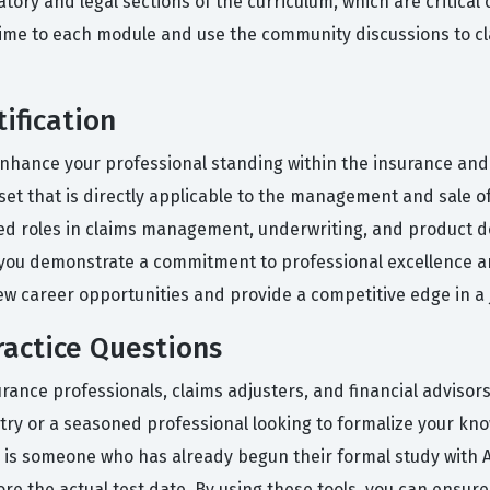
atory and legal sections of the curriculum, which are critic
 time to each module and use the community discussions to cl
ification
nhance your professional standing within the insurance and fi
set that is directly applicable to the management and sale o
anced roles in claims management, underwriting, and produc
, you demonstrate a commitment to professional excellence an
new career opportunities and provide a competitive edge in a 
actice Questions
rance professionals, claims adjusters, and financial advisor
try or a seasoned professional looking to formalize your kn
 is someone who has already begun their formal study with A
re the actual test date. By using these tools, you can ensure