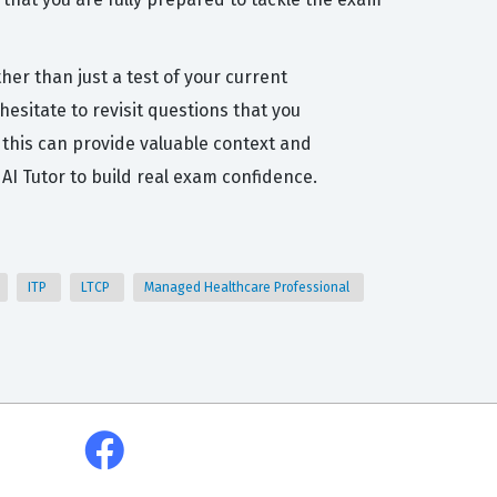
her than just a test of your current
esitate to revisit questions that you
this can provide valuable context and
I Tutor to build real exam confidence.
ITP
LTCP
Managed Healthcare Professional