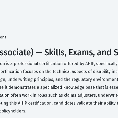
ment
Associate) — Skills, Exams, and
n is a professional certification offered by AHIP, specificall
certification focuses on the technical aspects of disability i
, underwriting principles, and the regulatory environment 
se it demonstrates a specialized knowledge base that is ess
nation often work in roles such as claims adjusters, underwr
ng this AHIP certification, candidates validate their ability 
policyholders.