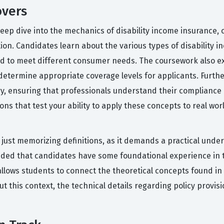
overs
eep dive into the mechanics of disability income insurance, c
tion. Candidates learn about the various types of disability 
ed to meet different consumer needs. The coursework also e
 determine appropriate coverage levels for applicants. Furt
y, ensuring that professionals understand their compliance
ons that test your ability to apply these concepts to real wor
n just memorizing definitions, as it demands a practical unde
nded that candidates have some foundational experience in 
llows students to connect the theoretical concepts found in
ut this context, the technical details regarding policy provi