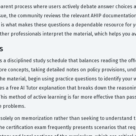
parent process where users actively debate answer choices 
issue, the community reviews the relevant AHIP documentation
p is what makes these questions a dependable resource for y
other professionals interpret the material, which helps you
s
 a disciplined study schedule that balances reading the offic
re concepts, taking detailed notes on policy provisions, und
he material, begin using practice questions to identify your
des a free AI Tutor explanation that breaks down the reasoni
his method of active learning is far more effective than pass
e problems.
olely on memorization rather than seeking to understand the
he certification exam frequently presents scenarios that re