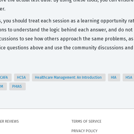
er.
, you should treat each session as a learning opportunity rat
ns to understand the logic behind each answer, and do not h
cussions to see how others approach the same problems, as 
tice questions above and use the community discussions and A
CAFA
HCSA
Healthcare Management: An Introduction
HIA
HSA
HM
PHIAS
ER REVIEWS
TERMS OF SERVICE
PRIVACY POLICY