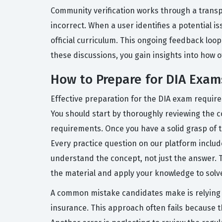
Community verification works through a trans
incorrect. When a user identifies a potential 
official curriculum. This ongoing feedback loo
these discussions, you gain insights into how 
How to Prepare for DIA Exam
Effective preparation for the DIA exam requires
You should start by thoroughly reviewing the co
requirements. Once you have a solid grasp of t
Every practice question on our platform inclu
understand the concept, not just the answer. T
the material and apply your knowledge to solv
A common mistake candidates make is relying s
insurance. This approach often fails because t