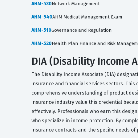
AHM-530
Network Management
AHM-540
AHM Medical Management Exam
AHM-510
Governance and Regulation
AHM-520
Health Plan Finance and Risk Manage
DIA (Disability Income 
The Disability Income Associate (DIA) designatio
insurance and financial services sectors. This 
comprehensive understanding of product design
insurance industry value this credential becau
effectively. Professionals who earn this desig
who specialize in income protection. By completi
insurance contracts and the specific needs of 