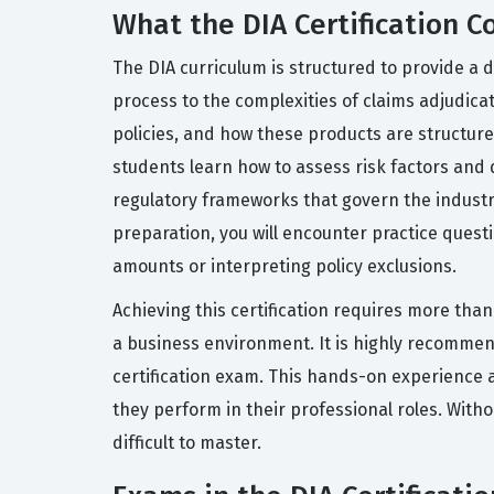
What the DIA Certification C
The DIA curriculum is structured to provide a d
process to the complexities of claims adjudica
policies, and how these products are structur
students learn how to assess risk factors and
regulatory frameworks that govern the industr
preparation, you will encounter practice questi
amounts or interpreting policy exclusions.
Achieving this certification requires more tha
a business environment. It is highly recomme
certification exam. This hands-on experience a
they perform in their professional roles. Witho
difficult to master.