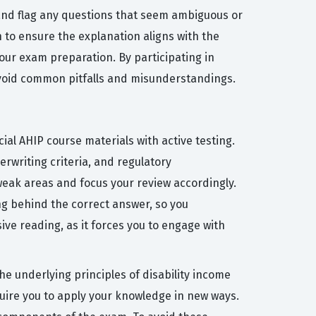
and flag any questions that seem ambiguous or
 to ensure the explanation aligns with the
our exam preparation. By participating in
 avoid common pitfalls and misunderstandings.
ial AHIP course materials with active testing.
erwriting criteria, and regulatory
 weak areas and focus your review accordingly.
ng behind the correct answer, so you
ive reading, as it forces you to engage with
 underlying principles of disability income
quire you to apply your knowledge in new ways.