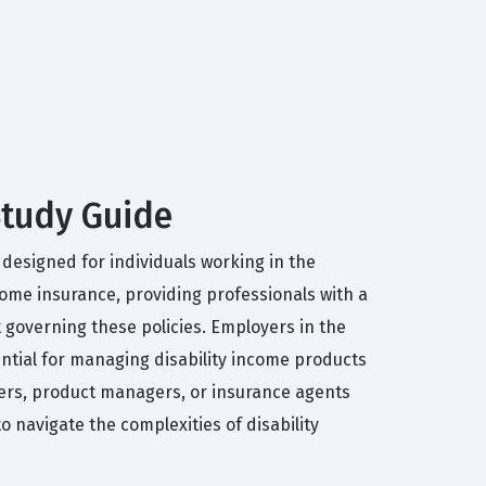
 Study Guide
y designed for individuals working in the
ncome insurance, providing professionals with a
governing these policies. Employers in the
ential for managing disability income products
iters, product managers, or insurance agents
to navigate the complexities of disability