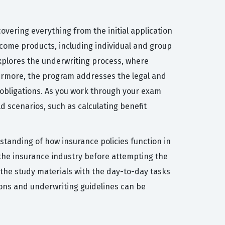
overing everything from the initial application
income products, including individual and group
xplores the underwriting process, where
hermore, the program addresses the legal and
 obligations. As you work through your exam
ld scenarios, such as calculating benefit
rstanding of how insurance policies function in
the insurance industry before attempting the
 the study materials with the day-to-day tasks
sions and underwriting guidelines can be