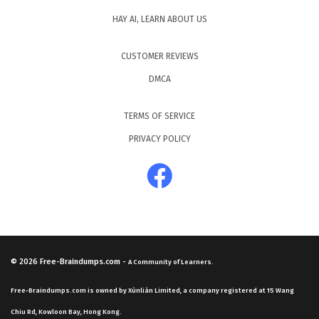
HAY AI, LEARN ABOUT US
CUSTOMER REVIEWS
DMCA
TERMS OF SERVICE
PRIVACY POLICY
© 2026
Free-Braindumps.com
-
A Community of Learners.
Free-Braindumps.com is owned by Xùnliàn Limited, a company registered at 15 Wang
Chiu Rd, Kowloon Bay, Hong Kong.