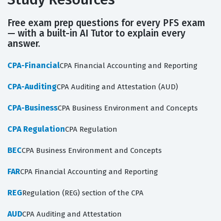
Free exam prep questions for every PFS exam
— with a built-in AI Tutor to explain every
answer.
CPA-Financial
CPA Financial Accounting and Reporting
CPA-Auditing
CPA Auditing and Attestation (AUD)
CPA-Business
CPA Business Environment and Concepts
CPA Regulation
CPA Regulation
BEC
CPA Business Environment and Concepts
FAR
CPA Financial Accounting and Reporting
REG
Regulation (REG) section of the CPA
AUD
CPA Auditing and Attestation