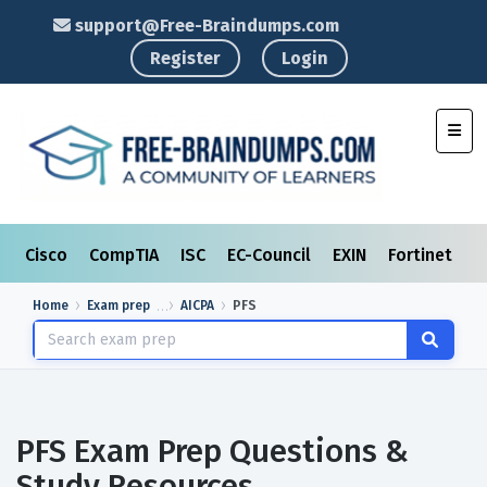
support@Free-Braindumps.com
Register
Login
Toggl
Cisco
CompTIA
ISC
EC-Council
EXIN
Fortinet
I
Home
Exam prep
AICPA
PFS
PFS Exam Prep Questions &
Study Resources