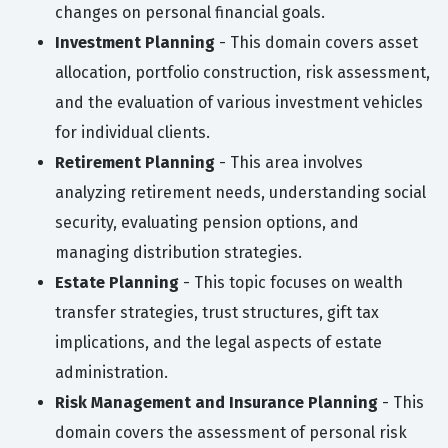
changes on personal financial goals.
Investment Planning
- This domain covers asset
allocation, portfolio construction, risk assessment,
and the evaluation of various investment vehicles
for individual clients.
Retirement Planning
- This area involves
analyzing retirement needs, understanding social
security, evaluating pension options, and
managing distribution strategies.
Estate Planning
- This topic focuses on wealth
transfer strategies, trust structures, gift tax
implications, and the legal aspects of estate
administration.
Risk Management and Insurance Planning
- This
domain covers the assessment of personal risk