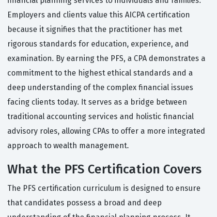
financial planning services to individuals and families.
Employers and clients value this AICPA certification
because it signifies that the practitioner has met
rigorous standards for education, experience, and
examination. By earning the PFS, a CPA demonstrates a
commitment to the highest ethical standards and a
deep understanding of the complex financial issues
facing clients today. It serves as a bridge between
traditional accounting services and holistic financial
advisory roles, allowing CPAs to offer a more integrated
approach to wealth management.
What the PFS Certification Covers
The PFS certification curriculum is designed to ensure
that candidates possess a broad and deep