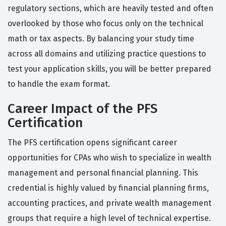
regulatory sections, which are heavily tested and often
overlooked by those who focus only on the technical
math or tax aspects. By balancing your study time
across all domains and utilizing practice questions to
test your application skills, you will be better prepared
to handle the exam format.
Career Impact of the PFS
Certification
The PFS certification opens significant career
opportunities for CPAs who wish to specialize in wealth
management and personal financial planning. This
credential is highly valued by financial planning firms,
accounting practices, and private wealth management
groups that require a high level of technical expertise.