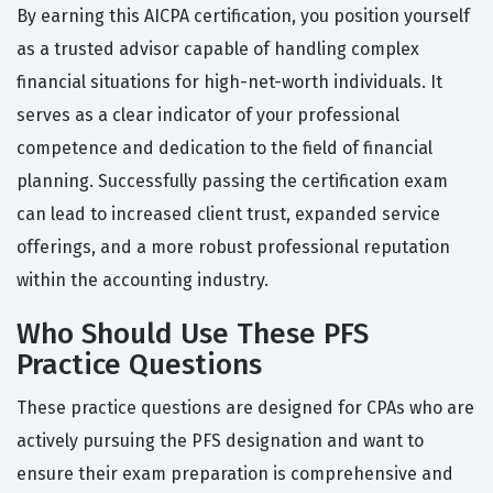
By earning this AICPA certification, you position yourself
as a trusted advisor capable of handling complex
financial situations for high-net-worth individuals. It
serves as a clear indicator of your professional
competence and dedication to the field of financial
planning. Successfully passing the certification exam
can lead to increased client trust, expanded service
offerings, and a more robust professional reputation
within the accounting industry.
Who Should Use These PFS
Practice Questions
These practice questions are designed for CPAs who are
actively pursuing the PFS designation and want to
ensure their exam preparation is comprehensive and