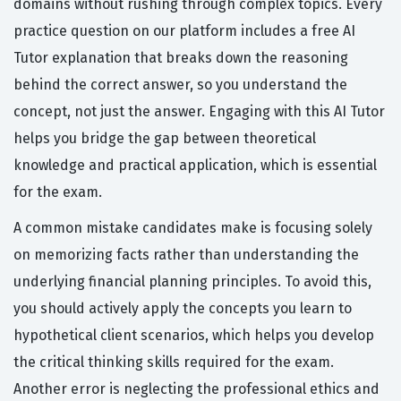
domains without rushing through complex topics. Every
practice question on our platform includes a free AI
Tutor explanation that breaks down the reasoning
behind the correct answer, so you understand the
concept, not just the answer. Engaging with this AI Tutor
helps you bridge the gap between theoretical
knowledge and practical application, which is essential
for the exam.
A common mistake candidates make is focusing solely
on memorizing facts rather than understanding the
underlying financial planning principles. To avoid this,
you should actively apply the concepts you learn to
hypothetical client scenarios, which helps you develop
the critical thinking skills required for the exam.
Another error is neglecting the professional ethics and