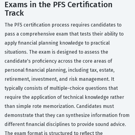
Exams in the PFS Certification
Track
The PFS certification process requires candidates to
pass a comprehensive exam that tests their ability to
apply financial planning knowledge to practical
situations. The exam is designed to assess the
candidate's proficiency across the core areas of
personal financial planning, including tax, estate,
retirement, investment, and risk management. It
typically consists of multiple-choice questions that
require the application of technical knowledge rather
than simple rote memorization. Candidates must
demonstrate that they can synthesize information from
different financial disciplines to provide sound advice.
The exam format is structured to reflect the