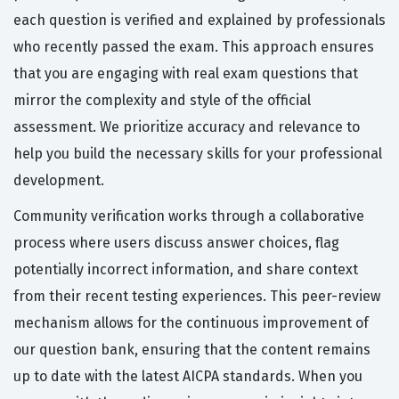
each question is verified and explained by professionals
who recently passed the exam. This approach ensures
that you are engaging with real exam questions that
mirror the complexity and style of the official
assessment. We prioritize accuracy and relevance to
help you build the necessary skills for your professional
development.
Community verification works through a collaborative
process where users discuss answer choices, flag
potentially incorrect information, and share context
from their recent testing experiences. This peer-review
mechanism allows for the continuous improvement of
our question bank, ensuring that the content remains
up to date with the latest AICPA standards. When you