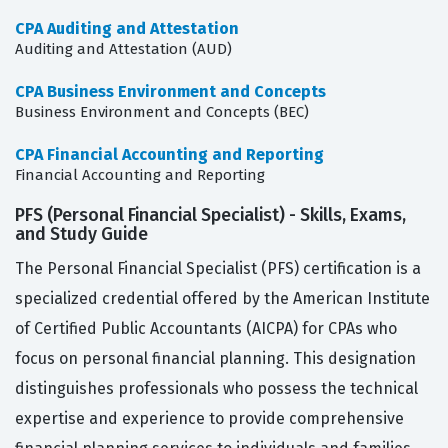
CPA Auditing and Attestation
Auditing and Attestation (AUD)
CPA Business Environment and Concepts
Business Environment and Concepts (BEC)
CPA Financial Accounting and Reporting
Financial Accounting and Reporting
PFS (Personal Financial Specialist) - Skills, Exams,
and Study Guide
The Personal Financial Specialist (PFS) certification is a
specialized credential offered by the American Institute
of Certified Public Accountants (AICPA) for CPAs who
focus on personal financial planning. This designation
distinguishes professionals who possess the technical
expertise and experience to provide comprehensive