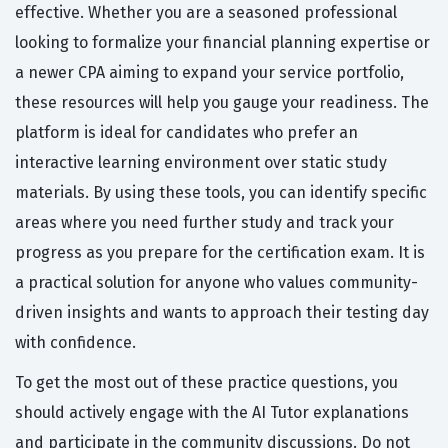
effective. Whether you are a seasoned professional
looking to formalize your financial planning expertise or
a newer CPA aiming to expand your service portfolio,
these resources will help you gauge your readiness. The
platform is ideal for candidates who prefer an
interactive learning environment over static study
materials. By using these tools, you can identify specific
areas where you need further study and track your
progress as you prepare for the certification exam. It is
a practical solution for anyone who values community-
driven insights and wants to approach their testing day
with confidence.
To get the most out of these practice questions, you
should actively engage with the AI Tutor explanations
and participate in the community discussions. Do not