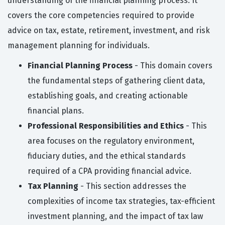
understanding of the financial planning process. It
covers the core competencies required to provide
advice on tax, estate, retirement, investment, and risk
management planning for individuals.
Financial Planning Process
- This domain covers
the fundamental steps of gathering client data,
establishing goals, and creating actionable
financial plans.
Professional Responsibilities and Ethics
- This
area focuses on the regulatory environment,
fiduciary duties, and the ethical standards
required of a CPA providing financial advice.
Tax Planning
- This section addresses the
complexities of income tax strategies, tax-efficient
investment planning, and the impact of tax law