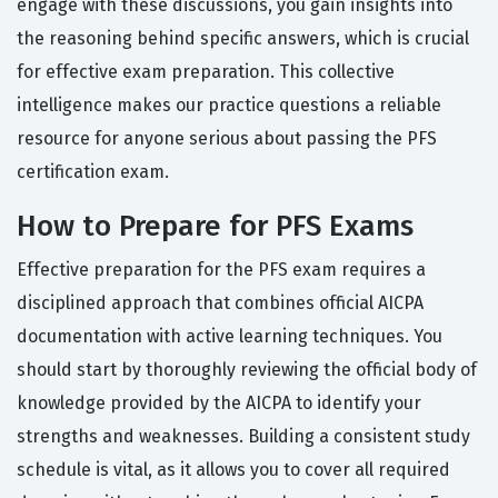
engage with these discussions, you gain insights into
the reasoning behind specific answers, which is crucial
for effective exam preparation. This collective
intelligence makes our practice questions a reliable
resource for anyone serious about passing the PFS
certification exam.
How to Prepare for PFS Exams
Effective preparation for the PFS exam requires a
disciplined approach that combines official AICPA
documentation with active learning techniques. You
should start by thoroughly reviewing the official body of
knowledge provided by the AICPA to identify your
strengths and weaknesses. Building a consistent study
schedule is vital, as it allows you to cover all required