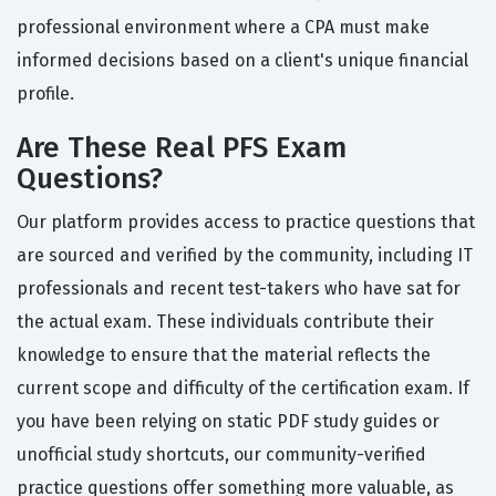
professional environment where a CPA must make
informed decisions based on a client's unique financial
profile.
Are These Real PFS Exam
Questions?
Our platform provides access to practice questions that
are sourced and verified by the community, including IT
professionals and recent test-takers who have sat for
the actual exam. These individuals contribute their
knowledge to ensure that the material reflects the
current scope and difficulty of the certification exam. If
you have been relying on static PDF study guides or
unofficial study shortcuts, our community-verified
practice questions offer something more valuable, as