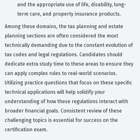
and the appropriate use of life, disability, long-
term care, and property insurance products.
Among these domains, the tax planning and estate
planning sections are often considered the most
technically demanding due to the constant evolution of
tax codes and legal regulations. Candidates should
dedicate extra study time to these areas to ensure they
can apply complex rules to real-world scenarios.
Utilizing practice questions that focus on these specific
technical applications will help solidify your
understanding of how these regulations interact with
broader financial goals. Consistent review of these
challenging topics is essential for success on the
certification exam.