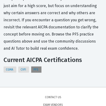
just aim for a high score, but focus on understanding
why certain answers are correct and why others are
incorrect. If you encounter a question you get wrong,
revisit the relevant AICPA documentation to clarify the
concept before moving on. Browse the PFS practice
questions above and use the community discussions
and AI Tutor to build real exam confidence.
Current AICPA Certifications
CGMA
CVFI
PFS
CONTACT US
EXAM VENDORS