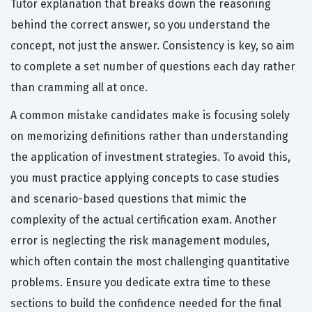
Tutor explanation that breaks down the reasoning
behind the correct answer, so you understand the
concept, not just the answer. Consistency is key, so aim
to complete a set number of questions each day rather
than cramming all at once.
A common mistake candidates make is focusing solely
on memorizing definitions rather than understanding
the application of investment strategies. To avoid this,
you must practice applying concepts to case studies
and scenario-based questions that mimic the
complexity of the actual certification exam. Another
error is neglecting the risk management modules,
which often contain the most challenging quantitative
problems. Ensure you dedicate extra time to these
sections to build the confidence needed for the final