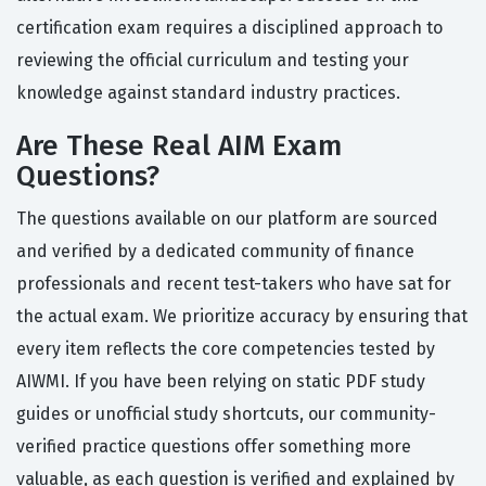
certification exam requires a disciplined approach to
reviewing the official curriculum and testing your
knowledge against standard industry practices.
Are These Real AIM Exam
Questions?
The questions available on our platform are sourced
and verified by a dedicated community of finance
professionals and recent test-takers who have sat for
the actual exam. We prioritize accuracy by ensuring that
every item reflects the core competencies tested by
AIWMI. If you have been relying on static PDF study
guides or unofficial study shortcuts, our community-
verified practice questions offer something more
valuable, as each question is verified and explained by