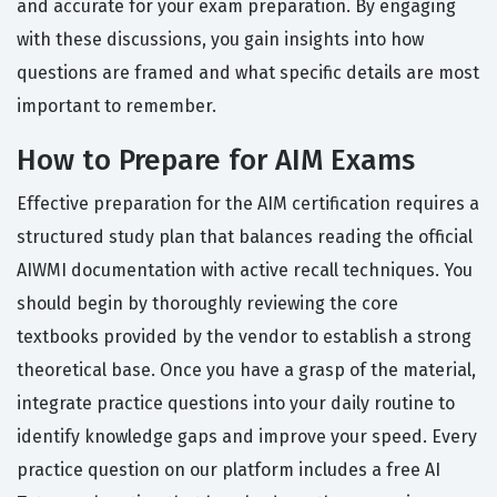
and accurate for your exam preparation. By engaging
with these discussions, you gain insights into how
questions are framed and what specific details are most
important to remember.
How to Prepare for AIM Exams
Effective preparation for the AIM certification requires a
structured study plan that balances reading the official
AIWMI documentation with active recall techniques. You
should begin by thoroughly reviewing the core
textbooks provided by the vendor to establish a strong
theoretical base. Once you have a grasp of the material,
integrate practice questions into your daily routine to
identify knowledge gaps and improve your speed. Every
practice question on our platform includes a free AI