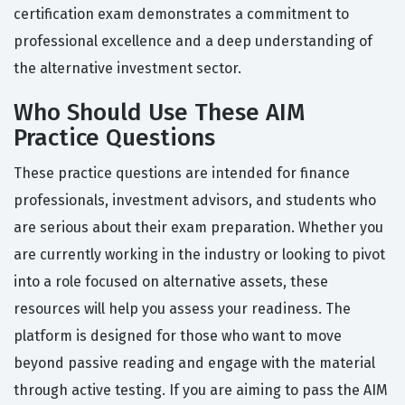
certification exam demonstrates a commitment to
professional excellence and a deep understanding of
the alternative investment sector.
Who Should Use These AIM
Practice Questions
These practice questions are intended for finance
professionals, investment advisors, and students who
are serious about their exam preparation. Whether you
are currently working in the industry or looking to pivot
into a role focused on alternative assets, these
resources will help you assess your readiness. The
platform is designed for those who want to move
beyond passive reading and engage with the material
through active testing. If you are aiming to pass the AIM