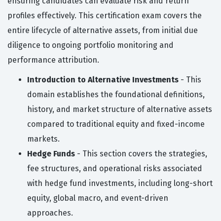
ensuring candidates can evaluate risk and return
profiles effectively. This certification exam covers the
entire lifecycle of alternative assets, from initial due
diligence to ongoing portfolio monitoring and
performance attribution.
Introduction to Alternative Investments
- This
domain establishes the foundational definitions,
history, and market structure of alternative assets
compared to traditional equity and fixed-income
markets.
Hedge Funds
- This section covers the strategies,
fee structures, and operational risks associated
with hedge fund investments, including long-short
equity, global macro, and event-driven
approaches.