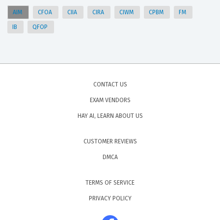
AIM
CFOA
CIIA
CIRA
CIWM
CPBM
FM
IB
QFOP
CONTACT US
EXAM VENDORS
HAY AI, LEARN ABOUT US
CUSTOMER REVIEWS
DMCA
TERMS OF SERVICE
PRIVACY POLICY