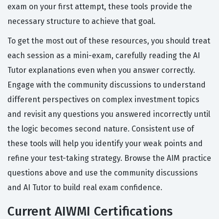
exam on your first attempt, these tools provide the
necessary structure to achieve that goal.
To get the most out of these resources, you should treat
each session as a mini-exam, carefully reading the AI
Tutor explanations even when you answer correctly.
Engage with the community discussions to understand
different perspectives on complex investment topics
and revisit any questions you answered incorrectly until
the logic becomes second nature. Consistent use of
these tools will help you identify your weak points and
refine your test-taking strategy. Browse the AIM practice
questions above and use the community discussions
and AI Tutor to build real exam confidence.
Current AIWMI Certifications