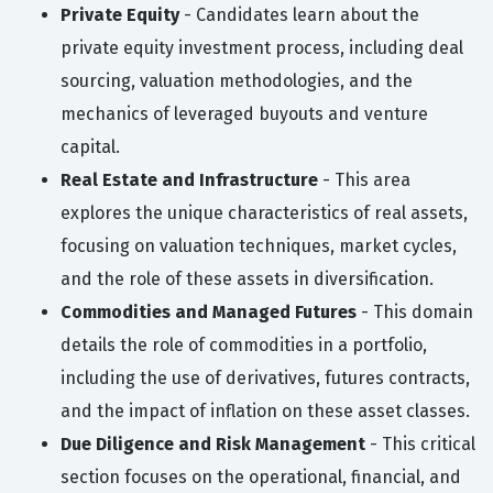
Private Equity
- Candidates learn about the
private equity investment process, including deal
sourcing, valuation methodologies, and the
mechanics of leveraged buyouts and venture
capital.
Real Estate and Infrastructure
- This area
explores the unique characteristics of real assets,
focusing on valuation techniques, market cycles,
and the role of these assets in diversification.
Commodities and Managed Futures
- This domain
details the role of commodities in a portfolio,
including the use of derivatives, futures contracts,
and the impact of inflation on these asset classes.
Due Diligence and Risk Management
- This critical
section focuses on the operational, financial, and