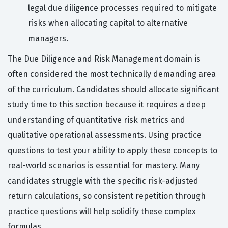
legal due diligence processes required to mitigate
risks when allocating capital to alternative
managers.
The Due Diligence and Risk Management domain is
often considered the most technically demanding area
of the curriculum. Candidates should allocate significant
study time to this section because it requires a deep
understanding of quantitative risk metrics and
qualitative operational assessments. Using practice
questions to test your ability to apply these concepts to
real-world scenarios is essential for mastery. Many
candidates struggle with the specific risk-adjusted
return calculations, so consistent repetition through
practice questions will help solidify these complex
formulas.