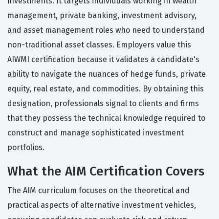
investments. It targets individuals working in wealth
management, private banking, investment advisory,
and asset management roles who need to understand
non-traditional asset classes. Employers value this
AIWMI certification because it validates a candidate's
ability to navigate the nuances of hedge funds, private
equity, real estate, and commodities. By obtaining this
designation, professionals signal to clients and firms
that they possess the technical knowledge required to
construct and manage sophisticated investment
portfolios.
What the AIM Certification Covers
The AIM curriculum focuses on the theoretical and
practical aspects of alternative investment vehicles,