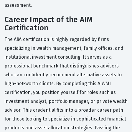
assessment.
Career Impact of the AIM
Certification
The AIM certification is highly regarded by firms
specializing in wealth management, family offices, and
institutional investment consulting. It serves as a
professional benchmark that distinguishes advisors
who can confidently recommend alternative assets to
high-net-worth clients. By completing this AIWMI
certification, you position yourself for roles such as
investment analyst, portfolio manager, or private wealth
advisor. This credential fits into a broader career path
for those looking to specialize in sophisticated financial
products and asset allocation strategies. Passing the