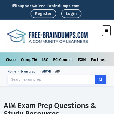
support@Free-Braindumps.com
Register
Login
Toggl
Cisco
CompTIA
ISC
EC-Council
EXIN
Fortinet
I
Home
Exam prep
AIWMI
AIM
AIM Exam Prep Questions &
Study Resources