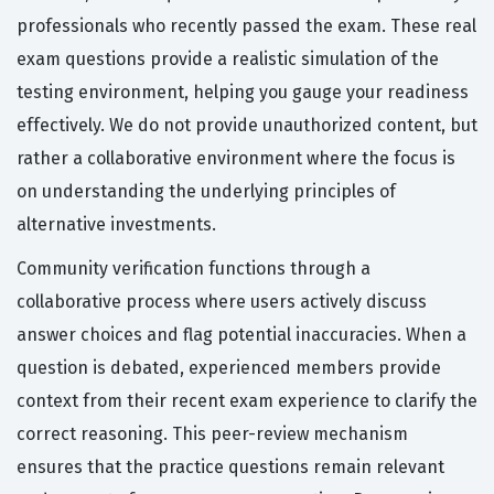
professionals who recently passed the exam. These real
exam questions provide a realistic simulation of the
testing environment, helping you gauge your readiness
effectively. We do not provide unauthorized content, but
rather a collaborative environment where the focus is
on understanding the underlying principles of
alternative investments.
Community verification functions through a
collaborative process where users actively discuss
answer choices and flag potential inaccuracies. When a
question is debated, experienced members provide
context from their recent exam experience to clarify the
correct reasoning. This peer-review mechanism
ensures that the practice questions remain relevant