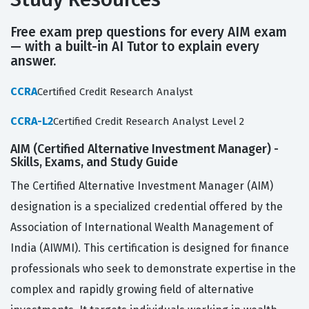
Free exam prep questions for every AIM exam
— with a built-in AI Tutor to explain every
answer.
CCRA
Certified Credit Research Analyst
CCRA-L2
Certified Credit Research Analyst Level 2
AIM (Certified Alternative Investment Manager) -
Skills, Exams, and Study Guide
The Certified Alternative Investment Manager (AIM)
designation is a specialized credential offered by the
Association of International Wealth Management of
India (AIWMI). This certification is designed for finance
professionals who seek to demonstrate expertise in the
complex and rapidly growing field of alternative