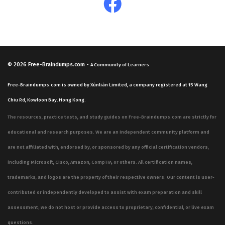
© 2026
Free-Braindumps.com
-
A Community of Learners.
Free-Braindumps.com is owned by Xùnliàn Limited, a company registered at 15 Wang
Chiu Rd, Kowloon Bay, Hong Kong.
The resources, practice tests, and study guides on Free-Braindumps.com are strictly for
educational and research purposes. We are an independent community platform and
are not affiliated with, endorsed by, or sponsored by any official certification vendors,
including Microsoft, Cisco, Amazon, CompTIA, or others. All certification names,
trademarks, and logos are the property of their respective owners. Our content is user-
contributed or independently developed to assist with exam preparation and skill
assessment; we do not host or provide access to proprietary, confidential, or live exam
questions.