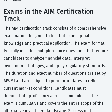
Exams in the AIM Certification
Track
The AIM certification track consists of a comprehensive
examination designed to test both conceptual
knowledge and practical application. The exam format
typically includes multiple-choice questions that require
candidates to analyze financial data, interpret
investment strategies, and apply regulatory standards.
The duration and exact number of questions are set by
AIWMI and are subject to periodic updates to reflect
current market conditions. Candidates must
demonstrate proficiency across all modules, as the
exam is cumulative and covers the entire scope of the
alternative investment landscape. Success on this