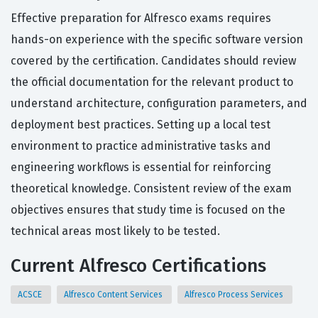
Effective preparation for Alfresco exams requires
hands-on experience with the specific software version
covered by the certification. Candidates should review
the official documentation for the relevant product to
understand architecture, configuration parameters, and
deployment best practices. Setting up a local test
environment to practice administrative tasks and
engineering workflows is essential for reinforcing
theoretical knowledge. Consistent review of the exam
objectives ensures that study time is focused on the
technical areas most likely to be tested.
Current Alfresco Certifications
ACSCE
Alfresco Content Services
Alfresco Process Services