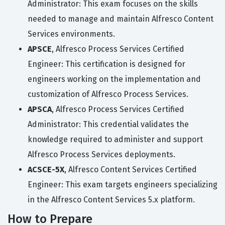
Administrator: This exam focuses on the skills
needed to manage and maintain Alfresco Content
Services environments.
APSCE
, Alfresco Process Services Certified
Engineer: This certification is designed for
engineers working on the implementation and
customization of Alfresco Process Services.
APSCA
, Alfresco Process Services Certified
Administrator: This credential validates the
knowledge required to administer and support
Alfresco Process Services deployments.
ACSCE-5X
, Alfresco Content Services Certified
Engineer: This exam targets engineers specializing
in the Alfresco Content Services 5.x platform.
How to Prepare