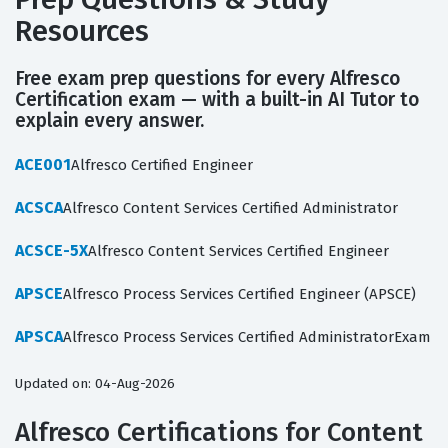
Resources
Free exam prep questions for every Alfresco
Certification exam — with a built-in AI Tutor to
explain every answer.
ACE001
Alfresco Certified Engineer
ACSCA
Alfresco Content Services Certified Administrator
ACSCE-5X
Alfresco Content Services Certified Engineer
APSCE
Alfresco Process Services Certified Engineer (APSCE)
APSCA
Alfresco Process Services Certified AdministratorExam
Updated on: 04-Aug-2026
Alfresco Certifications for Content