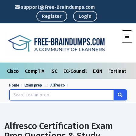
support@Free-Braindumps.com
Register
Login
Toggl
Cisco
CompTIA
ISC
EC-Council
EXIN
Fortinet
I
Home
Exam prep
Alfresco
Alfresco Certification Exam
Prep Questions & Study