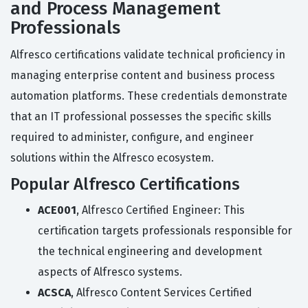
and Process Management
Professionals
Alfresco certifications validate technical proficiency in
managing enterprise content and business process
automation platforms. These credentials demonstrate
that an IT professional possesses the specific skills
required to administer, configure, and engineer
solutions within the Alfresco ecosystem.
Popular Alfresco Certifications
ACE001
, Alfresco Certified Engineer: This
certification targets professionals responsible for
the technical engineering and development
aspects of Alfresco systems.
ACSCA
, Alfresco Content Services Certified