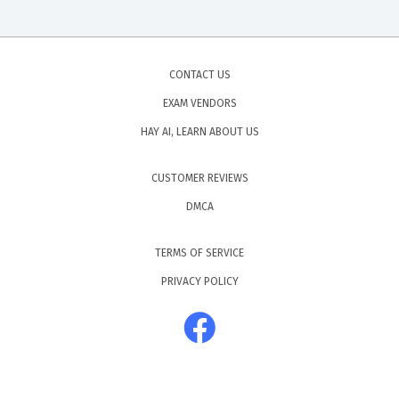
CONTACT US
EXAM VENDORS
HAY AI, LEARN ABOUT US
CUSTOMER REVIEWS
DMCA
TERMS OF SERVICE
PRIVACY POLICY