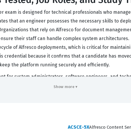
eer exam is designed for technical professionals who manage
dates that an engineer possesses the necessary skills to depl
 Organizations that rely on Alfresco for document manageme
 ensure their staff can handle complex system architectures.
ifecycle of Alfresco deployments, which is critical for mainta
is credential because it confirms that a candidate has mov
keep the platform running securely and efficiently.
vant for system administrators, software engineers, and tech
en involve integrating Alfresco with other business applicat
Show more ▾
nforced across the content ecosystem. Because Alfresco is a r
ing that an individual can navigate the complexities of the s
often tasked with leading migration projects, performing sys
 status is a significant step for those looking to solidify th
ACSCE-5X
Alfresco Content Ser
d of enterprise content management.