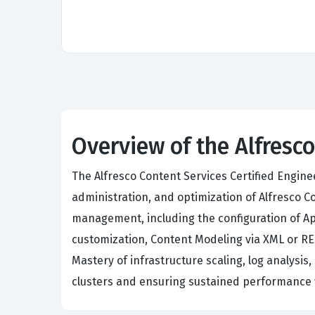
Overview of the Alfresc
The Alfresco Content Services Certified Engin
administration, and optimization of Alfresco 
management, including the configuration of A
customization, Content Modeling via XML or RES
Mastery of infrastructure scaling, log analysis
clusters and ensuring sustained performance 