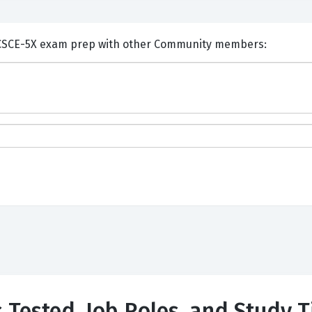
nts and Discuss Alfresco ACSCE-5X exam prep with other Community members:
s Tested, Job Roles, and Study T