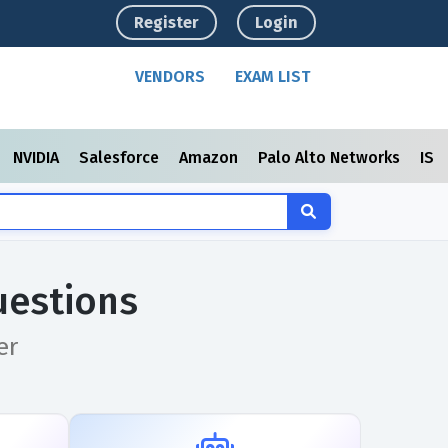
Register
Login
VENDORS
EXAM LIST
NVIDIA
Salesforce
Amazon
Palo Alto Networks
ISC
uestions
er