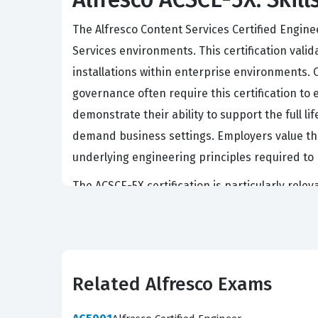
The Alfresco Content Services Certified Engin
Services environments. This certification vali
installations within enterprise environments.
governance often require this certification to
demonstrate their ability to support the full l
demand business settings. Employers value th
underlying engineering principles required to 
The ACSCE-5X certification is particularly rele
content management solutions. These roles oft
ensuring that security policies are strictly e
certification serves as a benchmark for verify
Professionals who hold this certification are 
Related Alfresco Exams
for internal teams. Consequently, achieving this
advance their careers in the specialized fiel