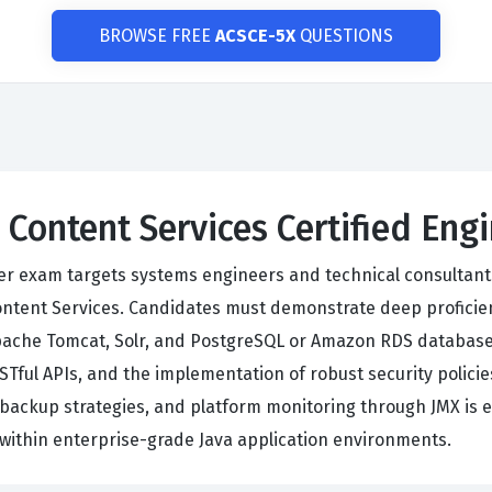
BROWSE FREE
ACSCE-5X
QUESTIONS
o Content Services Certified En
eer exam targets systems engineers and technical consultant
Content Services. Candidates must demonstrate deep proficie
pache Tomcat, Solr, and PostgreSQL or Amazon RDS database
Tful APIs, and the implementation of robust security policies
, backup strategies, and platform monitoring through JMX is e
within enterprise-grade Java application environments.