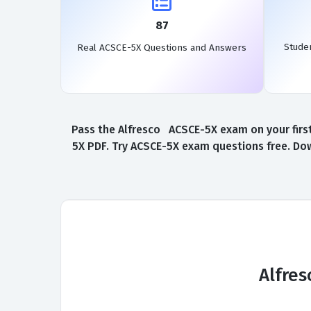
87
Stude
Real ACSCE-5X Questions and Answers
Pass the Alfresco ACSCE-5X exam on your first
5X PDF. Try ACSCE-5X exam questions free. Dow
Alfres