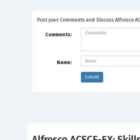
Post your Comme
Comments:
Name:
Alfresco ACSCE-5X: Skill