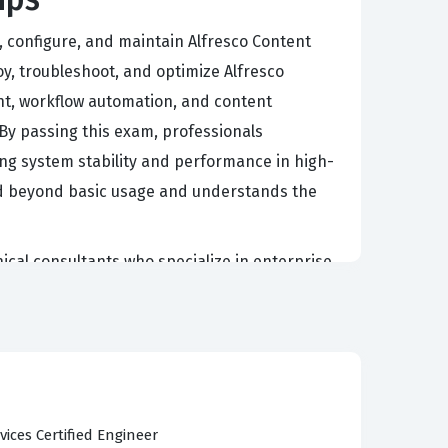
, configure, and maintain Alfresco Content
oy, troubleshoot, and optimize Alfresco
nt, workflow automation, and content
 By passing this exam, professionals
ining system stability and performance in high-
ed beyond basic usage and understands the
nical consultants who specialize in enterprise
ions, managing repository configurations, and
obust and highly customizable platform, the
oftware without compromising system integrity.
tem upgrades, and providing tier-three support
eir expertise in the Alfresco ecosystem and
vices Certified Engineer