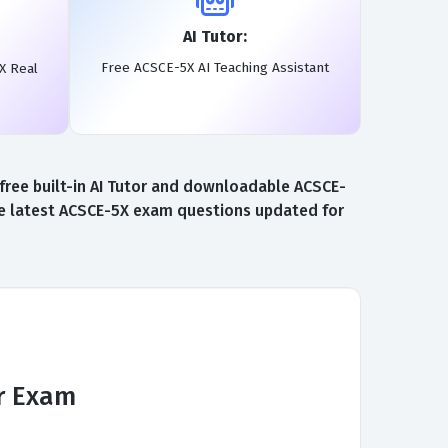
AI Tutor:
Free ACSCE-5X AI Teaching Assistant
X Real
free built-in AI Tutor and downloadable ACSCE-
the latest ACSCE-5X exam questions updated for
er Exam