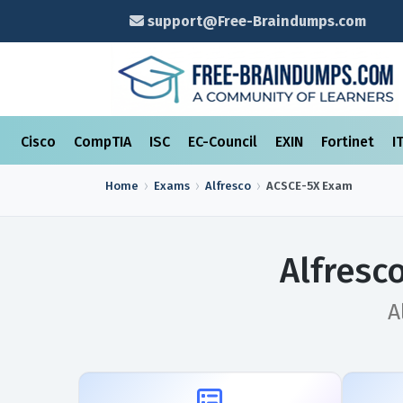
support@Free-Braindumps.com
Cisco
CompTIA
ISC
EC-Council
EXIN
Fortinet
I
Home
Exams
Alfresco
ACSCE-5X
Exam
Alfresc
A