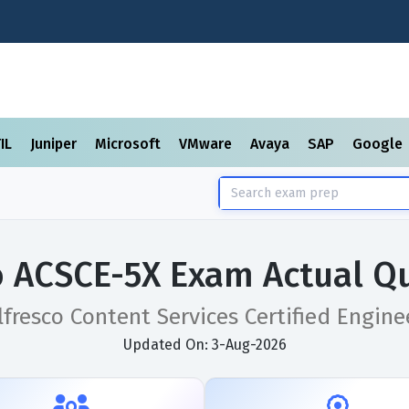
TIL
Juniper
Microsoft
VMware
Avaya
SAP
Google
o ACSCE-5X Exam Actual Q
lfresco Content Services Certified Engine
Updated On: 3-Aug-2026