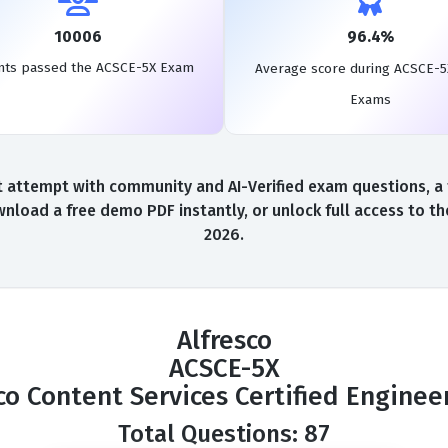
10006
96.4%
nts passed the ACSCE-5X Exam
Average score during ACSCE-5
Exams
 attempt with community and AI-Verified exam questions, a 
nload a free demo PDF instantly, or unlock full access to 
2026.
Alfresco
ACSCE-5X
co Content Services Certified Engine
Total Questions: 87