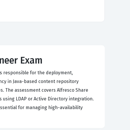
gineer Exam
s responsible for the deployment,
ncy in Java-based content repository
s. The assessment covers Alfresco Share
 using LDAP or Active Directory integration.
ssential for managing high-availability