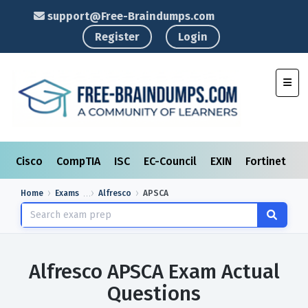
support@Free-Braindumps.com
Register
Login
Toggl
Cisco
CompTIA
ISC
EC-Council
EXIN
Fortinet
I
Home
Exams
Alfresco
APSCA
Alfresco APSCA Exam Actual
Questions