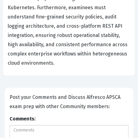
Kubernetes. Furthermore, examinees must
understand fine-grained security policies, audit
logging architecture, and cross-platform REST API
integration, ensuring robust operational stability,
high availability, and consistent performance across
complex enterprise workflows within heterogeneous
cloud environments.
Post your Comments and Discuss Alfresco APSCA
exam prep with other Community members:
Comments: