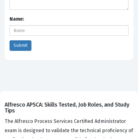
Name:
Alfresco APSCA: Skills Tested, Job Roles, and Study
Tips
The Alfresco Process Services Certified Administrator
exam is designed to validate the technical proficiency of