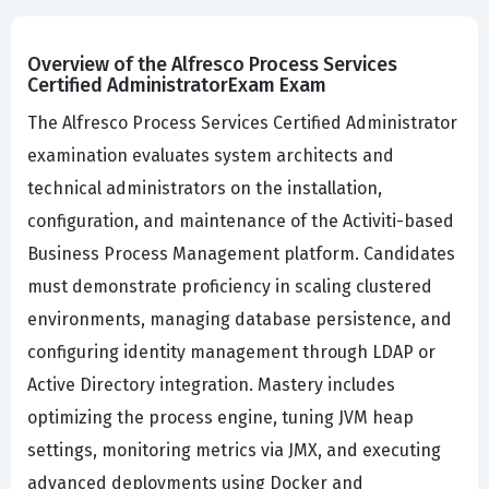
Overview of the Alfresco Process Services
Certified AdministratorExam Exam
The Alfresco Process Services Certified Administrator
examination evaluates system architects and
technical administrators on the installation,
configuration, and maintenance of the Activiti-based
Business Process Management platform. Candidates
must demonstrate proficiency in scaling clustered
environments, managing database persistence, and
configuring identity management through LDAP or
Active Directory integration. Mastery includes
optimizing the process engine, tuning JVM heap
settings, monitoring metrics via JMX, and executing
advanced deployments using Docker and