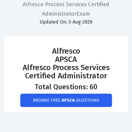
Alfresco Process Services Certified
AdministratorExam
Updated On: 3-Aug-2026
Alfresco
APSCA
Alfresco Process Services
Certified Administrator
Total Questions: 60
BROWSE FREE
APSCA
QUESTIONS