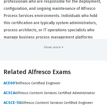
professionals who are responsible for the deployment,
configuration, and ongoing maintenance of Alfresco
Process Services environments. Individuals who hold
this certification are typically system administrators,
process architects, or IT operations specialists who
manage business process management platforms
within enterprise organizations. These professionals
Show more ▾
are tasked with ensuring that the Alfresco environment
remains stable, secure, and performant, which is critical
for companies that rely on automated workflows to
Related Alfresco Exams
drive their daily operations. Organizations hire certified
administrators because they possess the verified skills
ACE001
Alfresco Certified Engineer
necessary to handle the full lifecycle of process
ACSCA
Alfresco Content Services Certified Administrator
applications, from initial installation to complex
troubleshooting and system optimization. By achieving
ACSCE-5X
Alfresco Content Services Certified Engineer