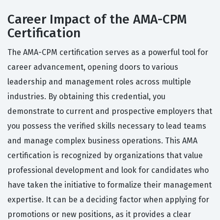
Career Impact of the AMA-CPM
Certification
The AMA-CPM certification serves as a powerful tool for
career advancement, opening doors to various
leadership and management roles across multiple
industries. By obtaining this credential, you
demonstrate to current and prospective employers that
you possess the verified skills necessary to lead teams
and manage complex business operations. This AMA
certification is recognized by organizations that value
professional development and look for candidates who
have taken the initiative to formalize their management
expertise. It can be a deciding factor when applying for
promotions or new positions, as it provides a clear