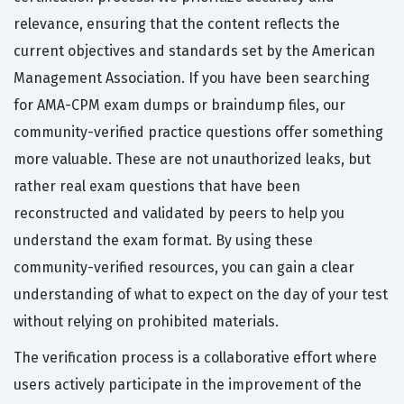
relevance, ensuring that the content reflects the
current objectives and standards set by the American
Management Association. If you have been searching
for AMA-CPM exam dumps or braindump files, our
community-verified practice questions offer something
more valuable. These are not unauthorized leaks, but
rather real exam questions that have been
reconstructed and validated by peers to help you
understand the exam format. By using these
community-verified resources, you can gain a clear
understanding of what to expect on the day of your test
without relying on prohibited materials.
The verification process is a collaborative effort where
users actively participate in the improvement of the