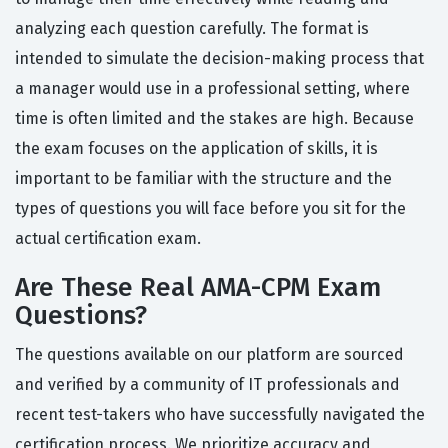
analyzing each question carefully. The format is
intended to simulate the decision-making process that
a manager would use in a professional setting, where
time is often limited and the stakes are high. Because
the exam focuses on the application of skills, it is
important to be familiar with the structure and the
types of questions you will face before you sit for the
actual certification exam.
Are These Real AMA-CPM Exam
Questions?
The questions available on our platform are sourced
and verified by a community of IT professionals and
recent test-takers who have successfully navigated the
certification process. We prioritize accuracy and