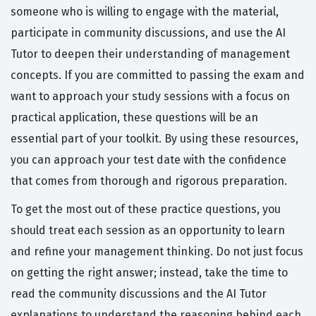
someone who is willing to engage with the material,
participate in community discussions, and use the AI
Tutor to deepen their understanding of management
concepts. If you are committed to passing the exam and
want to approach your study sessions with a focus on
practical application, these questions will be an
essential part of your toolkit. By using these resources,
you can approach your test date with the confidence
that comes from thorough and rigorous preparation.
To get the most out of these practice questions, you
should treat each session as an opportunity to learn
and refine your management thinking. Do not just focus
on getting the right answer; instead, take the time to
read the community discussions and the AI Tutor
explanations to understand the reasoning behind each