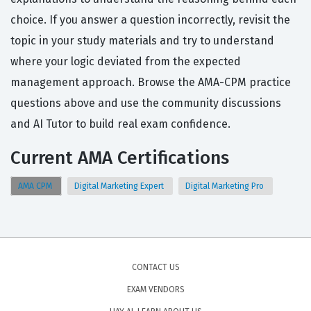
choice. If you answer a question incorrectly, revisit the
topic in your study materials and try to understand
where your logic deviated from the expected
management approach. Browse the AMA-CPM practice
questions above and use the community discussions
and AI Tutor to build real exam confidence.
Current AMA Certifications
AMA CPM
Digital Marketing Expert
Digital Marketing Pro
CONTACT US
EXAM VENDORS