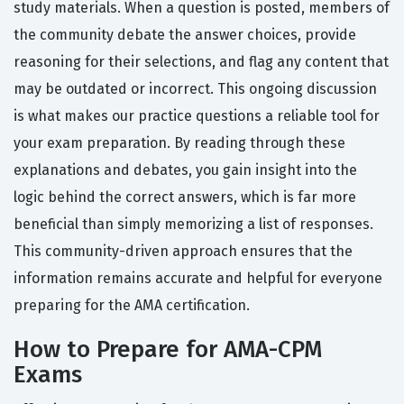
study materials. When a question is posted, members of
the community debate the answer choices, provide
reasoning for their selections, and flag any content that
may be outdated or incorrect. This ongoing discussion
is what makes our practice questions a reliable tool for
your exam preparation. By reading through these
explanations and debates, you gain insight into the
logic behind the correct answers, which is far more
beneficial than simply memorizing a list of responses.
This community-driven approach ensures that the
information remains accurate and helpful for everyone
preparing for the AMA certification.
How to Prepare for AMA-CPM
Exams