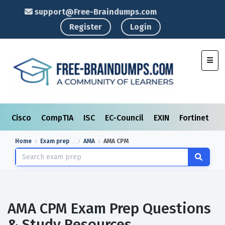
support@Free-Braindumps.com
Register
Login
Toggl
Cisco
CompTIA
ISC
EC-Council
EXIN
Fortinet
I
Home
Exam prep
AMA
AMA CPM
AMA CPM Exam Prep Questions
& Study Resources