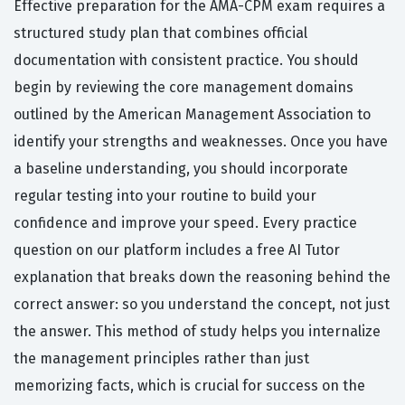
Effective preparation for the AMA-CPM exam requires a
structured study plan that combines official
documentation with consistent practice. You should
begin by reviewing the core management domains
outlined by the American Management Association to
identify your strengths and weaknesses. Once you have
a baseline understanding, you should incorporate
regular testing into your routine to build your
confidence and improve your speed. Every practice
question on our platform includes a free AI Tutor
explanation that breaks down the reasoning behind the
correct answer: so you understand the concept, not just
the answer. This method of study helps you internalize
the management principles rather than just
memorizing facts, which is crucial for success on the