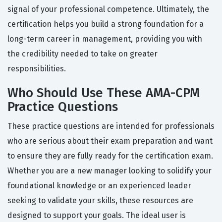
signal of your professional competence. Ultimately, the
certification helps you build a strong foundation for a
long-term career in management, providing you with
the credibility needed to take on greater
responsibilities.
Who Should Use These AMA-CPM
Practice Questions
These practice questions are intended for professionals
who are serious about their exam preparation and want
to ensure they are fully ready for the certification exam.
Whether you are a new manager looking to solidify your
foundational knowledge or an experienced leader
seeking to validate your skills, these resources are
designed to support your goals. The ideal user is