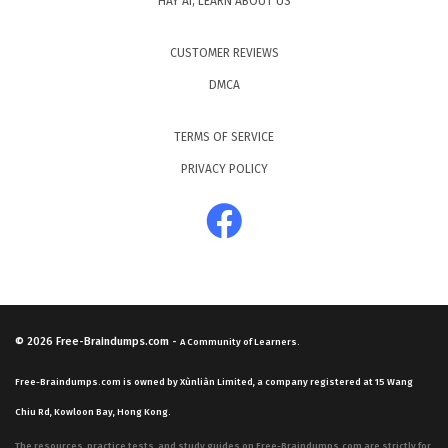
HAY AI, LEARN ABOUT US
CUSTOMER REVIEWS
DMCA
TERMS OF SERVICE
PRIVACY POLICY
© 2026
Free-Braindumps.com
-
A Community of Learners.
Free-Braindumps.com is owned by Xùnliàn Limited, a company registered at 15 Wang
Chiu Rd, Kowloon Bay, Hong Kong.
The resources, practice tests, and study guides on Free-Braindumps.com are strictly for