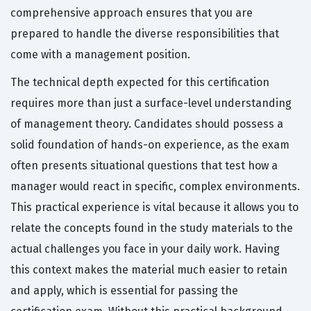
comprehensive approach ensures that you are
prepared to handle the diverse responsibilities that
come with a management position.
The technical depth expected for this certification
requires more than just a surface-level understanding
of management theory. Candidates should possess a
solid foundation of hands-on experience, as the exam
often presents situational questions that test how a
manager would react in specific, complex environments.
This practical experience is vital because it allows you to
relate the concepts found in the study materials to the
actual challenges you face in your daily work. Having
this context makes the material much easier to retain
and apply, which is essential for passing the