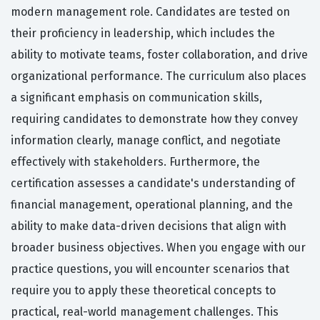
modern management role. Candidates are tested on
their proficiency in leadership, which includes the
ability to motivate teams, foster collaboration, and drive
organizational performance. The curriculum also places
a significant emphasis on communication skills,
requiring candidates to demonstrate how they convey
information clearly, manage conflict, and negotiate
effectively with stakeholders. Furthermore, the
certification assesses a candidate's understanding of
financial management, operational planning, and the
ability to make data-driven decisions that align with
broader business objectives. When you engage with our
practice questions, you will encounter scenarios that
require you to apply these theoretical concepts to
practical, real-world management challenges. This