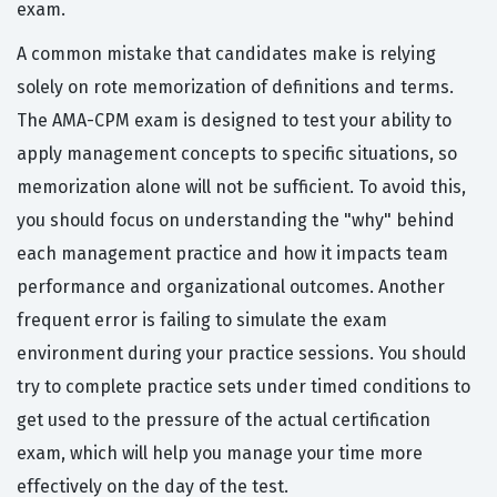
exam.
A common mistake that candidates make is relying
solely on rote memorization of definitions and terms.
The AMA-CPM exam is designed to test your ability to
apply management concepts to specific situations, so
memorization alone will not be sufficient. To avoid this,
you should focus on understanding the "why" behind
each management practice and how it impacts team
performance and organizational outcomes. Another
frequent error is failing to simulate the exam
environment during your practice sessions. You should
try to complete practice sets under timed conditions to
get used to the pressure of the actual certification
exam, which will help you manage your time more
effectively on the day of the test.