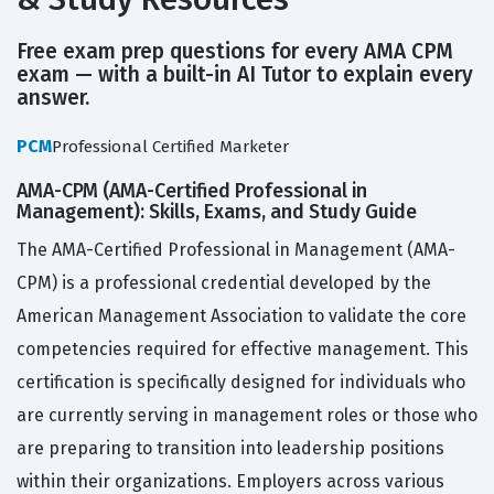
Free exam prep questions for every AMA CPM
exam — with a built-in AI Tutor to explain every
answer.
PCM
Professional Certified Marketer
AMA-CPM (AMA-Certified Professional in
Management): Skills, Exams, and Study Guide
The AMA-Certified Professional in Management (AMA-
CPM) is a professional credential developed by the
American Management Association to validate the core
competencies required for effective management. This
certification is specifically designed for individuals who
are currently serving in management roles or those who
are preparing to transition into leadership positions
within their organizations. Employers across various