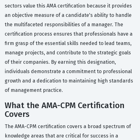
sectors value this AMA certification because it provides
an objective measure of a candidate's ability to handle
the multifaceted responsibilities of a manager. The
certification process ensures that professionals have a
firm grasp of the essential skills needed to lead teams,
manage projects, and contribute to the strategic goals
of their companies. By earning this designation,
individuals demonstrate a commitment to professional
growth and a dedication to maintaining high standards
of management practice.
What the AMA-CPM Certification
Covers
The AMA-CPM certification covers a broad spectrum of
knowledge areas that are critical for success in a