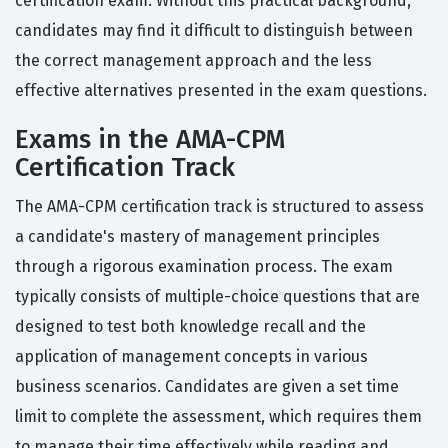
certification exam. Without this practical background,
candidates may find it difficult to distinguish between
the correct management approach and the less
effective alternatives presented in the exam questions.
Exams in the AMA-CPM
Certification Track
The AMA-CPM certification track is structured to assess
a candidate's mastery of management principles
through a rigorous examination process. The exam
typically consists of multiple-choice questions that are
designed to test both knowledge recall and the
application of management concepts in various
business scenarios. Candidates are given a set time
limit to complete the assessment, which requires them
to manage their time effectively while reading and