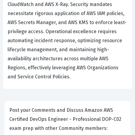
CloudWatch and AWS X-Ray. Security mandates
necessitate rigorous application of AWS IAM policies,
AWS Secrets Manager, and AWS KMS to enforce least-
privilege access. Operational excellence requires
automating incident response, optimizing resource
lifecycle management, and maintaining high-
availability architectures across multiple AWS
Regions, effectively leveraging AWS Organizations
and Service Control Policies.
Post your Comments and Discuss Amazon AWS
Certified DevOps Engineer - Professional DOP-C02
exam prep with other Community members: