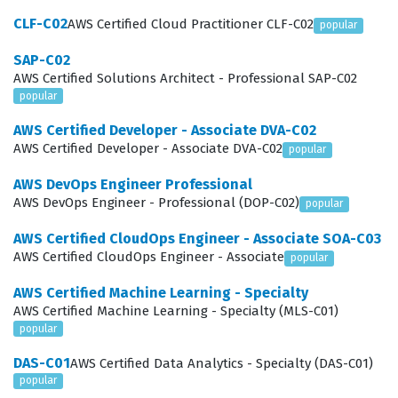
to solve real-world operational challenges. For instance,
CLF-C02
AWS Certified Cloud Practitioner CLF-C02
popular
you might be asked to design a CI/CD pipeline that
SAP-C02
integrates automated security testing, which touches
AWS Certified Solutions Architect - Professional SAP-C02
upon both SDLC Automation and Security and
popular
Compliance. By engaging with our practice questions,
AWS Certified Developer - Associate DVA-C02
you will encounter scenarios that mirror the
AWS Certified Developer - Associate DVA-C02
popular
multifaceted nature of these domains, ensuring you are
AWS DevOps Engineer Professional
prepared for the integrated way AWS tests these
AWS DevOps Engineer - Professional (DOP-C02)
popular
concepts. Mastering these topics requires a deep
AWS Certified CloudOps Engineer - Associate SOA-C03
understanding of how various AWS services interact to
AWS Certified CloudOps Engineer - Associate
popular
support automated, secure, and resilient software
AWS Certified Machine Learning - Specialty
delivery lifecycles.
AWS Certified Machine Learning - Specialty (MLS-C01)
popular
Among these domains, Resilient Cloud Solutions often
DAS-C01
AWS Certified Data Analytics - Specialty (DAS-C01)
presents the most significant challenge for candidates
popular
because it requires a comprehensive understanding of