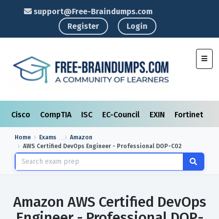
support@Free-Braindumps.com
Register
Login
Toggl
Cisco
CompTIA
ISC
EC-Council
EXIN
Fortinet
I
Home
Exams
Amazon
AWS Certified DevOps Engineer - Professional DOP-C02
Amazon AWS Certified DevOps
Engineer - Professional DOP-