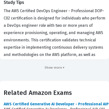
Study Tips
The AWS Certified DevOps Engineer - Professional DOP-
C02 certification is designed for individuals who perform
a DevOps engineer role with two or more years of
experience provisioning, operating, and managing AWS
environments. This certification validates technical
expertise in implementing continuous delivery systems
and methodologies on the AWS platform, as well as
automating security controls, governance processes,
Show more ▾
and compliance validation. Organizations hiring for
cloud-native roles, such as DevOps Engineers, Site
Reliability Engineers, and Cloud Architects, prioritize
this credential because it demonstrates a candidate's
Related Amazon Exams
ability to design and maintain resilient, scalable, and
AWS Certified Generative AI Developer - Professional AI
secure infrastructure. Achieving this Amazon