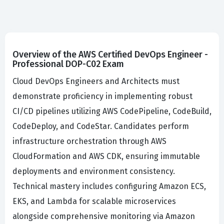
Overview of the AWS Certified DevOps Engineer -
Professional DOP-C02 Exam
Cloud DevOps Engineers and Architects must
demonstrate proficiency in implementing robust
CI/CD pipelines utilizing AWS CodePipeline, CodeBuild,
CodeDeploy, and CodeStar. Candidates perform
infrastructure orchestration through AWS
CloudFormation and AWS CDK, ensuring immutable
deployments and environment consistency.
Technical mastery includes configuring Amazon ECS,
EKS, and Lambda for scalable microservices
alongside comprehensive monitoring via Amazon