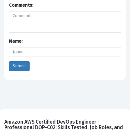
Comments:
Name:
Amazon AWS Certified DevOps Engineer -
Professional DOP-C02: Skills Tested, Job Roles, and