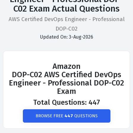
C02 Exam Actual Questions
AWS Certified DevOps Engineer - Professional
DOP-C02
Updated On: 3-Aug-2026
Amazon
DOP-C02 AWS Certified DevOps
Engineer - Professional DOP-C02
Exam
Total Questions: 447
BROWSE FREE
447
QUESTIONS