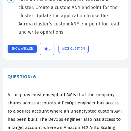
cluster. Create a custom ANY endpoint for the
cluster. Update the application to use the
Aurora cluster's custom ANY endpoint for read
and write operations
SHOW ANSWER
NEXT QUESTION
QUESTION: 6
A company must encrypt all AMIs that the company
shares across accounts. A DevOps engineer has access
to a source account where an unencrypted custom AMI
has been built. The DevOps engineer also has access to
a target account where an Amazon EC2 Auto Scaling