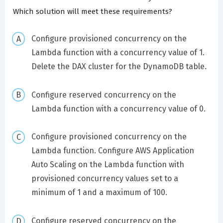
Which solution will meet these requirements?
Configure provisioned concurrency on the
Lambda function with a concurrency value of 1.
Delete the DAX cluster for the DynamoDB table.
Configure reserved concurrency on the
Lambda function with a concurrency value of 0.
Configure provisioned concurrency on the
Lambda function. Configure AWS Application
Auto Scaling on the Lambda function with
provisioned concurrency values set to a
minimum of 1 and a maximum of 100.
Configure reserved concurrency on the