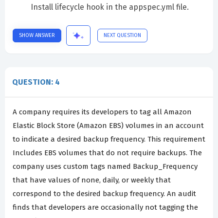
Install lifecycle hook in the appspec.yml file.
SHOW ANSWER
NEXT QUESTION
QUESTION: 4
A company requires its developers to tag all Amazon
Elastic Block Store (Amazon EBS) volumes in an account
to indicate a desired backup frequency. This requirement
Includes EBS volumes that do not require backups. The
company uses custom tags named Backup_Frequency
that have values of none, daily, or weekly that
correspond to the desired backup frequency. An audit
finds that developers are occasionally not tagging the