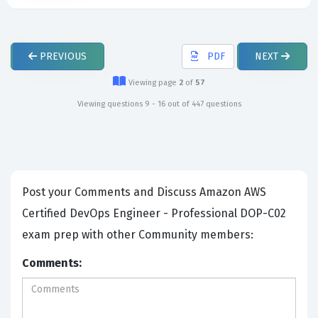
PREVIOUS
PDF
NEXT
Viewing page
2
of
57
Viewing questions 9 - 16 out of 447 questions
Post your Comments and Discuss Amazon AWS
Certified DevOps Engineer - Professional DOP-C02
exam prep with other Community members:
Comments: