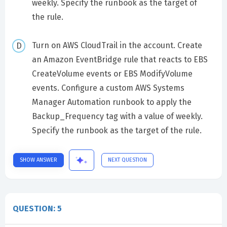
weekly. Specify the runbook as the target of
the rule.
Turn on AWS CloudTrail in the account. Create
an Amazon EventBridge rule that reacts to EBS
CreateVolume events or EBS ModifyVolume
events. Configure a custom AWS Systems
Manager Automation runbook to apply the
Backup_Frequency tag with a value of weekly.
Specify the runbook as the target of the rule.
SHOW ANSWER
NEXT QUESTION
QUESTION: 5