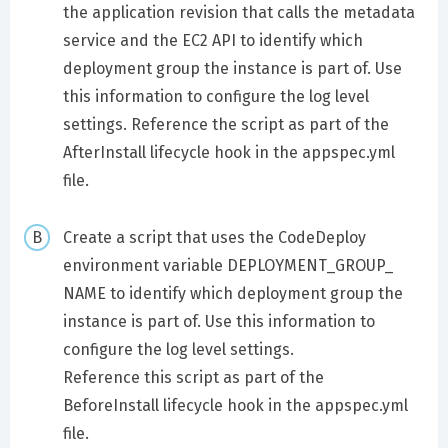
the application revision that calls the metadata
service and the EC2 API to identify which
deployment group the instance is part of. Use
this information to configure the log level
settings. Reference the script as part of the
AfterInstall lifecycle hook in the appspec.yml
file.
Create a script that uses the CodeDeploy
environment variable DEPLOYMENT_GROUP_
NAME to identify which deployment group the
instance is part of. Use this information to
configure the log level settings.
Reference this script as part of the
BeforeInstall lifecycle hook in the appspec.yml
file.