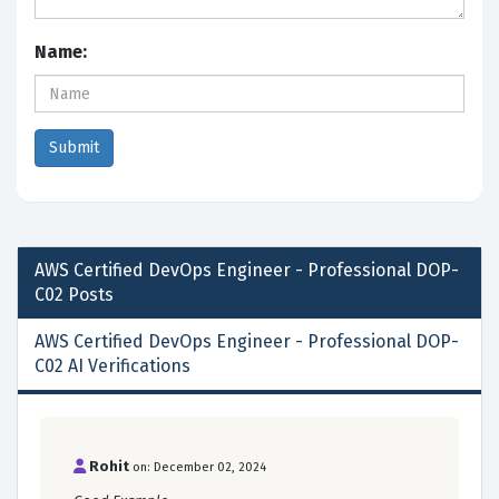
Name:
AWS Certified DevOps Engineer - Professional DOP-
C02
Posts
AWS Certified DevOps Engineer - Professional DOP-
C02 AI Verifications
Rohit
on: December 02, 2024