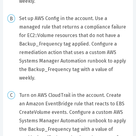
weekly.
Set up AWS Config in the account. Use a
managed rule that returns a compliance failure
for EC2::Volume resources that do not have a
Backup_Frequency tag applied. Configure a
remediation action that uses a custom AWS
Systems Manager Automation runbook to apply
the Backup_Frequency tag with a value of
weekly.
Turn on AWS CloudTrail in the account. Create
an Amazon EventBridge rule that reacts to EBS
CreateVolume events. Configure a custom AWS
Systems Manager Automation runbook to apply
the Backup_Frequency tag with a value of