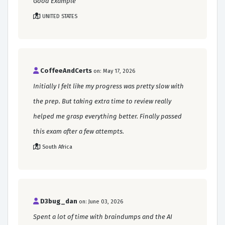
Good Example
UNITED STATES
CoffeeAndCerts
on: May 17, 2026
Initially I felt like my progress was pretty slow with
the prep. But taking extra time to review really
helped me grasp everything better. Finally passed
this exam after a few attempts.
South Africa
D3bug_dan
on: June 03, 2026
Spent a lot of time with braindumps and the AI