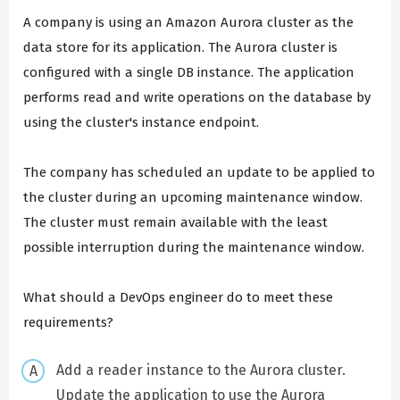
A company is using an Amazon Aurora cluster as the
data store for its application. The Aurora cluster is
configured with a single DB instance. The application
performs read and write operations on the database by
using the cluster's instance endpoint.
The company has scheduled an update to be applied to
the cluster during an upcoming maintenance window.
The cluster must remain available with the least
possible interruption during the maintenance window.
What should a DevOps engineer do to meet these
requirements?
Add a reader instance to the Aurora cluster.
Update the application to use the Aurora