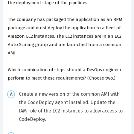
the deployment stage of the pipelines.
The company has packaged the application as an RPM
package and must deploy the application to a fleet of
Amazon EC2 instances. The EC2 instances are in an EC2
Auto Scaling group and are launched from a common
AMI.
Which combination of steps should a DevOps engineer
perform to meet these requirements? (Choose two.)
Create a new version of the common AMI with
the CodeDeploy agent installed. Update the
IAM role of the EC2 instances to allow access to
CodeDeploy.