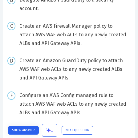
account.
Create an AWS Firewall Manager policy to
attach AWS WAF web ACLs to any newly created
ALBs and API Gateway APIs.
Create an Amazon GuardDuty policy to attach
AWS WAF web ACLs to any newly created ALBs
and API Gateway APIs.
Configure an AWS Config managed rule to
attach AWS WAF web ACLs to any newly created
ALBs and API Gateway APIs.
SHOW ANSWER
NEXT QUESTION