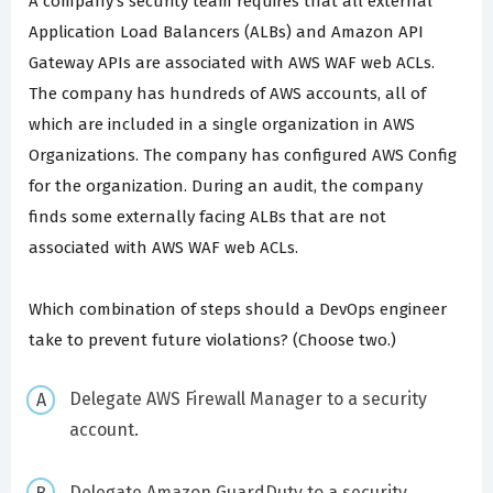
A company's security team requires that all external
Application Load Balancers (ALBs) and Amazon API
Gateway APIs are associated with AWS WAF web ACLs.
The company has hundreds of AWS accounts, all of
which are included in a single organization in AWS
Organizations. The company has configured AWS Config
for the organization. During an audit, the company
finds some externally facing ALBs that are not
associated with AWS WAF web ACLs.
Which combination of steps should a DevOps engineer
take to prevent future violations? (Choose two.)
Delegate AWS Firewall Manager to a security
account.
Delegate Amazon GuardDuty to a security