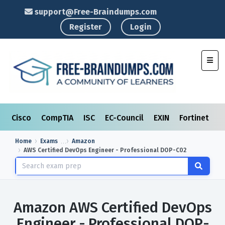
support@Free-Braindumps.com
Register
Login
Toggl
Cisco
CompTIA
ISC
EC-Council
EXIN
Fortinet
I
Home
Exams
Amazon
AWS Certified DevOps Engineer - Professional DOP-C02
Amazon AWS Certified DevOps
Engineer - Professional DOP-