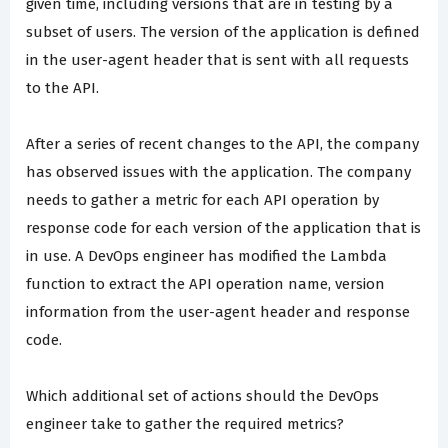
given time, including versions that are in testing by a
subset of users. The version of the application is defined
in the user-agent header that is sent with all requests
to the API.
After a series of recent changes to the API, the company
has observed issues with the application. The company
needs to gather a metric for each API operation by
response code for each version of the application that is
in use. A DevOps engineer has modified the Lambda
function to extract the API operation name, version
information from the user-agent header and response
code.
Which additional set of actions should the DevOps
engineer take to gather the required metrics?