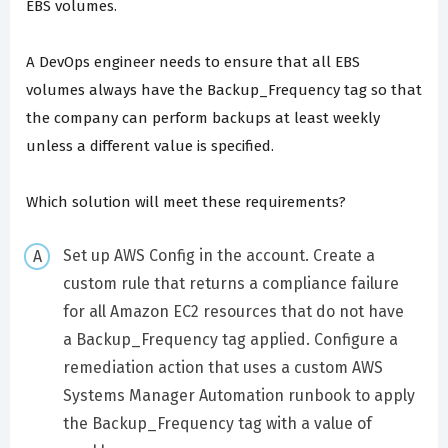
EBS volumes.
A DevOps engineer needs to ensure that all EBS
volumes always have the Backup_Frequency tag so that
the company can perform backups at least weekly
unless a different value is specified.
Which solution will meet these requirements?
Set up AWS Config in the account. Create a
custom rule that returns a compliance failure
for all Amazon EC2 resources that do not have
a Backup_Frequency tag applied. Configure a
remediation action that uses a custom AWS
Systems Manager Automation runbook to apply
the Backup_Frequency tag with a value of