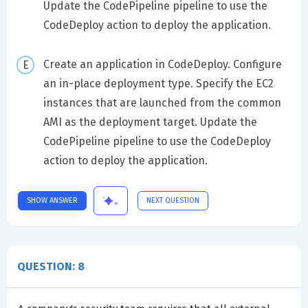
Update the CodePipeline pipeline to use the
CodeDeploy action to deploy the application.
Create an application in CodeDeploy. Configure
an in-place deployment type. Specify the EC2
instances that are launched from the common
AMI as the deployment target. Update the
CodePipeline pipeline to use the CodeDeploy
action to deploy the application.
SHOW ANSWER
NEXT QUESTION
QUESTION: 8