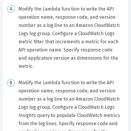
Modify the Lambda function to write the API
operation name, response code, and version
number as a log line to an Amazon CloudWatch
Logs log group. Configure a CloudWatch Logs
metric filter that increments a metric for each
API operation name. Specify response code
and application version as dimensions for the
metric.
Modify the Lambda function to write the API
operation name, response code, and version
number as a log line to an Amazon CloudWatch
Logs log group. Configure a CloudWatch Logs
Insights query to populate CloudWatch metrics
from the log lines. Specify response code and