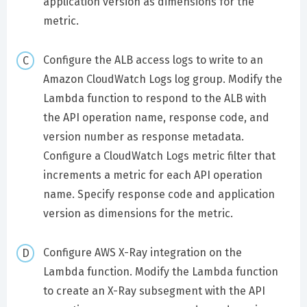
application version as dimensions for the
metric.
Configure the ALB access logs to write to an
Amazon CloudWatch Logs log group. Modify the
Lambda function to respond to the ALB with
the API operation name, response code, and
version number as response metadata.
Configure a CloudWatch Logs metric filter that
increments a metric for each API operation
name. Specify response code and application
version as dimensions for the metric.
Configure AWS X-Ray integration on the
Lambda function. Modify the Lambda function
to create an X-Ray subsegment with the API