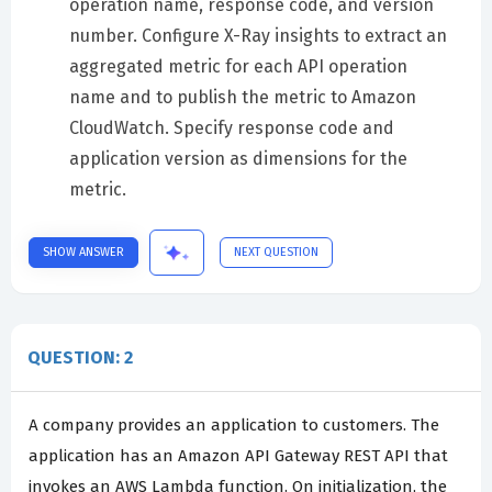
operation name, response code, and version
number. Configure X-Ray insights to extract an
aggregated metric for each API operation
name and to publish the metric to Amazon
CloudWatch. Specify response code and
application version as dimensions for the
metric.
SHOW ANSWER
NEXT QUESTION
QUESTION: 2
A company provides an application to customers. The
application has an Amazon API Gateway REST API that
invokes an AWS Lambda function. On initialization, the