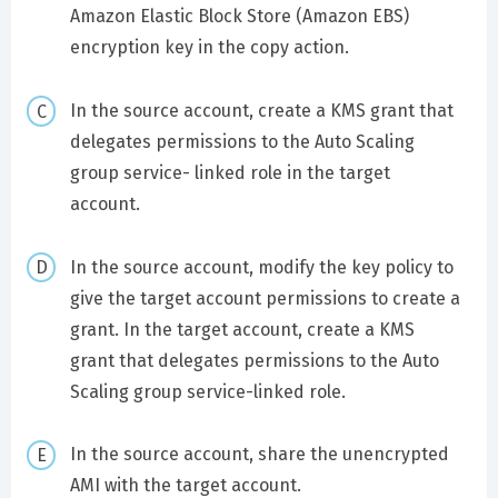
Amazon Elastic Block Store (Amazon EBS)
encryption key in the copy action.
In the source account, create a KMS grant that
delegates permissions to the Auto Scaling
group service- linked role in the target
account.
In the source account, modify the key policy to
give the target account permissions to create a
grant. In the target account, create a KMS
grant that delegates permissions to the Auto
Scaling group service-linked role.
In the source account, share the unencrypted
AMI with the target account.