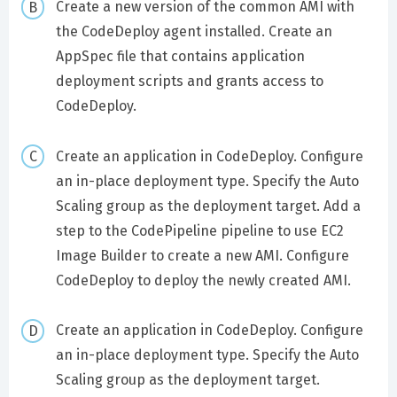
Create a new version of the common AMI with
the CodeDeploy agent installed. Create an
AppSpec file that contains application
deployment scripts and grants access to
CodeDeploy.
Create an application in CodeDeploy. Configure
an in-place deployment type. Specify the Auto
Scaling group as the deployment target. Add a
step to the CodePipeline pipeline to use EC2
Image Builder to create a new AMI. Configure
CodeDeploy to deploy the newly created AMI.
Create an application in CodeDeploy. Configure
an in-place deployment type. Specify the Auto
Scaling group as the deployment target.