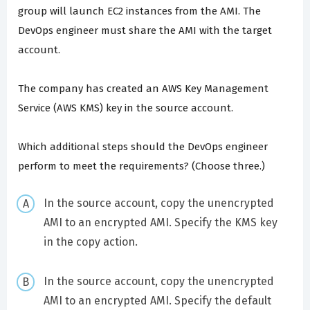
group will launch EC2 instances from the AMI. The
DevOps engineer must share the AMI with the target
account.
The company has created an AWS Key Management
Service (AWS KMS) key in the source account.
Which additional steps should the DevOps engineer
perform to meet the requirements? (Choose three.)
In the source account, copy the unencrypted
AMI to an encrypted AMI. Specify the KMS key
in the copy action.
In the source account, copy the unencrypted
AMI to an encrypted AMI. Specify the default