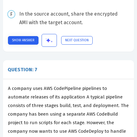
In the source account, share the encrypted
AMI with the target account.
SHOW ANSWER
NEXT QUESTION
QUESTION: 7
A company uses AWS CodePipeline pipelines to
automate releases of its application A typical pipeline
consists of three stages build, test, and deployment. The
company has been using a separate AWS CodeBuild
project to run scripts for each stage. However, the
company now wants to use AWS CodeDeploy to handle