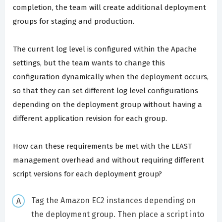
completion, the team will create additional deployment
groups for staging and production.
The current log level is configured within the Apache
settings, but the team wants to change this
configuration dynamically when the deployment occurs,
so that they can set different log level configurations
depending on the deployment group without having a
different application revision for each group.
How can these requirements be met with the LEAST
management overhead and without requiring different
script versions for each deployment group?
Tag the Amazon EC2 instances depending on
the deployment group. Then place a script into