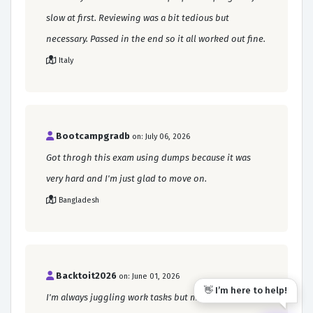
slow at first. Reviewing was a bit tedious but
necessary. Passed in the end so it all worked out fine.
Italy
Bootcampgradb
on: July 06, 2026
Got throgh this exam using dumps because it was
very hard and I'm just glad to move on.
Bangladesh
Backtoit2026
on: June 01, 2026
👋 I’m here to help!
I'm always juggling work tasks but managed to