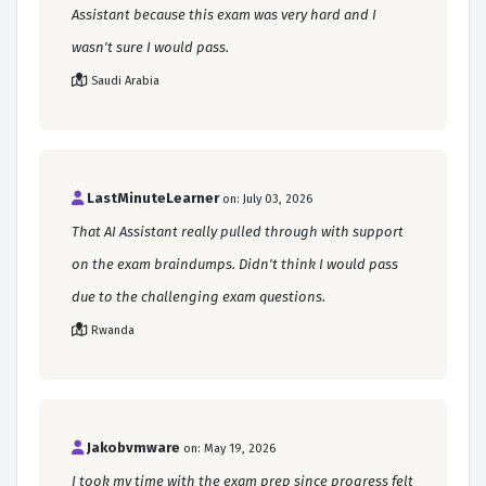
Assistant because this exam was very hard and I
wasn't sure I would pass.
Saudi Arabia
LastMinuteLearner
on: July 03, 2026
That AI Assistant really pulled through with support
on the exam braindumps. Didn't think I would pass
due to the challenging exam questions.
Rwanda
Jakobvmware
on: May 19, 2026
I took my time with the exam prep since progress felt