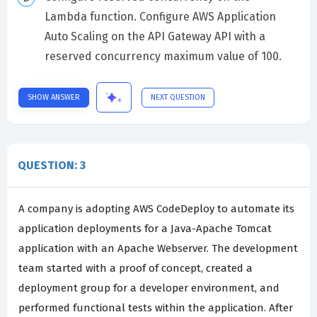
Lambda function. Configure AWS Application
Auto Scaling on the API Gateway API with a
reserved concurrency maximum value of 100.
SHOW ANSWER
NEXT QUESTION
QUESTION: 3
A company is adopting AWS CodeDeploy to automate its
application deployments for a Java-Apache Tomcat
application with an Apache Webserver. The development
team started with a proof of concept, created a
deployment group for a developer environment, and
performed functional tests within the application. After