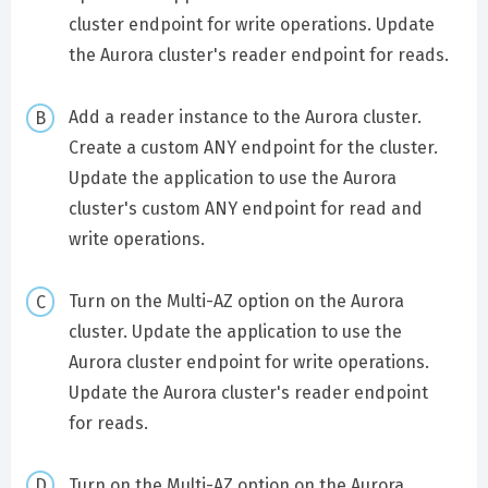
cluster endpoint for write operations. Update
the Aurora cluster's reader endpoint for reads.
Add a reader instance to the Aurora cluster.
Create a custom ANY endpoint for the cluster.
Update the application to use the Aurora
cluster's custom ANY endpoint for read and
write operations.
Turn on the Multi-AZ option on the Aurora
cluster. Update the application to use the
Aurora cluster endpoint for write operations.
Update the Aurora cluster's reader endpoint
for reads.
Turn on the Multi-AZ option on the Aurora