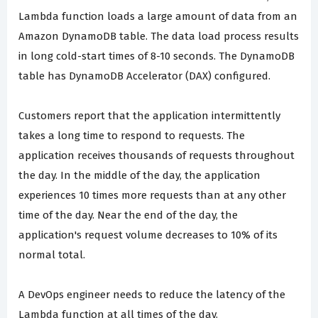
Lambda function loads a large amount of data from an
Amazon DynamoDB table. The data load process results
in long cold-start times of 8-10 seconds. The DynamoDB
table has DynamoDB Accelerator (DAX) configured.
Customers report that the application intermittently
takes a long time to respond to requests. The
application receives thousands of requests throughout
the day. In the middle of the day, the application
experiences 10 times more requests than at any other
time of the day. Near the end of the day, the
application's request volume decreases to 10% of its
normal total.
A DevOps engineer needs to reduce the latency of the
Lambda function at all times of the day.