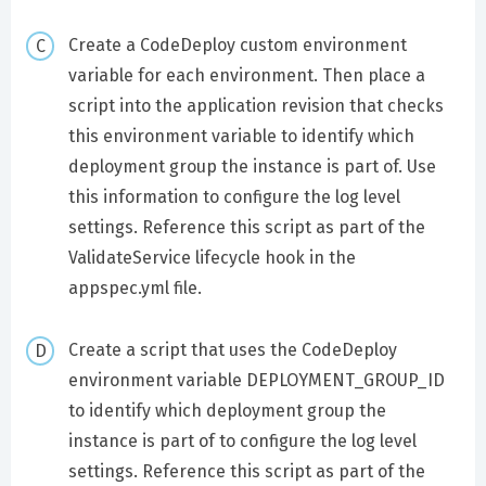
Create a CodeDeploy custom environment
variable for each environment. Then place a
script into the application revision that checks
this environment variable to identify which
deployment group the instance is part of. Use
this information to configure the log level
settings. Reference this script as part of the
ValidateService lifecycle hook in the
appspec.yml file.
Create a script that uses the CodeDeploy
environment variable DEPLOYMENT_GROUP_ID
to identify which deployment group the
instance is part of to configure the log level
settings. Reference this script as part of the