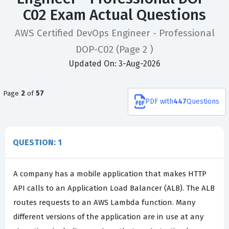
C02 Exam Actual Questions
AWS Certified DevOps Engineer - Professional
DOP-C02
(Page 2 )
Updated On: 3-Aug-2026
Page
2
of
57
PDF
with
447
Questions
QUESTION: 1
A company has a mobile application that makes HTTP
API calls to an Application Load Balancer (ALB). The ALB
routes requests to an AWS Lambda function. Many
different versions of the application are in use at any