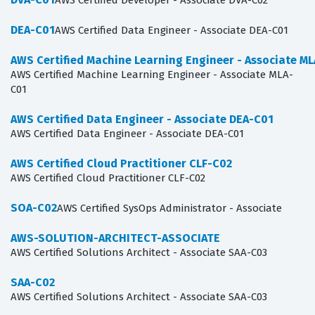
AWS Certified Developer - Associate DVA-C02
DEA-C01
AWS Certified Data Engineer - Associate DEA-C01
AWS Certified Machine Learning Engineer - Associate M
AWS Certified Machine Learning Engineer - Associate MLA-
C01
AWS Certified Data Engineer - Associate DEA-C01
AWS Certified Data Engineer - Associate DEA-C01
AWS Certified Cloud Practitioner CLF-C02
AWS Certified Cloud Practitioner CLF-C02
SOA-C02
AWS Certified SysOps Administrator - Associate
AWS-SOLUTION-ARCHITECT-ASSOCIATE
AWS Certified Solutions Architect - Associate SAA-C03
SAA-C02
AWS Certified Solutions Architect - Associate SAA-C03