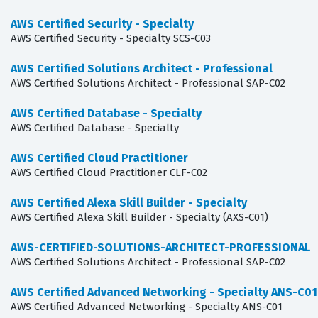
AWS Certified Security - Specialty
AWS Certified Security - Specialty SCS-C03
AWS Certified Solutions Architect - Professional
AWS Certified Solutions Architect - Professional SAP-C02
AWS Certified Database - Specialty
AWS Certified Database - Specialty
AWS Certified Cloud Practitioner
AWS Certified Cloud Practitioner CLF-C02
AWS Certified Alexa Skill Builder - Specialty
AWS Certified Alexa Skill Builder - Specialty (AXS-C01)
AWS-CERTIFIED-SOLUTIONS-ARCHITECT-PROFESSIONAL
AWS Certified Solutions Architect - Professional SAP-C02
AWS Certified Advanced Networking - Specialty ANS-C01
AWS Certified Advanced Networking - Specialty ANS-C01