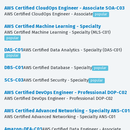
AWS Certified CloudOps Engineer - Associate SOA-C03
AWS Certified CloudOps Engineer - Associate
popular
AWS Certified Machine Learning - Specialty
AWS Certified Machine Learning - Specialty (MLS-C01)
popular
DAS-C01
AWS Certified Data Analytics - Specialty (DAS-C01)
popular
DBS-C01
AWS Certified Database - Specialty
popular
SCS-C03
AWS Certified Security - Specialty
popular
AWS Certified DevOps Engineer - Professional DOP-C02
AWS Certified DevOps Engineer - Professional DOP-C02
AWS Certified Advanced Networking - Specialty ANS-C01
AWS Certified Advanced Networking - Specialty ANS-C01
Amazon-DEA-C01
AWS Certified Data Engineer - Associate