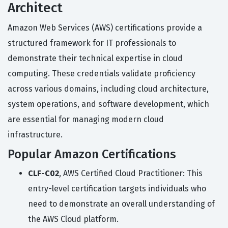
Architect
Amazon Web Services (AWS) certifications provide a
structured framework for IT professionals to
demonstrate their technical expertise in cloud
computing. These credentials validate proficiency
across various domains, including cloud architecture,
system operations, and software development, which
are essential for managing modern cloud
infrastructure.
Popular Amazon Certifications
CLF-C02
, AWS Certified Cloud Practitioner: This
entry-level certification targets individuals who
need to demonstrate an overall understanding of
the AWS Cloud platform.