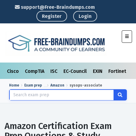
support@Free-Braindumps.com
Register
Login
Toggl
Cisco
CompTIA
ISC
EC-Council
EXIN
Fortinet
I
Home
Exam prep
Amazon
sysops-associate
Amazon Certification Exam
Prep Questions & Study