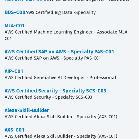
BDS-C00
AWS Certified Big Data -Speciality
MLA-C01
AWS Certified Machine Learning Engineer - Associate MLA-
C01
AWS Certified SAP on AWS - Specialty PAS-C01
AWS Certified SAP on AWS - Specialty PAS-C01
AIP-C01
AWS Certified Generative AI Developer - Professional
AWS Certified Security - Specialty SCS-C03
AWS Certified Security - Specialty SCS-C03
Alexa-Skill-Builder
AWS Certified Alexa Skill Builder - Specialty (AXS-C01)
AXS-C01
AWS Certified Alexa Skill Builder - Specialty (AXS-C01)