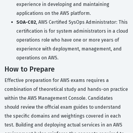
experience in developing and maintaining
applications on the AWS platform.
SOA-C02
, AWS Certified SysOps Administrator: This
certification is for system administrators in a cloud
operations role who have one or more years of
experience with deployment, management, and
operations on AWS.
How to Prepare
Effective preparation for AWS exams requires a
combination of theoretical study and hands-on practice
within the AWS Management Console. Candidates
should review the official exam guides to understand
the specific domains and weightings covered in each
test. Building and deploying actual services in an AWS