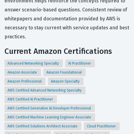
environment helps reinforce the concepts required to
answer scenario-based questions. Consistent review of
whitepapers and documentation provided by AWS is
necessary to stay current with service updates and best
practices.
Current Amazon Certifications
Advanced Networking Specialty
AI Practitioner
Amazon Associate
Amazon Foundational
Amazon Professional
Amazon Specialty
AWS Certified Advanced Networking Specialty
AWS Certified AI Practitioner
AWS Certified Generative AI Developer Professional
AWS Certified Machine Learning Engineer Associate
AWS Certified Solutions Architect Associate
Cloud Practitioner