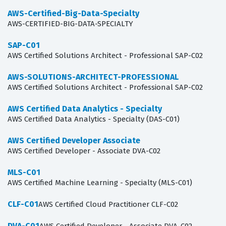
AWS-Certified-Big-Data-Specialty
AWS-CERTIFIED-BIG-DATA-SPECIALTY
SAP-C01
AWS Certified Solutions Architect - Professional SAP-C02
AWS-SOLUTIONS-ARCHITECT-PROFESSIONAL
AWS Certified Solutions Architect - Professional SAP-C02
AWS Certified Data Analytics - Specialty
AWS Certified Data Analytics - Specialty (DAS-C01)
AWS Certified Developer Associate
AWS Certified Developer - Associate DVA-C02
MLS-C01
AWS Certified Machine Learning - Specialty (MLS-C01)
CLF-C01
AWS Certified Cloud Practitioner CLF-C02
DVA-C01