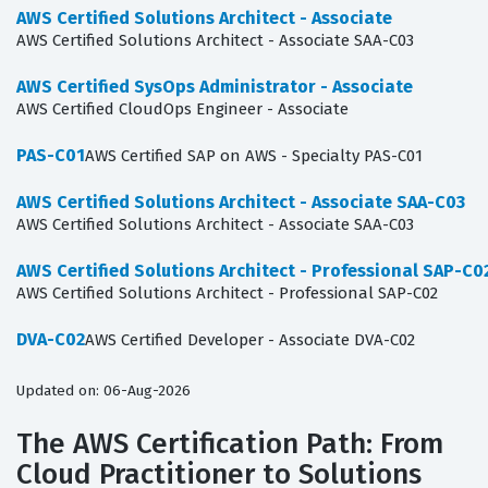
AWS Certified Solutions Architect - Associate
AWS Certified Solutions Architect - Associate SAA-C03
AWS Certified SysOps Administrator - Associate
AWS Certified CloudOps Engineer - Associate
PAS-C01
AWS Certified SAP on AWS - Specialty PAS-C01
AWS Certified Solutions Architect - Associate SAA-C03
AWS Certified Solutions Architect - Associate SAA-C03
AWS Certified Solutions Architect - Professional SAP-C0
AWS Certified Solutions Architect - Professional SAP-C02
DVA-C02
AWS Certified Developer - Associate DVA-C02
Updated on: 06-Aug-2026
The AWS Certification Path: From
Cloud Practitioner to Solutions