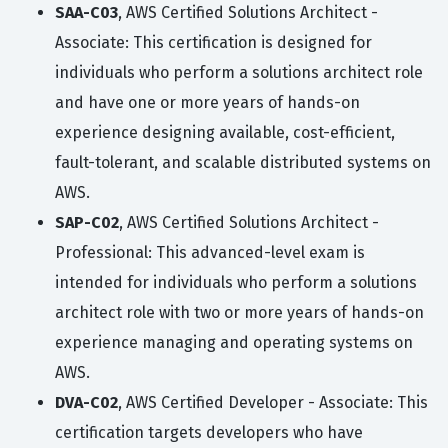
SAA-C03
, AWS Certified Solutions Architect -
Associate: This certification is designed for
individuals who perform a solutions architect role
and have one or more years of hands-on
experience designing available, cost-efficient,
fault-tolerant, and scalable distributed systems on
AWS.
SAP-C02
, AWS Certified Solutions Architect -
Professional: This advanced-level exam is
intended for individuals who perform a solutions
architect role with two or more years of hands-on
experience managing and operating systems on
AWS.
DVA-C02
, AWS Certified Developer - Associate: This
certification targets developers who have