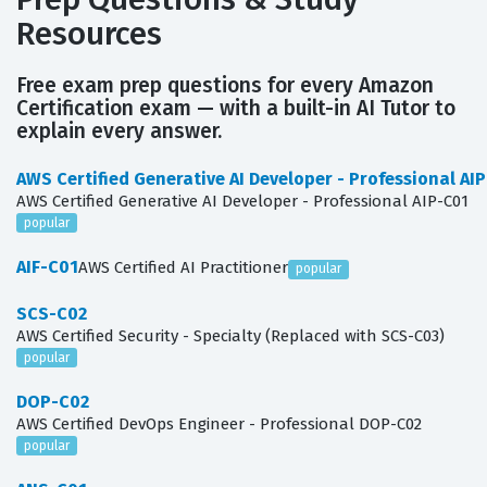
Resources
Free exam prep questions for every Amazon
Certification exam — with a built-in AI Tutor to
explain every answer.
AWS Certified Generative AI Developer - Professional AI
AWS Certified Generative AI Developer - Professional AIP-C01
popular
AIF-C01
AWS Certified AI Practitioner
popular
SCS-C02
AWS Certified Security - Specialty (Replaced with SCS-C03)
popular
DOP-C02
AWS Certified DevOps Engineer - Professional DOP-C02
popular