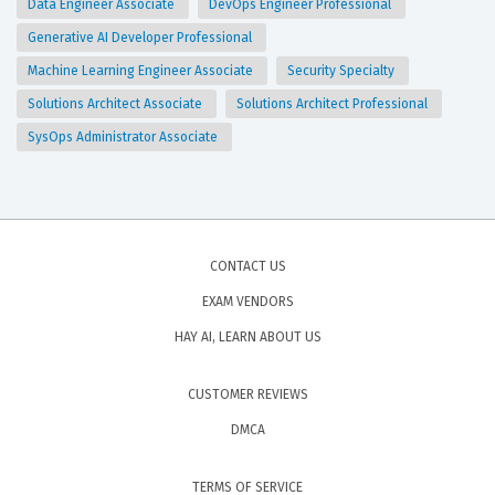
Data Engineer Associate
DevOps Engineer Professional
Generative AI Developer Professional
Machine Learning Engineer Associate
Security Specialty
Solutions Architect Associate
Solutions Architect Professional
SysOps Administrator Associate
CONTACT US
EXAM VENDORS
HAY AI, LEARN ABOUT US
CUSTOMER REVIEWS
DMCA
TERMS OF SERVICE