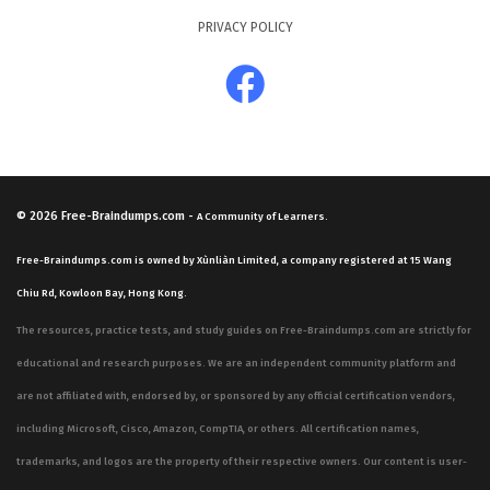
PRIVACY POLICY
© 2026
Free-Braindumps.com
-
A Community of Learners.
Free-Braindumps.com is owned by Xùnliàn Limited, a company registered at 15 Wang
Chiu Rd, Kowloon Bay, Hong Kong.
The resources, practice tests, and study guides on Free-Braindumps.com are strictly for
educational and research purposes. We are an independent community platform and
are not affiliated with, endorsed by, or sponsored by any official certification vendors,
including Microsoft, Cisco, Amazon, CompTIA, or others. All certification names,
trademarks, and logos are the property of their respective owners. Our content is user-