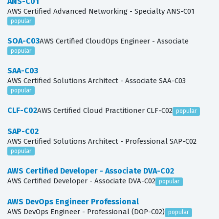
ANS-C01
AWS Certified Advanced Networking - Specialty ANS-C01
popular
SOA-C03
AWS Certified CloudOps Engineer - Associate
popular
SAA-C03
AWS Certified Solutions Architect - Associate SAA-C03
popular
CLF-C02
AWS Certified Cloud Practitioner CLF-C02
popular
SAP-C02
AWS Certified Solutions Architect - Professional SAP-C02
popular
AWS Certified Developer - Associate DVA-C02
AWS Certified Developer - Associate DVA-C02
popular
AWS DevOps Engineer Professional
AWS DevOps Engineer - Professional (DOP-C02)
popular