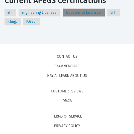
Current APEGS Certifications
EIT
Engineering Licensee
Geoscience Licensee
GIT
P.Eng.
P.Geo.
CONTACT US
EXAM VENDORS
HAY AI, LEARN ABOUT US
CUSTOMER REVIEWS
DMCA
TERMS OF SERVICE
PRIVACY POLICY