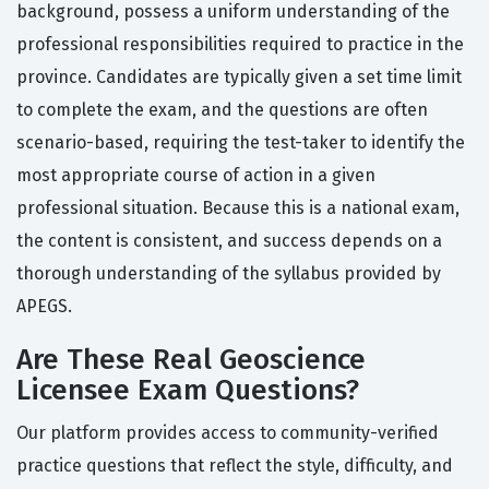
background, possess a uniform understanding of the
professional responsibilities required to practice in the
province. Candidates are typically given a set time limit
to complete the exam, and the questions are often
scenario-based, requiring the test-taker to identify the
most appropriate course of action in a given
professional situation. Because this is a national exam,
the content is consistent, and success depends on a
thorough understanding of the syllabus provided by
APEGS.
Are These Real Geoscience
Licensee Exam Questions?
Our platform provides access to community-verified
practice questions that reflect the style, difficulty, and