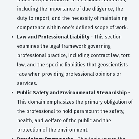
including the importance of due diligence, the
duty to report, and the necessity of maintaining
competence within one's defined scope of work.
Law and Professional Liability
- This section
examines the legal framework governing
professional practice, including contract law, tort
law, and the specific liabilities that geoscientists
face when providing professional opinions or
services.
Public Safety and Environmental Stewardship
-
This domain emphasizes the primary obligation of
the professional to hold paramount the safety,
health, and welfare of the public and the
protection of the environment.