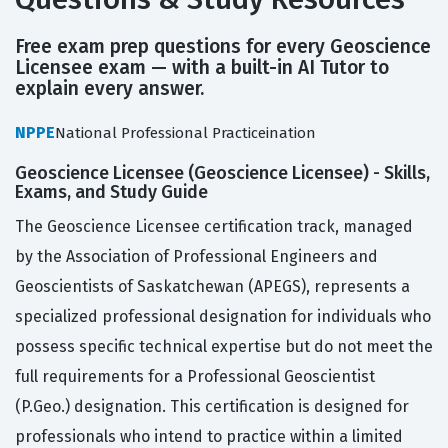
Free exam prep questions for every Geoscience
Licensee exam — with a built-in AI Tutor to
explain every answer.
NPPE
National Professional Practiceination
Geoscience Licensee (Geoscience Licensee) - Skills,
Exams, and Study Guide
The Geoscience Licensee certification track, managed
by the Association of Professional Engineers and
Geoscientists of Saskatchewan (APEGS), represents a
specialized professional designation for individuals who
possess specific technical expertise but do not meet the
full requirements for a Professional Geoscientist
(P.Geo.) designation. This certification is designed for
professionals who intend to practice within a limited