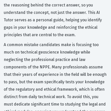
the reasoning behind the correct answer, so you
understand the concept, not just the answer. This AI
Tutor serves as a personal guide, helping you identify
gaps in your knowledge and reinforcing the ethical
principles that are central to the exam.
A common mistake candidates make is focusing too
much on technical geoscience knowledge while
neglecting the professional practice and law
components of the NPPE. Many professionals assume
that their years of experience in the field will be enough
to pass, but the exam specifically tests your knowledge
of the regulatory and ethical framework, which is often
distinct from daily technical work. To avoid this, you
must dedicate significant time to studying the legal and