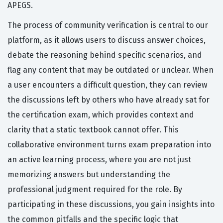
APEGS.
The process of community verification is central to our
platform, as it allows users to discuss answer choices,
debate the reasoning behind specific scenarios, and
flag any content that may be outdated or unclear. When
a user encounters a difficult question, they can review
the discussions left by others who have already sat for
the certification exam, which provides context and
clarity that a static textbook cannot offer. This
collaborative environment turns exam preparation into
an active learning process, where you are not just
memorizing answers but understanding the
professional judgment required for the role. By
participating in these discussions, you gain insights into
the common pitfalls and the specific logic that