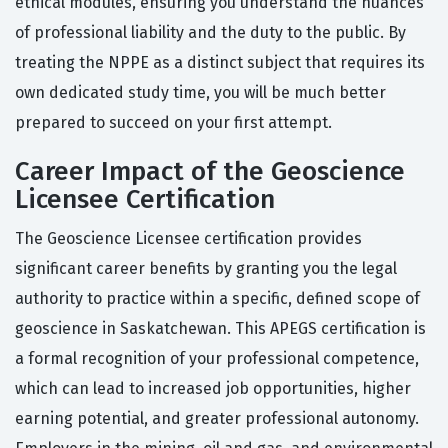
ethical modules, ensuring you understand the nuances
of professional liability and the duty to the public. By
treating the NPPE as a distinct subject that requires its
own dedicated study time, you will be much better
prepared to succeed on your first attempt.
Career Impact of the Geoscience
Licensee Certification
The Geoscience Licensee certification provides
significant career benefits by granting you the legal
authority to practice within a specific, defined scope of
geoscience in Saskatchewan. This APEGS certification is
a formal recognition of your professional competence,
which can lead to increased job opportunities, higher
earning potential, and greater professional autonomy.