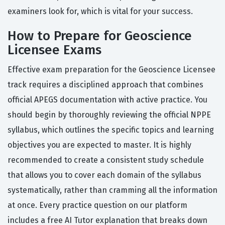
examiners look for, which is vital for your success.
How to Prepare for Geoscience
Licensee Exams
Effective exam preparation for the Geoscience Licensee
track requires a disciplined approach that combines
official APEGS documentation with active practice. You
should begin by thoroughly reviewing the official NPPE
syllabus, which outlines the specific topics and learning
objectives you are expected to master. It is highly
recommended to create a consistent study schedule
that allows you to cover each domain of the syllabus
systematically, rather than cramming all the information
at once. Every practice question on our platform
includes a free AI Tutor explanation that breaks down