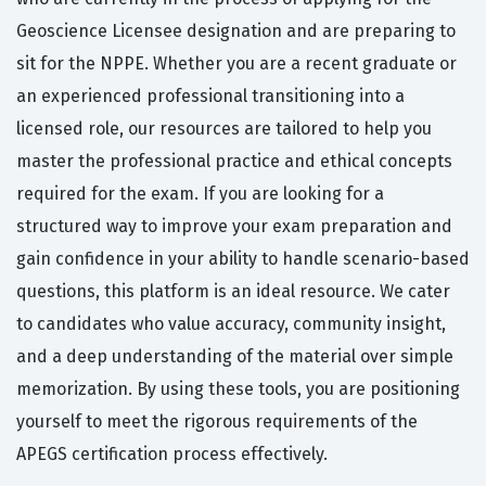
Geoscience Licensee designation and are preparing to
sit for the NPPE. Whether you are a recent graduate or
an experienced professional transitioning into a
licensed role, our resources are tailored to help you
master the professional practice and ethical concepts
required for the exam. If you are looking for a
structured way to improve your exam preparation and
gain confidence in your ability to handle scenario-based
questions, this platform is an ideal resource. We cater
to candidates who value accuracy, community insight,
and a deep understanding of the material over simple
memorization. By using these tools, you are positioning
yourself to meet the rigorous requirements of the
APEGS certification process effectively.