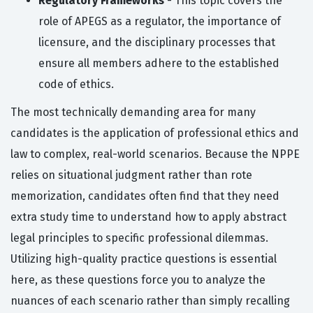
Regulatory Frameworks
- This topic covers the
role of APEGS as a regulator, the importance of
licensure, and the disciplinary processes that
ensure all members adhere to the established
code of ethics.
The most technically demanding area for many
candidates is the application of professional ethics and
law to complex, real-world scenarios. Because the NPPE
relies on situational judgment rather than rote
memorization, candidates often find that they need
extra study time to understand how to apply abstract
legal principles to specific professional dilemmas.
Utilizing high-quality practice questions is essential
here, as these questions force you to analyze the
nuances of each scenario rather than simply recalling