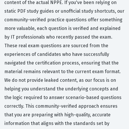
content of the actual NPPE. If you've been relying on
static PDF study guides or unofficial study shortcuts, our
community-verified practice questions offer something
more valuable, each question is verified and explained
by IT professionals who recently passed the exam.
These real exam questions are sourced from the
experiences of candidates who have successfully
navigated the certification process, ensuring that the
material remains relevant to the current exam format.
We do not provide leaked content, as our focus is on
helping you understand the underlying concepts and
the logic required to answer scenario-based questions
correctly. This community-verified approach ensures
that you are preparing with high-quality, accurate
information that aligns with the standards set by