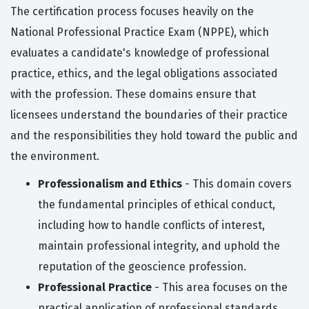
The certification process focuses heavily on the
National Professional Practice Exam (NPPE), which
evaluates a candidate's knowledge of professional
practice, ethics, and the legal obligations associated
with the profession. These domains ensure that
licensees understand the boundaries of their practice
and the responsibilities they hold toward the public and
the environment.
Professionalism and Ethics
- This domain covers
the fundamental principles of ethical conduct,
including how to handle conflicts of interest,
maintain professional integrity, and uphold the
reputation of the geoscience profession.
Professional Practice
- This area focuses on the
practical application of professional standards,