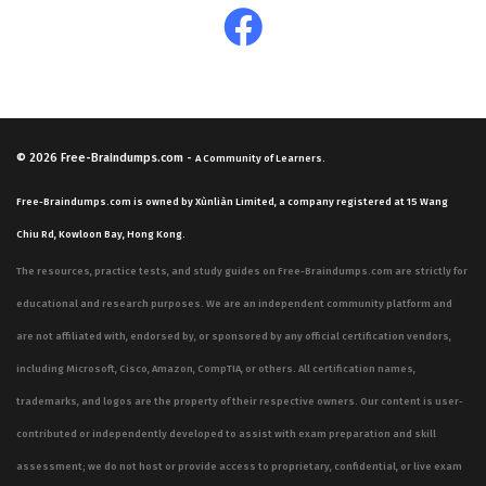
© 2026
Free-Braindumps.com
-
A Community of Learners.
Free-Braindumps.com is owned by Xùnliàn Limited, a company registered at 15 Wang
Chiu Rd, Kowloon Bay, Hong Kong.
The resources, practice tests, and study guides on Free-Braindumps.com are strictly for
educational and research purposes. We are an independent community platform and
are not affiliated with, endorsed by, or sponsored by any official certification vendors,
including Microsoft, Cisco, Amazon, CompTIA, or others. All certification names,
trademarks, and logos are the property of their respective owners. Our content is user-
contributed or independently developed to assist with exam preparation and skill
assessment; we do not host or provide access to proprietary, confidential, or live exam