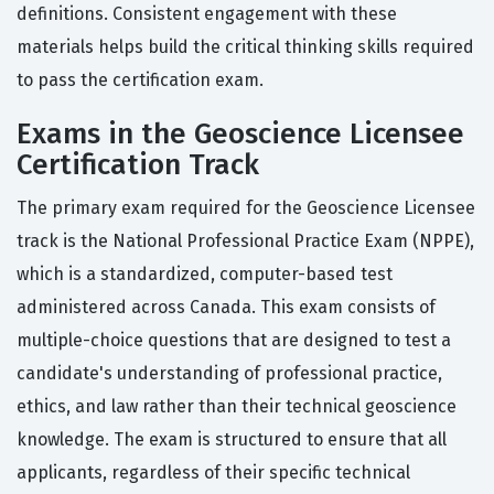
definitions. Consistent engagement with these
materials helps build the critical thinking skills required
to pass the certification exam.
Exams in the Geoscience Licensee
Certification Track
The primary exam required for the Geoscience Licensee
track is the National Professional Practice Exam (NPPE),
which is a standardized, computer-based test
administered across Canada. This exam consists of
multiple-choice questions that are designed to test a
candidate's understanding of professional practice,
ethics, and law rather than their technical geoscience
knowledge. The exam is structured to ensure that all
applicants, regardless of their specific technical