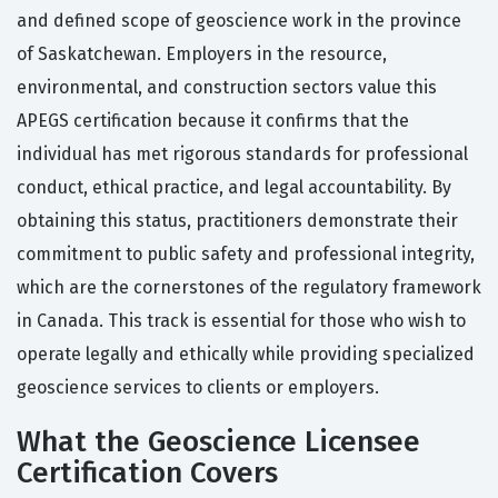
and defined scope of geoscience work in the province
of Saskatchewan. Employers in the resource,
environmental, and construction sectors value this
APEGS certification because it confirms that the
individual has met rigorous standards for professional
conduct, ethical practice, and legal accountability. By
obtaining this status, practitioners demonstrate their
commitment to public safety and professional integrity,
which are the cornerstones of the regulatory framework
in Canada. This track is essential for those who wish to
operate legally and ethically while providing specialized
geoscience services to clients or employers.
What the Geoscience Licensee
Certification Covers