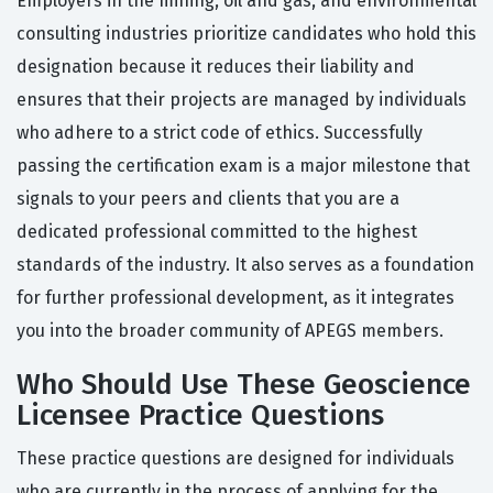
Employers in the mining, oil and gas, and environmental
consulting industries prioritize candidates who hold this
designation because it reduces their liability and
ensures that their projects are managed by individuals
who adhere to a strict code of ethics. Successfully
passing the certification exam is a major milestone that
signals to your peers and clients that you are a
dedicated professional committed to the highest
standards of the industry. It also serves as a foundation
for further professional development, as it integrates
you into the broader community of APEGS members.
Who Should Use These Geoscience
Licensee Practice Questions
These practice questions are designed for individuals
who are currently in the process of applying for the