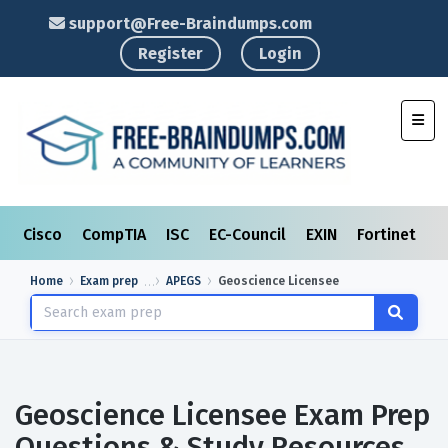
support@Free-Braindumps.com
Register
Login
Toggl
Cisco
CompTIA
ISC
EC-Council
EXIN
Fortinet
I
Home
Exam prep
APEGS
Geoscience Licensee
Geoscience Licensee Exam Prep
Questions & Study Resources