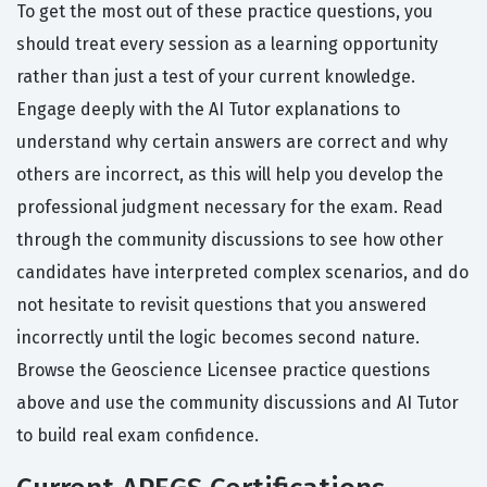
To get the most out of these practice questions, you
should treat every session as a learning opportunity
rather than just a test of your current knowledge.
Engage deeply with the AI Tutor explanations to
understand why certain answers are correct and why
others are incorrect, as this will help you develop the
professional judgment necessary for the exam. Read
through the community discussions to see how other
candidates have interpreted complex scenarios, and do
not hesitate to revisit questions that you answered
incorrectly until the logic becomes second nature.
Browse the Geoscience Licensee practice questions
above and use the community discussions and AI Tutor
to build real exam confidence.