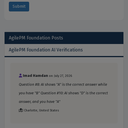
AgilePM Foundation
Posts
AgilePM Foundation AI Verifications
Imad Hamdan
on: July 27, 2026
Question #8: AI shows "A" is the correct answer while
you have "B" Question #10: AI shows "D" is the correct
answer, and you have "A"
Charlotte, United States