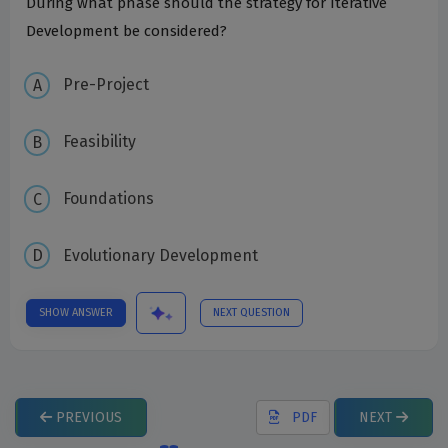
During what phase should the strategy for Iterative
Development be considered?
Pre-Project
Feasibility
Foundations
Evolutionary Development
SHOW ANSWER
NEXT QUESTION
PREVIOUS
PDF
NEXT