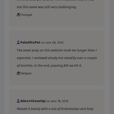
but this exam was still very challenging.
Portugal
PaloAltoPat
on: June 08, 2026
The exam prep on this website took me longer than I
expected. I reviewed slowly but steadily over a couple
of months. In the end, passing felt worth it.
Belgium
AlmostGaveUpJ
on: June 18, 2026
Passed it barely with a mix of braindumps and help