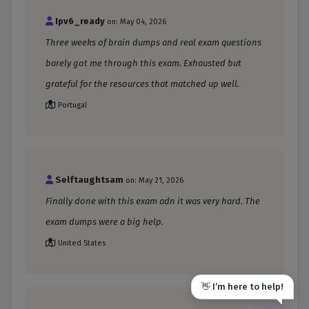
Ipv6_ready
on: May 04, 2026
Three weeks of brain dumps and real exam questions
barely got me through this exam. Exhausted but
grateful for the resources that matched up well.
Portugal
Selftaughtsam
on: May 21, 2026
Finally done with this exam adn it was very hard. The
exam dumps were a big help.
United States
👋 I’m here to help!