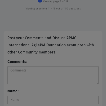
Viewing page
3
of
11
Viewing questions 11 - 15 out of 150 questions
Post your Comments and Discuss APMG
International AgilePM Foundation exam prep with
other Community members:
Comments:
Name: