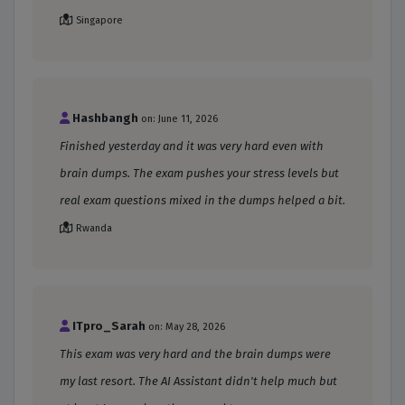
Singapore
Hashbangh
on: June 11, 2026
Finished yesterday and it was very hard even with
brain dumps. The exam pushes your stress levels but
real exam questions mixed in the dumps helped a bit.
Rwanda
ITpro_Sarah
on: May 28, 2026
This exam was very hard and the brain dumps were
my last resort. The AI Assistant didn't help much but