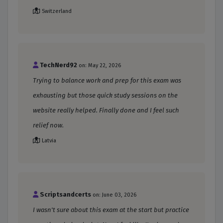
Switzerland
TechNerd92
on: May 22, 2026
Trying to balance work and prep for this exam was
exhausting but those quick study sessions on the
website really helped. Finally done and I feel such
relief now.
Latvia
Scriptsandcerts
on: June 03, 2026
I wasn't sure about this exam at the start but practice