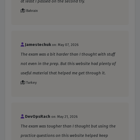
at least I passed on the second try.
Bahrain
Jamestechuk
on: May 07, 2026
The exam was a bit harder than I thought with stuff
not even in the prep. But this website had plenty of
useful material that helped me get through it.
Turkey
DevOpsRach
on: May 21, 2026
The exam was tougher than I thought but using the
practice questions on this website helped keep