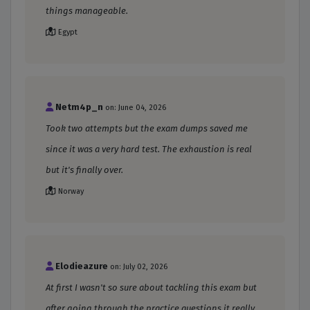
things manageable.
Egypt
Netm4p_n
on: June 04, 2026
Took two attempts but the exam dumps saved me
since it was a very hard test. The exhaustion is real
but it's finally over.
Norway
Elodieazure
on: July 02, 2026
At first I wasn't so sure about tackling this exam but
after going through the practice questions it really