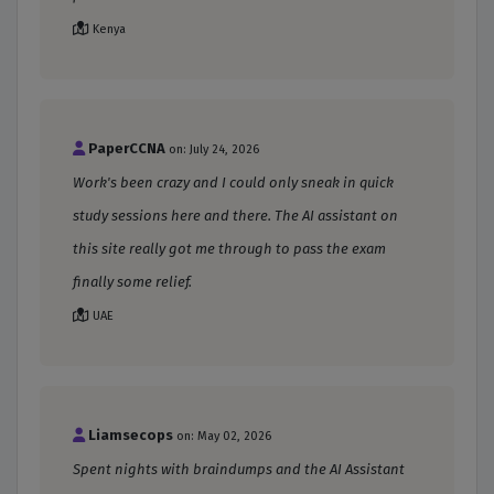
Kenya
PaperCCNA
on: July 24, 2026
Work's been crazy and I could only sneak in quick
study sessions here and there. The AI assistant on
this site really got me through to pass the exam
finally some relief.
UAE
Liamsecops
on: May 02, 2026
Spent nights with braindumps and the AI Assistant