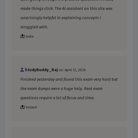
made things click. The AI assistant on this site was
surprisingly helpful in explaining concepts I
struggled with.
India
StudyBuddy_Raj
on: April 12, 2026
Finished yesterday and found this exam very hard but
the exam dumps were a huge help. Real exam
questions require a lot of focus and time.
Ireland