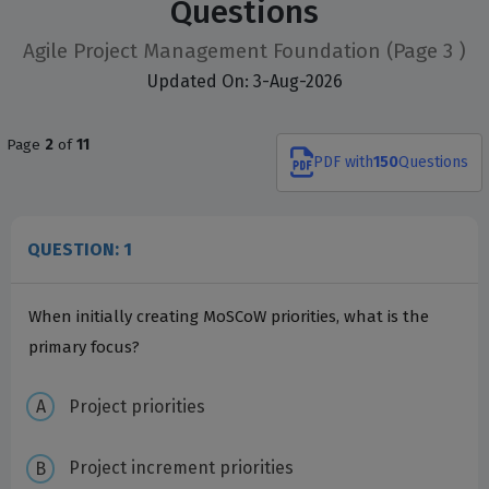
Questions
Agile Project Management Foundation
(Page 3 )
Updated On: 3-Aug-2026
Page
2
of
11
PDF
with
150
Questions
QUESTION: 1
When initially creating MoSCoW priorities, what is the
primary focus?
Project priorities
Project increment priorities