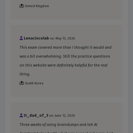
United Kingdom
Lenaciscolab
on: May 13, 2026
This exam covered more than I thought it would and
was a bit overwhelming. Still the practice questions
on this website were definitely helpful for the real
thing.
South Korea
It_dad_of_3
on: June 12, 2026
Three weeks of using braindumps and teh AI