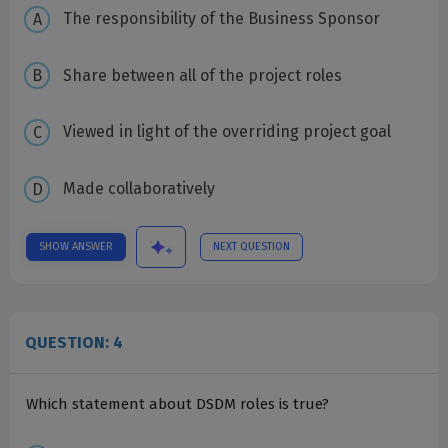
The responsibility of the Business Sponsor
Share between all of the project roles
Viewed in light of the overriding project goal
Made collaboratively
SHOW ANSWER
NEXT QUESTION
QUESTION: 4
Which statement about DSDM roles is true?