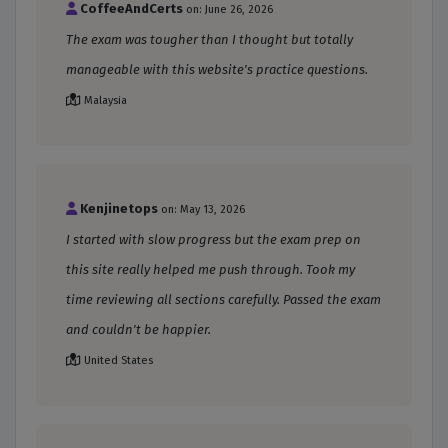
CoffeeAndCerts
on: June 26, 2026
The exam was tougher than I thought but totally
manageable with this website's practice questions.
Malaysia
Kenjinetops
on: May 13, 2026
I started with slow progress but the exam prep on
this site really helped me push through. Took my
time reviewing all sections carefully. Passed the exam
and couldn't be happier.
United States