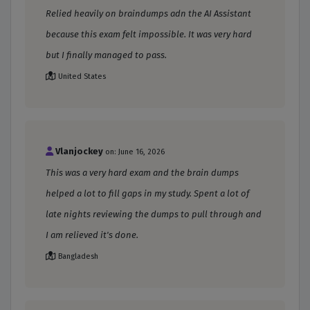
Relied heavily on braindumps adn the AI Assistant
because this exam felt impossible. It was very hard
but I finally managed to pass.
United States
Vlanjockey
on: June 16, 2026
This was a very hard exam and the brain dumps
helped a lot to fill gaps in my study. Spent a lot of
late nights reviewing the dumps to pull through and
I am relieved it's done.
Bangladesh