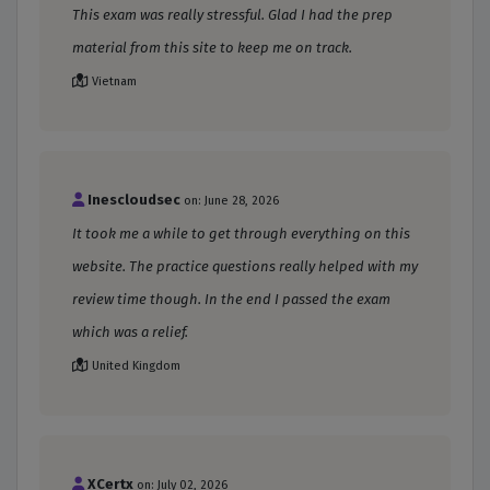
This exam was really stressful. Glad I had the prep
material from this site to keep me on track.
Vietnam
Inescloudsec
on: June 28, 2026
It took me a while to get through everything on this
website. The practice questions really helped with my
review time though. In the end I passed the exam
which was a relief.
United Kingdom
XCertx
on: July 02, 2026