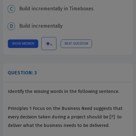
Build incrementally in Timeboxes
Build incrementally
SHOW ANSWER
NEXT QUESTION
QUESTION: 3
Identify the missing words in the following sentence.
Principles 1 ­Focus on the Business Need suggests that
every decision taken during a project should be [?] ­ to
deliver what the business needs to be delivered.