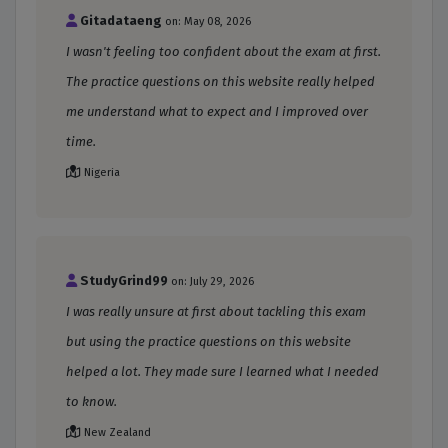
Gitadataeng
on: May 08, 2026
I wasn't feeling too confident about the exam at first.
The practice questions on this website really helped
me understand what to expect and I improved over
time.
Nigeria
StudyGrind99
on: July 29, 2026
I was really unsure at first about tackling this exam
but using the practice questions on this website
helped a lot. They made sure I learned what I needed
to know.
New Zealand