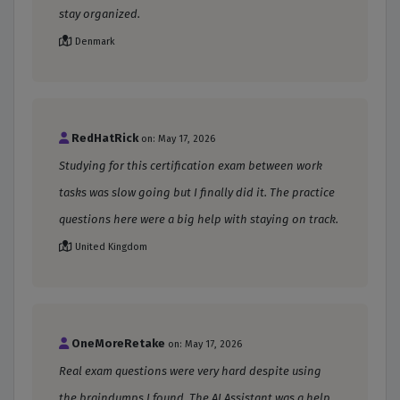
stay organized.
Denmark
RedHatRick
on: May 17, 2026
Studying for this certification exam between work
tasks was slow going but I finally did it. The practice
questions here were a big help with staying on track.
United Kingdom
OneMoreRetake
on: May 17, 2026
Real exam questions were very hard despite using
the braindumps I found. The AI Assistant was a help