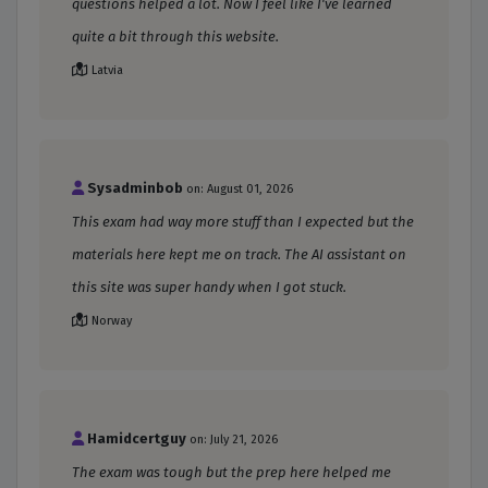
questions helped a lot. Now I feel like I've learned
quite a bit through this website.
Latvia
Sysadminbob
on: August 01, 2026
This exam had way more stuff than I expected but the
materials here kept me on track. The AI assistant on
this site was super handy when I got stuck.
Norway
Hamidcertguy
on: July 21, 2026
The exam was tough but the prep here helped me