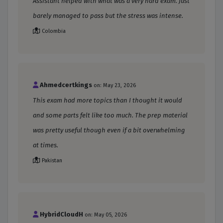
Assistant helped with what was a very hard exam. Just
barely managed to pass but the stress was intense.
Colombia
Ahmedcertkings
on: May 23, 2026
This exam had more topics than I thought it would
and some parts felt like too much. The prep material
was pretty useful though even if a bit overwhelming
at times.
Pakistan
HybridCloudH
on: May 05, 2026