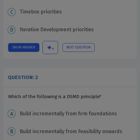
Timebox priorities
Iterative Development priorities
SHOW ANSWER
NEXT QUESTION
QUESTION: 2
Which of the following is a DSMD principle?
Build incrementally from firm foundations
Build incrementally from Feasibility onwards