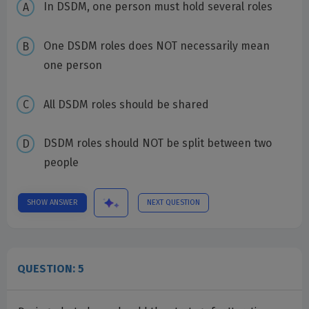
In DSDM, one person must hold several roles
One DSDM roles does NOT necessarily mean
one person
All DSDM roles should be shared
DSDM roles should NOT be split between two
people
SHOW ANSWER
NEXT QUESTION
QUESTION: 5