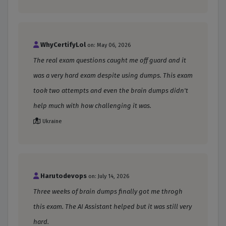
WhyCertifyLol
on: May 06, 2026
The real exam questions caught me off guard and it
was a very hard exam despite using dumps. This exam
took two attempts and even the brain dumps didn't
help much with how challenging it was.
Ukraine
Harutodevops
on: July 14, 2026
Three weeks of brain dumps finally got me throgh
this exam. The AI Assistant helped but it was still very
hard.