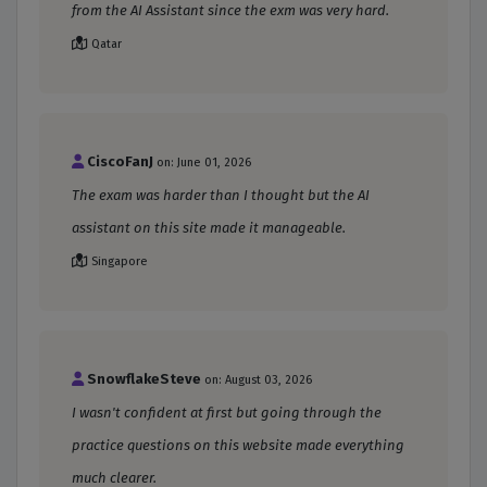
from the AI Assistant since the exm was very hard.
Qatar
CiscoFanJ
on: June 01, 2026
The exam was harder than I thought but the AI
assistant on this site made it manageable.
Singapore
SnowflakeSteve
on: August 03, 2026
I wasn't confident at first but going through the
practice questions on this website made everything
much clearer.