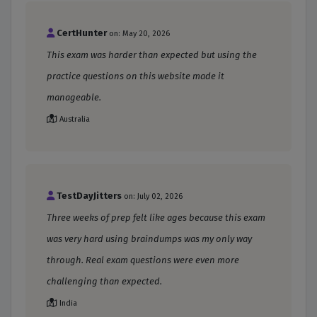
CertHunter
on: May 20, 2026
This exam was harder than expected but using the
practice questions on this website made it
manageable.
Australia
TestDayJitters
on: July 02, 2026
Three weeks of prep felt like ages because this exam
was very hard using braindumps was my only way
through. Real exam questions were even more
challenging than expected.
India