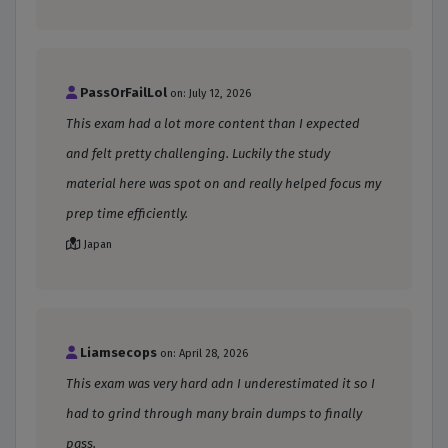
PassOrFailLol
on: July 12, 2026
This exam had a lot more content than I expected
and felt pretty challenging. Luckily the study
material here was spot on and really helped focus my
prep time efficiently.
Japan
Liamsecops
on: April 28, 2026
This exam was very hard adn I underestimated it so I
had to grind through many brain dumps to finally
pass.