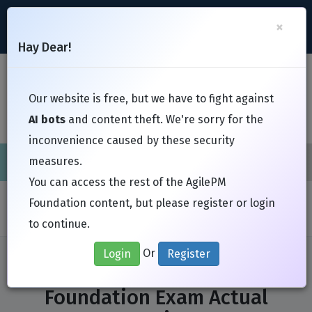
support@Free-Braindumps.com
×
Register
Login
Hay Dear!
Toggl
Our website is free, but we have to fight against
AI bots
and content theft. We're sorry for the
inconvenience caused by these security
measures.
Cisco
CompTIA
ISC
EC-Council
EXIN
Fortinet
I
You can access the rest of the AgilePM
Home
Exams
APMG International
AgilePM Foundation
Foundation content, but please register or login
to continue.
Or
Login
Register
APMG International AgilePM
Foundation Exam Actual