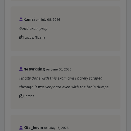
Kamsi
on: July 08, 2026
Good exam prep
Lagos, Nigeria
NetwrkKing
on: June 05, 2026
Finally done with this exam and I barely scraped
through it was very hard even with the brain dumps.
Jordan
K8s_kevin
on: May 13, 2026