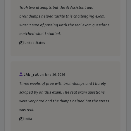
Took two attempts but the AI Assistant and
braindumps helped tackle this challenging exam.
Wasn't sure of passing until the real exam questions
matched what I studied.
United States
L4b_rat
on: June 26, 2026
Three weeks of prep with braindumps and I barely
scraped by on this exam. The real exam questions
were very hard and the dumps helped but the stress
was real.
India