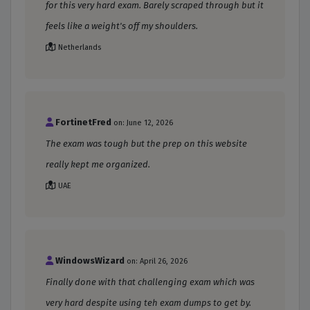
for this very hard exam. Barely scraped through but it
feels like a weight's off my shoulders.
Netherlands
FortinetFred
on: June 12, 2026
The exam was tough but the prep on this website
really kept me organized.
UAE
WindowsWizard
on: April 26, 2026
Finally done with that challenging exam which was
very hard despite using teh exam dumps to get by.