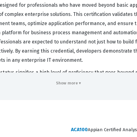
designed for professionals who have moved beyond basic appl
f complex enterprise solutions. This certification validate
ment teams, optimize application performance, and ensure 
ian platform for business process management and automation
ofessionals are expected to understand not just how to build
ively. By earning this credential, developers demonstrate thei
ts in any enterprise IT environment.
tatus signifies a high level of proficiency that goes beyond 
ble indicator that a developer can navigate the complexities 
Show more ▾
ad developers are often the primary point of contact for tec
obust technical designs. This certification exam confirms t
orce coding standards across a team. Consequently, professi
eads, solution architects, or senior application developers wi
ACA100
Appian Certified Analys