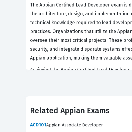
The Appian Certified Lead Developer exam is 
the architecture, design, and implementation o
technical knowledge required to lead develop
practices. Organizations that utilize the App
oversee their most critical projects. These pr
security, and integrate disparate systems effect
Appian application, making them valuable asse
Achieving the Appian Certified Lead Developer s
this certification because it serves as a relia
compromising system stability or security. Le
able to translate business requirements into r
necessary to mentor junior developers and enf
Related Appian Exams
positioned for senior roles such as technical l
digital transformation initiatives.
ACD101
Appian Associate Developer