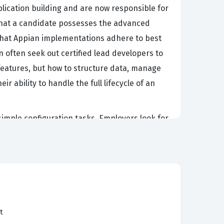
ication building and are now responsible for
s that a candidate possesses the advanced
that Appian implementations adhere to best
 often seek out certified lead developers to
 features, but how to structure data, manage
r ability to handle the full lifecycle of an
simple configuration tasks. Employers look for
of large-scale deployments without
hnical decision-making, meaning they must be
hat a candidate has the depth of knowledge
onals who hold this certification are often
thin organizations that rely on Appian for their
t