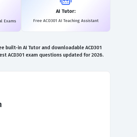
AI Tutor:
Free ACD301 AI Teaching Assistant
al Exams
ee built-in AI Tutor and downloadable ACD301
atest ACD301 exam questions updated for 2026.
m