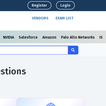
Register
Login
VENDORS
EXAM LIST
NVIDIA
Salesforce
Amazon
Palo Alto Networks
ISC
stions