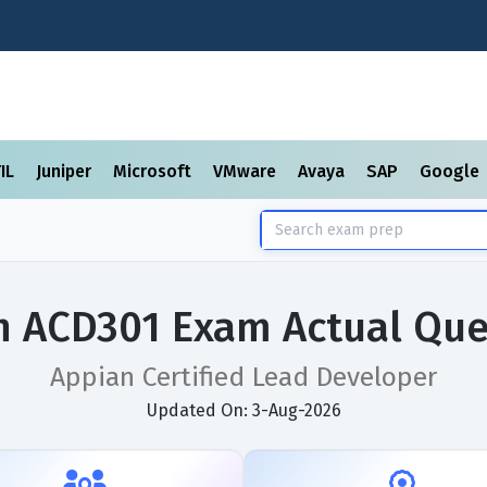
TIL
Juniper
Microsoft
VMware
Avaya
SAP
Google
n ACD301 Exam Actual Que
Appian Certified Lead Developer
Updated On: 3-Aug-2026