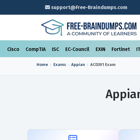
support@Free-Braindumps.com
Cisco
CompTIA
ISC
EC-Council
EXIN
Fortinet
I
Home
Exams
Appian
ACD301
Exam
Appia