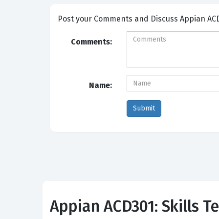
Post your Comme
Comments:
Name:
Appian ACD301: Skills Te