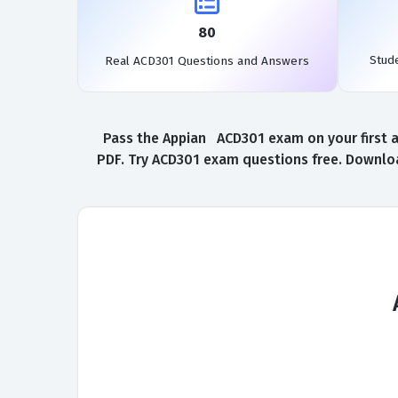
80
Stud
Real ACD301 Questions and Answers
Pass the Appian ACD301 exam on your first a
PDF. Try ACD301 exam questions free. Downloa