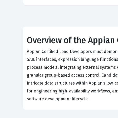
Overview of the Appian
Appian Certified Lead Developers must demons
SAIL interfaces, expression language function
process models, integrating external systems 
granular group-based access control. Candida
intricate data structures within Appian’s low-
for engineering high-availability workflows, e
software development lifecycle.