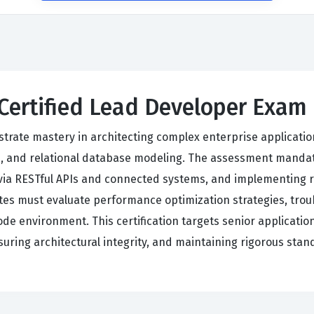
 Certified Lead Developer Exam
trate mastery in architecting complex enterprise applicatio
s, and relational database modeling. The assessment mandate
via RESTful APIs and connected systems, and implementing ro
tes must evaluate performance optimization strategies, tr
code environment. This certification targets senior applicati
nsuring architectural integrity, and maintaining rigorous sta