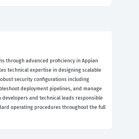
ns through advanced proficiency in Appian
s technical expertise in designing scalable
bust security configurations including
oubleshoot deployment pipelines, and manage
on developers and technical leads responsible
ndard operating procedures throughout the full