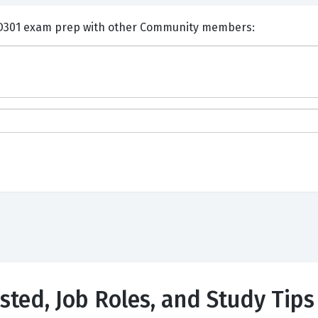
nts and Discuss Appian ACD301 exam prep with other Community members:
sted, Job Roles, and Study Tips