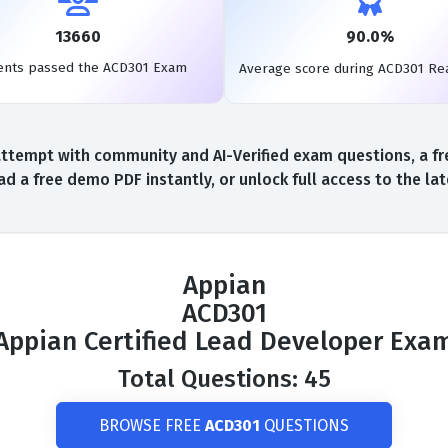
13660
90.0%
ents passed the ACD301 Exam
Average score during ACD301 Re
ttempt with community and AI-Verified exam questions, a fr
d a free demo PDF instantly, or unlock full access to the l
Appian
ACD301
Appian Certified Lead Developer Exa
Total Questions: 45
BROWSE FREE
ACD301
QUESTIONS