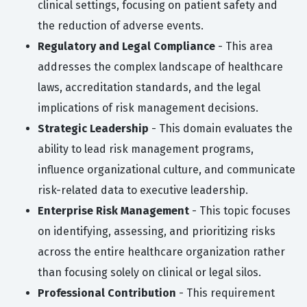
clinical settings, focusing on patient safety and
the reduction of adverse events.
Regulatory and Legal Compliance
- This area
addresses the complex landscape of healthcare
laws, accreditation standards, and the legal
implications of risk management decisions.
Strategic Leadership
- This domain evaluates the
ability to lead risk management programs,
influence organizational culture, and communicate
risk-related data to executive leadership.
Enterprise Risk Management
- This topic focuses
on identifying, assessing, and prioritizing risks
across the entire healthcare organization rather
than focusing solely on clinical or legal silos.
Professional Contribution
- This requirement