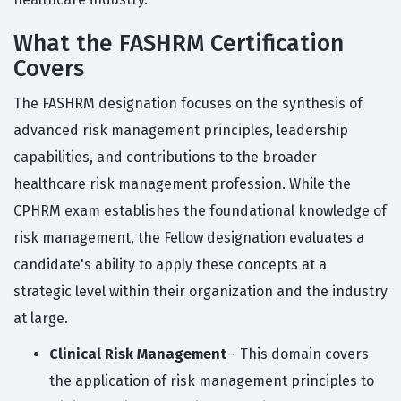
What the FASHRM Certification
Covers
The FASHRM designation focuses on the synthesis of
advanced risk management principles, leadership
capabilities, and contributions to the broader
healthcare risk management profession. While the
CPHRM exam establishes the foundational knowledge of
risk management, the Fellow designation evaluates a
candidate's ability to apply these concepts at a
strategic level within their organization and the industry
at large.
Clinical Risk Management
- This domain covers
the application of risk management principles to