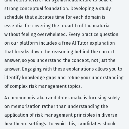
strong conceptual foundation. Developing a study
schedule that allocates time for each domain is
essential for covering the breadth of the material
without feeling overwhelmed. Every practice question
on our platform includes a free AI Tutor explanation
that breaks down the reasoning behind the correct
answer, so you understand the concept, not just the
answer. Engaging with these explanations allows you to
identify knowledge gaps and refine your understanding
of complex risk management topics.
A common mistake candidates make is focusing solely
on memorization rather than understanding the
application of risk management principles in diverse
healthcare settings. To avoid this, candidates should