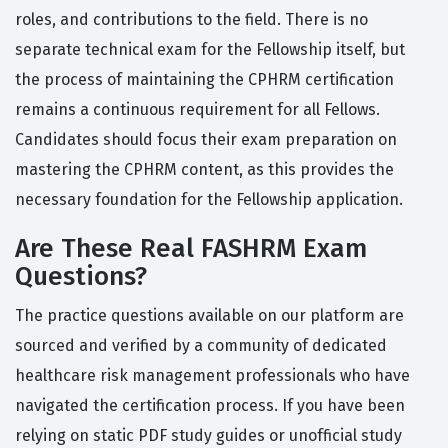
roles, and contributions to the field. There is no
separate technical exam for the Fellowship itself, but
the process of maintaining the CPHRM certification
remains a continuous requirement for all Fellows.
Candidates should focus their exam preparation on
mastering the CPHRM content, as this provides the
necessary foundation for the Fellowship application.
Are These Real FASHRM Exam
Questions?
The practice questions available on our platform are
sourced and verified by a community of dedicated
healthcare risk management professionals who have
navigated the certification process. If you have been
relying on static PDF study guides or unofficial study