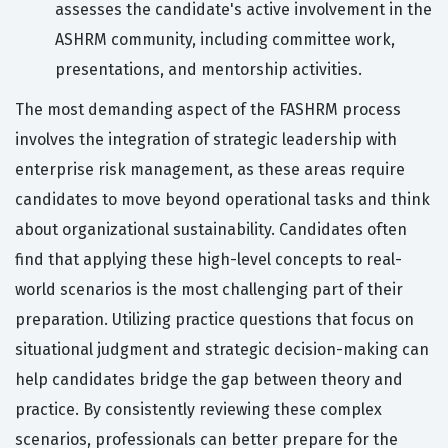
assesses the candidate's active involvement in the
ASHRM community, including committee work,
presentations, and mentorship activities.
The most demanding aspect of the FASHRM process
involves the integration of strategic leadership with
enterprise risk management, as these areas require
candidates to move beyond operational tasks and think
about organizational sustainability. Candidates often
find that applying these high-level concepts to real-
world scenarios is the most challenging part of their
preparation. Utilizing practice questions that focus on
situational judgment and strategic decision-making can
help candidates bridge the gap between theory and
practice. By consistently reviewing these complex
scenarios, professionals can better prepare for the