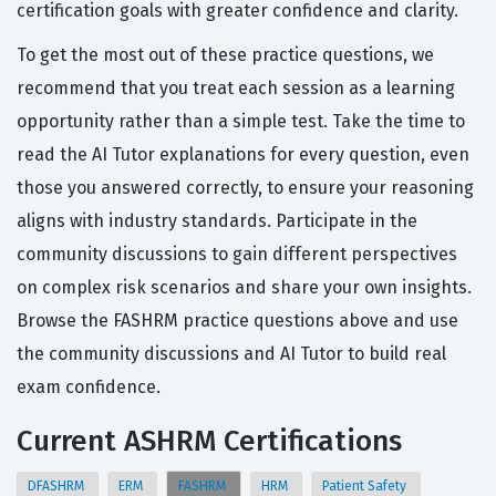
certification goals with greater confidence and clarity.
To get the most out of these practice questions, we
recommend that you treat each session as a learning
opportunity rather than a simple test. Take the time to
read the AI Tutor explanations for every question, even
those you answered correctly, to ensure your reasoning
aligns with industry standards. Participate in the
community discussions to gain different perspectives
on complex risk scenarios and share your own insights.
Browse the FASHRM practice questions above and use
the community discussions and AI Tutor to build real
exam confidence.
Current ASHRM Certifications
DFASHRM
ERM
FASHRM
HRM
Patient Safety