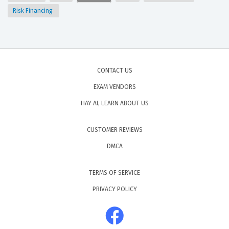
Risk Financing
CONTACT US
EXAM VENDORS
HAY AI, LEARN ABOUT US
CUSTOMER REVIEWS
DMCA
TERMS OF SERVICE
PRIVACY POLICY