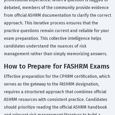
debated, members of the community provide evidence
from official ASHRM documentation to clarify the correct
approach. This iterative process ensures that the
practice questions remain current and reliable for your
exam preparation. This collective intelligence helps
candidates understand the nuances of risk
management rather than simply memorizing answers.
How to Prepare for FASHRM Exams
Effective preparation for the CPHRM certification, which
serves as the gateway to the FASHRM designation,
requires a structured approach that combines official
ASHRM resources with consistent practice. Candidates
should prioritize reading the official ASHRM handbook
and relevant risk management literature to build a