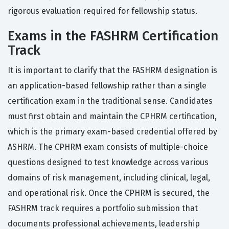
rigorous evaluation required for fellowship status.
Exams in the FASHRM Certification
Track
It is important to clarify that the FASHRM designation is
an application-based fellowship rather than a single
certification exam in the traditional sense. Candidates
must first obtain and maintain the CPHRM certification,
which is the primary exam-based credential offered by
ASHRM. The CPHRM exam consists of multiple-choice
questions designed to test knowledge across various
domains of risk management, including clinical, legal,
and operational risk. Once the CPHRM is secured, the
FASHRM track requires a portfolio submission that
documents professional achievements, leadership