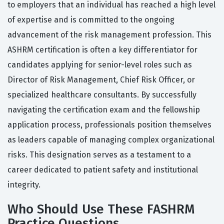
to employers that an individual has reached a high level
of expertise and is committed to the ongoing
advancement of the risk management profession. This
ASHRM certification is often a key differentiator for
candidates applying for senior-level roles such as
Director of Risk Management, Chief Risk Officer, or
specialized healthcare consultants. By successfully
navigating the certification exam and the fellowship
application process, professionals position themselves
as leaders capable of managing complex organizational
risks. This designation serves as a testament to a
career dedicated to patient safety and institutional
integrity.
Who Should Use These FASHRM
Practice Questions