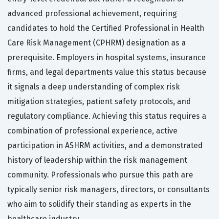
advanced professional achievement, requiring
candidates to hold the Certified Professional in Health
Care Risk Management (CPHRM) designation as a
prerequisite. Employers in hospital systems, insurance
firms, and legal departments value this status because
it signals a deep understanding of complex risk
mitigation strategies, patient safety protocols, and
regulatory compliance. Achieving this status requires a
combination of professional experience, active
participation in ASHRM activities, and a demonstrated
history of leadership within the risk management
community. Professionals who pursue this path are
typically senior risk managers, directors, or consultants
who aim to solidify their standing as experts in the
healthcare industry.