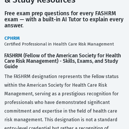
Free exam prep questions for every FASHRM
exam — with a built-in AI Tutor to explain every
answer.
CPHRM
Certified Professional in Health Care Risk Management
FASHRM (Fellow of the American Society for Health
Care Risk Management) - Skills, Exams, and Study
Guide
The FASHRM designation represents the Fellow status
within the American Society for Health Care Risk
Management, serving as a prestigious recognition for
professionals who have demonstrated significant
commitment and expertise in the field of health care
risk management. This designation is not a standard
entry-level credential but rather a recognition of