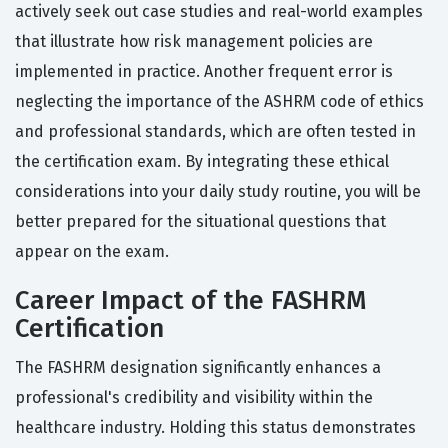
actively seek out case studies and real-world examples
that illustrate how risk management policies are
implemented in practice. Another frequent error is
neglecting the importance of the ASHRM code of ethics
and professional standards, which are often tested in
the certification exam. By integrating these ethical
considerations into your daily study routine, you will be
better prepared for the situational questions that
appear on the exam.
Career Impact of the FASHRM
Certification
The FASHRM designation significantly enhances a
professional's credibility and visibility within the
healthcare industry. Holding this status demonstrates