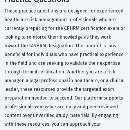
These practice questions are designed for experienced
healthcare risk management professionals who are
currently preparing for the CPHRM certification exam or
looking to reinforce their knowledge as they work
toward the FASHRM designation. The content is most
beneficial for individuals who have practical experience
in the field and are seeking to validate their expertise
through formal certification. Whether you are a risk
manager, a legal professional in healthcare, or a clinical
leader, these resources provide the targeted exam
preparation needed to succeed. Our platform supports
professionals who value accuracy and peer-reviewed
content over unverified study materials. By engaging
with these resources, you can approach your