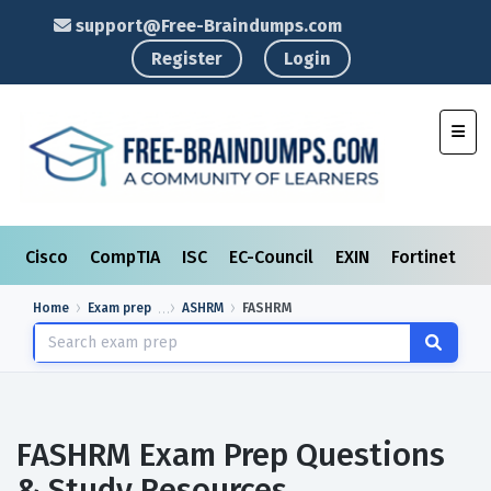
support@Free-Braindumps.com
Register
Login
Toggl
Cisco
CompTIA
ISC
EC-Council
EXIN
Fortinet
I
Home
Exam prep
ASHRM
FASHRM
FASHRM Exam Prep Questions
& Study Resources