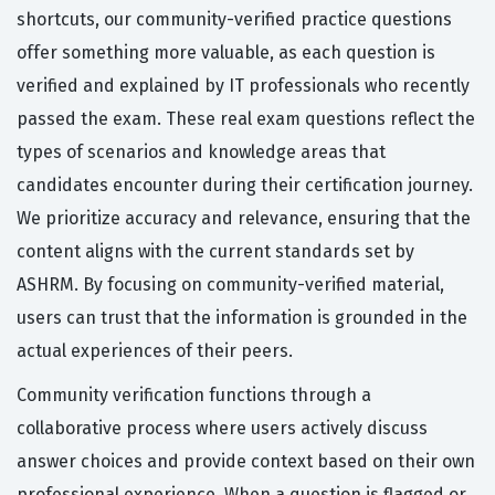
shortcuts, our community-verified practice questions
offer something more valuable, as each question is
verified and explained by IT professionals who recently
passed the exam. These real exam questions reflect the
types of scenarios and knowledge areas that
candidates encounter during their certification journey.
We prioritize accuracy and relevance, ensuring that the
content aligns with the current standards set by
ASHRM. By focusing on community-verified material,
users can trust that the information is grounded in the
actual experiences of their peers.
Community verification functions through a
collaborative process where users actively discuss
answer choices and provide context based on their own
professional experience. When a question is flagged or