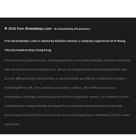
© 2026
Free-Braindumps.com
-
A Community of Learners.
Free-Braindumps.com is owned by Xùnliàn Limited, a company registered at 15 Wang
Chiu Rd, Kowloon Bay, Hong Kong.
The resources, practice tests, and study guides on Free-Braindumps.com are strictly for
educational and research purposes. We are an independent community platform and
are not affiliated with, endorsed by, or sponsored by any official certification vendors,
including Microsoft, Cisco, Amazon, CompTIA, or others. All certification names,
trademarks, and logos are the property of their respective owners. Our content is user-
contributed or independently developed to assist with exam preparation and skill
assessment; we do not host or provide access to proprietary, confidential, or live exam
questions.