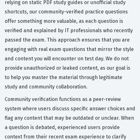
relying on static PDF study guides or unofficial study
shortcuts, our community-verified practice questions
offer something more valuable, as each question is
verified and explained by IT professionals who recently
passed the exam. This approach ensures that you are
engaging with real exam questions that mirror the style
and content you will encounter on test day. We do not
provide unauthorized or leaked content, as our goal is
to help you master the material through legitimate
study and community collaboration.
Community verification functions as a peer-review
system where users discuss specific answer choices and
flag any content that may be outdated or unclear. When
a question is debated, experienced users provide
context from their recent exam experience to clarify