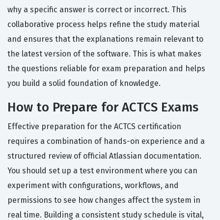
why a specific answer is correct or incorrect. This
collaborative process helps refine the study material
and ensures that the explanations remain relevant to
the latest version of the software. This is what makes
the questions reliable for exam preparation and helps
you build a solid foundation of knowledge.
How to Prepare for ACTCS Exams
Effective preparation for the ACTCS certification
requires a combination of hands-on experience and a
structured review of official Atlassian documentation.
You should set up a test environment where you can
experiment with configurations, workflows, and
permissions to see how changes affect the system in
real time. Building a consistent study schedule is vital,