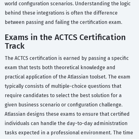
world configuration scenarios. Understanding the logic
behind these integrations is often the difference
between passing and failing the certification exam.
Exams in the ACTCS Certification
Track
The ACTCS certification is earned by passing a specific
exam that tests both theoretical knowledge and
practical application of the Atlassian toolset. The exam
typically consists of multiple-choice questions that
require candidates to select the best solution for a
given business scenario or configuration challenge.
Atlassian designs these exams to ensure that certified
individuals can handle the day-to-day administration
tasks expected in a professional environment. The time