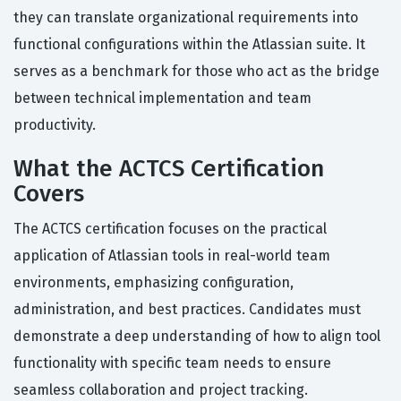
they can translate organizational requirements into
functional configurations within the Atlassian suite. It
serves as a benchmark for those who act as the bridge
between technical implementation and team
productivity.
What the ACTCS Certification
Covers
The ACTCS certification focuses on the practical
application of Atlassian tools in real-world team
environments, emphasizing configuration,
administration, and best practices. Candidates must
demonstrate a deep understanding of how to align tool
functionality with specific team needs to ensure
seamless collaboration and project tracking.