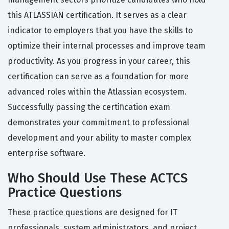
this ATLASSIAN certification. It serves as a clear
indicator to employers that you have the skills to
optimize their internal processes and improve team
productivity. As you progress in your career, this
certification can serve as a foundation for more
advanced roles within the Atlassian ecosystem.
Successfully passing the certification exam
demonstrates your commitment to professional
development and your ability to master complex
enterprise software.
Who Should Use These ACTCS
Practice Questions
These practice questions are designed for IT
professionals, system administrators, and project