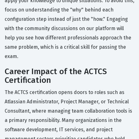
apply your knowledge to unique situations. To avoid this,
focus on understanding the "why" behind each
configuration step instead of just the "how." Engaging
with the community discussions on our platform will
help you see how different professionals approach the
same problem, which is a critical skill for passing the
exam.
Career Impact of the ACTCS
Certification
The ACTCS certification opens doors to roles such as
Atlassian Administrator, Project Manager, or Technical
Consultant, where managing team collaboration tools is
a primary responsibility. Many organizations in the
software development, IT services, and project
management sectors prioritize candidates who hold