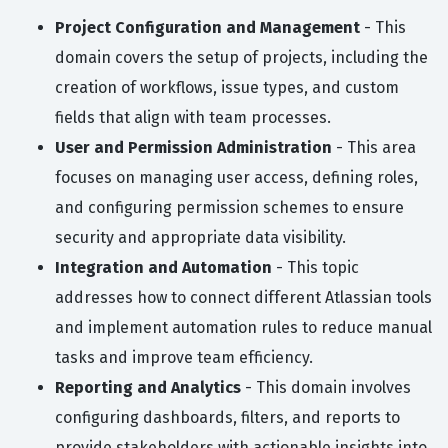
Project Configuration and Management
- This
domain covers the setup of projects, including the
creation of workflows, issue types, and custom
fields that align with team processes.
User and Permission Administration
- This area
focuses on managing user access, defining roles,
and configuring permission schemes to ensure
security and appropriate data visibility.
Integration and Automation
- This topic
addresses how to connect different Atlassian tools
and implement automation rules to reduce manual
tasks and improve team efficiency.
Reporting and Analytics
- This domain involves
configuring dashboards, filters, and reports to
provide stakeholders with actionable insights into