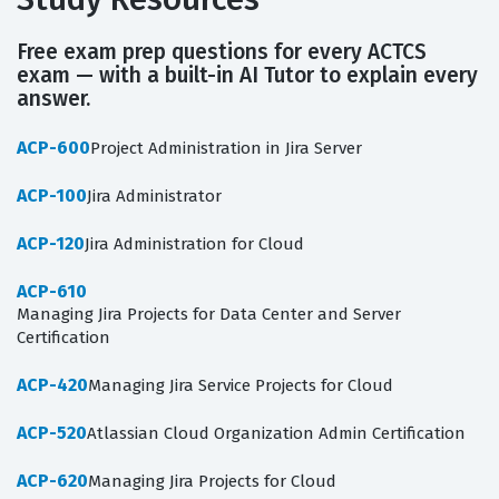
Free exam prep questions for every ACTCS
exam — with a built-in AI Tutor to explain every
answer.
ACP-600
Project Administration in Jira Server
ACP-100
Jira Administrator
ACP-120
Jira Administration for Cloud
ACP-610
Managing Jira Projects for Data Center and Server
Certification
ACP-420
Managing Jira Service Projects for Cloud
ACP-520
Atlassian Cloud Organization Admin Certification
ACP-620
Managing Jira Projects for Cloud