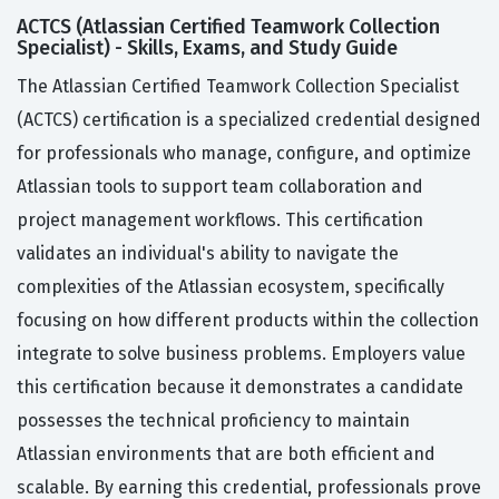
ACTCS (Atlassian Certified Teamwork Collection
Specialist) - Skills, Exams, and Study Guide
The Atlassian Certified Teamwork Collection Specialist
(ACTCS) certification is a specialized credential designed
for professionals who manage, configure, and optimize
Atlassian tools to support team collaboration and
project management workflows. This certification
validates an individual's ability to navigate the
complexities of the Atlassian ecosystem, specifically
focusing on how different products within the collection
integrate to solve business problems. Employers value
this certification because it demonstrates a candidate
possesses the technical proficiency to maintain
Atlassian environments that are both efficient and
scalable. By earning this credential, professionals prove