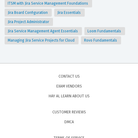
ITSM with Jira Service Management Foundations
Jira Board Configuration
Jira Essentials
Jira Project Administrator
Jira Service Management Agent Essentials
Loom Fundamentals
Managing Jira Service Projects for Cloud
Rovo Fundamentals
CONTACT US
EXAM VENDORS
HAY AI, LEARN ABOUT US
CUSTOMER REVIEWS
DMCA