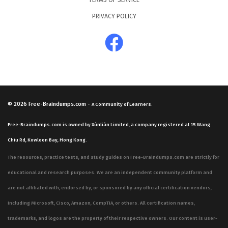
TERMS OF SERVICE
PRIVACY POLICY
© 2026
Free-Braindumps.com
-
A Community of Learners.
Free-Braindumps.com is owned by Xùnliàn Limited, a company registered at 15 Wang
Chiu Rd, Kowloon Bay, Hong Kong.
The resources, practice tests, and study guides on Free-Braindumps.com are strictly for
educational and research purposes. We are an independent community platform and
are not affiliated with, endorsed by, or sponsored by any official certification vendors,
including Microsoft, Cisco, Amazon, CompTIA, or others. All certification names,
trademarks, and logos are the property of their respective owners. Our content is user-