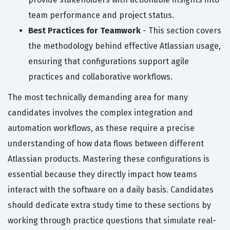
team performance and project status.
Best Practices for Teamwork
- This section covers
the methodology behind effective Atlassian usage,
ensuring that configurations support agile
practices and collaborative workflows.
The most technically demanding area for many
candidates involves the complex integration and
automation workflows, as these require a precise
understanding of how data flows between different
Atlassian products. Mastering these configurations is
essential because they directly impact how teams
interact with the software on a daily basis. Candidates
should dedicate extra study time to these sections by
working through practice questions that simulate real-