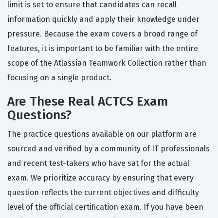
limit is set to ensure that candidates can recall
information quickly and apply their knowledge under
pressure. Because the exam covers a broad range of
features, it is important to be familiar with the entire
scope of the Atlassian Teamwork Collection rather than
focusing on a single product.
Are These Real ACTCS Exam
Questions?
The practice questions available on our platform are
sourced and verified by a community of IT professionals
and recent test-takers who have sat for the actual
exam. We prioritize accuracy by ensuring that every
question reflects the current objectives and difficulty
level of the official certification exam. If you have been