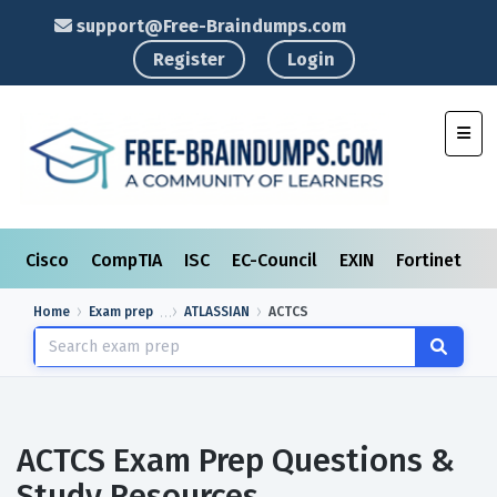
support@Free-Braindumps.com
Register
Login
Toggl
Cisco
CompTIA
ISC
EC-Council
EXIN
Fortinet
I
Home
Exam prep
ATLASSIAN
ACTCS
ACTCS Exam Prep Questions &
Study Resources