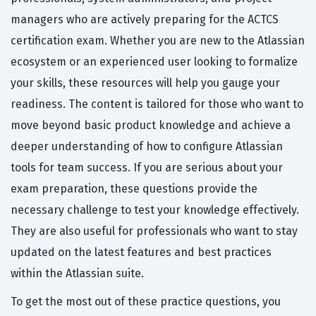
managers who are actively preparing for the ACTCS
certification exam. Whether you are new to the Atlassian
ecosystem or an experienced user looking to formalize
your skills, these resources will help you gauge your
readiness. The content is tailored for those who want to
move beyond basic product knowledge and achieve a
deeper understanding of how to configure Atlassian
tools for team success. If you are serious about your
exam preparation, these questions provide the
necessary challenge to test your knowledge effectively.
They are also useful for professionals who want to stay
updated on the latest features and best practices
within the Atlassian suite.
To get the most out of these practice questions, you