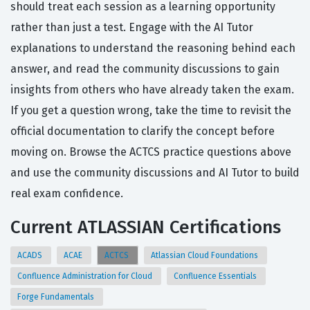
should treat each session as a learning opportunity
rather than just a test. Engage with the AI Tutor
explanations to understand the reasoning behind each
answer, and read the community discussions to gain
insights from others who have already taken the exam.
If you get a question wrong, take the time to revisit the
official documentation to clarify the concept before
moving on. Browse the ACTCS practice questions above
and use the community discussions and AI Tutor to build
real exam confidence.
Current ATLASSIAN Certifications
ACADS
ACAE
ACTCS
Atlassian Cloud Foundations
Confluence Administration for Cloud
Confluence Essentials
Forge Fundamentals