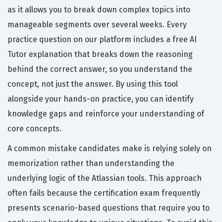
as it allows you to break down complex topics into
manageable segments over several weeks. Every
practice question on our platform includes a free AI
Tutor explanation that breaks down the reasoning
behind the correct answer, so you understand the
concept, not just the answer. By using this tool
alongside your hands-on practice, you can identify
knowledge gaps and reinforce your understanding of
core concepts.
A common mistake candidates make is relying solely on
memorization rather than understanding the
underlying logic of the Atlassian tools. This approach
often fails because the certification exam frequently
presents scenario-based questions that require you to