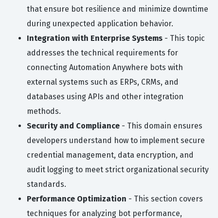
that ensure bot resilience and minimize downtime
during unexpected application behavior.
Integration with Enterprise Systems
- This topic
addresses the technical requirements for
connecting Automation Anywhere bots with
external systems such as ERPs, CRMs, and
databases using APIs and other integration
methods.
Security and Compliance
- This domain ensures
developers understand how to implement secure
credential management, data encryption, and
audit logging to meet strict organizational security
standards.
Performance Optimization
- This section covers
techniques for analyzing bot performance,