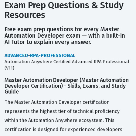
Exam Prep Questions & Study
Resources
Free exam prep questions for every Master
Automation Developer exam — with a built-in
AI Tutor to explain every answer.
ADVANCED-RPA-PROFESSIONAL
Automation Anywhere Certified Advanced RPA Professional
(V11)
Master Automation Developer (Master Automation
Developer Certification) - Skills, Exams, and Study
Guide
The Master Automation Developer certification
represents the highest tier of technical proficiency
within the Automation Anywhere ecosystem. This
certification is designed for experienced developers