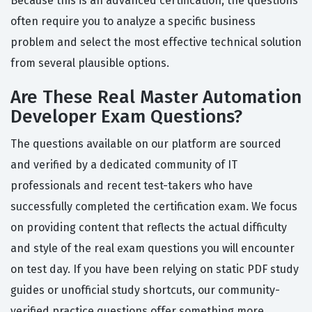
Because this is an advanced certification, the questions
often require you to analyze a specific business
problem and select the most effective technical solution
from several plausible options.
Are These Real Master Automation
Developer Exam Questions?
The questions available on our platform are sourced
and verified by a dedicated community of IT
professionals and recent test-takers who have
successfully completed the certification exam. We focus
on providing content that reflects the actual difficulty
and style of the real exam questions you will encounter
on test day. If you have been relying on static PDF study
guides or unofficial study shortcuts, our community-
verified practice questions offer something more