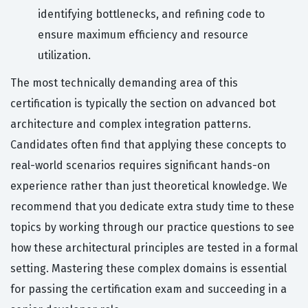
identifying bottlenecks, and refining code to
ensure maximum efficiency and resource
utilization.
The most technically demanding area of this
certification is typically the section on advanced bot
architecture and complex integration patterns.
Candidates often find that applying these concepts to
real-world scenarios requires significant hands-on
experience rather than just theoretical knowledge. We
recommend that you dedicate extra study time to these
topics by working through our practice questions to see
how these architectural principles are tested in a formal
setting. Mastering these complex domains is essential
for passing the certification exam and succeeding in a