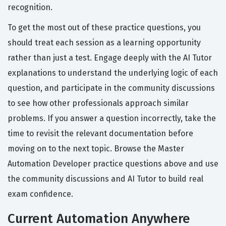
recognition.
To get the most out of these practice questions, you
should treat each session as a learning opportunity
rather than just a test. Engage deeply with the AI Tutor
explanations to understand the underlying logic of each
question, and participate in the community discussions
to see how other professionals approach similar
problems. If you answer a question incorrectly, take the
time to revisit the relevant documentation before
moving on to the next topic. Browse the Master
Automation Developer practice questions above and use
the community discussions and AI Tutor to build real
exam confidence.
Current Automation Anywhere