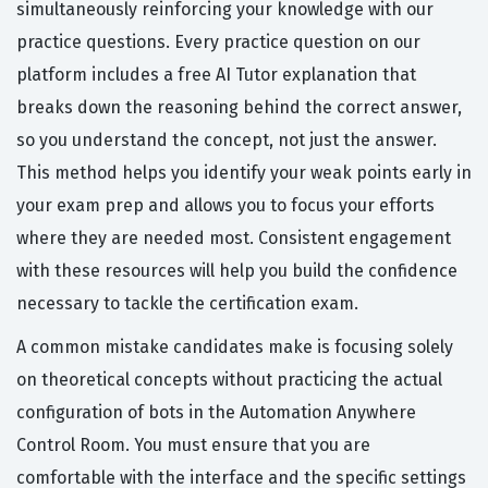
simultaneously reinforcing your knowledge with our
practice questions. Every practice question on our
platform includes a free AI Tutor explanation that
breaks down the reasoning behind the correct answer,
so you understand the concept, not just the answer.
This method helps you identify your weak points early in
your exam prep and allows you to focus your efforts
where they are needed most. Consistent engagement
with these resources will help you build the confidence
necessary to tackle the certification exam.
A common mistake candidates make is focusing solely
on theoretical concepts without practicing the actual
configuration of bots in the Automation Anywhere
Control Room. You must ensure that you are
comfortable with the interface and the specific settings