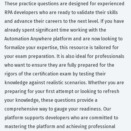
These practice questions are designed for experienced
RPA developers who are ready to validate their skills
and advance their careers to the next level. If you have
already spent significant time working with the
Automation Anywhere platform and are now looking to
formalize your expertise, this resource is tailored for
your exam preparation. It is also ideal for professionals
who want to ensure they are fully prepared for the
rigors of the certification exam by testing their
knowledge against realistic scenarios. Whether you are
preparing for your first attempt or looking to refresh
your knowledge, these questions provide a
comprehensive way to gauge your readiness. Our
platform supports developers who are committed to
mastering the platform and achieving professional