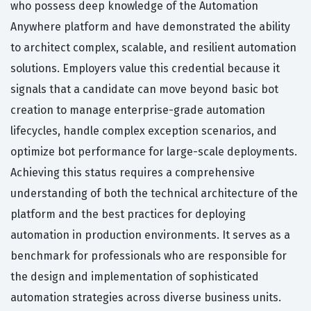
who possess deep knowledge of the Automation
Anywhere platform and have demonstrated the ability
to architect complex, scalable, and resilient automation
solutions. Employers value this credential because it
signals that a candidate can move beyond basic bot
creation to manage enterprise-grade automation
lifecycles, handle complex exception scenarios, and
optimize bot performance for large-scale deployments.
Achieving this status requires a comprehensive
understanding of both the technical architecture of the
platform and the best practices for deploying
automation in production environments. It serves as a
benchmark for professionals who are responsible for
the design and implementation of sophisticated
automation strategies across diverse business units.