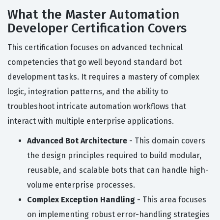
What the Master Automation
Developer Certification Covers
This certification focuses on advanced technical
competencies that go well beyond standard bot
development tasks. It requires a mastery of complex
logic, integration patterns, and the ability to
troubleshoot intricate automation workflows that
interact with multiple enterprise applications.
Advanced Bot Architecture
- This domain covers
the design principles required to build modular,
reusable, and scalable bots that can handle high-
volume enterprise processes.
Complex Exception Handling
- This area focuses
on implementing robust error-handling strategies