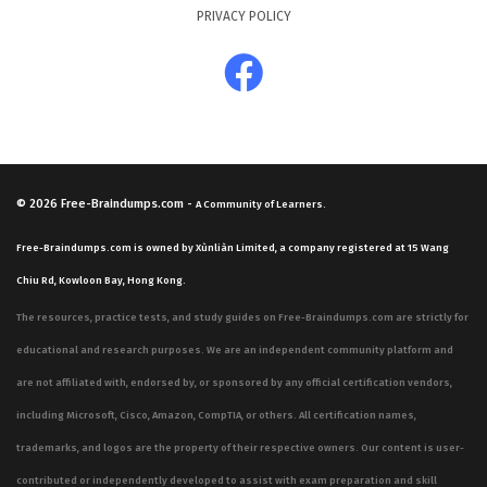
PRIVACY POLICY
© 2026
Free-Braindumps.com
-
A Community of Learners.
Free-Braindumps.com is owned by Xùnliàn Limited, a company registered at 15 Wang
Chiu Rd, Kowloon Bay, Hong Kong.
The resources, practice tests, and study guides on Free-Braindumps.com are strictly for
educational and research purposes. We are an independent community platform and
are not affiliated with, endorsed by, or sponsored by any official certification vendors,
including Microsoft, Cisco, Amazon, CompTIA, or others. All certification names,
trademarks, and logos are the property of their respective owners. Our content is user-
contributed or independently developed to assist with exam preparation and skill