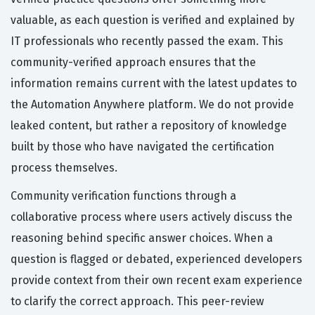
valuable, as each question is verified and explained by
IT professionals who recently passed the exam. This
community-verified approach ensures that the
information remains current with the latest updates to
the Automation Anywhere platform. We do not provide
leaked content, but rather a repository of knowledge
built by those who have navigated the certification
process themselves.
Community verification functions through a
collaborative process where users actively discuss the
reasoning behind specific answer choices. When a
question is flagged or debated, experienced developers
provide context from their own recent exam experience
to clarify the correct approach. This peer-review