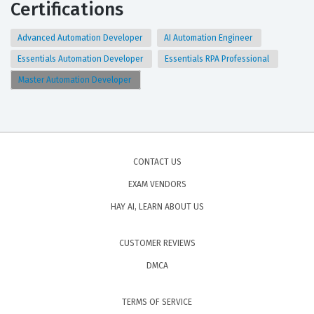
Certifications
Advanced Automation Developer
AI Automation Engineer
Essentials Automation Developer
Essentials RPA Professional
Master Automation Developer
CONTACT US
EXAM VENDORS
HAY AI, LEARN ABOUT US
CUSTOMER REVIEWS
DMCA
TERMS OF SERVICE