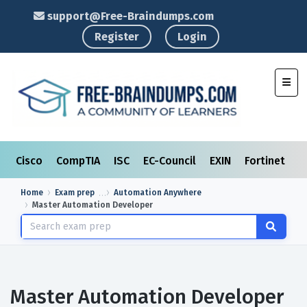
support@Free-Braindumps.com
Register
Login
Toggl
Cisco
CompTIA
ISC
EC-Council
EXIN
Fortinet
I
Home
Exam prep
Automation Anywhere
Master Automation Developer
Master Automation Developer