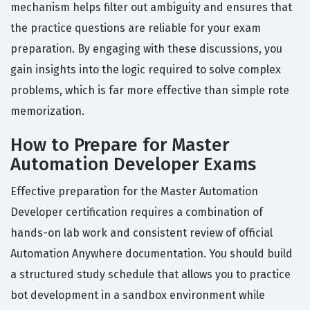
mechanism helps filter out ambiguity and ensures that
the practice questions are reliable for your exam
preparation. By engaging with these discussions, you
gain insights into the logic required to solve complex
problems, which is far more effective than simple rote
memorization.
How to Prepare for Master
Automation Developer Exams
Effective preparation for the Master Automation
Developer certification requires a combination of
hands-on lab work and consistent review of official
Automation Anywhere documentation. You should build
a structured study schedule that allows you to practice
bot development in a sandbox environment while