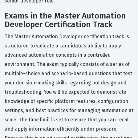
senior developer role.
Exams in the Master Automation
Developer Certification Track
The Master Automation Developer certification track is
structured to validate a candidate's ability to apply
advanced automation concepts in a controlled
environment. The exam typically consists of a series of
multiple-choice and scenario-based questions that test
your decision-making skills regarding bot design and
troubleshooting. You will be expected to demonstrate
knowledge of specific platform features, configuration
settings, and best practices for managing automation at
scale. The time limit is set to ensure that you can recall
and apply information efficiently under pressure.