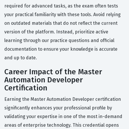
required for advanced tasks, as the exam often tests
your practical familiarity with these tools. Avoid relying
on outdated materials that do not reflect the current
version of the platform. Instead, prioritize active
learning through our practice questions and official
documentation to ensure your knowledge is accurate
and up to date.
Career Impact of the Master
Automation Developer
Certification
Earning the Master Automation Developer certification
significantly enhances your professional profile by
validating your expertise in one of the most in-demand
areas of enterprise technology. This credential opens