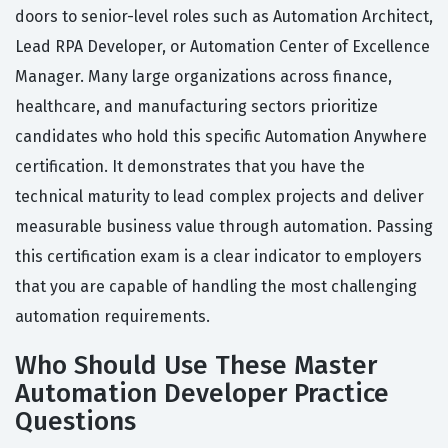
doors to senior-level roles such as Automation Architect,
Lead RPA Developer, or Automation Center of Excellence
Manager. Many large organizations across finance,
healthcare, and manufacturing sectors prioritize
candidates who hold this specific Automation Anywhere
certification. It demonstrates that you have the
technical maturity to lead complex projects and deliver
measurable business value through automation. Passing
this certification exam is a clear indicator to employers
that you are capable of handling the most challenging
automation requirements.
Who Should Use These Master
Automation Developer Practice
Questions