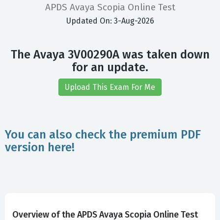
APDS Avaya Scopia Online Test
Updated On: 3-Aug-2026
The Avaya 3V00290A was taken down
for an update.
Upload This Exam For Me
You can also check the premium PDF
version here!
Overview of the APDS Avaya Scopia Online Test