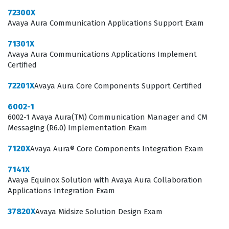
72300X
The professional function of an individual holding this
Avaya Aura Communication Applications Support Exam
certification extends beyond simple product knowledge,
71301X
as it requires a deep understanding of how video
Avaya Aura Communications Applications Implement
conferencing integrates into broader unified
Certified
communications strategies. Professionals who hold this
72201X
Avaya Aura Core Components Support Certified
credential are often tasked with assessing client
6002-1
requirements, identifying the appropriate Scopia
6002-1 Avaya Aura(TM) Communication Manager and CM
components to meet those needs, and ensuring that
Messaging (R6.0) Implementation Exam
the proposed solutions align with existing network
7120X
Avaya Aura® Core Components Integration Exam
infrastructures. This role is essential for maintaining
7141X
the high standards of service and reliability that clients
Avaya Equinox Solution with Avaya Aura Collaboration
expect from Avaya solutions. Furthermore, the
Applications Integration Exam
certification acts as a formal recognition of a
37820X
Avaya Midsize Solution Design Exam
professional's ability to navigate the technical and