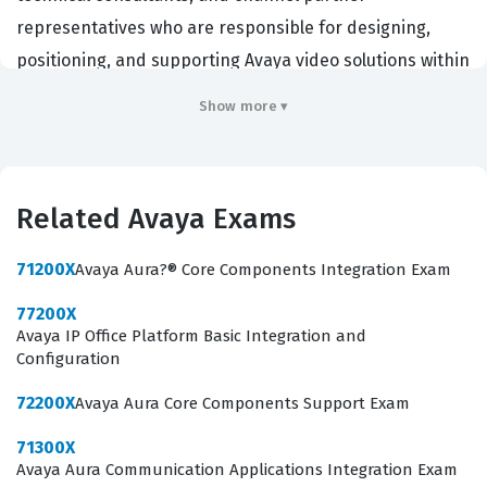
representatives who are responsible for designing,
positioning, and supporting Avaya video solutions within
enterprise environments. By passing this certification
Show more ▾
exam, candidates demonstrate that they possess the
necessary technical knowledge to articulate the value of
Scopia solutions to potential clients and provide
Related Avaya Exams
accurate architectural guidance. Employers in the
telecommunications and unified communications
71200X
Avaya Aura?® Core Components Integration Exam
sectors often require this credential to ensure their
77200X
staff can effectively manage the complexities of
Avaya IP Office Platform Basic Integration and
modern video collaboration deployments. Achieving this
Configuration
status is a significant milestone for any IT professional
72200X
Avaya Aura Core Components Support Exam
focused on the Avaya certification ecosystem, as it
71300X
confirms a high level of competency in a specialized and
Avaya Aura Communication Applications Integration Exam
highly competitive field.