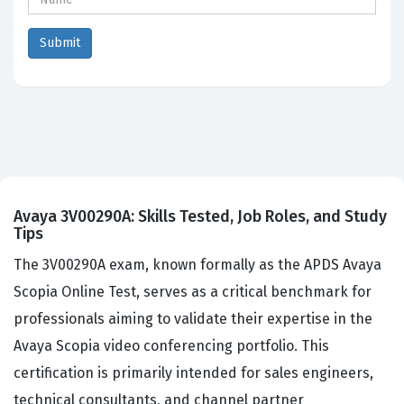
Avaya 3V00290A: Skills Tested, Job Roles, and Study
Tips
The 3V00290A exam, known formally as the APDS Avaya
Scopia Online Test, serves as a critical benchmark for
professionals aiming to validate their expertise in the
Avaya Scopia video conferencing portfolio. This
certification is primarily intended for sales engineers,
technical consultants, and channel partner