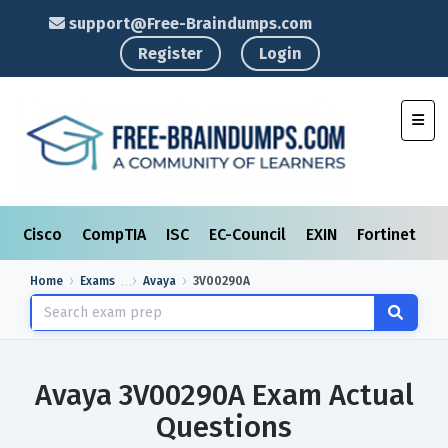
support@Free-Braindumps.com
Register
Login
Toggl
Cisco
CompTIA
ISC
EC-Council
EXIN
Fortinet
I
Home
Exams
Avaya
3V00290A
Avaya 3V00290A Exam Actual
Questions