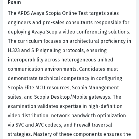
Exam
The APDS Avaya Scopia Online Test targets sales
engineers and pre-sales consultants responsible for
deploying Avaya Scopia video conferencing solutions.
The curriculum focuses on architectural proficiency in
H.323 and SIP signaling protocols, ensuring
interoperability across heterogeneous unified
communication environments. Candidates must
demonstrate technical competency in configuring
Scopia Elite MCU resources, Scopia Management
suites, and Scopia Desktop/Mobile gateways. The
examination validates expertise in high-definition
video distribution, network bandwidth optimization
via SVC and AVC codecs, and firewall traversal
strategies. Mastery of these components ensures the