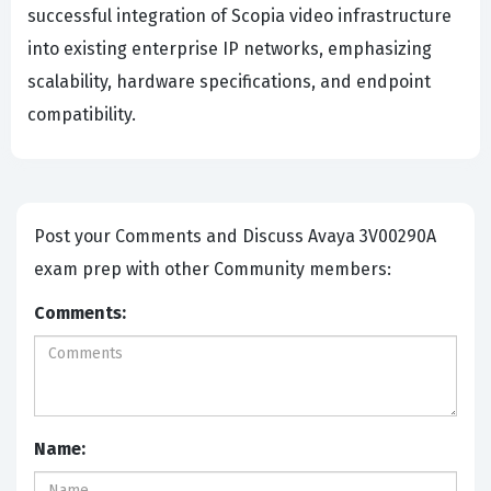
successful integration of Scopia video infrastructure
into existing enterprise IP networks, emphasizing
scalability, hardware specifications, and endpoint
compatibility.
Post your Comments and Discuss Avaya 3V00290A
exam prep with other Community members:
Comments:
Name: