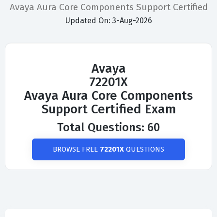
Avaya Aura Core Components Support Certified
Updated On: 3-Aug-2026
Avaya
72201X
Avaya Aura Core Components
Support Certified Exam
Total Questions: 60
BROWSE FREE
72201X
QUESTIONS