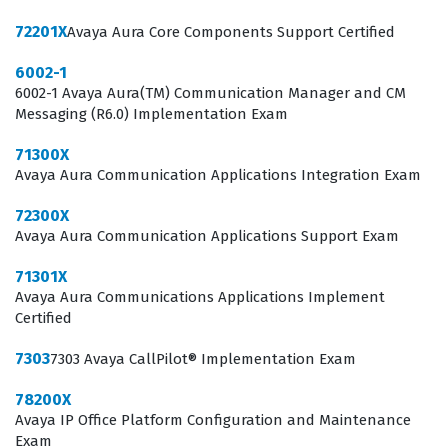
work daily with Avaya Aura architecture.
72201X
Avaya Aura Core Components Support Certified
The professional function of an Avaya Aura Core
6002-1
Components Support Certified individual involves deep
6002-1 Avaya Aura(TM) Communication Manager and CM
engagement with the SIP-based architecture that
Messaging (R6.0) Implementation Exam
underpins modern enterprise voice and video
71300X
networks. These professionals are often the first line of
Avaya Aura Communication Applications Integration Exam
defense when system performance degrades or when
72300X
new endpoints need to be integrated into the existing
Avaya Aura Communication Applications Support Exam
dial plan. Because Avaya Aura is a sophisticated, multi-
71301X
component platform, the certification ensures that the
Avaya Aura Communications Applications Implement
holder understands how these components interact,
Certified
communicate, and fail over during outages. Hiring
7303
7303 Avaya CallPilot® Implementation Exam
managers look for this credential because it reduces
78200X
the onboarding time for new staff and provides
Avaya IP Office Platform Configuration and Maintenance
assurance that the candidate can handle the specific
Exam