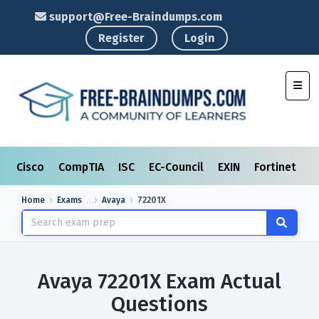
support@Free-Braindumps.com
Register
Login
Toggl
Cisco
CompTIA
ISC
EC-Council
EXIN
Fortinet
I
Home
Exams
Avaya
72201X
Avaya 72201X Exam Actual
Questions