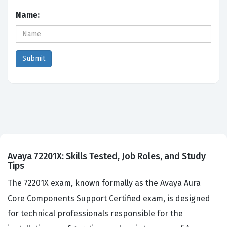
Name:
Avaya 72201X: Skills Tested, Job Roles, and Study
Tips
The 72201X exam, known formally as the Avaya Aura
Core Components Support Certified exam, is designed
for technical professionals responsible for the