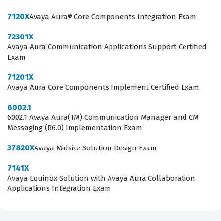
nuances of Avaya hardware and software integration. It
7120X
Avaya Aura® Core Components Integration Exam
is a foundational step for anyone looking to specialize in
72301X
advanced Avaya collaboration solutions.
Avaya Aura Communication Applications Support Certified
Exam
What the 72201X Exam Covers
71201X
The 72201X exam focuses on the core components of
Avaya Aura Core Components Implement Certified Exam
the Avaya Aura platform, requiring candidates to
6002.1
demonstrate a comprehensive understanding of how
6002.1 Avaya Aura(TM) Communication Manager and CM
these systems function in concert. The curriculum
Messaging (R6.0) Implementation Exam
covers the deployment and administration of Avaya
37820X
Avaya Midsize Solution Design Exam
Aura System Manager, which acts as the centralized
7141X
management interface for the entire suite. Candidates
Avaya Equinox Solution with Avaya Aura Collaboration
must also show proficiency in Avaya Aura Session
Applications Integration Exam
Manager, specifically regarding its role in SIP routing,
session control, and integration with external networks.