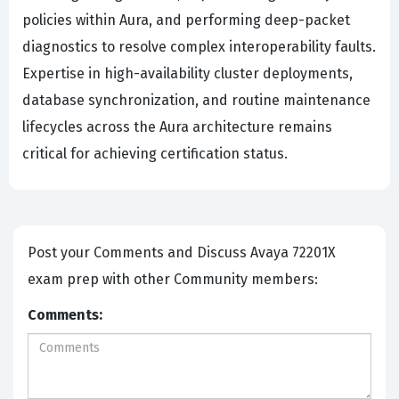
policies within Aura, and performing deep-packet
diagnostics to resolve complex interoperability faults.
Expertise in high-availability cluster deployments,
database synchronization, and routine maintenance
lifecycles across the Aura architecture remains
critical for achieving certification status.
Post your Comments and Discuss Avaya 72201X
exam prep with other Community members:
Comments: