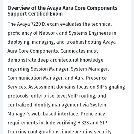
Overview of the Avaya Aura Core Components
Support Certified Exam
The Avaya 72201X exam evaluates the technical
proficiency of Network and Systems Engineers in
deploying, managing, and troubleshooting Avaya
Aura Core Components. Candidates must
demonstrate deep architectural knowledge
regarding Session Manager, System Manager,
Communication Manager, and Aura Presence
Services. Assessment domains focus on SIP signaling
protocols, enterprise-level VoIP routing, and
centralized identity management via System
Manager’s web-based interface. Proficiency
requirements include verifying H.323 and SIP
trunking configurations, implementing security