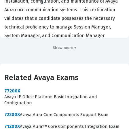
installation, configuration, and maintenance of Avaya
Aura core communication systems. This certification
validates that a candidate possesses the necessary
technical proficiency to manage Session Manager,
System Manager, and Communication Manager
environments effectively. Organizations that deploy
Show more ▾
Avaya enterprise solutions rely on certified individuals
to ensure high availability, proper call routing, and
system stability across their unified communications
Related Avaya Exams
infrastructure. Achieving this certification demonstrates
to employers that a technician has moved beyond basic
77200X
product knowledge and can perform complex
Avaya IP Office Platform Basic Integration and
Configuration
troubleshooting tasks in a live production environment.
It serves as a critical benchmark for network engineers,
72200X
Avaya Aura Core Components Support Exam
system administrators, and support specialists who
71200X
Avaya Aura?® Core Components Integration Exam