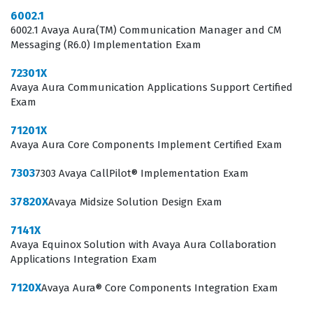
businesses continue to integrate advanced
6002.1
6002.1 Avaya Aura(TM) Communication Manager and CM
collaboration tools, the demand for skilled
Messaging (R6.0) Implementation Exam
professionals who can navigate the nuances of the IP
72301X
Office Platform remains steady. This certification serves
Avaya Aura Communication Applications Support Certified
as a clear indicator to potential employers that a
Exam
candidate has moved past theoretical knowledge and
71201X
has engaged with the specific configuration
Avaya Aura Core Components Implement Certified Exam
requirements of Avaya systems. Consequently, holding
7303
7303 Avaya CallPilot® Implementation Exam
this credential can be a significant factor in career
progression for those specializing in enterprise
37820X
Avaya Midsize Solution Design Exam
telephony and unified communications.
7141X
Avaya Equinox Solution with Avaya Aura Collaboration
What the 77200X Exam Covers
Applications Integration Exam
The 77200X exam focuses on the core competencies
7120X
Avaya Aura® Core Components Integration Exam
required to integrate and configure the Avaya IP Office