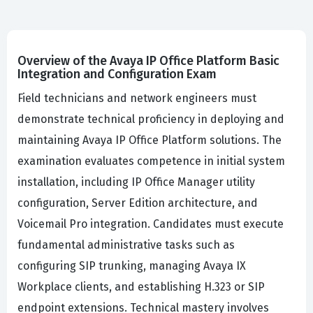
Overview of the Avaya IP Office Platform Basic
Integration and Configuration Exam
Field technicians and network engineers must
demonstrate technical proficiency in deploying and
maintaining Avaya IP Office Platform solutions. The
examination evaluates competence in initial system
installation, including IP Office Manager utility
configuration, Server Edition architecture, and
Voicemail Pro integration. Candidates must execute
fundamental administrative tasks such as
configuring SIP trunking, managing Avaya IX
Workplace clients, and establishing H.323 or SIP
endpoint extensions. Technical mastery involves