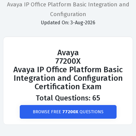
Avaya IP Office Platform Basic Integration and
Configuration
Updated On: 3-Aug-2026
Avaya
77200X
Avaya IP Office Platform Basic
Integration and Configuration
Certification Exam
Total Questions: 65
BROWSE FREE
77200X
QUESTIONS