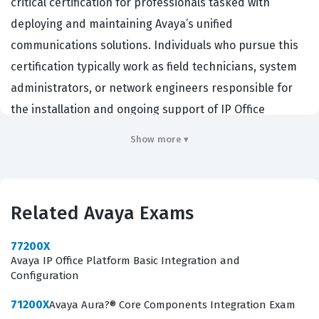
critical certification for professionals tasked with
deploying and maintaining Avaya’s unified
communications solutions. Individuals who pursue this
certification typically work as field technicians, system
administrators, or network engineers responsible for
the installation and ongoing support of IP Office
environments. Organizations that rely on Avaya
Show more ▾
infrastructure hire professionals with this credential to
ensure that their communication systems are
configured according to vendor best practices, which
Related Avaya Exams
minimizes downtime and optimizes voice and data
traffic. By validating technical proficiency in the IP Office
77200X
Platform, this certification demonstrates that a
Avaya IP Office Platform Basic Integration and
Configuration
candidate possesses the foundational knowledge
required to manage complex telephony environments
71200X
Avaya Aura?® Core Components Integration Exam