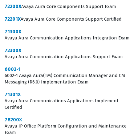
effectively. Achieving this status is often a prerequisite
72200X
Avaya Aura Core Components Support Exam
for technical roles within Avaya partner organizations
72201X
Avaya Aura Core Components Support Certified
and enterprise IT departments that utilize Avaya
hardware for their internal and external communication
71300X
Avaya Aura Communication Applications Integration Exam
needs.
72300X
The professional function of an Avaya-certified
Avaya Aura Communication Applications Support Exam
technician extends beyond simple hardware
6002-1
installation; it involves a deep understanding of how
6002-1 Avaya Aura(TM) Communication Manager and CM
voice, data, and video converge within a business
Messaging (R6.0) Implementation Exam
network. Employers value this certification because it
71301X
provides a standardized benchmark for technical
Avaya Aura Communications Applications Implement
competency, ensuring that the person managing their
Certified
IP Office deployment can troubleshoot common
78200X
integration issues and perform routine maintenance
Avaya IP Office Platform Configuration and Maintenance
Exam
tasks without compromising system integrity. As