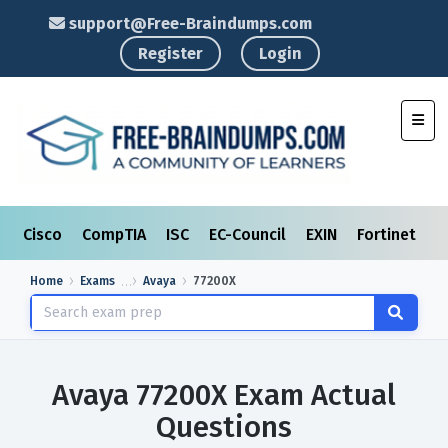
support@Free-Braindumps.com
Register
Login
Toggl
Cisco
CompTIA
ISC
EC-Council
EXIN
Fortinet
I
Home
Exams
Avaya
77200X
Avaya 77200X Exam Actual
Questions