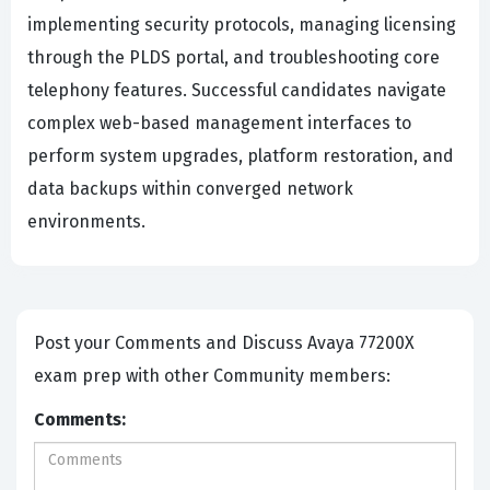
implementing security protocols, managing licensing
through the PLDS portal, and troubleshooting core
telephony features. Successful candidates navigate
complex web-based management interfaces to
perform system upgrades, platform restoration, and
data backups within converged network
environments.
Post your Comments and Discuss Avaya 77200X
exam prep with other Community members:
Comments: