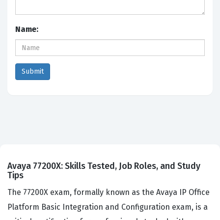
Name:
Avaya 77200X: Skills Tested, Job Roles, and Study
Tips
The 77200X exam, formally known as the Avaya IP Office
Platform Basic Integration and Configuration exam, is a