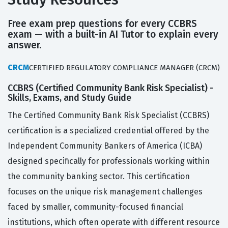
Free exam prep questions for every CCBRS
exam — with a built-in AI Tutor to explain every
answer.
CRCM
CERTIFIED REGULATORY COMPLIANCE MANAGER (CRCM)
CCBRS (Certified Community Bank Risk Specialist) -
Skills, Exams, and Study Guide
The Certified Community Bank Risk Specialist (CCBRS)
certification is a specialized credential offered by the
Independent Community Bankers of America (ICBA)
designed specifically for professionals working within
the community banking sector. This certification
focuses on the unique risk management challenges
faced by smaller, community-focused financial
institutions, which often operate with different resource