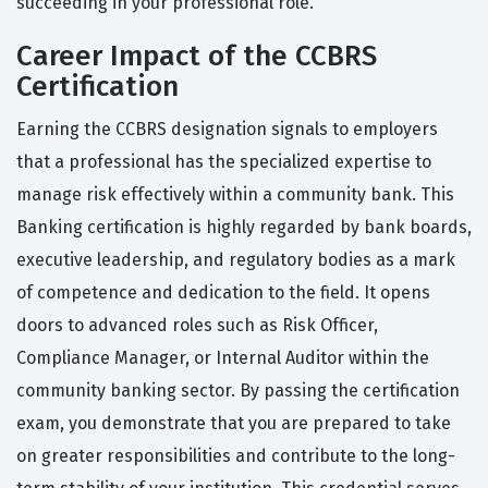
succeeding in your professional role.
Career Impact of the CCBRS
Certification
Earning the CCBRS designation signals to employers
that a professional has the specialized expertise to
manage risk effectively within a community bank. This
Banking certification is highly regarded by bank boards,
executive leadership, and regulatory bodies as a mark
of competence and dedication to the field. It opens
doors to advanced roles such as Risk Officer,
Compliance Manager, or Internal Auditor within the
community banking sector. By passing the certification
exam, you demonstrate that you are prepared to take
on greater responsibilities and contribute to the long-