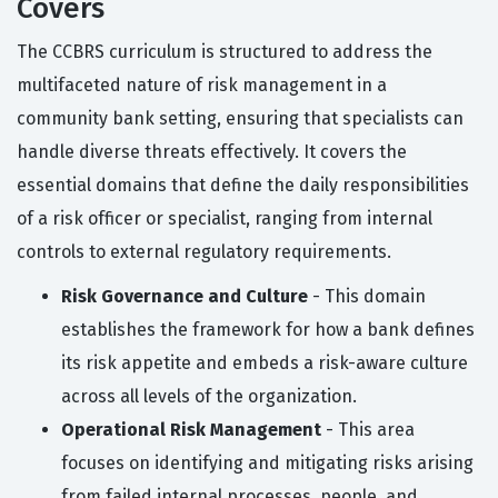
Covers
The CCBRS curriculum is structured to address the
multifaceted nature of risk management in a
community bank setting, ensuring that specialists can
handle diverse threats effectively. It covers the
essential domains that define the daily responsibilities
of a risk officer or specialist, ranging from internal
controls to external regulatory requirements.
Risk Governance and Culture
- This domain
establishes the framework for how a bank defines
its risk appetite and embeds a risk-aware culture
across all levels of the organization.
Operational Risk Management
- This area
focuses on identifying and mitigating risks arising
from failed internal processes, people, and