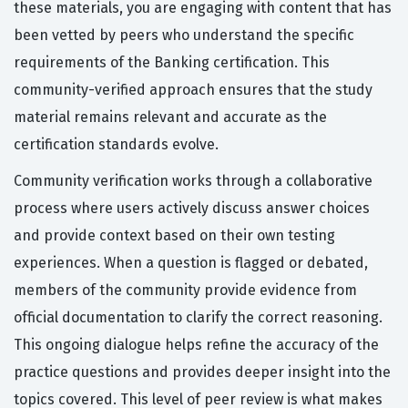
these materials, you are engaging with content that has
been vetted by peers who understand the specific
requirements of the Banking certification. This
community-verified approach ensures that the study
material remains relevant and accurate as the
certification standards evolve.
Community verification works through a collaborative
process where users actively discuss answer choices
and provide context based on their own testing
experiences. When a question is flagged or debated,
members of the community provide evidence from
official documentation to clarify the correct reasoning.
This ongoing dialogue helps refine the accuracy of the
practice questions and provides deeper insight into the
topics covered. This level of peer review is what makes