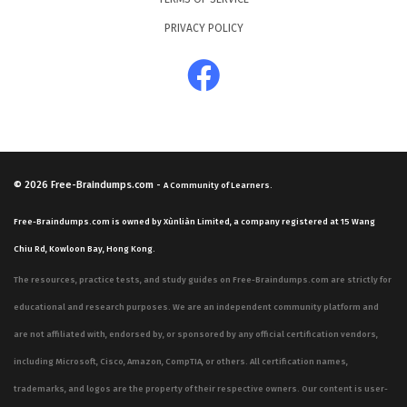
PRIVACY POLICY
© 2026
Free-Braindumps.com
-
A Community of Learners.
Free-Braindumps.com is owned by Xùnliàn Limited, a company registered at 15 Wang
Chiu Rd, Kowloon Bay, Hong Kong.
The resources, practice tests, and study guides on Free-Braindumps.com are strictly for
educational and research purposes. We are an independent community platform and
are not affiliated with, endorsed by, or sponsored by any official certification vendors,
including Microsoft, Cisco, Amazon, CompTIA, or others. All certification names,
trademarks, and logos are the property of their respective owners. Our content is user-