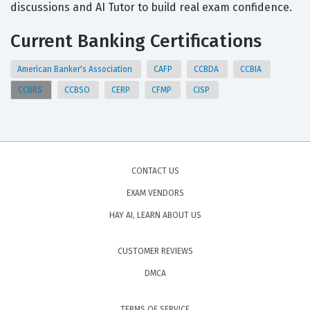
discussions and AI Tutor to build real exam confidence.
Current Banking Certifications
American Banker's Association
CAFP
CCBDA
CCBIA
CCBRS
CCBSO
CERP
CFMP
CISP
CONTACT US
EXAM VENDORS
HAY AI, LEARN ABOUT US
CUSTOMER REVIEWS
DMCA
TERMS OF SERVICE