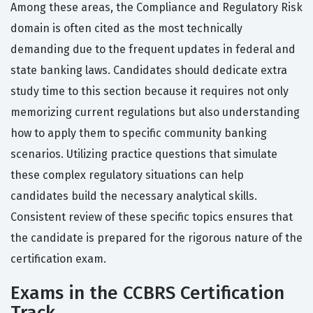
Among these areas, the Compliance and Regulatory Risk
domain is often cited as the most technically
demanding due to the frequent updates in federal and
state banking laws. Candidates should dedicate extra
study time to this section because it requires not only
memorizing current regulations but also understanding
how to apply them to specific community banking
scenarios. Utilizing practice questions that simulate
these complex regulatory situations can help
candidates build the necessary analytical skills.
Consistent review of these specific topics ensures that
the candidate is prepared for the rigorous nature of the
certification exam.
Exams in the CCBRS Certification
Track