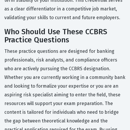
term stability of your institution. This credential serves
as a clear differentiator in a competitive job market,
validating your skills to current and future employers.
Who Should Use These CCBRS
Practice Questions
These practice questions are designed for banking
professionals, risk analysts, and compliance officers
who are actively pursuing the CCBRS designation.
Whether you are currently working in a community bank
and looking to formalize your expertise or you are an
aspiring risk specialist aiming to enter the field, these
resources will support your exam preparation. The
content is tailored for individuals who need to bridge
the gap between theoretical knowledge and the
practical application required for the exam. By using