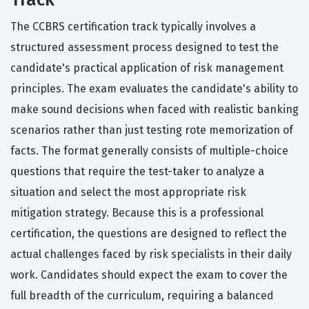
The CCBRS certification track typically involves a
structured assessment process designed to test the
candidate's practical application of risk management
principles. The exam evaluates the candidate's ability to
make sound decisions when faced with realistic banking
scenarios rather than just testing rote memorization of
facts. The format generally consists of multiple-choice
questions that require the test-taker to analyze a
situation and select the most appropriate risk
mitigation strategy. Because this is a professional
certification, the questions are designed to reflect the
actual challenges faced by risk specialists in their daily
work. Candidates should expect the exam to cover the
full breadth of the curriculum, requiring a balanced