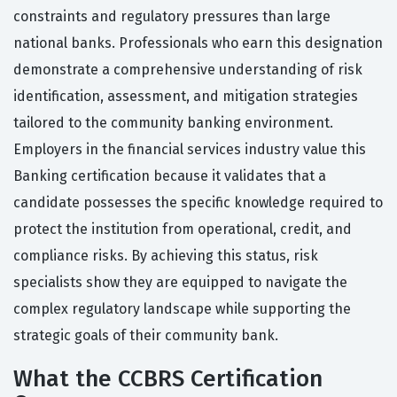
constraints and regulatory pressures than large
national banks. Professionals who earn this designation
demonstrate a comprehensive understanding of risk
identification, assessment, and mitigation strategies
tailored to the community banking environment.
Employers in the financial services industry value this
Banking certification because it validates that a
candidate possesses the specific knowledge required to
protect the institution from operational, credit, and
compliance risks. By achieving this status, risk
specialists show they are equipped to navigate the
complex regulatory landscape while supporting the
strategic goals of their community bank.
What the CCBRS Certification