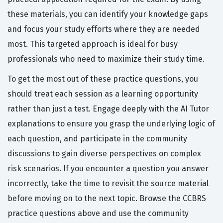
these materials, you can identify your knowledge gaps
and focus your study efforts where they are needed
most. This targeted approach is ideal for busy
professionals who need to maximize their study time.
To get the most out of these practice questions, you
should treat each session as a learning opportunity
rather than just a test. Engage deeply with the AI Tutor
explanations to ensure you grasp the underlying logic of
each question, and participate in the community
discussions to gain diverse perspectives on complex
risk scenarios. If you encounter a question you answer
incorrectly, take the time to revisit the source material
before moving on to the next topic. Browse the CCBRS
practice questions above and use the community