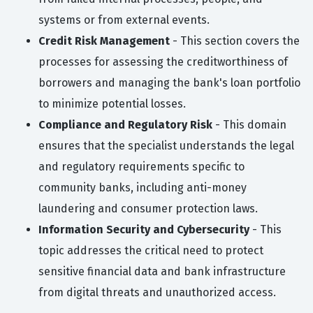
systems or from external events.
Credit Risk Management
- This section covers the
processes for assessing the creditworthiness of
borrowers and managing the bank's loan portfolio
to minimize potential losses.
Compliance and Regulatory Risk
- This domain
ensures that the specialist understands the legal
and regulatory requirements specific to
community banks, including anti-money
laundering and consumer protection laws.
Information Security and Cybersecurity
- This
topic addresses the critical need to protect
sensitive financial data and bank infrastructure
from digital threats and unauthorized access.