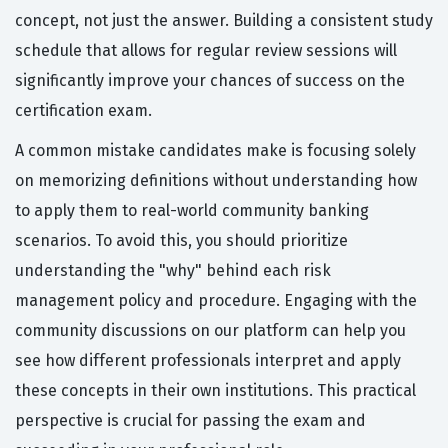
concept, not just the answer. Building a consistent study
schedule that allows for regular review sessions will
significantly improve your chances of success on the
certification exam.
A common mistake candidates make is focusing solely
on memorizing definitions without understanding how
to apply them to real-world community banking
scenarios. To avoid this, you should prioritize
understanding the "why" behind each risk
management policy and procedure. Engaging with the
community discussions on our platform can help you
see how different professionals interpret and apply
these concepts in their own institutions. This practical
perspective is crucial for passing the exam and