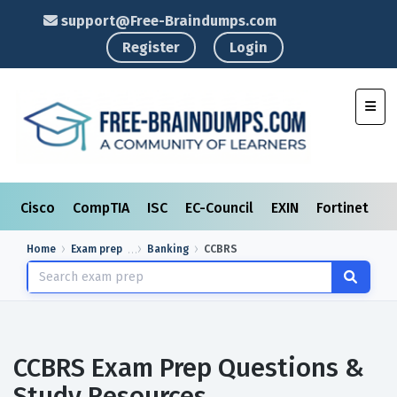
support@Free-Braindumps.com
Register
Login
Toggl
Cisco
CompTIA
ISC
EC-Council
EXIN
Fortinet
I
Home
Exam prep
Banking
CCBRS
CCBRS Exam Prep Questions &
Study Resources