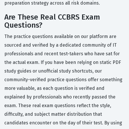
preparation strategy across all risk domains.
Are These Real CCBRS Exam
Questions?
The practice questions available on our platform are
sourced and verified by a dedicated community of IT
professionals and recent test-takers who have sat for
the actual exam. If you have been relying on static PDF
study guides or unofficial study shortcuts, our
community-verified practice questions offer something
more valuable, as each question is verified and
explained by professionals who recently passed the
exam. These real exam questions reflect the style,
difficulty, and subject matter distribution that
candidates encounter on the day of their test. By using