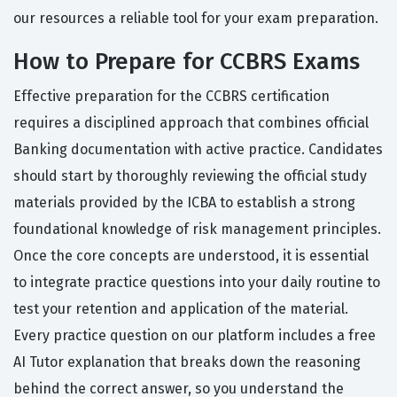
our resources a reliable tool for your exam preparation.
How to Prepare for CCBRS Exams
Effective preparation for the CCBRS certification
requires a disciplined approach that combines official
Banking documentation with active practice. Candidates
should start by thoroughly reviewing the official study
materials provided by the ICBA to establish a strong
foundational knowledge of risk management principles.
Once the core concepts are understood, it is essential
to integrate practice questions into your daily routine to
test your retention and application of the material.
Every practice question on our platform includes a free
AI Tutor explanation that breaks down the reasoning
behind the correct answer, so you understand the