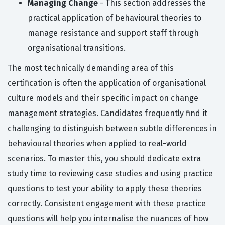
Managing Change
- This section addresses the
practical application of behavioural theories to
manage resistance and support staff through
organisational transitions.
The most technically demanding area of this
certification is often the application of organisational
culture models and their specific impact on change
management strategies. Candidates frequently find it
challenging to distinguish between subtle differences in
behavioural theories when applied to real-world
scenarios. To master this, you should dedicate extra
study time to reviewing case studies and using practice
questions to test your ability to apply these theories
correctly. Consistent engagement with these practice
questions will help you internalise the nuances of how