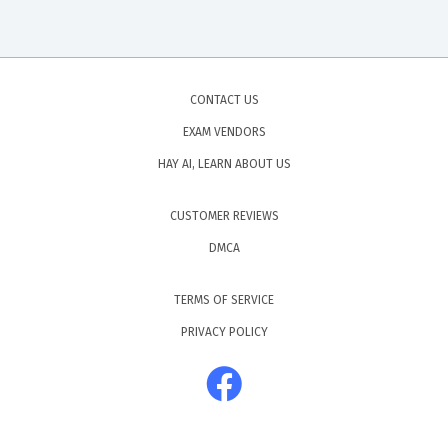
CONTACT US
EXAM VENDORS
HAY AI, LEARN ABOUT US
CUSTOMER REVIEWS
DMCA
TERMS OF SERVICE
PRIVACY POLICY