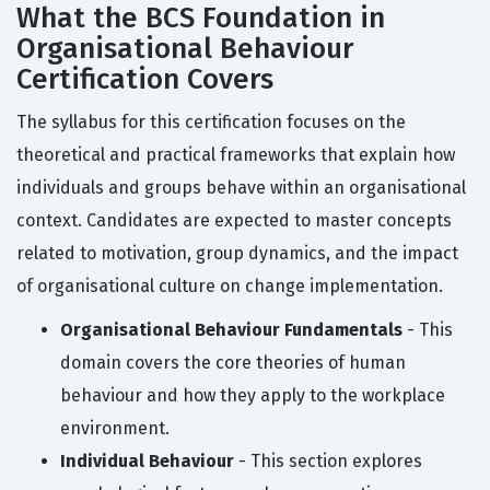
What the BCS Foundation in
Organisational Behaviour
Certification Covers
The syllabus for this certification focuses on the
theoretical and practical frameworks that explain how
individuals and groups behave within an organisational
context. Candidates are expected to master concepts
related to motivation, group dynamics, and the impact
of organisational culture on change implementation.
Organisational Behaviour Fundamentals
- This
domain covers the core theories of human
behaviour and how they apply to the workplace
environment.
Individual Behaviour
- This section explores