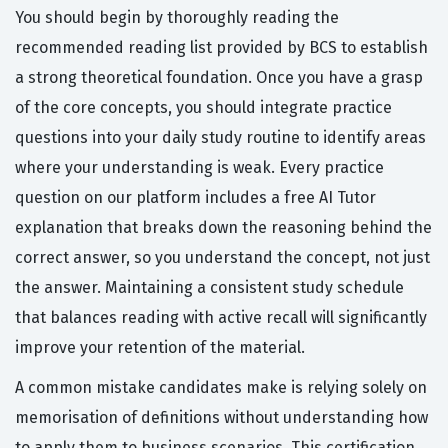
You should begin by thoroughly reading the
recommended reading list provided by BCS to establish
a strong theoretical foundation. Once you have a grasp
of the core concepts, you should integrate practice
questions into your daily study routine to identify areas
where your understanding is weak. Every practice
question on our platform includes a free AI Tutor
explanation that breaks down the reasoning behind the
correct answer, so you understand the concept, not just
the answer. Maintaining a consistent study schedule
that balances reading with active recall will significantly
improve your retention of the material.
A common mistake candidates make is relying solely on
memorisation of definitions without understanding how
to apply them to business scenarios. This certification