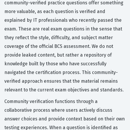
community-verified practice questions offer something
more valuable, as each question is verified and
explained by IT professionals who recently passed the
exam. These are real exam questions in the sense that
they reflect the style, difficulty, and subject matter
coverage of the official BCS assessment. We do not
provide leaked content, but rather a repository of
knowledge built by those who have successfully
navigated the certification process. This community-
verified approach ensures that the material remains
relevant to the current exam objectives and standards.
Community verification functions through a
collaborative process where users actively discuss
answer choices and provide context based on their own
testing experiences. When a question is identified as