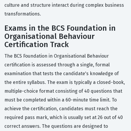
culture and structure interact during complex business
transformations.
Exams in the BCS Foundation in
Organisational Behaviour
Certification Track
The BCS Foundation in Organisational Behaviour
certification is assessed through a single, formal
examination that tests the candidate's knowledge of
the entire syllabus. The exam is typically a closed-book,
multiple-choice format consisting of 40 questions that
must be completed within a 60-minute time limit. To
achieve the certification, candidates must reach the
required pass mark, which is usually set at 26 out of 40
correct answers. The questions are designed to