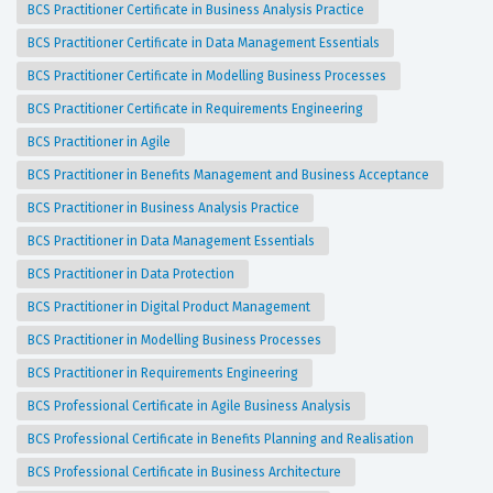
BCS Practitioner Certificate in Business Analysis Practice
BCS Practitioner Certificate in Data Management Essentials
BCS Practitioner Certificate in Modelling Business Processes
BCS Practitioner Certificate in Requirements Engineering
BCS Practitioner in Agile
BCS Practitioner in Benefits Management and Business Acceptance
BCS Practitioner in Business Analysis Practice
BCS Practitioner in Data Management Essentials
BCS Practitioner in Data Protection
BCS Practitioner in Digital Product Management
BCS Practitioner in Modelling Business Processes
BCS Practitioner in Requirements Engineering
BCS Professional Certificate in Agile Business Analysis
BCS Professional Certificate in Benefits Planning and Realisation
BCS Professional Certificate in Business Architecture