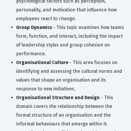
psychological factors such as perception,
personality, and motivation that influence how
employees react to change.
Group Dynamics
- This topic examines how teams
form, function, and interact, including the impact
of leadership styles and group cohesion on
performance.
Organisational Culture
- This area focuses on
identifying and assessing the cultural norms and
values that shape an organisation and its
response to new initiatives.
Organisational Structure and Design
- This
domain covers the relationship between the
formal structure of an organisation and the
informal behaviours that emerge within it.