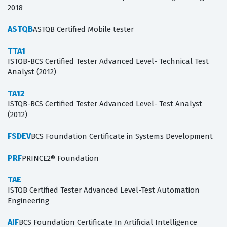
2018
ASTQB
ASTQB Certified Mobile tester
TTA1
ISTQB-BCS Certified Tester Advanced Level- Technical Test
Analyst (2012)
TA12
ISTQB-BCS Certified Tester Advanced Level- Test Analyst
(2012)
FSDEV
BCS Foundation Certificate in Systems Development
PRF
PRINCE2® Foundation
TAE
ISTQB Certified Tester Advanced Level-Test Automation
Engineering
AIF
BCS Foundation Certificate In Artificial Intelligence