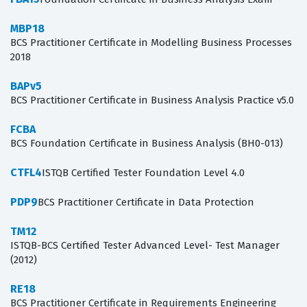
MBP18
BCS Practitioner Certificate in Modelling Business Processes
2018
BAPv5
BCS Practitioner Certificate in Business Analysis Practice v5.0
FCBA
BCS Foundation Certificate in Business Analysis (BH0-013)
CTFL4
ISTQB Certified Tester Foundation Level 4.0
PDP9
BCS Practitioner Certificate in Data Protection
TM12
ISTQB-BCS Certified Tester Advanced Level- Test Manager
(2012)
RE18
BCS Practitioner Certificate in Requirements Engineering