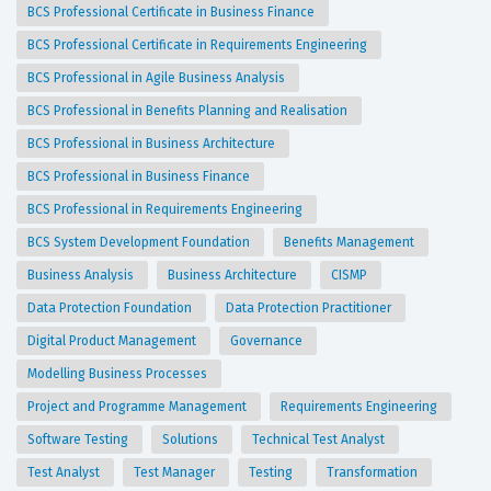
BCS Professional Certificate in Business Finance
BCS Professional Certificate in Requirements Engineering
BCS Professional in Agile Business Analysis
BCS Professional in Benefits Planning and Realisation
BCS Professional in Business Architecture
BCS Professional in Business Finance
BCS Professional in Requirements Engineering
BCS System Development Foundation
Benefits Management
Business Analysis
Business Architecture
CISMP
Data Protection Foundation
Data Protection Practitioner
Digital Product Management
Governance
Modelling Business Processes
Project and Programme Management
Requirements Engineering
Software Testing
Solutions
Technical Test Analyst
Test Analyst
Test Manager
Testing
Transformation