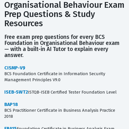
Organisational Behaviour Exam
Prep Questions & Study
Resources
Free exam prep questions for every BCS
Foundation in Organisational Behaviour exam
— with a built-in AI Tutor to explain every
answer.
CISMP-V9
BCS Foundation Certificate in Information Security
Management Principles V9.0
ISEB-SWT2
ISTQB-ISEB Certified Tester Foundation Level
BAP18
BCS Practitioner Certificate in Business Analysis Practice
2018
FBA15
Foundation Certificate in Business Analysis Exam