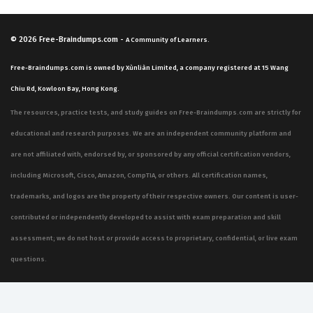
© 2026
Free-Braindumps.com
-
A Community of Learners.
Free-Braindumps.com is owned by Xùnliàn Limited, a company registered at 15 Wang
Chiu Rd, Kowloon Bay, Hong Kong.
The resources, practice tests, and study guides on Free-Braindumps.com are strictly for
educational and research purposes. We are an independent community platform and
are not affiliated with, endorsed by, or sponsored by any official certification vendors,
including Microsoft, Cisco, Amazon, CompTIA, or others. All certification names,
trademarks, and logos are the property of their respective owners. Our content is user-
contributed or independently developed to assist with exam preparation and skill
assessment; we do not host or provide access to proprietary, confidential, or live exam
questions.