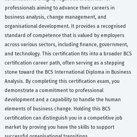
professionals aiming to advance their careers in
business analysis, change management, and
organisational development. It provides a recognised
standard of competence that is valued by employers
across various sectors, including finance, government,
and technology. This certification fits into a broader BCS
certification career path, often serving as a stepping
stone toward the BCS International Diploma in Business
Analysis. By completing this certification exam, you
demonstrate a commitment to professional
development and a capability to handle the human
elements of business change. Holding this BCS
certification can distinguish you in a competitive job
market by proving you have the skills to support
successful organisational transitions.