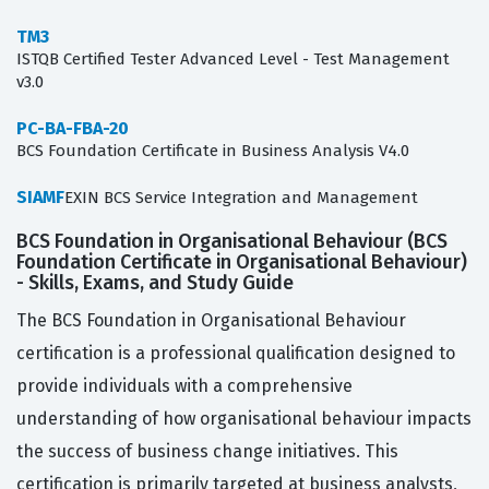
TM3
ISTQB Certified Tester Advanced Level - Test Management
v3.0
PC-BA-FBA-20
BCS Foundation Certificate in Business Analysis V4.0
SIAMF
EXIN BCS Service Integration and Management
BCS Foundation in Organisational Behaviour (BCS
Foundation Certificate in Organisational Behaviour)
- Skills, Exams, and Study Guide
The BCS Foundation in Organisational Behaviour
certification is a professional qualification designed to
provide individuals with a comprehensive
understanding of how organisational behaviour impacts
the success of business change initiatives. This
certification is primarily targeted at business analysts,