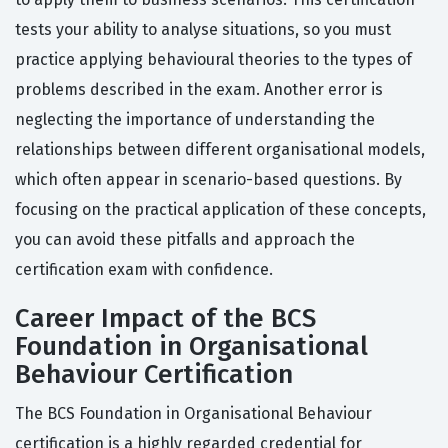
tests your ability to analyse situations, so you must
practice applying behavioural theories to the types of
problems described in the exam. Another error is
neglecting the importance of understanding the
relationships between different organisational models,
which often appear in scenario-based questions. By
focusing on the practical application of these concepts,
you can avoid these pitfalls and approach the
certification exam with confidence.
Career Impact of the BCS
Foundation in Organisational
Behaviour Certification
The BCS Foundation in Organisational Behaviour
certification is a highly regarded credential for