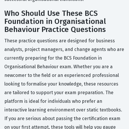
Who Should Use These BCS
Foundation in Organisational
Behaviour Practice Questions
These practice questions are designed for business
analysts, project managers, and change agents who are
currently preparing for the BCS Foundation in
Organisational Behaviour exam. Whether you are a
newcomer to the field or an experienced professional
looking to formalise your knowledge, these resources
are tailored to support your exam preparation. The
platform is ideal for individuals who prefer an
interactive learning environment over static textbooks.
If you are serious about passing the certification exam
on your first attempt, these tools will help you gauge