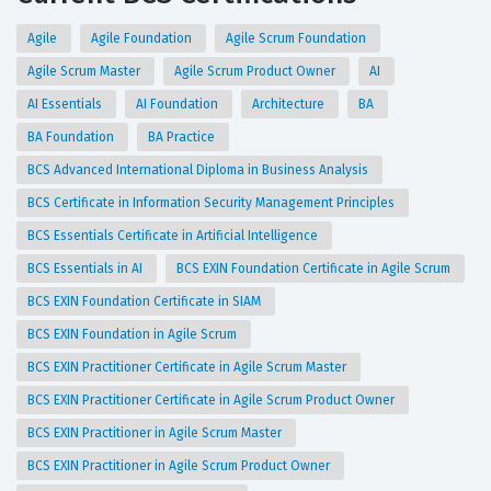
Agile
Agile Foundation
Agile Scrum Foundation
Agile Scrum Master
Agile Scrum Product Owner
AI
AI Essentials
AI Foundation
Architecture
BA
BA Foundation
BA Practice
BCS Advanced International Diploma in Business Analysis
BCS Certificate in Information Security Management Principles
BCS Essentials Certificate in Artificial Intelligence
BCS Essentials in AI
BCS EXIN Foundation Certificate in Agile Scrum
BCS EXIN Foundation Certificate in SIAM
BCS EXIN Foundation in Agile Scrum
BCS EXIN Practitioner Certificate in Agile Scrum Master
BCS EXIN Practitioner Certificate in Agile Scrum Product Owner
BCS EXIN Practitioner in Agile Scrum Master
BCS EXIN Practitioner in Agile Scrum Product Owner