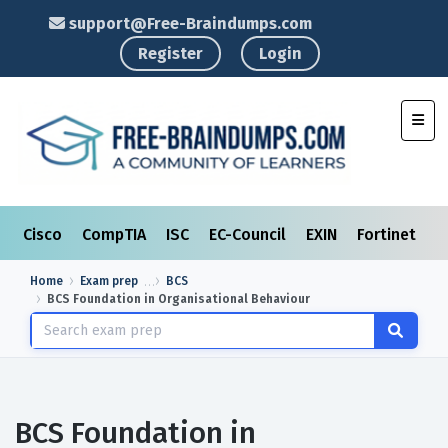
support@Free-Braindumps.com
Register
Login
Toggl
Cisco
CompTIA
ISC
EC-Council
EXIN
Fortinet
I
Home
Exam prep
BCS
BCS Foundation in Organisational Behaviour
BCS Foundation in