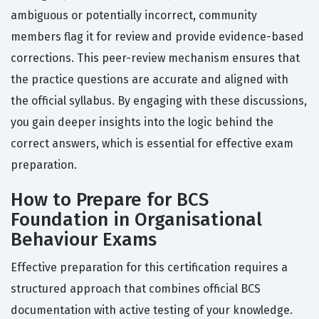
ambiguous or potentially incorrect, community
members flag it for review and provide evidence-based
corrections. This peer-review mechanism ensures that
the practice questions are accurate and aligned with
the official syllabus. By engaging with these discussions,
you gain deeper insights into the logic behind the
correct answers, which is essential for effective exam
preparation.
How to Prepare for BCS
Foundation in Organisational
Behaviour Exams
Effective preparation for this certification requires a
structured approach that combines official BCS
documentation with active testing of your knowledge.