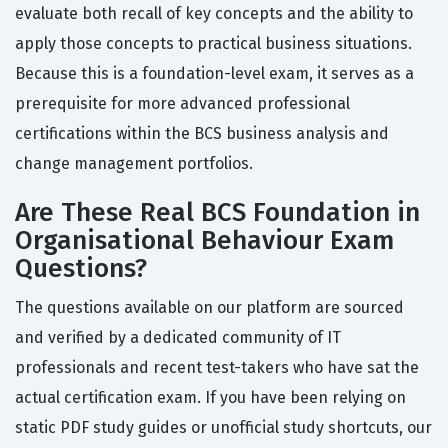
evaluate both recall of key concepts and the ability to
apply those concepts to practical business situations.
Because this is a foundation-level exam, it serves as a
prerequisite for more advanced professional
certifications within the BCS business analysis and
change management portfolios.
Are These Real BCS Foundation in
Organisational Behaviour Exam
Questions?
The questions available on our platform are sourced
and verified by a dedicated community of IT
professionals and recent test-takers who have sat the
actual certification exam. If you have been relying on
static PDF study guides or unofficial study shortcuts, our