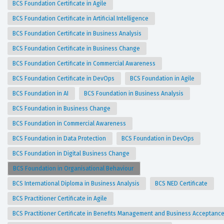
BCS Foundation Certificate in Agile
BCS Foundation Certificate in Artificial Intelligence
BCS Foundation Certificate in Business Analysis
BCS Foundation Certificate in Business Change
BCS Foundation Certificate in Commercial Awareness
BCS Foundation Certificate in DevOps
BCS Foundation in Agile
BCS Foundation in AI
BCS Foundation in Business Analysis
BCS Foundation in Business Change
BCS Foundation in Commercial Awareness
BCS Foundation in Data Protection
BCS Foundation in DevOps
BCS Foundation in Digital Business Change
BCS Foundation in Organisational Behaviour
BCS International Diploma in Business Analysis
BCS NED Certificate
BCS Practitioner Certificate in Agile
BCS Practitioner Certificate in Benefits Management and Business Acceptanc