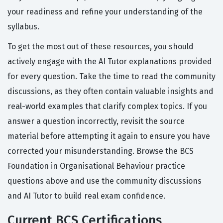
your readiness and refine your understanding of the
syllabus.
To get the most out of these resources, you should
actively engage with the AI Tutor explanations provided
for every question. Take the time to read the community
discussions, as they often contain valuable insights and
real-world examples that clarify complex topics. If you
answer a question incorrectly, revisit the source
material before attempting it again to ensure you have
corrected your misunderstanding. Browse the BCS
Foundation in Organisational Behaviour practice
questions above and use the community discussions
and AI Tutor to build real exam confidence.
Current BCS Certifications