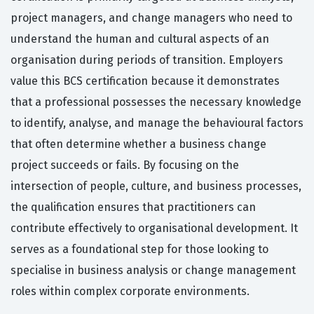
project managers, and change managers who need to
understand the human and cultural aspects of an
organisation during periods of transition. Employers
value this BCS certification because it demonstrates
that a professional possesses the necessary knowledge
to identify, analyse, and manage the behavioural factors
that often determine whether a business change
project succeeds or fails. By focusing on the
intersection of people, culture, and business processes,
the qualification ensures that practitioners can
contribute effectively to organisational development. It
serves as a foundational step for those looking to
specialise in business analysis or change management
roles within complex corporate environments.