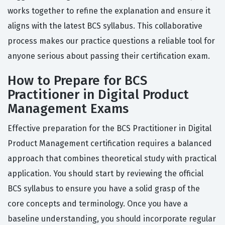
works together to refine the explanation and ensure it
aligns with the latest BCS syllabus. This collaborative
process makes our practice questions a reliable tool for
anyone serious about passing their certification exam.
How to Prepare for BCS
Practitioner in Digital Product
Management Exams
Effective preparation for the BCS Practitioner in Digital
Product Management certification requires a balanced
approach that combines theoretical study with practical
application. You should start by reviewing the official
BCS syllabus to ensure you have a solid grasp of the
core concepts and terminology. Once you have a
baseline understanding, you should incorporate regular