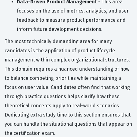
Data-Driven Product Management
- This area
focuses on the use of metrics, analytics, and user
feedback to measure product performance and
inform future development decisions.
The most technically demanding area for many
candidates is the application of product lifecycle
management within complex organizational structures.
This domain requires a nuanced understanding of how
to balance competing priorities while maintaining a
focus on user value. Candidates often find that working
through practice questions helps clarify how these
theoretical concepts apply to real-world scenarios.
Dedicating extra study time to this section ensures that
you can handle the situational questions that appear on
the certification exam.