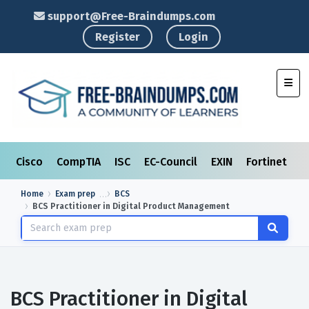
support@Free-Braindumps.com
Register
Login
Toggl
Cisco
CompTIA
ISC
EC-Council
EXIN
Fortinet
I
Home
Exam prep
BCS
BCS Practitioner in Digital Product Management
BCS Practitioner in Digital