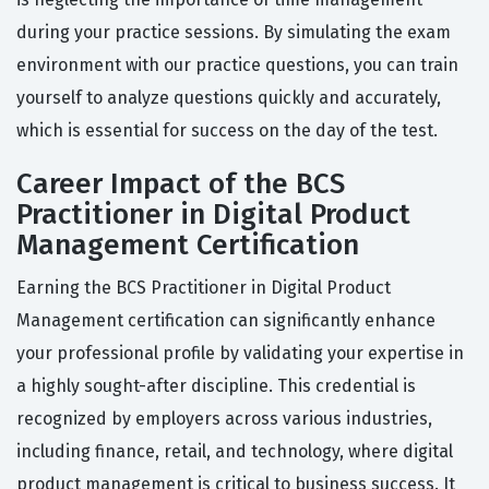
during your practice sessions. By simulating the exam
environment with our practice questions, you can train
yourself to analyze questions quickly and accurately,
which is essential for success on the day of the test.
Career Impact of the BCS
Practitioner in Digital Product
Management Certification
Earning the BCS Practitioner in Digital Product
Management certification can significantly enhance
your professional profile by validating your expertise in
a highly sought-after discipline. This credential is
recognized by employers across various industries,
including finance, retail, and technology, where digital
product management is critical to business success. It