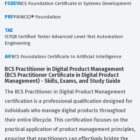
FSDEV
BCS Foundation Certificate in Systems Development
PRF
PRINCE2® Foundation
TAE
ISTQB Certified Tester Advanced Level-Test Automation
Engineering
AIF
BCS Foundation Certificate In Artificial Intelligence
BCS Practitioner in Digital Product Management
(BCS Practitioner Certificate in Digital Product
Management) - Skills, Exams, and Study Guide
The BCS Practitioner in Digital Product Management
certification is a professional qualification designed for
individuals who manage digital products throughout
their entire lifecycle. This certification focuses on the
practical application of product management principles,
ensuring that practitioners can effectively bridge the