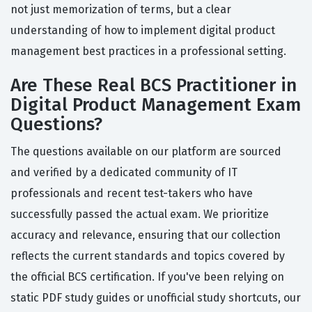
not just memorization of terms, but a clear
understanding of how to implement digital product
management best practices in a professional setting.
Are These Real BCS Practitioner in
Digital Product Management Exam
Questions?
The questions available on our platform are sourced
and verified by a dedicated community of IT
professionals and recent test-takers who have
successfully passed the actual exam. We prioritize
accuracy and relevance, ensuring that our collection
reflects the current standards and topics covered by
the official BCS certification. If you've been relying on
static PDF study guides or unofficial study shortcuts, our