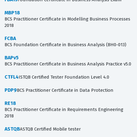
MBP18
BCS Practitioner Certificate in Modelling Business Processes
2018
FCBA
BCS Foundation Certificate in Business Analysis (BH0-013)
BAPv5
BCS Practitioner Certificate in Business Analysis Practice v5.0
CTFL4
ISTQB Certified Tester Foundation Level 4.0
PDP9
BCS Practitioner Certificate in Data Protection
RE18
BCS Practitioner Certificate in Requirements Engineering
2018
ASTQB
ASTQB Certified Mobile tester