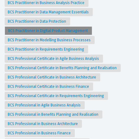
BCS Practitioner in Business Analysis Practice
BCS Practitioner in Data Management Essentials
BCS Practitioner in Data Protection
BCS Practitioner in Digital Product Management
BCS Practitioner in Modelling Business Processes
BCS Practitioner in Requirements Engineering
BCS Professional Certificate in Agile Business Analysis
BCS Professional Certificate in Benefits Planning and Realisation
BCS Professional Certificate in Business Architecture
BCS Professional Certificate in Business Finance
BCS Professional Certificate in Requirements Engineering
BCS Professional in Agile Business Analysis
BCS Professional in Benefits Planning and Realisation
BCS Professional in Business Architecture
BCS Professional in Business Finance