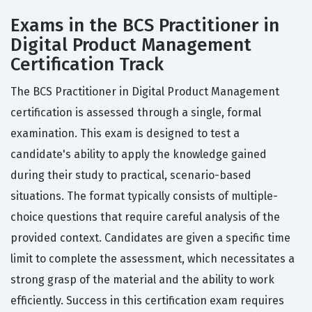
Exams in the BCS Practitioner in
Digital Product Management
Certification Track
The BCS Practitioner in Digital Product Management
certification is assessed through a single, formal
examination. This exam is designed to test a
candidate's ability to apply the knowledge gained
during their study to practical, scenario-based
situations. The format typically consists of multiple-
choice questions that require careful analysis of the
provided context. Candidates are given a specific time
limit to complete the assessment, which necessitates a
strong grasp of the material and the ability to work
efficiently. Success in this certification exam requires