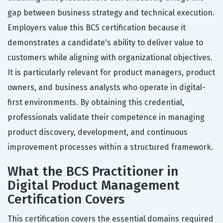
gap between business strategy and technical execution.
Employers value this BCS certification because it
demonstrates a candidate's ability to deliver value to
customers while aligning with organizational objectives.
It is particularly relevant for product managers, product
owners, and business analysts who operate in digital-
first environments. By obtaining this credential,
professionals validate their competence in managing
product discovery, development, and continuous
improvement processes within a structured framework.
What the BCS Practitioner in
Digital Product Management
Certification Covers
This certification covers the essential domains required