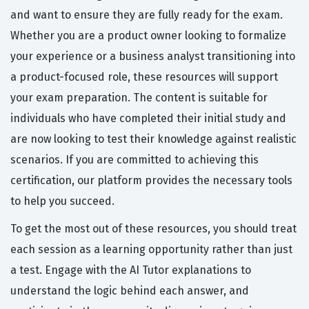
and want to ensure they are fully ready for the exam.
Whether you are a product owner looking to formalize
your experience or a business analyst transitioning into
a product-focused role, these resources will support
your exam preparation. The content is suitable for
individuals who have completed their initial study and
are now looking to test their knowledge against realistic
scenarios. If you are committed to achieving this
certification, our platform provides the necessary tools
to help you succeed.
To get the most out of these resources, you should treat
each session as a learning opportunity rather than just
a test. Engage with the AI Tutor explanations to
understand the logic behind each answer, and