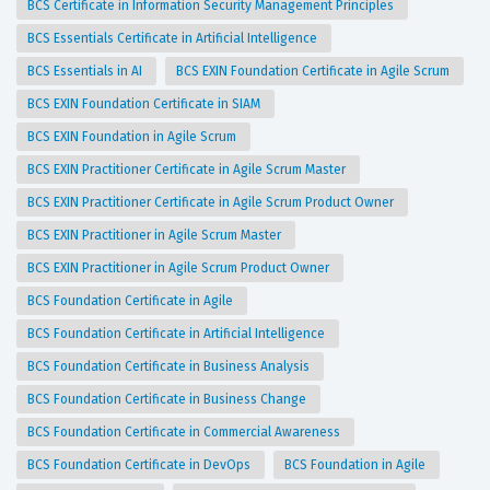
BCS Certificate in Information Security Management Principles
BCS Essentials Certificate in Artificial Intelligence
BCS Essentials in AI
BCS EXIN Foundation Certificate in Agile Scrum
BCS EXIN Foundation Certificate in SIAM
BCS EXIN Foundation in Agile Scrum
BCS EXIN Practitioner Certificate in Agile Scrum Master
BCS EXIN Practitioner Certificate in Agile Scrum Product Owner
BCS EXIN Practitioner in Agile Scrum Master
BCS EXIN Practitioner in Agile Scrum Product Owner
BCS Foundation Certificate in Agile
BCS Foundation Certificate in Artificial Intelligence
BCS Foundation Certificate in Business Analysis
BCS Foundation Certificate in Business Change
BCS Foundation Certificate in Commercial Awareness
BCS Foundation Certificate in DevOps
BCS Foundation in Agile