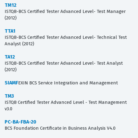
TM12
ISTQB-BCS Certified Tester Advanced Level- Test Manager
(2012)
TTA1
ISTQB-BCS Certified Tester Advanced Level- Technical Test
Analyst (2012)
TA12
ISTQB-BCS Certified Tester Advanced Level- Test Analyst
(2012)
SIAMF
EXIN BCS Service Integration and Management
TM3
ISTQB Certified Tester Advanced Level - Test Management
v3.0
PC-BA-FBA-20
BCS Foundation Certificate in Business Analysis V4.0