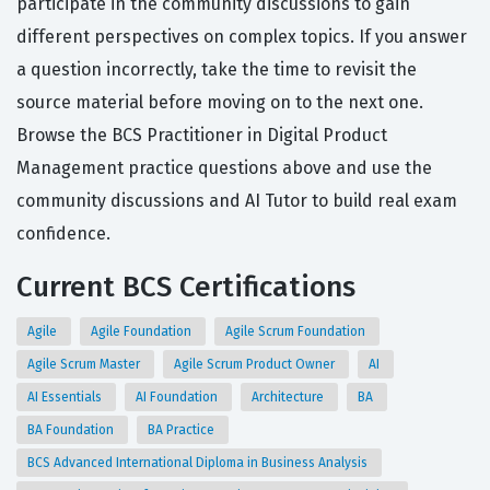
participate in the community discussions to gain
different perspectives on complex topics. If you answer
a question incorrectly, take the time to revisit the
source material before moving on to the next one.
Browse the BCS Practitioner in Digital Product
Management practice questions above and use the
community discussions and AI Tutor to build real exam
confidence.
Current BCS Certifications
Agile
Agile Foundation
Agile Scrum Foundation
Agile Scrum Master
Agile Scrum Product Owner
AI
AI Essentials
AI Foundation
Architecture
BA
BA Foundation
BA Practice
BCS Advanced International Diploma in Business Analysis