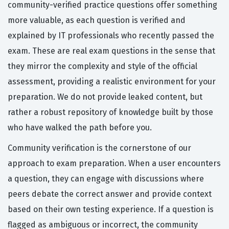
community-verified practice questions offer something
more valuable, as each question is verified and
explained by IT professionals who recently passed the
exam. These are real exam questions in the sense that
they mirror the complexity and style of the official
assessment, providing a realistic environment for your
preparation. We do not provide leaked content, but
rather a robust repository of knowledge built by those
who have walked the path before you.
Community verification is the cornerstone of our
approach to exam preparation. When a user encounters
a question, they can engage with discussions where
peers debate the correct answer and provide context
based on their own testing experience. If a question is
flagged as ambiguous or incorrect, the community