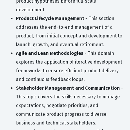
product hypotheses before full-scale
development.
Product Lifecycle Management
- This section
addresses the end-to-end management of a
product, from initial concept and development to
launch, growth, and eventual retirement.
Agile and Lean Methodologies
- This domain
explores the application of iterative development
frameworks to ensure efficient product delivery
and continuous feedback loops.
Stakeholder Management and Communication
-
This topic covers the skills necessary to manage
expectations, negotiate priorities, and
communicate product progress to diverse
business and technical stakeholders.