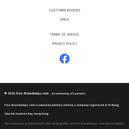
CUSTOMER REVIEWS
DMCA
TERMS OF SERVICE
PRIVACY POLICY
© 2026
Free-Braindumps.com
-
A Community of Learners.
Free-Braindumps.com is owned by Xùnliàn Limited, a company registered at 15 Wang
Chiu Rd, Kowloon Bay, Hong Kong.
The resources, practice tests, and study guides on Free-Braindumps.com are strictly for