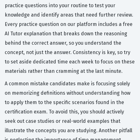
practice questions into your routine to test your
knowledge and identify areas that need further review.
Every practice question on our platform includes a free
AI Tutor explanation that breaks down the reasoning
behind the correct answer, so you understand the
concept, not just the answer. Consistency is key, so try
to set aside dedicated time each week to focus on these
materials rather than cramming at the last minute.
A common mistake candidates make is focusing solely
on memorizing definitions without understanding how
to apply them to the specific scenarios found in the
certification exam. To avoid this, you should actively
seek out case studies or real-world examples that
illustrate the concepts you are studying. Another pitfall
is neglecting the importance of time management