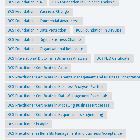
BCS Foundation in AI
BCS Foundation in Business Analysis
BCS Foundation in Business Change
BCS Foundation in Commercial Awareness
BCS Foundation in Data Protection
BCS Foundation in DevOps
BCS Foundation in Digital Business Change
BCS Foundation in Organisational Behaviour
BCS International Diploma in Business Analysis
BCS NED Certificate
BCS Practitioner Certificate in Agile
BCS Practitioner Certificate in Benefits Management and Business Acceptanc
BCS Practitioner Certificate in Business Analysis Practice
BCS Practitioner Certificate in Data Management Essentials
BCS Practitioner Certificate in Modelling Business Processes
BCS Practitioner Certificate in Requirements Engineering
BCS Practitioner in Agile
BCS Practitioner in Benefits Management and Business Acceptance