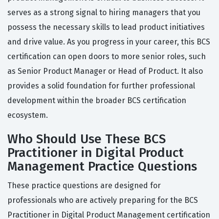
serves as a strong signal to hiring managers that you
possess the necessary skills to lead product initiatives
and drive value. As you progress in your career, this BCS
certification can open doors to more senior roles, such
as Senior Product Manager or Head of Product. It also
provides a solid foundation for further professional
development within the broader BCS certification
ecosystem.
Who Should Use These BCS
Practitioner in Digital Product
Management Practice Questions
These practice questions are designed for
professionals who are actively preparing for the BCS
Practitioner in Digital Product Management certification