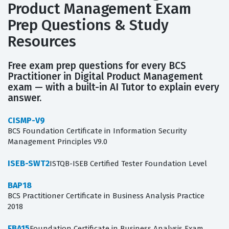
Product Management Exam
Prep Questions & Study
Resources
Free exam prep questions for every BCS
Practitioner in Digital Product Management
exam — with a built-in AI Tutor to explain every
answer.
CISMP-V9
BCS Foundation Certificate in Information Security
Management Principles V9.0
ISEB-SWT2
ISTQB-ISEB Certified Tester Foundation Level
BAP18
BCS Practitioner Certificate in Business Analysis Practice
2018
FBA15
Foundation Certificate in Business Analysis Exam