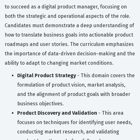
to succeed as a digital product manager, focusing on
both the strategic and operational aspects of the role.
Candidates must demonstrate a deep understanding of
how to translate business goals into actionable product
roadmaps and user stories. The curriculum emphasizes
the importance of data-driven decision-making and the
ability to adapt to changing market conditions.
Digital Product Strategy
- This domain covers the
formulation of product vision, market analysis,
and the alignment of product goals with broader
business objectives.
Product Discovery and Validation
- This area
focuses on techniques for identifying user needs,
conducting market research, and validating