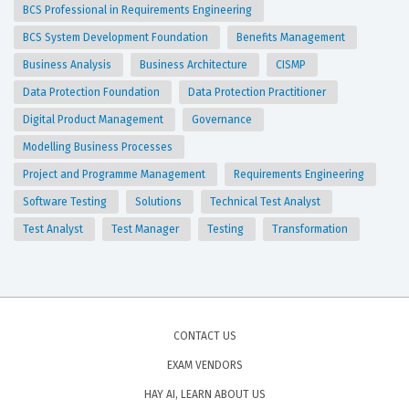
BCS Professional in Requirements Engineering
BCS System Development Foundation
Benefits Management
Business Analysis
Business Architecture
CISMP
Data Protection Foundation
Data Protection Practitioner
Digital Product Management
Governance
Modelling Business Processes
Project and Programme Management
Requirements Engineering
Software Testing
Solutions
Technical Test Analyst
Test Analyst
Test Manager
Testing
Transformation
CONTACT US
EXAM VENDORS
HAY AI, LEARN ABOUT US