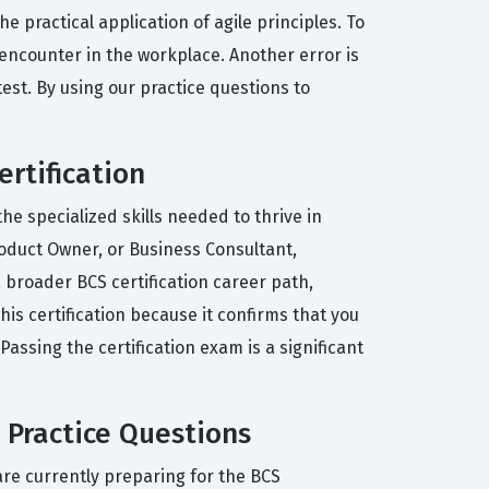
practical application of agile principles. To
 encounter in the workplace. Another error is
st. By using our practice questions to
ertification
he specialized skills needed to thrive in
roduct Owner, or Business Consultant,
a broader BCS certification career path,
is certification because it confirms that you
ssing the certification exam is a significant
 Practice Questions
re currently preparing for the BCS