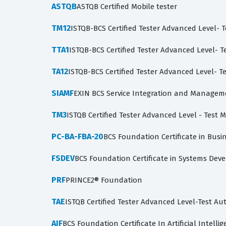
ASTQB
ASTQB Certified Mobile tester
TM12
ISTQB-BCS Certified Tester Advanced Level- 
TTA1
ISTQB-BCS Certified Tester Advanced Level- Te
TA12
ISTQB-BCS Certified Tester Advanced Level- Te
SIAMF
EXIN BCS Service Integration and Managem
TM3
ISTQB Certified Tester Advanced Level - Test
PC-BA-FBA-20
BCS Foundation Certificate in Busin
FSDEV
BCS Foundation Certificate in Systems De
PRF
PRINCE2® Foundation
TAE
ISTQB Certified Tester Advanced Level-Test A
AIF
BCS Foundation Certificate In Artificial Intelli