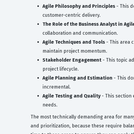
Agile Philosophy and Principles
- This d
customer-centric delivery.
The Role of the Business Analyst in Agil
collaboration and communication.
Agile Techniques and Tools
- This area 
maintain project momentum.
Stakeholder Engagement
- This topic a
project lifecycle.
Agile Planning and Estimation
- This do
incremental.
Agile Testing and Quality
- This section 
needs.
The most technically demanding area for many 
and prioritization, because these require bal