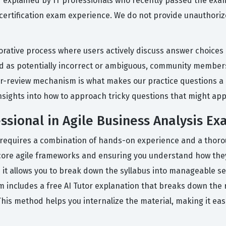
nd explained by IT professionals who recently passed the exa
l certification exam experience. We do not provide unauthori
orative process where users actively discuss answer choices
ed as potentially incorrect or ambiguous, community members
r-review mechanism is what makes our practice questions a r
nsights into how to approach tricky questions that might app
ssional in Agile Business Analysis E
on requires a combination of hands-on experience and a thoro
e core agile frameworks and ensuring you understand how they
as it allows you to break down the syllabus into manageable s
rm includes a free AI Tutor explanation that breaks down the
his method helps you internalize the material, making it ea