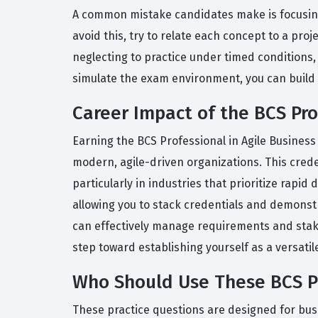
A common mistake candidates make is focusing 
avoid this, try to relate each concept to a pr
neglecting to practice under timed conditions,
simulate the exam environment, you can build
Career Impact of the BCS Prof
Earning the BCS Professional in Agile Business 
modern, agile-driven organizations. This crede
particularly in industries that prioritize rapid
allowing you to stack credentials and demonstr
can effectively manage requirements and stake
step toward establishing yourself as a versatil
Who Should Use These BCS Pro
These practice questions are designed for bus