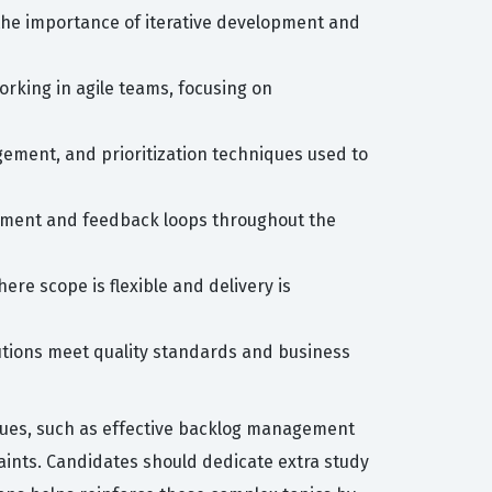
 the importance of iterative development and
rking in agile teams, focusing on
gement, and prioritization techniques used to
lvement and feedback loops throughout the
re scope is flexible and delivery is
olutions meet quality standards and business
iques, such as effective backlog management
aints. Candidates should dedicate extra study