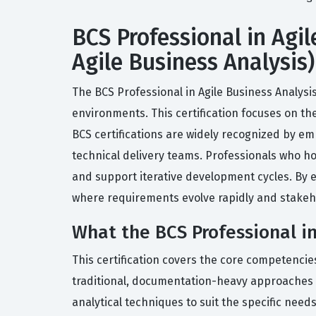
BCS Professional in Agil
Agile Business Analysis)
The BCS Professional in Agile Business Analysis
environments. This certification focuses on the
BCS certifications are widely recognized by e
technical delivery teams. Professionals who ho
and support iterative development cycles. By e
where requirements evolve rapidly and stakeho
What the BCS Professional in
This certification covers the core competencies
traditional, documentation-heavy approaches t
analytical techniques to suit the specific need