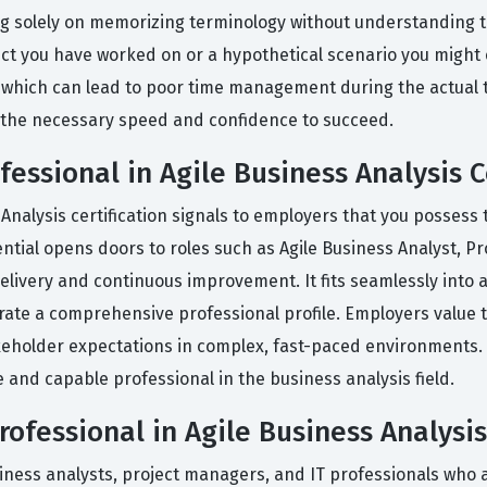
solely on memorizing terminology without understanding the 
oject you have worked on or a hypothetical scenario you might
 which can lead to poor time management during the actual te
 the necessary speed and confidence to succeed.
essional in Agile Business Analysis C
Analysis certification signals to employers that you possess t
ntial opens doors to roles such as Agile Business Analyst, P
 delivery and continuous improvement. It fits seamlessly into 
ate a comprehensive professional profile. Employers value th
holder expectations in complex, fast-paced environments. Pa
e and capable professional in the business analysis field.
fessional in Agile Business Analysis
iness analysts, project managers, and IT professionals who a