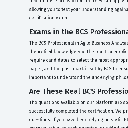
time to these areas to ensure they can apply t
allowing you to test your understanding against
certification exam.
Exams in the BCS Professional
The BCS Professional in Agile Business Analysis
theoretical knowledge and the practical applica
require candidates to select the most appropri
paper, and the pass mark is set by BCS to ens
important to understand the underlying philos
Are These Real BCS Professio
The questions available on our platform are s
successfully completed the certification. We pr
questions. If you have been relying on static 