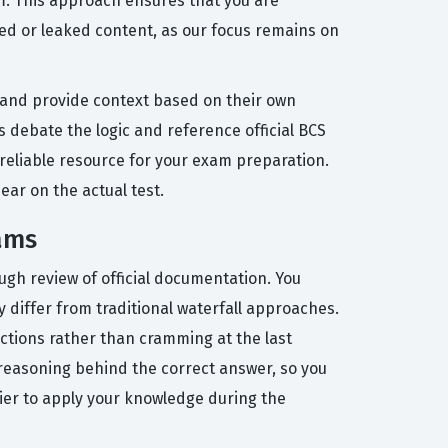
m. This approach ensures that you are
zed or leaked content, as our focus remains on
 and provide context based on their own
 debate the logic and reference official BCS
eliable resource for your exam preparation.
ear on the actual test.
xams
ugh review of official documentation. You
 differ from traditional waterfall approaches.
ections rather than cramming at the last
 reasoning behind the correct answer, so you
sier to apply your knowledge during the