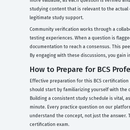
more valuable, as each question is verified a
studying content that is relevant to the actua
legitimate study support.
Community verification works through a collab
testing experiences. When a question is flagg
documentation to reach a consensus. This pee
By engaging with these discussions, you gain i
How to Prepare for BCS Profe
Effective preparation for this BCS certificati
should start by familiarizing yourself with th
Building a consistent study schedule is vital, 
minute. Every practice question on our platfo
understand the concept, not just the answer. T
certification exam.