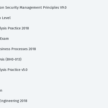
ion Security Management Principles V9.0
n Level
lysis Practice 2018
s Exam
usiness Processes 2018
sis (BH0-013)
ysis Practice v5.0
on
 Engineering 2018