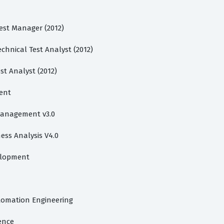
Test Manager (2012)
chnical Test Analyst (2012)
st Analyst (2012)
ent
 Management v3.0
ess Analysis V4.0
velopment
utomation Engineering
gence