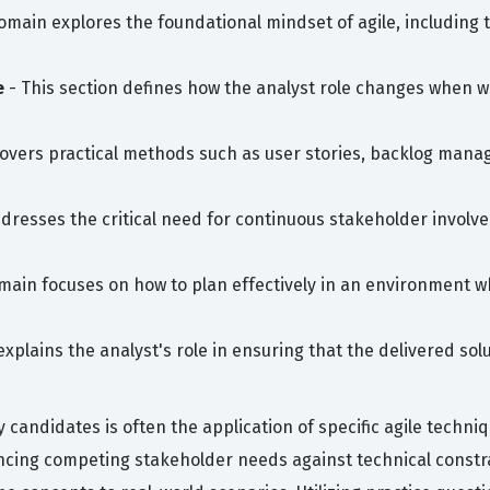
omain explores the foundational mindset of agile, including
e
- This section defines how the analyst role changes when wo
covers practical methods such as user stories, backlog mana
ddresses the critical need for continuous stakeholder invo
main focuses on how to plan effectively in an environment whe
explains the analyst's role in ensuring that the delivered s
candidates is often the application of specific agile techn
ancing competing stakeholder needs against technical constr