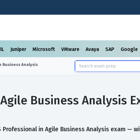
TIL
Juniper
Microsoft
VMware
Avaya
SAP
Google
e Business Analysis
 Agile Business Analysis 
Professional in Agile Business Analysis exam — with