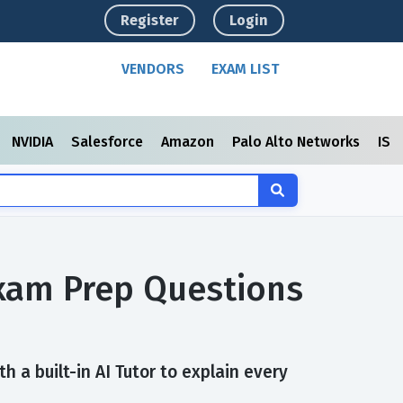
Register
Login
VENDORS
EXAM LIST
NVIDIA
Salesforce
Amazon
Palo Alto Networks
ISC
Exam Prep Questions
 a built-in AI Tutor to explain every