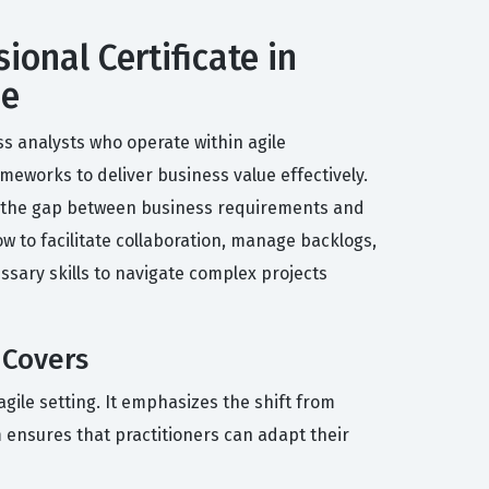
ional Certificate in
de
ss analysts who operate within agile
ameworks to deliver business value effectively.
dge the gap between business requirements and
w to facilitate collaboration, manage backlogs,
ssary skills to navigate complex projects
 Covers
agile setting. It emphasizes the shift from
 ensures that practitioners can adapt their