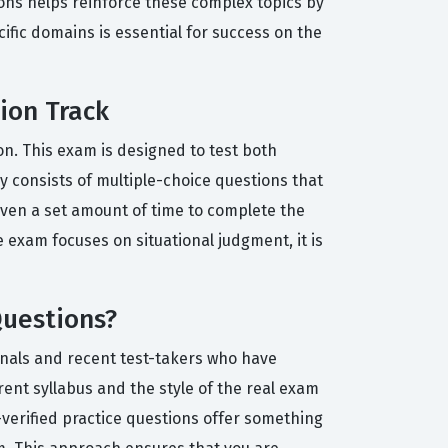
ions helps reinforce these complex topics by
cific domains is essential for success on the
tion Track
on. This exam is designed to test both
y consists of multiple-choice questions that
given a set amount of time to complete the
exam focuses on situational judgment, it is
Questions?
onals and recent test-takers who have
rent syllabus and the style of the real exam
-verified practice questions offer something