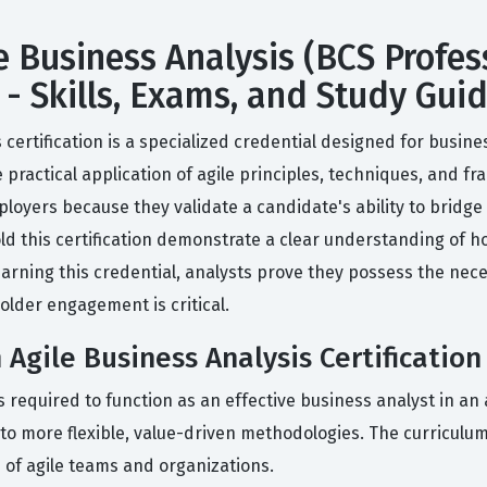
e Business Analysis (BCS Profess
 - Skills, Exams, and Study Gui
 certification is a specialized credential designed for busine
 practical application of agile principles, techniques, and fr
mployers because they validate a candidate's ability to bri
ld this certification demonstrate a clear understanding of ho
arning this credential, analysts prove they possess the nece
lder engagement is critical.
 Agile Business Analysis Certification
 required to function as an effective business analyst in an 
o more flexible, value-driven methodologies. The curriculum
s of agile teams and organizations.