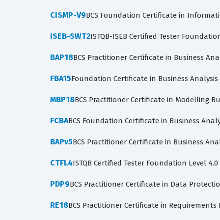
CISMP-V9
BCS Foundation Certificate in Informat
ISEB-SWT2
ISTQB-ISEB Certified Tester Foundatio
BAP18
BCS Practitioner Certificate in Business Ana
FBA15
Foundation Certificate in Business Analysi
MBP18
BCS Practitioner Certificate in Modelling B
FCBA
BCS Foundation Certificate in Business Analy
BAPv5
BCS Practitioner Certificate in Business Anal
CTFL4
ISTQB Certified Tester Foundation Level 4.0
PDP9
BCS Practitioner Certificate in Data Protecti
RE18
BCS Practitioner Certificate in Requirements