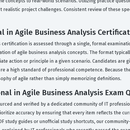
he concepts to real-world scenarios. Utilizing practice quest
 realistic project challenges. Consistent review of these spe
 in Agile Business Analysis Certifica
 certification is assessed through a single, formal examinati
tion of agile business analysis concepts. The format typicall
ate action or principle in a given scenario. Candidates are 
ure a high standard of professional competence. Because the 
ophy of agile rather than simply memorizing definitions.
nal in Agile Business Analysis Exam 
ourced and verified by a dedicated community of IT professi
ioritize accuracy by ensuring that every item reflects the cur
PDF study guides or unofficial study shortcuts, our community