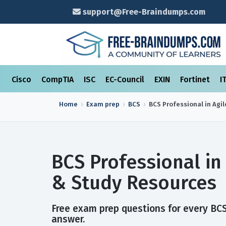
support@Free-Braindumps.com
Cisco
CompTIA
ISC
EC-Council
EXIN
Fortinet
I
Home
Exam prep
BCS
BCS Professional in Agil
BCS Professional in
& Study Resources
Free exam prep questions for every BCS 
answer.