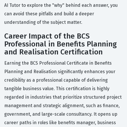
AI Tutor to explore the "why" behind each answer, you
can avoid these pitfalls and build a deeper
understanding of the subject matter.
Career Impact of the BCS
Professional in Benefits Planning
and Realisation Certification
Earning the BCS Professional Certificate in Benefits
Planning and Realisation significantly enhances your
credibility as a professional capable of delivering
tangible business value. This certification is highly
regarded in industries that prioritize structured project
management and strategic alignment, such as finance,
government, and large-scale consultancy. It opens up
career paths in roles like benefits manager, business