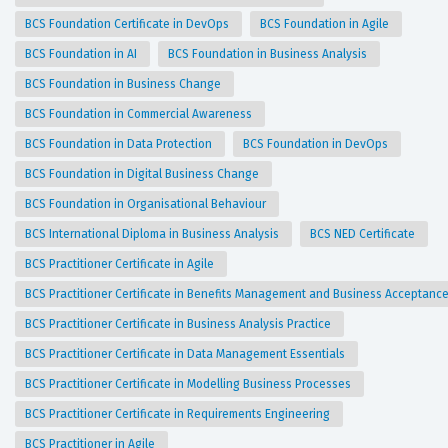
BCS Foundation Certificate in DevOps
BCS Foundation in Agile
BCS Foundation in AI
BCS Foundation in Business Analysis
BCS Foundation in Business Change
BCS Foundation in Commercial Awareness
BCS Foundation in Data Protection
BCS Foundation in DevOps
BCS Foundation in Digital Business Change
BCS Foundation in Organisational Behaviour
BCS International Diploma in Business Analysis
BCS NED Certificate
BCS Practitioner Certificate in Agile
BCS Practitioner Certificate in Benefits Management and Business Acceptanc
BCS Practitioner Certificate in Business Analysis Practice
BCS Practitioner Certificate in Data Management Essentials
BCS Practitioner Certificate in Modelling Business Processes
BCS Practitioner Certificate in Requirements Engineering
BCS Practitioner in Agile