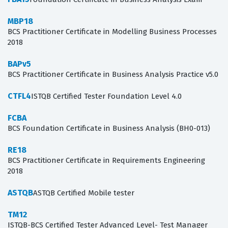
MBP18
BCS Practitioner Certificate in Modelling Business Processes
2018
BAPv5
BCS Practitioner Certificate in Business Analysis Practice v5.0
CTFL4
ISTQB Certified Tester Foundation Level 4.0
FCBA
BCS Foundation Certificate in Business Analysis (BH0-013)
RE18
BCS Practitioner Certificate in Requirements Engineering
2018
ASTQB
ASTQB Certified Mobile tester
TM12
ISTQB-BCS Certified Tester Advanced Level- Test Manager