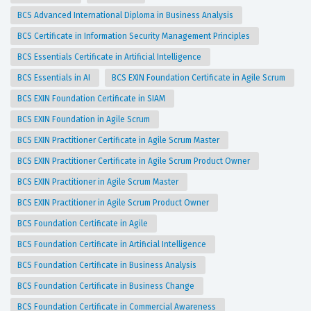
BCS Advanced International Diploma in Business Analysis
BCS Certificate in Information Security Management Principles
BCS Essentials Certificate in Artificial Intelligence
BCS Essentials in AI
BCS EXIN Foundation Certificate in Agile Scrum
BCS EXIN Foundation Certificate in SIAM
BCS EXIN Foundation in Agile Scrum
BCS EXIN Practitioner Certificate in Agile Scrum Master
BCS EXIN Practitioner Certificate in Agile Scrum Product Owner
BCS EXIN Practitioner in Agile Scrum Master
BCS EXIN Practitioner in Agile Scrum Product Owner
BCS Foundation Certificate in Agile
BCS Foundation Certificate in Artificial Intelligence
BCS Foundation Certificate in Business Analysis
BCS Foundation Certificate in Business Change
BCS Foundation Certificate in Commercial Awareness