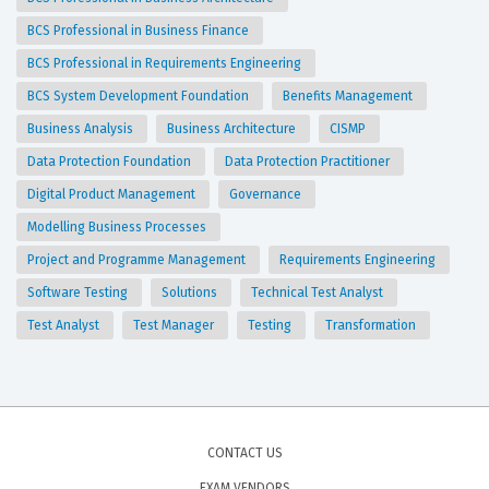
BCS Professional in Business Finance
BCS Professional in Requirements Engineering
BCS System Development Foundation
Benefits Management
Business Analysis
Business Architecture
CISMP
Data Protection Foundation
Data Protection Practitioner
Digital Product Management
Governance
Modelling Business Processes
Project and Programme Management
Requirements Engineering
Software Testing
Solutions
Technical Test Analyst
Test Analyst
Test Manager
Testing
Transformation
CONTACT US
EXAM VENDORS