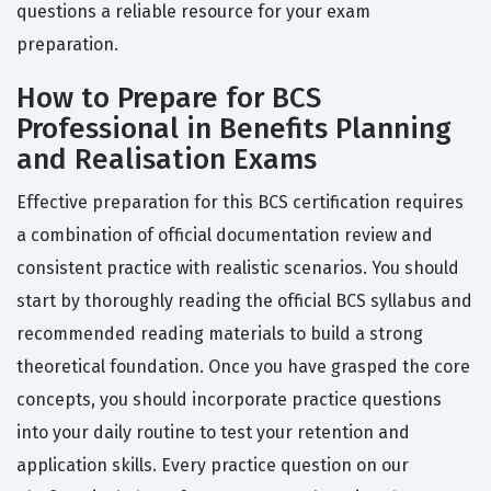
questions a reliable resource for your exam
preparation.
How to Prepare for BCS
Professional in Benefits Planning
and Realisation Exams
Effective preparation for this BCS certification requires
a combination of official documentation review and
consistent practice with realistic scenarios. You should
start by thoroughly reading the official BCS syllabus and
recommended reading materials to build a strong
theoretical foundation. Once you have grasped the core
concepts, you should incorporate practice questions
into your daily routine to test your retention and
application skills. Every practice question on our