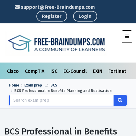
support@Free-Braindumps.com
Register
Login
Toggl
Cisco
CompTIA
ISC
EC-Council
EXIN
Fortinet
I
Home
Exam prep
BCS
BCS Professional in Benefits Planning and Realisation
BCS Professional in Benefits