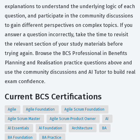
explanations to understand the underlying logic of each
question, and participate in the community discussions
to gain different perspectives on complex topics. If you
answer a question incorrectly, take the time to revisit
the relevant section of your study materials before
trying again. Browse the BCS Professional in Benefits
Planning and Realisation practice questions above and
use the community discussions and AI Tutor to build real
exam confidence.
Current BCS Certifications
Agile
Agile Foundation
Agile Scrum Foundation
Agile Scrum Master
Agile Scrum Product Owner
AI
AI Essentials
AI Foundation
Architecture
BA
BA Foundation
BA Practice