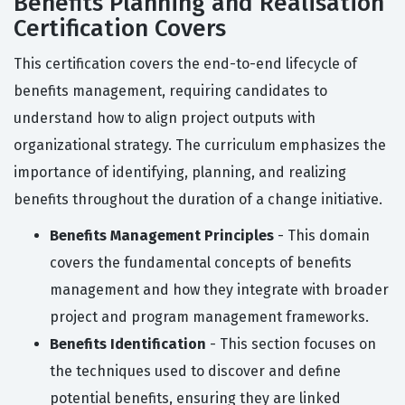
Benefits Planning and Realisation
Certification Covers
This certification covers the end-to-end lifecycle of
benefits management, requiring candidates to
understand how to align project outputs with
organizational strategy. The curriculum emphasizes the
importance of identifying, planning, and realizing
benefits throughout the duration of a change initiative.
Benefits Management Principles
- This domain
covers the fundamental concepts of benefits
management and how they integrate with broader
project and program management frameworks.
Benefits Identification
- This section focuses on
the techniques used to discover and define
potential benefits, ensuring they are linked