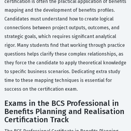
certification is often the practical application of benefits
mapping and the development of benefits profiles.
Candidates must understand how to create logical
connections between project outputs, outcomes, and
strategic goals, which requires significant analytical
rigor. Many students find that working through practice
questions helps clarify these complex relationships, as
they force the candidate to apply theoretical knowledge
to specific business scenarios. Dedicating extra study
time to these mapping techniques is essential for
success on the certification exam.
Exams in the BCS Professional in
Benefits Planning and Realisation
Certification Track