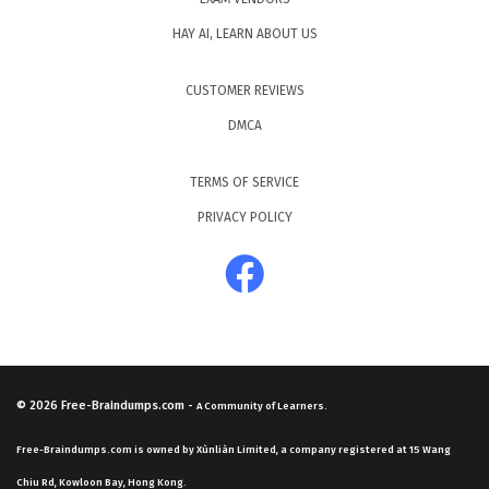
HAY AI, LEARN ABOUT US
CUSTOMER REVIEWS
DMCA
TERMS OF SERVICE
PRIVACY POLICY
© 2026
Free-Braindumps.com
-
A Community of Learners.
Free-Braindumps.com is owned by Xùnliàn Limited, a company registered at 15 Wang
Chiu Rd, Kowloon Bay, Hong Kong.