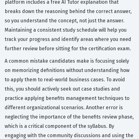
platform includes a free AI Tutor explanation that
breaks down the reasoning behind the correct answer,
so you understand the concept, not just the answer.
Maintaining a consistent study schedule will help you
track your progress and identify areas where you need
further review before sitting for the certification exam.
A common mistake candidates make is focusing solely
on memorizing definitions without understanding how
to apply them to real-world business cases. To avoid
this, you should actively seek out case studies and
practice applying benefits management techniques to
different organizational scenarios. Another error is
neglecting the importance of the benefits review phase,
which is a critical component of the syllabus. By
engaging with the community discussions and using the