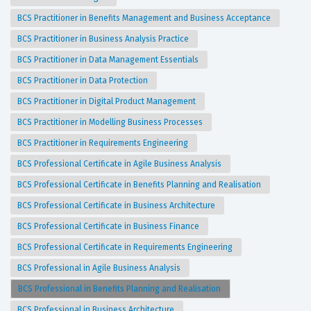
BCS Practitioner in Benefits Management and Business Acceptance
BCS Practitioner in Business Analysis Practice
BCS Practitioner in Data Management Essentials
BCS Practitioner in Data Protection
BCS Practitioner in Digital Product Management
BCS Practitioner in Modelling Business Processes
BCS Practitioner in Requirements Engineering
BCS Professional Certificate in Agile Business Analysis
BCS Professional Certificate in Benefits Planning and Realisation
BCS Professional Certificate in Business Architecture
BCS Professional Certificate in Business Finance
BCS Professional Certificate in Requirements Engineering
BCS Professional in Agile Business Analysis
BCS Professional in Benefits Planning and Realisation
BCS Professional in Business Architecture