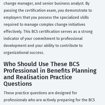
change manager, and senior business analyst. By
passing the certification exam, you demonstrate to
employers that you possess the specialized skills
required to manage complex change initiatives
effectively. This BCS certification serves as a strong
indicator of your commitment to professional
development and your ability to contribute to
organizational success.
Who Should Use These BCS
Professional in Benefits Planning
and Realisation Practice
Questions
These practice questions are designed for
professionals who are actively preparing for the BCS