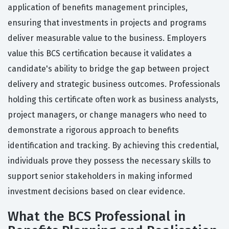
application of benefits management principles,
ensuring that investments in projects and programs
deliver measurable value to the business. Employers
value this BCS certification because it validates a
candidate's ability to bridge the gap between project
delivery and strategic business outcomes. Professionals
holding this certificate often work as business analysts,
project managers, or change managers who need to
demonstrate a rigorous approach to benefits
identification and tracking. By achieving this credential,
individuals prove they possess the necessary skills to
support senior stakeholders in making informed
investment decisions based on clear evidence.
What the BCS Professional in