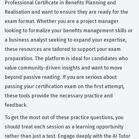
Professional Certificate in Benefits Planning and
Realisation and want to ensure they are ready for the
exam format. Whether you are a project manager
looking to formalize your benefits management skills or
a business analyst seeking to expand your expertise,
these resources are tailored to support your exam
preparation. The platform is ideal for candidates who
value community-driven insights and want to move
beyond passive reading. If you are serious about
passing your certification exam on the first attempt,
these tools provide the necessary practice and
feedback.
To get the most out of these practice questions, you
should treat each session as a learning opportunity
rather than just a test. Engage deeply with the AI Tutor