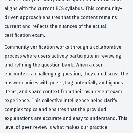
aligns with the current BCS syllabus. This community-
driven approach ensures that the content remains
current and reflects the nuances of the actual
certification exam.
Community verification works through a collaborative
process where users actively participate in reviewing
and refining the question bank. When a user
encounters a challenging question, they can discuss the
answer choices with peers, flag potentially ambiguous
items, and share context from their own recent exam
experience. This collective intelligence helps clarify
complex topics and ensures that the provided
explanations are accurate and easy to understand. This
level of peer review is what makes our practice