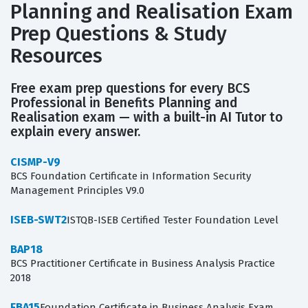
Planning and Realisation Exam
Prep Questions & Study
Resources
Free exam prep questions for every BCS
Professional in Benefits Planning and
Realisation exam — with a built-in AI Tutor to
explain every answer.
CISMP-V9
BCS Foundation Certificate in Information Security
Management Principles V9.0
ISEB-SWT2
ISTQB-ISEB Certified Tester Foundation Level
BAP18
BCS Practitioner Certificate in Business Analysis Practice
2018
FBA15
Foundation Certificate in Business Analysis Exam