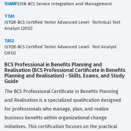
SIAMF
EXIN BCS Service Integration and Management
TTA1
ISTQB-BCS Certified Tester Advanced Level- Technical Test
Analyst (2012)
TA12
ISTQB-BCS Certified Tester Advanced Level- Test Analyst
(2012)
BCS Professional in Benefits Planning and
Realisation (BCS Professional Certificate in Benefits
Planning and Realisation) - Skills, Exams, and Study
Guide
The BCS Professional Certificate in Benefits Planning
and Realisation is a specialized qualification designed
for professionals who manage, plan, and realize
business benefits within organizational change
initiatives. This certification focuses on the practical