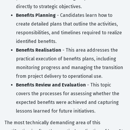
directly to strategic objectives.
Benefits Planning
- Candidates learn how to
create detailed plans that outline the activities,
responsibilities, and timelines required to realize
identified benefits.
Benefits Realisation
- This area addresses the
practical execution of benefits plans, including
monitoring progress and managing the transition
from project delivery to operational use.
Benefits Review and Evaluation
- This topic
covers the processes for assessing whether the
expected benefits were achieved and capturing
lessons learned for future initiatives.
The most technically demanding area of this