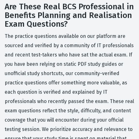
Are These Real BCS Professional in
Benefits Planning and Realisation
Exam Questions?
The practice questions available on our platform are
sourced and verified by a community of IT professionals
and recent test-takers who have sat the actual exam. If
you have been relying on static PDF study guides or
unofficial study shortcuts, our community-verified
practice questions offer something more valuable, as
each question is verified and explained by IT
professionals who recently passed the exam. These real
exam questions reflect the style, difficulty, and content
coverage that you will encounter during your official
testing session. We prioritize accuracy and relevance to
ensure that your study time is spent on material that