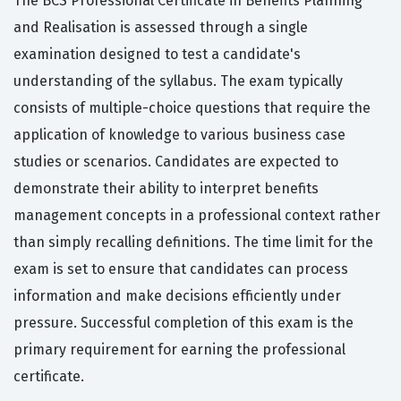
The BCS Professional Certificate in Benefits Planning
and Realisation is assessed through a single
examination designed to test a candidate's
understanding of the syllabus. The exam typically
consists of multiple-choice questions that require the
application of knowledge to various business case
studies or scenarios. Candidates are expected to
demonstrate their ability to interpret benefits
management concepts in a professional context rather
than simply recalling definitions. The time limit for the
exam is set to ensure that candidates can process
information and make decisions efficiently under
pressure. Successful completion of this exam is the
primary requirement for earning the professional
certificate.