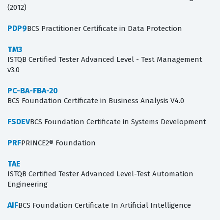
(2012)
PDP9
BCS Practitioner Certificate in Data Protection
TM3
ISTQB Certified Tester Advanced Level - Test Management
v3.0
PC-BA-FBA-20
BCS Foundation Certificate in Business Analysis V4.0
FSDEV
BCS Foundation Certificate in Systems Development
PRF
PRINCE2® Foundation
TAE
ISTQB Certified Tester Advanced Level-Test Automation
Engineering
AIF
BCS Foundation Certificate In Artificial Intelligence