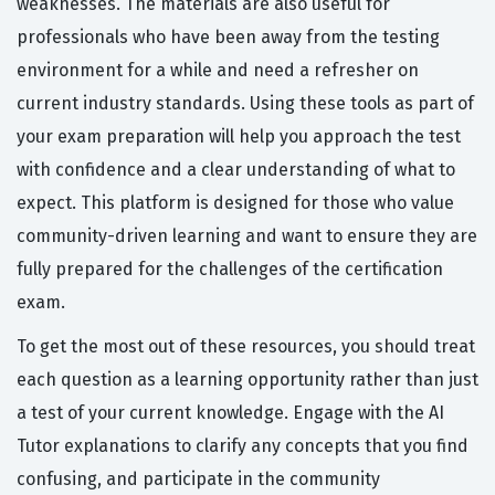
weaknesses. The materials are also useful for
professionals who have been away from the testing
environment for a while and need a refresher on
current industry standards. Using these tools as part of
your exam preparation will help you approach the test
with confidence and a clear understanding of what to
expect. This platform is designed for those who value
community-driven learning and want to ensure they are
fully prepared for the challenges of the certification
exam.
To get the most out of these resources, you should treat
each question as a learning opportunity rather than just
a test of your current knowledge. Engage with the AI
Tutor explanations to clarify any concepts that you find
confusing, and participate in the community