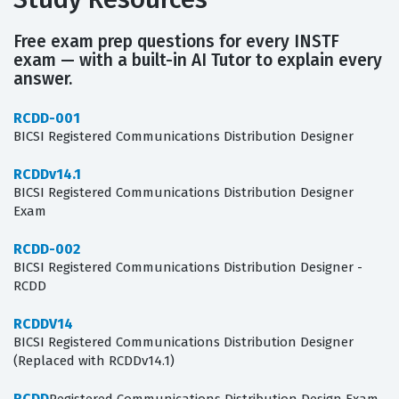
Free exam prep questions for every INSTF
exam — with a built-in AI Tutor to explain every
answer.
RCDD-001
BICSI Registered Communications Distribution Designer
RCDDv14.1
BICSI Registered Communications Distribution Designer
Exam
RCDD-002
BICSI Registered Communications Distribution Designer -
RCDD
RCDDV14
BICSI Registered Communications Distribution Designer
(Replaced with RCDDv14.1)
RCDD