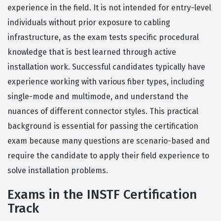
experience in the field. It is not intended for entry-level
individuals without prior exposure to cabling
infrastructure, as the exam tests specific procedural
knowledge that is best learned through active
installation work. Successful candidates typically have
experience working with various fiber types, including
single-mode and multimode, and understand the
nuances of different connector styles. This practical
background is essential for passing the certification
exam because many questions are scenario-based and
require the candidate to apply their field experience to
solve installation problems.
Exams in the INSTF Certification
Track