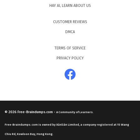
HAY AI, LEARN ABOUT US
CUSTOMER REVIEWS
DMCA
TERMS OF SERVICE
PRIVACY POLICY
© 2026
Free-Braindumps.com
-
A Community of Learners.
Free-Braindumps.com is owned by Xùnliàn Limited, a company registered at 15 Wang
Chiu Rd, Kowloon Bay, Hong Kong.