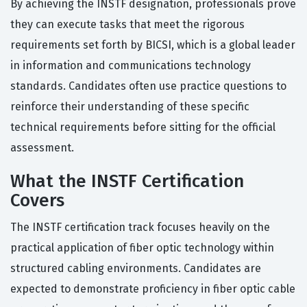
By achieving the INSTF designation, professionals prove
they can execute tasks that meet the rigorous
requirements set forth by BICSI, which is a global leader
in information and communications technology
standards. Candidates often use practice questions to
reinforce their understanding of these specific
technical requirements before sitting for the official
assessment.
What the INSTF Certification
Covers
The INSTF certification track focuses heavily on the
practical application of fiber optic technology within
structured cabling environments. Candidates are
expected to demonstrate proficiency in fiber optic cable