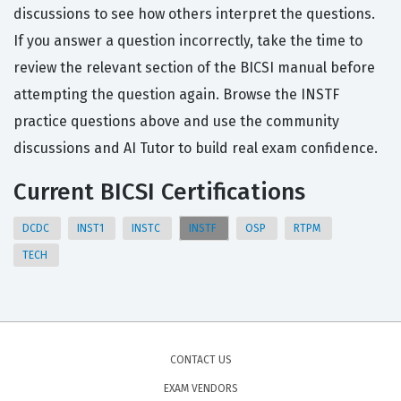
discussions to see how others interpret the questions.
If you answer a question incorrectly, take the time to
review the relevant section of the BICSI manual before
attempting the question again. Browse the INSTF
practice questions above and use the community
discussions and AI Tutor to build real exam confidence.
Current BICSI Certifications
DCDC
INST1
INSTC
INSTF
OSP
RTPM
TECH
CONTACT US
EXAM VENDORS