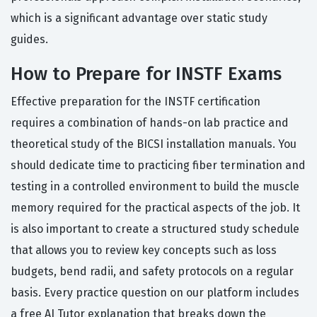
which is a significant advantage over static study
guides.
How to Prepare for INSTF Exams
Effective preparation for the INSTF certification
requires a combination of hands-on lab practice and
theoretical study of the BICSI installation manuals. You
should dedicate time to practicing fiber termination and
testing in a controlled environment to build the muscle
memory required for the practical aspects of the job. It
is also important to create a structured study schedule
that allows you to review key concepts such as loss
budgets, bend radii, and safety protocols on a regular
basis. Every practice question on our platform includes
a free AI Tutor explanation that breaks down the