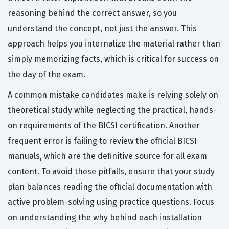
reasoning behind the correct answer, so you
understand the concept, not just the answer. This
approach helps you internalize the material rather than
simply memorizing facts, which is critical for success on
the day of the exam.
A common mistake candidates make is relying solely on
theoretical study while neglecting the practical, hands-
on requirements of the BICSI certification. Another
frequent error is failing to review the official BICSI
manuals, which are the definitive source for all exam
content. To avoid these pitfalls, ensure that your study
plan balances reading the official documentation with
active problem-solving using practice questions. Focus
on understanding the why behind each installation