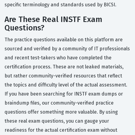
specific terminology and standards used by BICSI.
Are These Real INSTF Exam
Questions?
The practice questions available on this platform are
sourced and verified by a community of IT professionals
and recent test-takers who have completed the
certification process. These are not leaked materials,
but rather community-verified resources that reflect
the topics and difficulty level of the actual assessment.
If you have been searching for INSTF exam dumps or
braindump files, our community-verified practice
questions offer something more valuable. By using
these real exam questions, you can gauge your
readiness for the actual certification exam without