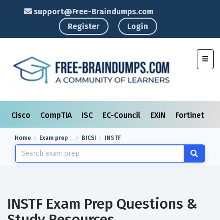
support@Free-Braindumps.com
Register
Login
Toggl
Cisco
CompTIA
ISC
EC-Council
EXIN
Fortinet
I
Home
Exam prep
BICSI
INSTF
INSTF Exam Prep Questions &
Study Resources