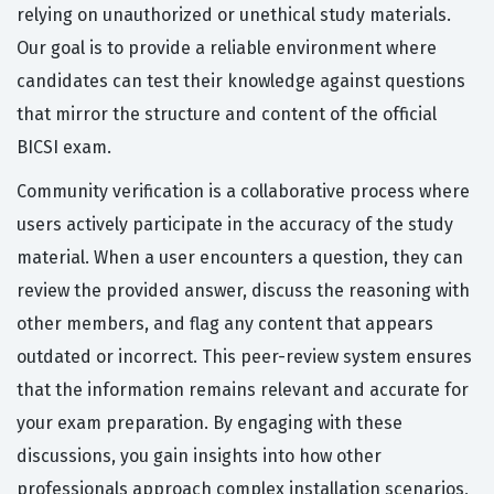
relying on unauthorized or unethical study materials.
Our goal is to provide a reliable environment where
candidates can test their knowledge against questions
that mirror the structure and content of the official
BICSI exam.
Community verification is a collaborative process where
users actively participate in the accuracy of the study
material. When a user encounters a question, they can
review the provided answer, discuss the reasoning with
other members, and flag any content that appears
outdated or incorrect. This peer-review system ensures
that the information remains relevant and accurate for
your exam preparation. By engaging with these
discussions, you gain insights into how other
professionals approach complex installation scenarios,