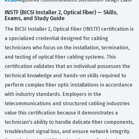
Registered Communications Distribution Design Exam
INSTF (BICSI Installer 2, Optical Fiber) — Skills,
Exams, and Study Guide
The BICSI Installer 2, Optical Fiber (INSTF) certification is
a specialized credential designed for cabling
technicians who focus on the installation, termination,
and testing of optical fiber cabling systems. This
certification validates that an individual possesses the
technical knowledge and hands-on skills required to
perform complex fiber optic installations in accordance
with industry standards. Employers in the
telecommunications and structured cabling industries
value this certification because it demonstrates a
technician's ability to handle delicate fiber components,
troubleshoot signal loss, and ensure network integrity.