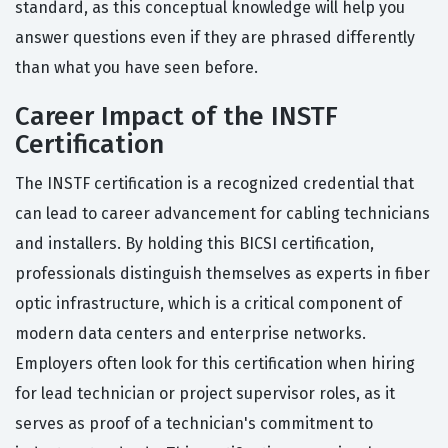
standard, as this conceptual knowledge will help you
answer questions even if they are phrased differently
than what you have seen before.
Career Impact of the INSTF
Certification
The INSTF certification is a recognized credential that
can lead to career advancement for cabling technicians
and installers. By holding this BICSI certification,
professionals distinguish themselves as experts in fiber
optic infrastructure, which is a critical component of
modern data centers and enterprise networks.
Employers often look for this certification when hiring
for lead technician or project supervisor roles, as it
serves as proof of a technician's commitment to