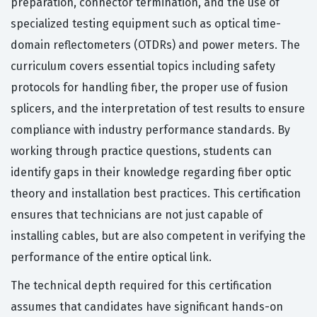
preparation, connector termination, and the use of
specialized testing equipment such as optical time-
domain reflectometers (OTDRs) and power meters. The
curriculum covers essential topics including safety
protocols for handling fiber, the proper use of fusion
splicers, and the interpretation of test results to ensure
compliance with industry performance standards. By
working through practice questions, students can
identify gaps in their knowledge regarding fiber optic
theory and installation best practices. This certification
ensures that technicians are not just capable of
installing cables, but are also competent in verifying the
performance of the entire optical link.
The technical depth required for this certification
assumes that candidates have significant hands-on