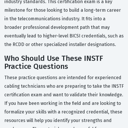
industry standards. This certification exam is a key
milestone for those looking to build a long-term career
in the telecommunications industry. It fits into a
broader professional development path that may
eventually lead to higher-level BICSI credentials, such as
the RCDD or other specialized installer designations.
Who Should Use These INSTF
Practice Questions
These practice questions are intended for experienced
cabling technicians who are preparing to take the INSTF
certification exam and want to validate their knowledge.
If you have been working in the field and are looking to
formalize your skills with a recognized credential, these
resources will help you identify your strengths and