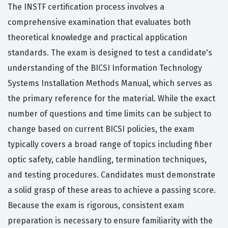
The INSTF certification process involves a
comprehensive examination that evaluates both
theoretical knowledge and practical application
standards. The exam is designed to test a candidate's
understanding of the BICSI Information Technology
Systems Installation Methods Manual, which serves as
the primary reference for the material. While the exact
number of questions and time limits can be subject to
change based on current BICSI policies, the exam
typically covers a broad range of topics including fiber
optic safety, cable handling, termination techniques,
and testing procedures. Candidates must demonstrate
a solid grasp of these areas to achieve a passing score.
Because the exam is rigorous, consistent exam
preparation is necessary to ensure familiarity with the