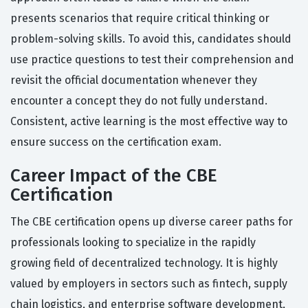
presents scenarios that require critical thinking or
problem-solving skills. To avoid this, candidates should
use practice questions to test their comprehension and
revisit the official documentation whenever they
encounter a concept they do not fully understand.
Consistent, active learning is the most effective way to
ensure success on the certification exam.
Career Impact of the CBE
Certification
The CBE certification opens up diverse career paths for
professionals looking to specialize in the rapidly
growing field of decentralized technology. It is highly
valued by employers in sectors such as fintech, supply
chain logistics, and enterprise software development,