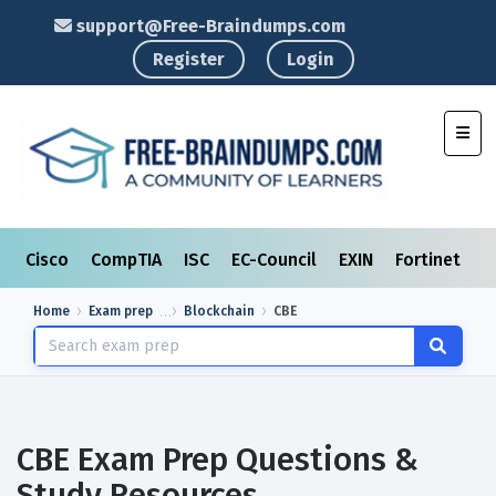
support@Free-Braindumps.com
Register
Login
Toggl
Cisco
CompTIA
ISC
EC-Council
EXIN
Fortinet
I
Home
Exam prep
Blockchain
CBE
CBE Exam Prep Questions &
Study Resources