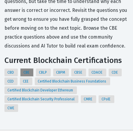
questions, but take the time to understand why each
answer is correct or incorrect. Revisit the questions you
get wrong to ensure you have fully grasped the concept
before moving on to the next topic. Browse the CBE
practice questions above and use the community
discussions and AI Tutor to build real exam confidence.
Current Blockchain Certifications
CBD
CBE
CBLP
CBPM
CBSE
CDAOE
CDE
CED
CEE
Certified Blockchain Business Foundations
Certified Blockchain Developer Ethereum
Certified Blockchain Security Professional
CMRE
CPolE
CWE