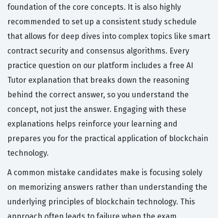
foundation of the core concepts. It is also highly
recommended to set up a consistent study schedule
that allows for deep dives into complex topics like smart
contract security and consensus algorithms. Every
practice question on our platform includes a free AI
Tutor explanation that breaks down the reasoning
behind the correct answer, so you understand the
concept, not just the answer. Engaging with these
explanations helps reinforce your learning and
prepares you for the practical application of blockchain
technology.
A common mistake candidates make is focusing solely
on memorizing answers rather than understanding the
underlying principles of blockchain technology. This
approach often leads to failure when the exam