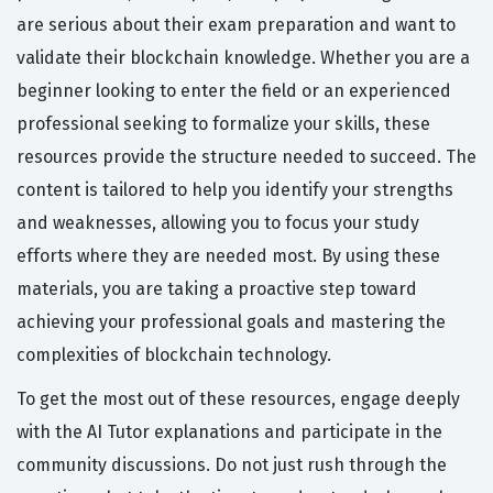
are serious about their exam preparation and want to
validate their blockchain knowledge. Whether you are a
beginner looking to enter the field or an experienced
professional seeking to formalize your skills, these
resources provide the structure needed to succeed. The
content is tailored to help you identify your strengths
and weaknesses, allowing you to focus your study
efforts where they are needed most. By using these
materials, you are taking a proactive step toward
achieving your professional goals and mastering the
complexities of blockchain technology.
To get the most out of these resources, engage deeply
with the AI Tutor explanations and participate in the
community discussions. Do not just rush through the