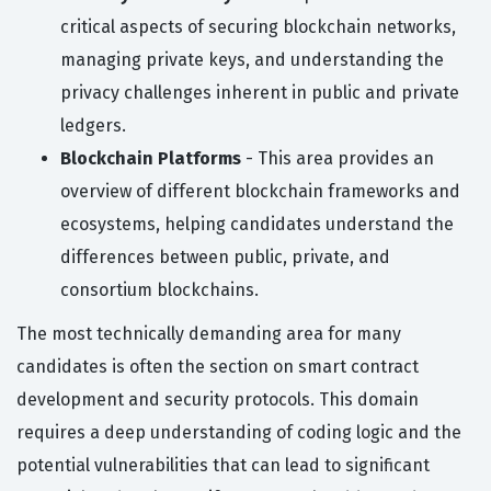
critical aspects of securing blockchain networks,
managing private keys, and understanding the
privacy challenges inherent in public and private
ledgers.
Blockchain Platforms
- This area provides an
overview of different blockchain frameworks and
ecosystems, helping candidates understand the
differences between public, private, and
consortium blockchains.
The most technically demanding area for many
candidates is often the section on smart contract
development and security protocols. This domain
requires a deep understanding of coding logic and the
potential vulnerabilities that can lead to significant