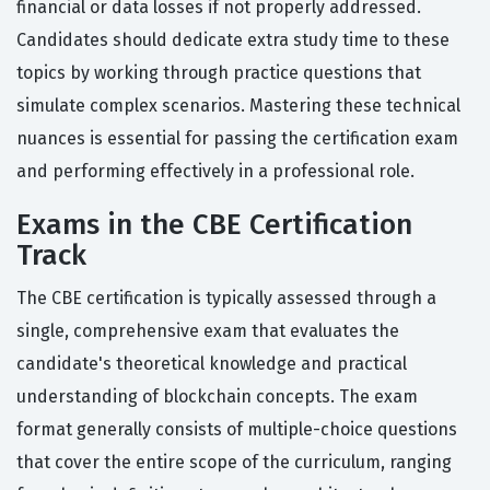
financial or data losses if not properly addressed.
Candidates should dedicate extra study time to these
topics by working through practice questions that
simulate complex scenarios. Mastering these technical
nuances is essential for passing the certification exam
and performing effectively in a professional role.
Exams in the CBE Certification
Track
The CBE certification is typically assessed through a
single, comprehensive exam that evaluates the
candidate's theoretical knowledge and practical
understanding of blockchain concepts. The exam
format generally consists of multiple-choice questions
that cover the entire scope of the curriculum, ranging