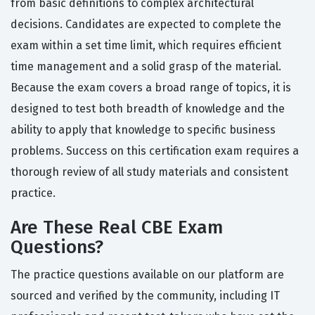
from basic definitions to complex architectural
decisions. Candidates are expected to complete the
exam within a set time limit, which requires efficient
time management and a solid grasp of the material.
Because the exam covers a broad range of topics, it is
designed to test both breadth of knowledge and the
ability to apply that knowledge to specific business
problems. Success on this certification exam requires a
thorough review of all study materials and consistent
practice.
Are These Real CBE Exam
Questions?
The practice questions available on our platform are
sourced and verified by the community, including IT