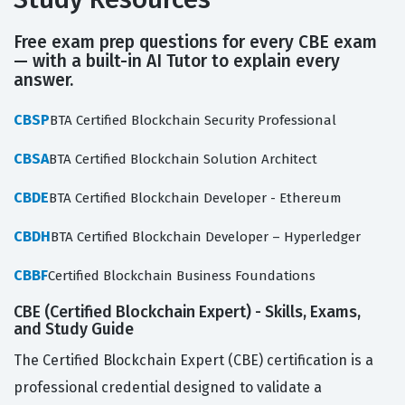
Free exam prep questions for every CBE exam
— with a built-in AI Tutor to explain every
answer.
CBSP
BTA Certified Blockchain Security Professional
CBSA
BTA Certified Blockchain Solution Architect
CBDE
BTA Certified Blockchain Developer - Ethereum
CBDH
BTA Certified Blockchain Developer – Hyperledger
CBBF
Certified Blockchain Business Foundations
CBE (Certified Blockchain Expert) - Skills, Exams,
and Study Guide
The Certified Blockchain Expert (CBE) certification is a
professional credential designed to validate a