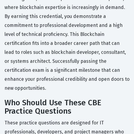
where blockchain expertise is increasingly in demand.
By earning this credential, you demonstrate a
commitment to professional development and a high
level of technical proficiency. This Blockchain
certification fits into a broader career path that can
lead to roles such as blockchain developer, consultant,
or systems architect. Successfully passing the
certification exam is a significant milestone that can
enhance your professional credibility and open doors to
new opportunities.
Who Should Use These CBE
Practice Questions
These practice questions are designed for IT
professionals, developers, and project managers who