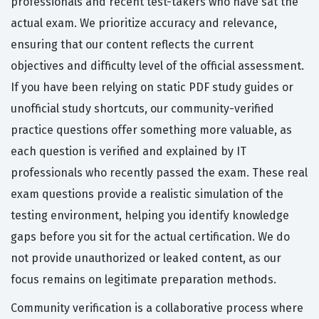
professionals and recent test-takers who have sat the
actual exam. We prioritize accuracy and relevance,
ensuring that our content reflects the current
objectives and difficulty level of the official assessment.
If you have been relying on static PDF study guides or
unofficial study shortcuts, our community-verified
practice questions offer something more valuable, as
each question is verified and explained by IT
professionals who recently passed the exam. These real
exam questions provide a realistic simulation of the
testing environment, helping you identify knowledge
gaps before you sit for the actual certification. We do
not provide unauthorized or leaked content, as our
focus remains on legitimate preparation methods.
Community verification is a collaborative process where