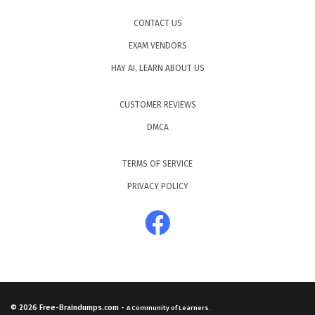
CONTACT US
EXAM VENDORS
HAY AI, LEARN ABOUT US
CUSTOMER REVIEWS
DMCA
TERMS OF SERVICE
PRIVACY POLICY
© 2026
Free-Braindumps.com
-
A Community of Learners.