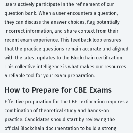
users actively participate in the refinement of our
question bank. When a user encounters a question,
they can discuss the answer choices, flag potentially
incorrect information, and share context from their
recent exam experience. This feedback loop ensures
that the practice questions remain accurate and aligned
with the latest updates to the Blockchain certification.
This collective intelligence is what makes our resources
a reliable tool for your exam preparation.
How to Prepare for CBE Exams
Effective preparation for the CBE certification requires a
combination of theoretical study and hands-on
practice. Candidates should start by reviewing the
official Blockchain documentation to build a strong