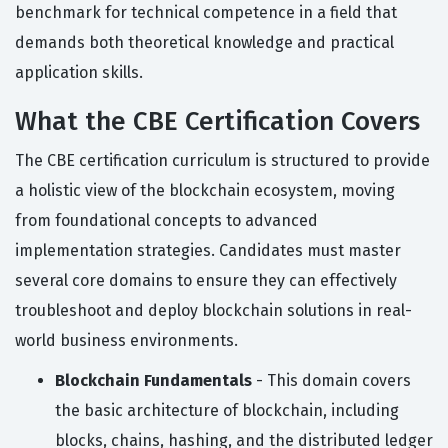
benchmark for technical competence in a field that
demands both theoretical knowledge and practical
application skills.
What the CBE Certification Covers
The CBE certification curriculum is structured to provide
a holistic view of the blockchain ecosystem, moving
from foundational concepts to advanced
implementation strategies. Candidates must master
several core domains to ensure they can effectively
troubleshoot and deploy blockchain solutions in real-
world business environments.
Blockchain Fundamentals
- This domain covers
the basic architecture of blockchain, including
blocks, chains, hashing, and the distributed ledger