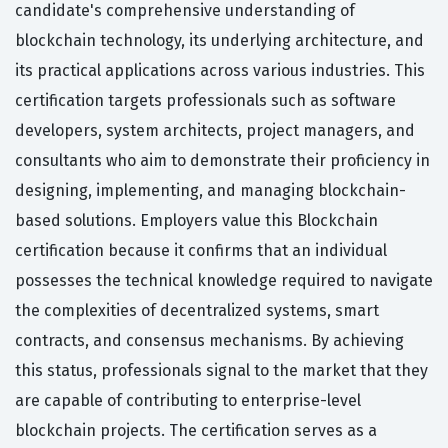
candidate's comprehensive understanding of
blockchain technology, its underlying architecture, and
its practical applications across various industries. This
certification targets professionals such as software
developers, system architects, project managers, and
consultants who aim to demonstrate their proficiency in
designing, implementing, and managing blockchain-
based solutions. Employers value this Blockchain
certification because it confirms that an individual
possesses the technical knowledge required to navigate
the complexities of decentralized systems, smart
contracts, and consensus mechanisms. By achieving
this status, professionals signal to the market that they
are capable of contributing to enterprise-level
blockchain projects. The certification serves as a