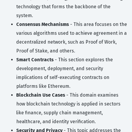
technology that forms the backbone of the
system.
Consensus Mechanisms
- This area focuses on the
various algorithms used to achieve agreement in a
decentralized network, such as Proof of Work,
Proof of Stake, and others.
Smart Contracts
- This section explores the
development, deployment, and security
implications of self-executing contracts on
platforms like Ethereum.
Blockchain Use Cases
- This domain examines
how blockchain technology is applied in sectors
like finance, supply chain management,
healthcare, and identity verification.
Security and Privacy
- This topic addresses the