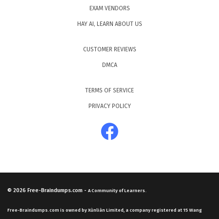
EXAM VENDORS
HAY AI, LEARN ABOUT US
CUSTOMER REVIEWS
DMCA
TERMS OF SERVICE
PRIVACY POLICY
© 2026
Free-Braindumps.com
-
A Community of Learners.
Free-Braindumps.com is owned by Xùnliàn Limited, a company registered at 15 Wang