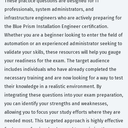
These practice questions are designed for IT
professionals, system administrators, and
infrastructure engineers who are actively preparing for
the Blue Prism Installation Engineer certification.
Whether you are a beginner looking to enter the field of
automation or an experienced administrator seeking to
validate your skills, these resources will help you gauge
your readiness for the exam. The target audience
includes individuals who have already completed the
necessary training and are now looking for a way to test
their knowledge in a realistic environment. By
integrating these questions into your exam preparation,
you can identify your strengths and weaknesses,
allowing you to focus your study efforts where they are
needed most. This targeted approach is highly effective