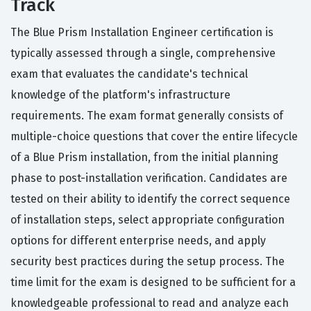
Track
The Blue Prism Installation Engineer certification is
typically assessed through a single, comprehensive
exam that evaluates the candidate's technical
knowledge of the platform's infrastructure
requirements. The exam format generally consists of
multiple-choice questions that cover the entire lifecycle
of a Blue Prism installation, from the initial planning
phase to post-installation verification. Candidates are
tested on their ability to identify the correct sequence
of installation steps, select appropriate configuration
options for different enterprise needs, and apply
security best practices during the setup process. The
time limit for the exam is designed to be sufficient for a
knowledgeable professional to read and analyze each