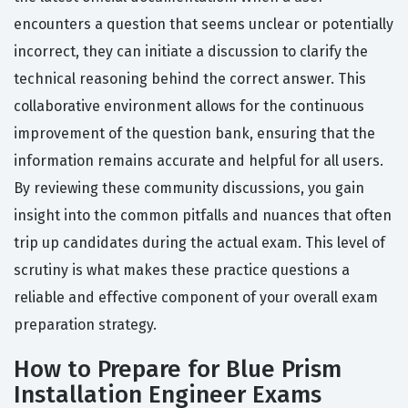
encounters a question that seems unclear or potentially
incorrect, they can initiate a discussion to clarify the
technical reasoning behind the correct answer. This
collaborative environment allows for the continuous
improvement of the question bank, ensuring that the
information remains accurate and helpful for all users.
By reviewing these community discussions, you gain
insight into the common pitfalls and nuances that often
trip up candidates during the actual exam. This level of
scrutiny is what makes these practice questions a
reliable and effective component of your overall exam
preparation strategy.
How to Prepare for Blue Prism
Installation Engineer Exams