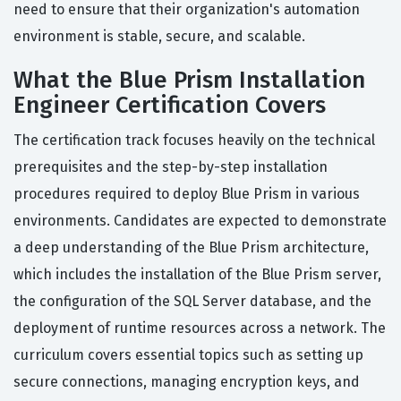
need to ensure that their organization's automation
environment is stable, secure, and scalable.
What the Blue Prism Installation
Engineer Certification Covers
The certification track focuses heavily on the technical
prerequisites and the step-by-step installation
procedures required to deploy Blue Prism in various
environments. Candidates are expected to demonstrate
a deep understanding of the Blue Prism architecture,
which includes the installation of the Blue Prism server,
the configuration of the SQL Server database, and the
deployment of runtime resources across a network. The
curriculum covers essential topics such as setting up
secure connections, managing encryption keys, and