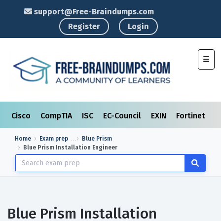
support@Free-Braindumps.com
Register
Login
Toggl
Cisco
CompTIA
ISC
EC-Council
EXIN
Fortinet
I
Home
Exam prep
Blue Prism
Blue Prism Installation Engineer
Blue Prism Installation