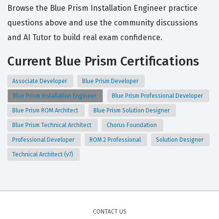
Browse the Blue Prism Installation Engineer practice
questions above and use the community discussions
and AI Tutor to build real exam confidence.
Current Blue Prism Certifications
Associate Developer
Blue Prism Developer
Blue Prism Installation Engineer
Blue Prism Professional Developer
Blue Prism ROM Architect
Blue Prism Solution Designer
Blue Prism Technical Architect
Chorus Foundation
Professional Developer
ROM 2 Professional
Solution Designer
Technical Architect (v7)
CONTACT US