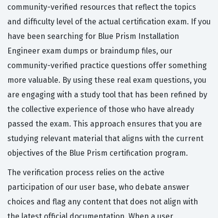
community-verified resources that reflect the topics
and difficulty level of the actual certification exam. If you
have been searching for Blue Prism Installation
Engineer exam dumps or braindump files, our
community-verified practice questions offer something
more valuable. By using these real exam questions, you
are engaging with a study tool that has been refined by
the collective experience of those who have already
passed the exam. This approach ensures that you are
studying relevant material that aligns with the current
objectives of the Blue Prism certification program.
The verification process relies on the active
participation of our user base, who debate answer
choices and flag any content that does not align with
the latest official documentation. When a user