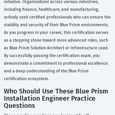
initiative. Organizations across various industries,
including finance, healthcare, and manufacturing,
actively seek certified professionals who can ensure the
stability and security of their Blue Prism environments.
As you progress in your career, this certification serves
as a stepping stone toward more advanced roles, such
as Blue Prism Solution Architect or Infrastructure Lead.
By successfully passing the certification exam, you
demonstrate a commitment to professional excellence
and a deep understanding of the Blue Prism
certification ecosystem.
Who Should Use These Blue Prism
Installation Engineer Practice
Questions