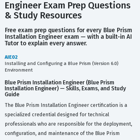
Engineer Exam Prep Questions
& Study Resources
Free exam prep questions for every Blue Prism
Installation Engineer exam — with a built-in AI
Tutor to explain every answer.
AIE02
Installing and Configuring a Blue Prism (Version 6.0)
Environment
Blue Prism Installation Engineer (Blue Prism
Installation Engineer) — Skills, Exams, and Study
Guide
The Blue Prism Installation Engineer certification is a
specialized credential designed for technical
professionals who are responsible for the deployment,
configuration, and maintenance of the Blue Prism