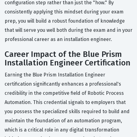
configuration step rather than just the "how." By
consistently applying this mindset during your exam
prep, you will build a robust foundation of knowledge
that will serve you well both during the exam and in your
professional career as an installation engineer.
Career Impact of the Blue Prism
Installation Engineer Certification
Earning the Blue Prism Installation Engineer
certification significantly enhances a professional's
credibility in the competitive field of Robotic Process
Automation. This credential signals to employers that
you possess the specialized skills required to build and
maintain the foundation of an automation program,
which is a critical role in any digital transformation