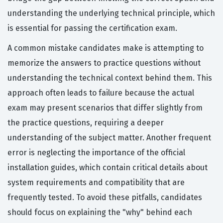
understanding the underlying technical principle, which
is essential for passing the certification exam.
A common mistake candidates make is attempting to
memorize the answers to practice questions without
understanding the technical context behind them. This
approach often leads to failure because the actual
exam may present scenarios that differ slightly from
the practice questions, requiring a deeper
understanding of the subject matter. Another frequent
error is neglecting the importance of the official
installation guides, which contain critical details about
system requirements and compatibility that are
frequently tested. To avoid these pitfalls, candidates
should focus on explaining the "why" behind each