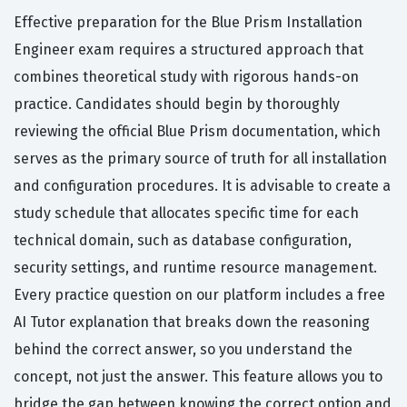
Effective preparation for the Blue Prism Installation
Engineer exam requires a structured approach that
combines theoretical study with rigorous hands-on
practice. Candidates should begin by thoroughly
reviewing the official Blue Prism documentation, which
serves as the primary source of truth for all installation
and configuration procedures. It is advisable to create a
study schedule that allocates specific time for each
technical domain, such as database configuration,
security settings, and runtime resource management.
Every practice question on our platform includes a free
AI Tutor explanation that breaks down the reasoning
behind the correct answer, so you understand the
concept, not just the answer. This feature allows you to
bridge the gap between knowing the correct option and