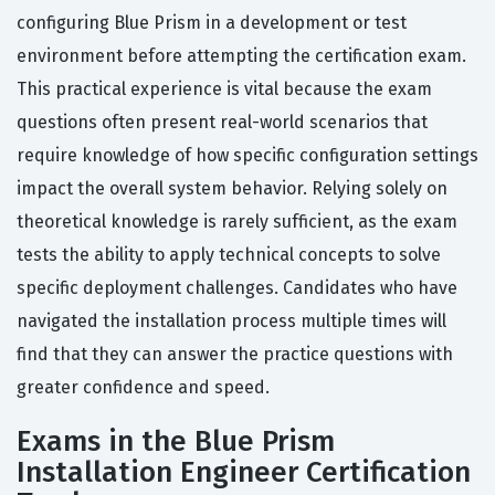
configuring Blue Prism in a development or test
environment before attempting the certification exam.
This practical experience is vital because the exam
questions often present real-world scenarios that
require knowledge of how specific configuration settings
impact the overall system behavior. Relying solely on
theoretical knowledge is rarely sufficient, as the exam
tests the ability to apply technical concepts to solve
specific deployment challenges. Candidates who have
navigated the installation process multiple times will
find that they can answer the practice questions with
greater confidence and speed.
Exams in the Blue Prism
Installation Engineer Certification