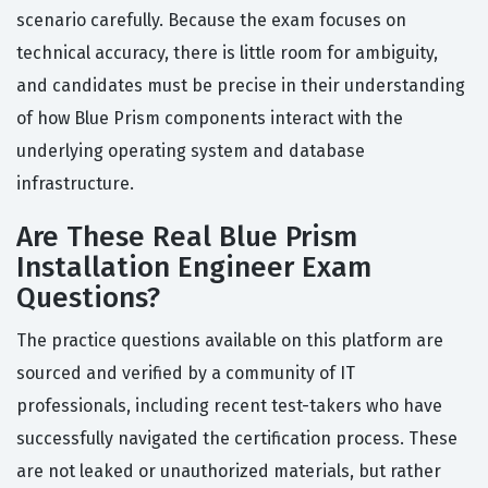
scenario carefully. Because the exam focuses on
technical accuracy, there is little room for ambiguity,
and candidates must be precise in their understanding
of how Blue Prism components interact with the
underlying operating system and database
infrastructure.
Are These Real Blue Prism
Installation Engineer Exam
Questions?
The practice questions available on this platform are
sourced and verified by a community of IT
professionals, including recent test-takers who have
successfully navigated the certification process. These
are not leaked or unauthorized materials, but rather