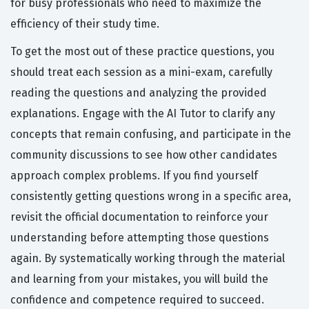
for busy professionals who need to maximize the
efficiency of their study time.
To get the most out of these practice questions, you
should treat each session as a mini-exam, carefully
reading the questions and analyzing the provided
explanations. Engage with the AI Tutor to clarify any
concepts that remain confusing, and participate in the
community discussions to see how other candidates
approach complex problems. If you find yourself
consistently getting questions wrong in a specific area,
revisit the official documentation to reinforce your
understanding before attempting those questions
again. By systematically working through the material
and learning from your mistakes, you will build the
confidence and competence required to succeed.