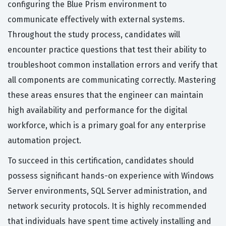
configuring the Blue Prism environment to
communicate effectively with external systems.
Throughout the study process, candidates will
encounter practice questions that test their ability to
troubleshoot common installation errors and verify that
all components are communicating correctly. Mastering
these areas ensures that the engineer can maintain
high availability and performance for the digital
workforce, which is a primary goal for any enterprise
automation project.
To succeed in this certification, candidates should
possess significant hands-on experience with Windows
Server environments, SQL Server administration, and
network security protocols. It is highly recommended
that individuals have spent time actively installing and