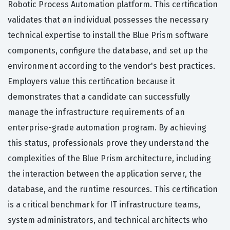
Robotic Process Automation platform. This certification
validates that an individual possesses the necessary
technical expertise to install the Blue Prism software
components, configure the database, and set up the
environment according to the vendor's best practices.
Employers value this certification because it
demonstrates that a candidate can successfully
manage the infrastructure requirements of an
enterprise-grade automation program. By achieving
this status, professionals prove they understand the
complexities of the Blue Prism architecture, including
the interaction between the application server, the
database, and the runtime resources. This certification
is a critical benchmark for IT infrastructure teams,
system administrators, and technical architects who