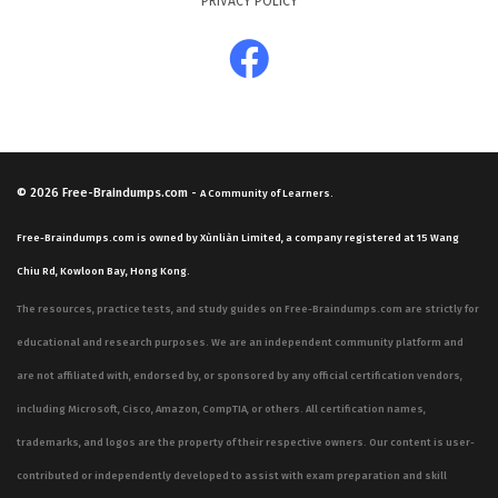
PRIVACY POLICY
© 2026
Free-Braindumps.com
-
A Community of Learners.
Free-Braindumps.com is owned by Xùnliàn Limited, a company registered at 15 Wang
Chiu Rd, Kowloon Bay, Hong Kong.
The resources, practice tests, and study guides on Free-Braindumps.com are strictly for
educational and research purposes. We are an independent community platform and
are not affiliated with, endorsed by, or sponsored by any official certification vendors,
including Microsoft, Cisco, Amazon, CompTIA, or others. All certification names,
trademarks, and logos are the property of their respective owners. Our content is user-
contributed or independently developed to assist with exam preparation and skill