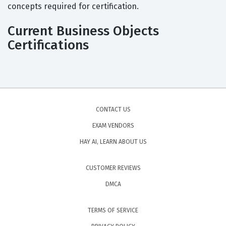
concepts required for certification.
Current Business Objects
Certifications
CONTACT US
EXAM VENDORS
HAY AI, LEARN ABOUT US
CUSTOMER REVIEWS
DMCA
TERMS OF SERVICE