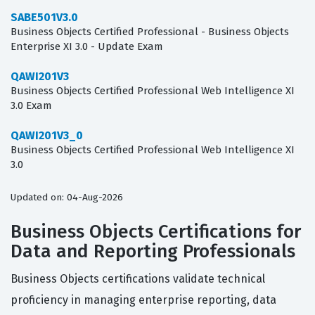
SABE501V3.0
Business Objects Certified Professional - Business Objects
Enterprise XI 3.0 - Update Exam
QAWI201V3
Business Objects Certified Professional Web Intelligence XI
3.0 Exam
QAWI201V3_0
Business Objects Certified Professional Web Intelligence XI
3.0
Updated on: 04-Aug-2026
Business Objects Certifications for
Data and Reporting Professionals
Business Objects certifications validate technical
proficiency in managing enterprise reporting, data