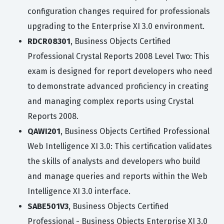
configuration changes required for professionals
upgrading to the Enterprise XI 3.0 environment.
RDCR08301
, Business Objects Certified
Professional Crystal Reports 2008 Level Two: This
exam is designed for report developers who need
to demonstrate advanced proficiency in creating
and managing complex reports using Crystal
Reports 2008.
QAWI201
, Business Objects Certified Professional
Web Intelligence XI 3.0: This certification validates
the skills of analysts and developers who build
and manage queries and reports within the Web
Intelligence XI 3.0 interface.
SABE501V3
, Business Objects Certified
Professional - Business Objects Enterprise XI 3.0