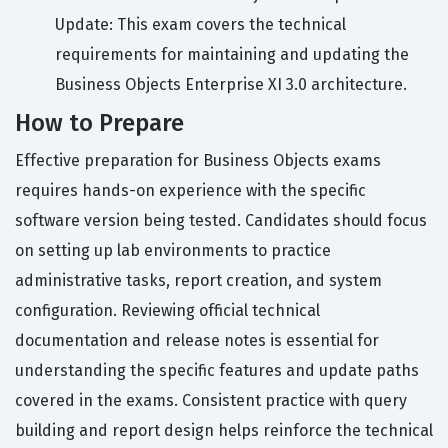
Update: This exam covers the technical
requirements for maintaining and updating the
Business Objects Enterprise XI 3.0 architecture.
How to Prepare
Effective preparation for Business Objects exams
requires hands-on experience with the specific
software version being tested. Candidates should focus
on setting up lab environments to practice
administrative tasks, report creation, and system
configuration. Reviewing official technical
documentation and release notes is essential for
understanding the specific features and update paths
covered in the exams. Consistent practice with query
building and report design helps reinforce the technical