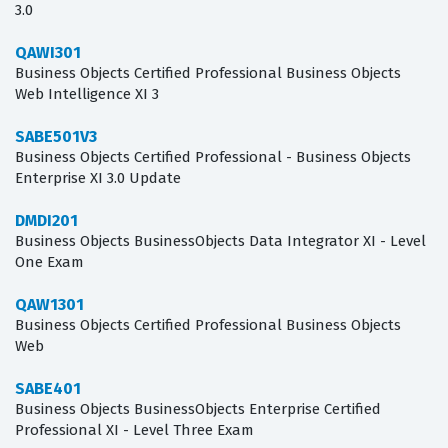
3.0
QAWI301
Business Objects Certified Professional Business Objects
Web Intelligence XI 3
SABE501V3
Business Objects Certified Professional - Business Objects
Enterprise XI 3.0 Update
DMDI201
Business Objects BusinessObjects Data Integrator XI - Level
One Exam
QAW1301
Business Objects Certified Professional Business Objects
Web
SABE401
Business Objects BusinessObjects Enterprise Certified
Professional XI - Level Three Exam