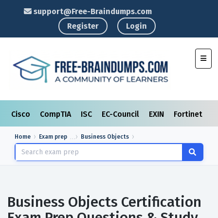
support@Free-Braindumps.com
Register
Login
Toggl
Cisco
CompTIA
ISC
EC-Council
EXIN
Fortinet
I
Home
Exam prep
Business Objects
Business Objects Certification
Exam Prep Questions & Study