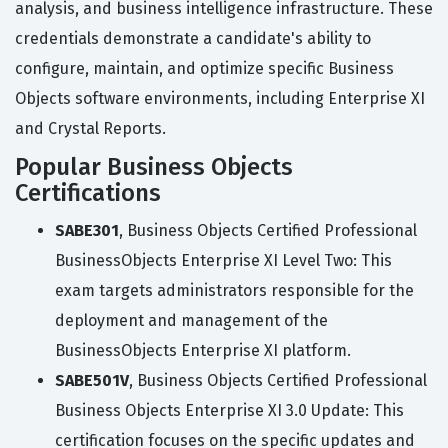
analysis, and business intelligence infrastructure. These
credentials demonstrate a candidate's ability to
configure, maintain, and optimize specific Business
Objects software environments, including Enterprise XI
and Crystal Reports.
Popular Business Objects
Certifications
SABE301
, Business Objects Certified Professional
BusinessObjects Enterprise XI Level Two: This
exam targets administrators responsible for the
deployment and management of the
BusinessObjects Enterprise XI platform.
SABE501V
, Business Objects Certified Professional
Business Objects Enterprise XI 3.0 Update: This
certification focuses on the specific updates and