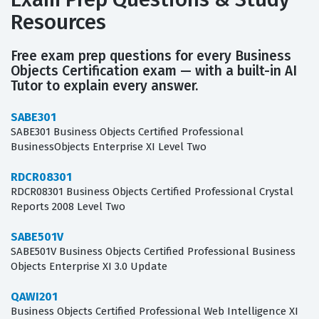
Resources
Free exam prep questions for every Business
Objects Certification exam — with a built-in AI
Tutor to explain every answer.
SABE301
SABE301 Business Objects Certified Professional
BusinessObjects Enterprise XI Level Two
RDCR08301
RDCR08301 Business Objects Certified Professional Crystal
Reports 2008 Level Two
SABE501V
SABE501V Business Objects Certified Professional Business
Objects Enterprise XI 3.0 Update
QAWI201
Business Objects Certified Professional Web Intelligence XI