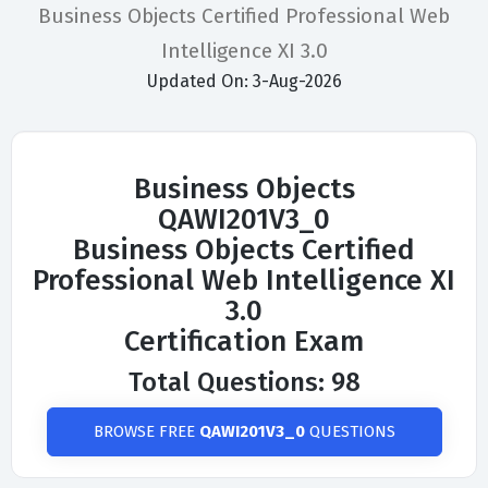
Business Objects Certified Professional Web
Intelligence XI 3.0
Updated On: 3-Aug-2026
Business Objects
QAWI201V3_0
Business Objects Certified
Professional Web Intelligence XI
3.0
Certification Exam
Total Questions: 98
BROWSE FREE
QAWI201V3_0
QUESTIONS