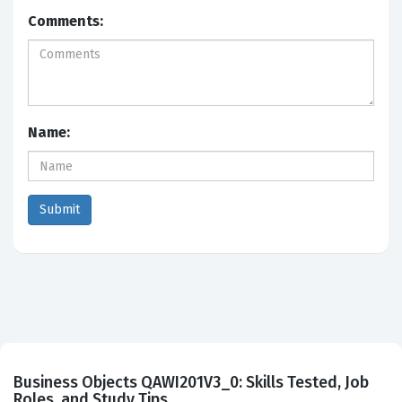
Comments:
Name:
Business Objects QAWI201V3_0: Skills Tested, Job
Roles, and Study Tips