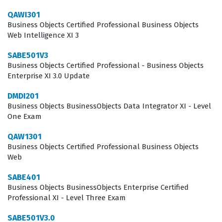
they need to make informed decisions. By passing this
QAWI301
certification exam, candidates distinguish themselves
Business Objects Certified Professional Business Objects
Web Intelligence XI 3
as individuals who possess the technical depth required
to handle sophisticated reporting tasks. This
SABE501V3
Business Objects Certified Professional - Business Objects
professional recognition can be a significant factor for
Enterprise XI 3.0 Update
those seeking roles that involve advanced data
DMDI201
manipulation and enterprise-level reporting solutions.
Business Objects BusinessObjects Data Integrator XI - Level
One Exam
What the QAWI201V3_0 Exam
Covers
QAW1301
Business Objects Certified Professional Business Objects
The QAWI201V3_0 exam evaluates a candidate's
Web
proficiency across several core domains essential for
SABE401
working with Web Intelligence XI 3.0. Candidates are
Business Objects BusinessObjects Enterprise Certified
Professional XI - Level Three Exam
tested on their ability to create and modify documents,
which involves understanding how to build queries,
SABE501V3.0