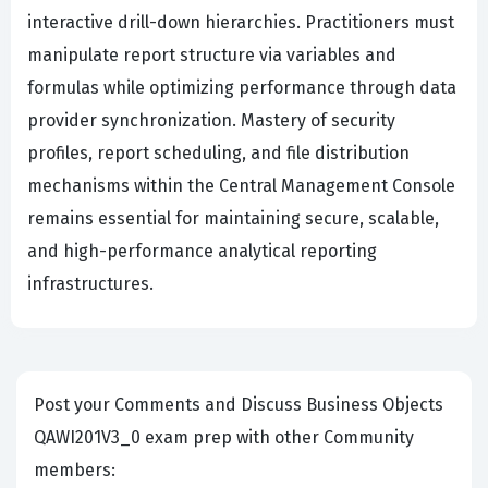
interactive drill-down hierarchies. Practitioners must
manipulate report structure via variables and
formulas while optimizing performance through data
provider synchronization. Mastery of security
profiles, report scheduling, and file distribution
mechanisms within the Central Management Console
remains essential for maintaining secure, scalable,
and high-performance analytical reporting
infrastructures.
Post your Comments and Discuss Business Objects
QAWI201V3_0 exam prep with other Community
members: