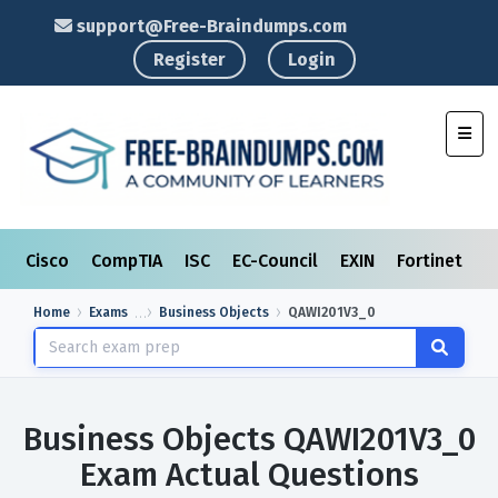
support@Free-Braindumps.com
Register
Login
Toggl
Cisco
CompTIA
ISC
EC-Council
EXIN
Fortinet
I
Home
Exams
Business Objects
QAWI201V3_0
Business Objects QAWI201V3_0
Exam Actual Questions