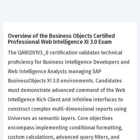
Overview of the Business Objects Certified
Professional Web Intelligence XI 3.0 Exam
The QAWI201V3_0 certification validates technical
proficiency for Business Intelligence Developers and
Web Intelligence Analysts managing SAP
BusinessObjects XI 3.0 environments. Candidates
must demonstrate advanced command of the Web
Intelligence Rich Client and InfoView interfaces to
construct complex multi-dimensional reports using
Universes as semantic layers. Core objectives
encompass implementing conditional formatting,
custom calculations, advanced query filters, and