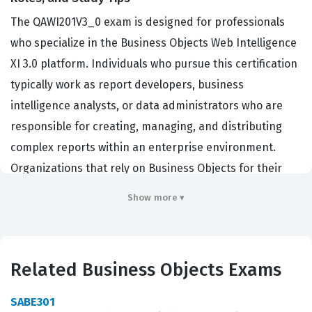
The QAWI201V3_0 exam is designed for professionals
who specialize in the Business Objects Web Intelligence
XI 3.0 platform. Individuals who pursue this certification
typically work as report developers, business
intelligence analysts, or data administrators who are
responsible for creating, managing, and distributing
complex reports within an enterprise environment.
Organizations that rely on Business Objects for their
data visualization and reporting needs hire certified
Show more ▾
professionals to ensure that their reporting
infrastructure is optimized for performance and
accuracy. Achieving this certification demonstrates a
Related Business Objects Exams
verified level of competency in navigating the Web
Intelligence interface, designing effective queries, and
SABE301