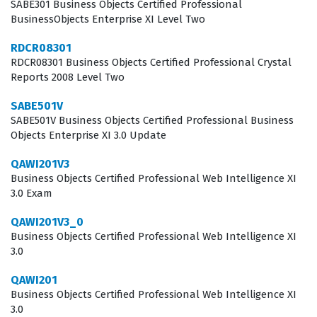
managing report formatting to meet specific business
SABE301 Business Objects Certified Professional
BusinessObjects Enterprise XI Level Two
requirements. It serves as a formal validation of a
candidate's ability to translate raw data into actionable
RDCR08301
RDCR08301 Business Objects Certified Professional Crystal
insights using the tools provided by the Business
Reports 2008 Level Two
Objects suite.
SABE501V
The Business Objects Certified Professional Web
SABE501V Business Objects Certified Professional Business
Objects Enterprise XI 3.0 Update
Intelligence XI 3.0 certification is highly relevant for
those looking to solidify their standing in the data
QAWI201V3
Business Objects Certified Professional Web Intelligence XI
analytics field. Employers value this credential because
3.0 Exam
it confirms that a candidate understands the intricacies
of the Web Intelligence XI 3.0 environment, including
QAWI201V3_0
Business Objects Certified Professional Web Intelligence XI
the nuances of query panel configuration and report
3.0
layout design. Professionals who hold this certification
QAWI201
are often tasked with maintaining data integrity and
Business Objects Certified Professional Web Intelligence XI
ensuring that end users have access to the information
3.0