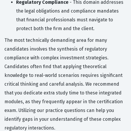
Regulatory Compliance
- This domain addresses
the legal obligations and compliance mandates
that financial professionals must navigate to
protect both the firm and the client.
The most technically demanding area for many
candidates involves the synthesis of regulatory
compliance with complex investment strategies.
Candidates often find that applying theoretical
knowledge to real-world scenarios requires significant
critical thinking and careful analysis. We recommend
that you dedicate extra study time to these integrated
modules, as they frequently appear in the certification
exam. Utilizing our practice questions can help you
identify gaps in your understanding of these complex
regulatory interactions.