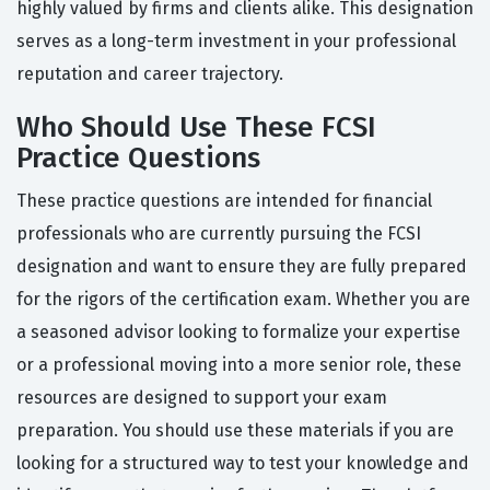
highly valued by firms and clients alike. This designation
serves as a long-term investment in your professional
reputation and career trajectory.
Who Should Use These FCSI
Practice Questions
These practice questions are intended for financial
professionals who are currently pursuing the FCSI
designation and want to ensure they are fully prepared
for the rigors of the certification exam. Whether you are
a seasoned advisor looking to formalize your expertise
or a professional moving into a more senior role, these
resources are designed to support your exam
preparation. You should use these materials if you are
looking for a structured way to test your knowledge and