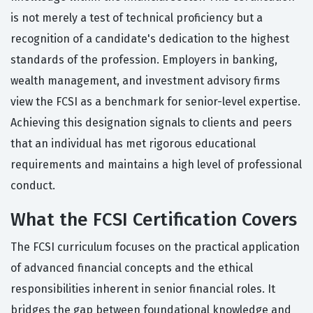
is not merely a test of technical proficiency but a
recognition of a candidate's dedication to the highest
standards of the profession. Employers in banking,
wealth management, and investment advisory firms
view the FCSI as a benchmark for senior-level expertise.
Achieving this designation signals to clients and peers
that an individual has met rigorous educational
requirements and maintains a high level of professional
conduct.
What the FCSI Certification Covers
The FCSI curriculum focuses on the practical application
of advanced financial concepts and the ethical
responsibilities inherent in senior financial roles. It
bridges the gap between foundational knowledge and