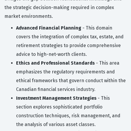
the strategic decision-making required in complex
market environments.
Advanced Financial Planning
- This domain
covers the integration of complex tax, estate, and
retirement strategies to provide comprehensive
advice to high-net-worth clients.
Ethics and Professional Standards
- This area
emphasizes the regulatory requirements and
ethical frameworks that govern conduct within the
Canadian financial services industry.
Investment Management Strategies
- This
section explores sophisticated portfolio
construction techniques, risk management, and
the analysis of various asset classes.