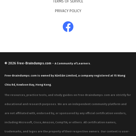
TERMS OF SERVICE
PRIVACY POLICY
© 2026
Free-Braindumps.com
-
A Community of Learners.
Free-Braindumps.com is owned by Xùnliàn Limited, a company registered at 15 Wang
Chiu Rd, Kowloon Bay, Hong Kong.
The resources, practice tests, and study guides on Free-Braindumps.com are strictly for
educational and research purposes. We are an independent community platform and
are not affiliated with, endorsed by, or sponsored by any official certification vendors,
including Microsoft, Cisco, Amazon, CompTIA, or others. All certification names,
trademarks, and logos are the property of their respective owners. Our content is user-