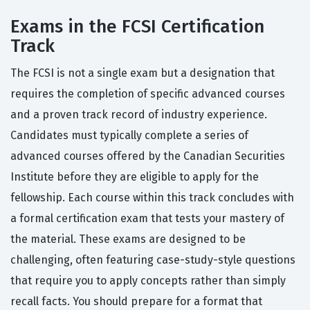
Exams in the FCSI Certification
Track
The FCSI is not a single exam but a designation that
requires the completion of specific advanced courses
and a proven track record of industry experience.
Candidates must typically complete a series of
advanced courses offered by the Canadian Securities
Institute before they are eligible to apply for the
fellowship. Each course within this track concludes with
a formal certification exam that tests your mastery of
the material. These exams are designed to be
challenging, often featuring case-study-style questions
that require you to apply concepts rather than simply
recall facts. You should prepare for a format that