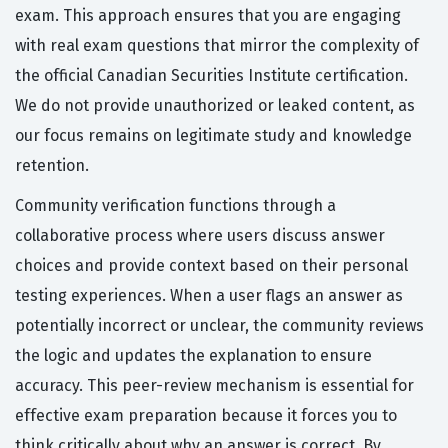
exam. This approach ensures that you are engaging
with real exam questions that mirror the complexity of
the official Canadian Securities Institute certification.
We do not provide unauthorized or leaked content, as
our focus remains on legitimate study and knowledge
retention.
Community verification functions through a
collaborative process where users discuss answer
choices and provide context based on their personal
testing experiences. When a user flags an answer as
potentially incorrect or unclear, the community reviews
the logic and updates the explanation to ensure
accuracy. This peer-review mechanism is essential for
effective exam preparation because it forces you to
think critically about why an answer is correct. By