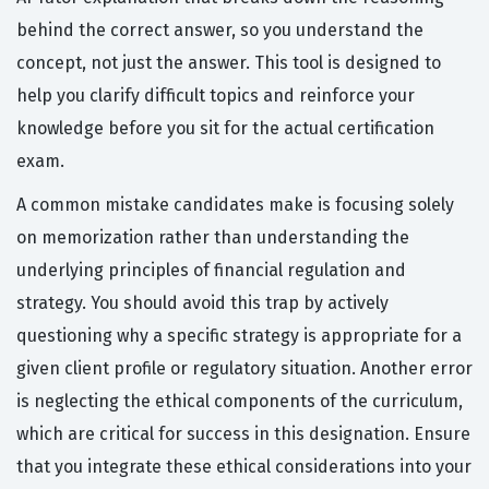
behind the correct answer, so you understand the
concept, not just the answer. This tool is designed to
help you clarify difficult topics and reinforce your
knowledge before you sit for the actual certification
exam.
A common mistake candidates make is focusing solely
on memorization rather than understanding the
underlying principles of financial regulation and
strategy. You should avoid this trap by actively
questioning why a specific strategy is appropriate for a
given client profile or regulatory situation. Another error
is neglecting the ethical components of the curriculum,
which are critical for success in this designation. Ensure
that you integrate these ethical considerations into your