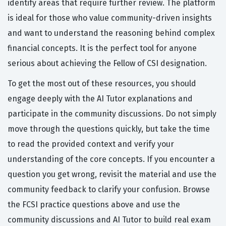
identify areas that require further review. The platform
is ideal for those who value community-driven insights
and want to understand the reasoning behind complex
financial concepts. It is the perfect tool for anyone
serious about achieving the Fellow of CSI designation.
To get the most out of these resources, you should
engage deeply with the AI Tutor explanations and
participate in the community discussions. Do not simply
move through the questions quickly, but take the time
to read the provided context and verify your
understanding of the core concepts. If you encounter a
question you get wrong, revisit the material and use the
community feedback to clarify your confusion. Browse
the FCSI practice questions above and use the
community discussions and AI Tutor to build real exam