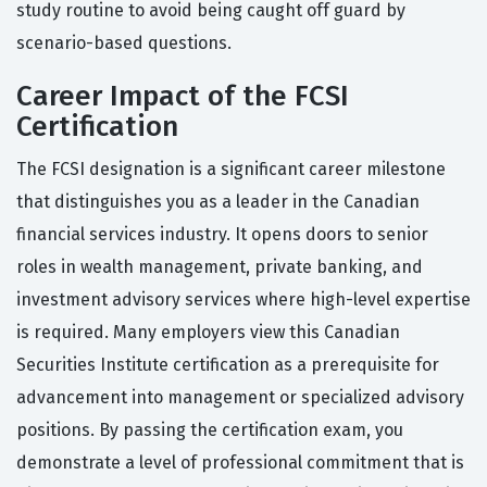
study routine to avoid being caught off guard by
scenario-based questions.
Career Impact of the FCSI
Certification
The FCSI designation is a significant career milestone
that distinguishes you as a leader in the Canadian
financial services industry. It opens doors to senior
roles in wealth management, private banking, and
investment advisory services where high-level expertise
is required. Many employers view this Canadian
Securities Institute certification as a prerequisite for
advancement into management or specialized advisory
positions. By passing the certification exam, you
demonstrate a level of professional commitment that is