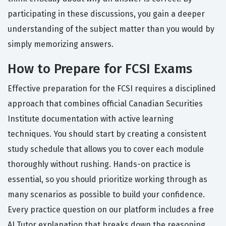
participating in these discussions, you gain a deeper
understanding of the subject matter than you would by
simply memorizing answers.
How to Prepare for FCSI Exams
Effective preparation for the FCSI requires a disciplined
approach that combines official Canadian Securities
Institute documentation with active learning
techniques. You should start by creating a consistent
study schedule that allows you to cover each module
thoroughly without rushing. Hands-on practice is
essential, so you should prioritize working through as
many scenarios as possible to build your confidence.
Every practice question on our platform includes a free
AI Tutor explanation that breaks down the reasoning