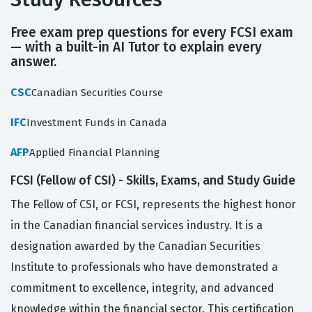
Free exam prep questions for every FCSI exam
— with a built-in AI Tutor to explain every
answer.
CSC
Canadian Securities Course
IFC
Investment Funds in Canada
AFP
Applied Financial Planning
FCSI (Fellow of CSI) - Skills, Exams, and Study Guide
The Fellow of CSI, or FCSI, represents the highest honor
in the Canadian financial services industry. It is a
designation awarded by the Canadian Securities
Institute to professionals who have demonstrated a
commitment to excellence, integrity, and advanced
knowledge within the financial sector. This certification