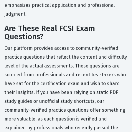
emphasizes practical application and professional
judgment.
Are These Real FCSI Exam
Questions?
Our platform provides access to community-verified
practice questions that reflect the content and difficulty
level of the actual assessments. These questions are
sourced from professionals and recent test-takers who
have sat for the certification exam and wish to share
their insights. If you have been relying on static PDF
study guides or unofficial study shortcuts, our
community-verified practice questions offer something
more valuable, as each question is verified and
explained by professionals who recently passed the