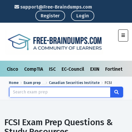
support@Free-Braindumps.com
Register
Login
Toggl
Cisco
CompTIA
ISC
EC-Council
EXIN
Fortinet
I
Home
Exam prep
Canadian Securities Institute
FCSI
FCSI Exam Prep Questions &
Study Resources