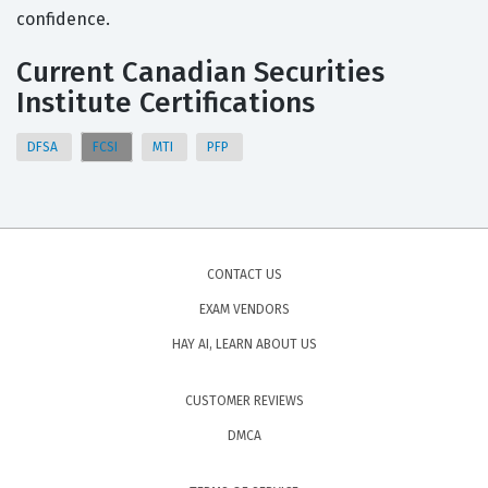
confidence.
Current Canadian Securities
Institute Certifications
DFSA
FCSI
MTI
PFP
CONTACT US
EXAM VENDORS
HAY AI, LEARN ABOUT US
CUSTOMER REVIEWS
DMCA