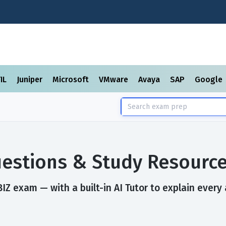
TIL
Juniper
Microsoft
VMware
Avaya
SAP
Google
estions & Study Resourc
Z exam — with a built-in AI Tutor to explain every