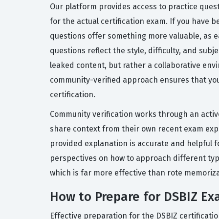
Our platform provides access to practice ques
for the actual certification exam. If you have 
questions offer something more valuable, as e
questions reflect the style, difficulty, and sub
leaked content, but rather a collaborative en
community-verified approach ensures that you a
certification.
Community verification works through an active
share context from their own recent exam expe
provided explanation is accurate and helpful f
perspectives on how to approach different typ
which is far more effective than rote memoriza
How to Prepare for DSBIZ E
Effective preparation for the DSBIZ certificat