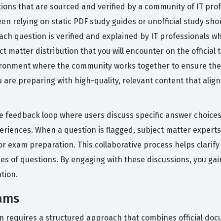
tions that are sourced and verified by a community of IT pro
been relying on static PDF study guides or unofficial study sh
ach question is verified and explained by IT professionals 
ject matter distribution that you will encounter on the officia
vironment where the community works together to ensure the 
re preparing with high-quality, relevant content that align
 feedback loop where users discuss specific answer choices,
riences. When a question is flagged, subject matter experts
or exam preparation. This collaborative process helps clarif
es of questions. By engaging with these discussions, you gai
tion.
xams
ion requires a structured approach that combines official do