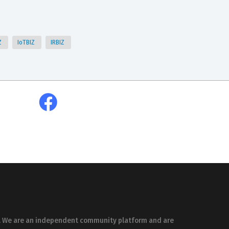
Z
IoTBIZ
IRBIZ
es. We are an independent community platform and are