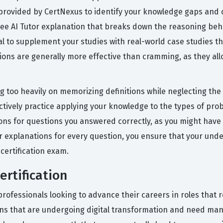
s provided by CertNexus to identify your knowledge gaps and c
free AI Tutor explanation that breaks down the reasoning be
ial to supplement your studies with real-world case studies th
sions are generally more effective than cramming, as they all
too heavily on memorizing definitions while neglecting the p
actively practice applying your knowledge to the types of pro
tions for questions you answered correctly, as you might have
r explanations for every question, you ensure that your und
 certification exam.
ertification
 professionals looking to advance their careers in roles that 
tions that are undergoing digital transformation and need ma