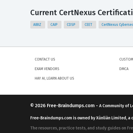
Current CertNexus Certificat
AIBIZ
CAIP
CDSP
CEET
CertNexus Cybersec
CONTACT US
CUSTOM
EXAM VENDORS
DMCA
HAY AI, LEARN ABOUT US
© 2026
Free-Braindumps.com
-
A Community of L
Free-Braindumps.com is owned by Xùnliàn Limited, a 
The resources, practice tests, and study guides on F