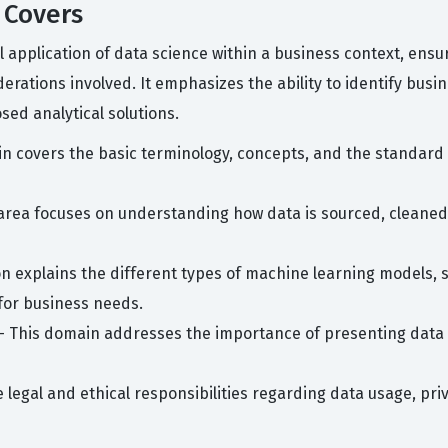
 Covers
al application of data science within a business context, ens
iderations involved. It emphasizes the ability to identify bus
sed analytical solutions.
n covers the basic terminology, concepts, and the standard l
area focuses on understanding how data is sourced, cleaned, 
on explains the different types of machine learning models,
for business needs.
- This domain addresses the importance of presenting data in
e legal and ethical responsibilities regarding data usage, priv