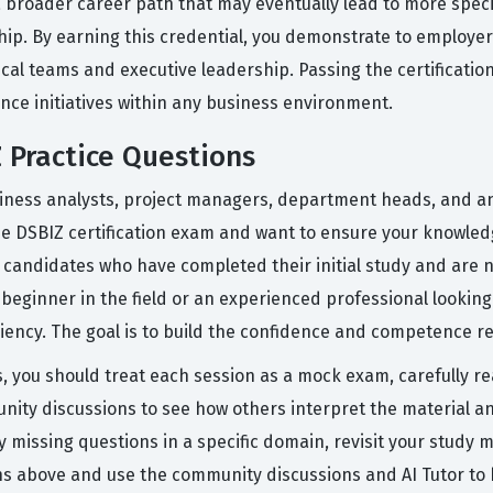
o a broader career path that may eventually lead to more specia
ip. By earning this credential, you demonstrate to employers
l teams and executive leadership. Passing the certification
ience initiatives within any business environment.
 Practice Questions
iness analysts, project managers, department heads, and an
the DSBIZ certification exam and want to ensure your knowled
or candidates who have completed their initial study and are 
beginner in the field or an experienced professional looking
ciency. The goal is to build the confidence and competence r
s, you should treat each session as a mock exam, carefully r
ty discussions to see how others interpret the material and
ly missing questions in a specific domain, revisit your study 
s above and use the community discussions and AI Tutor to 