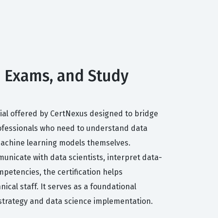
s, Exams, and Study
ntial offered by CertNexus designed to bridge
rofessionals who need to understand data
 machine learning models themselves.
unicate with data scientists, interpret data-
petencies, the certification helps
ical staff. It serves as a foundational
 strategy and data science implementation.