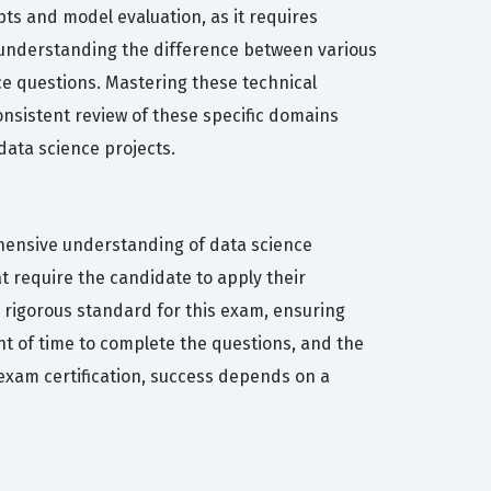
s and model evaluation, as it requires
o understanding the difference between various
e questions. Mastering these technical
Consistent review of these specific domains
data science projects.
ehensive understanding of data science
t require the candidate to apply their
 rigorous standard for this exam, ensuring
t of time to complete the questions, and the
-exam certification, success depends on a