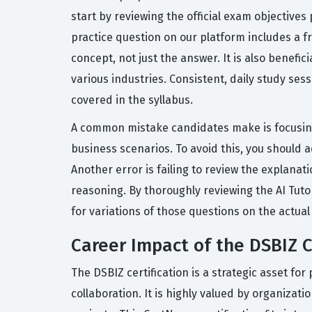
start by reviewing the official exam objective
practice question on our platform includes a 
concept, not just the answer. It is also benefic
various industries. Consistent, daily study ses
covered in the syllabus.
A common mistake candidates make is focusing 
business scenarios. To avoid this, you should 
Another error is failing to review the explana
reasoning. By thoroughly reviewing the AI Tuto
for variations of those questions on the actual
Career Impact of the DSBIZ C
The DSBIZ certification is a strategic asset for
collaboration. It is highly valued by organiza