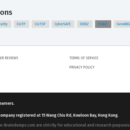
ions
urity
CIoTP
CIoTSP
CyberSAFE
DEBIZ
DSBIZ
GenAIBI
ER REVIEWS
TERMS OF SERVICE
PRIVACY POLICY
earners.
company registered at 15 Wang Chiu Rd, Kowloon Bay, Hong Kong.
ree-Braindumps.com are strictly for educational and research purpos