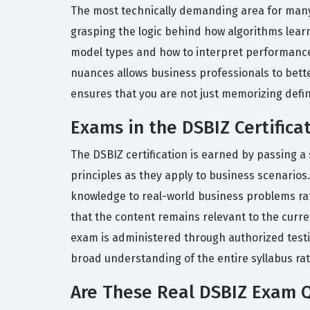
The most technically demanding area for many 
grasping the logic behind how algorithms lear
model types and how to interpret performance 
nuances allows business professionals to better
ensures that you are not just memorizing defin
Exams in the DSBIZ Certifica
The DSBIZ certification is earned by passing 
principles as they apply to business scenarios.
knowledge to real-world business problems rat
that the content remains relevant to the curr
exam is administered through authorized testin
broad understanding of the entire syllabus rat
Are These Real DSBIZ Exam 