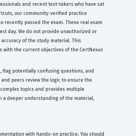
fessionals and recent test-takers who have sat
ortcuts, our community-verified practice
who recently passed the exam. These real exam
l test day. We do not provide unauthorized or
accuracy of the study material. This
s with the current objectives of the CertNexus
 flag potentially confusing questions, and
 and peers review the logic to ensure the
y complex topics and provides multiple
n a deeper understanding of the material,
cumentation with hands-on practice. You should