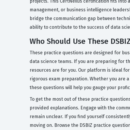
projects. This CertNexus certification fits int
management, or business intelligence leadersh
bridge the communication gap between technica
ability to contribute to the success of data sc
Who Should Use These DSBIZ
These practice questions are designed for bus
data science teams. If you are preparing for 
resources are for you. Our platform is ideal f
rigorous exam preparation. Whether you are a 
these questions will help you gauge your profi
To get the most out of these practice question
provided explanations. Engage with the communi
remain unclear. If you find yourself consistent
moving on. Browse the DSBIZ practice question