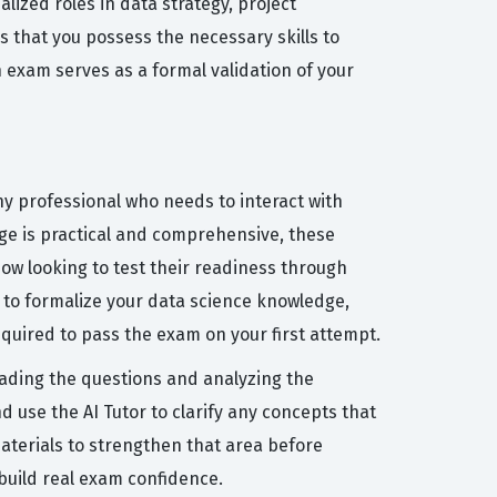
lized roles in data strategy, project
 that you possess the necessary skills to
 exam serves as a formal validation of your
y professional who needs to interact with
ge is practical and comprehensive, these
now looking to test their readiness through
 to formalize your data science knowledge,
equired to pass the exam on your first attempt.
eading the questions and analyzing the
 use the AI Tutor to clarify any concepts that
materials to strengthen that area before
build real exam confidence.