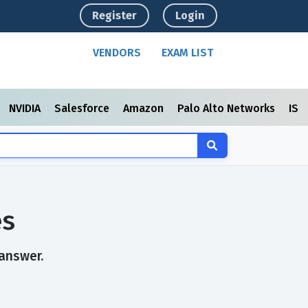
Register
Login
VENDORS
EXAM LIST
NVIDIA
Salesforce
Amazon
Palo Alto Networks
ISC
es
 answer.