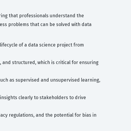
uring that professionals understand the
iness problems that can be solved with data
ifecycle of a data science project from
and structured, which is critical for ensuring
 such as supervised and unsupervised learning,
sights clearly to stakeholders to drive
acy regulations, and the potential for bias in