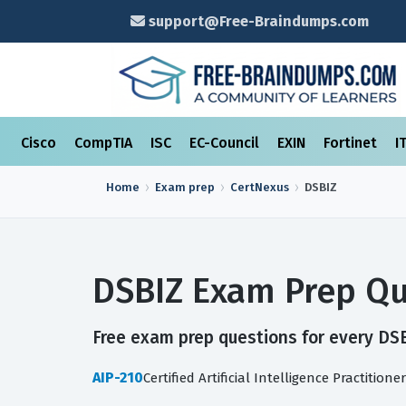
support@Free-Braindumps.com
Cisco
CompTIA
ISC
EC-Council
EXIN
Fortinet
I
Home
Exam prep
CertNexus
DSBIZ
DSBIZ Exam Prep Qu
Free exam prep questions for every DSBI
AIP-210
Certified Artificial Intelligence Practitioner