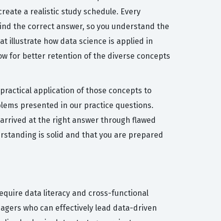
reate a realistic study schedule. Every
hind the correct answer, so you understand the
at illustrate how data science is applied in
ow for better retention of the diverse concepts
ractical application of those concepts to
blems presented in our practice questions.
 arrived at the right answer through flawed
erstanding is solid and that you are prepared
require data literacy and cross-functional
nagers who can effectively lead data-driven