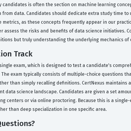
candidates is often the section on machine learning concept
n from data. Candidates should dedicate extra study time t
metrics, as these concepts frequently appear in our practic
 assess the risks and benefits of data science initiatives. 
itions but truly understanding the underlying mechanics of 
tion Track
a single exam, which is designed to test a candidate's compr
 The exam typically consists of multiple-choice questions tha
her than simply recalling definitions. CertNexus maintains a
ent data science landscape. Candidates are given a set amoun
g centers or via online proctoring. Because this is a single
her than deep specialization in one specific area.
Questions?