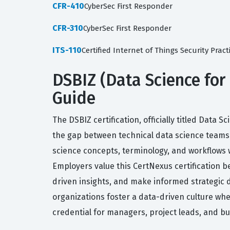
CFR-410
CyberSec First Responder
CFR-310
CyberSec First Responder
ITS-110
Certified Internet of Things Security Pract
DSBIZ (Data Science for 
Guide
The DSBIZ certification, officially titled Data
the gap between technical data science teams 
science concepts, terminology, and workflows 
Employers value this CertNexus certification b
driven insights, and make informed strategic d
organizations foster a data-driven culture wher
credential for managers, project leads, and b