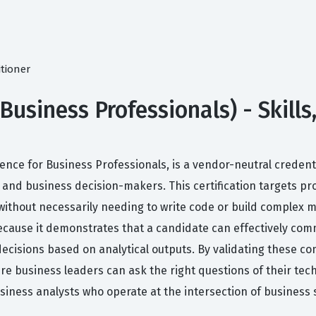
itioner
Business Professionals) - Skill
 Science for Business Professionals, is a vendor-neutral crede
and business decision-makers. This certification targets p
without necessarily needing to write code or build complex
ecause it demonstrates that a candidate can effectively comm
ecisions based on analytical outputs. By validating these com
e business leaders can ask the right questions of their techn
usiness analysts who operate at the intersection of business