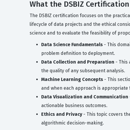
What the DSBIZ Certification
The DSBIZ certification focuses on the practic
lifecycle of data projects and the ethical cons
science and to evaluate the feasibility of propo
Data Science Fundamentals
- This domai
problem definition to deployment.
Data Collection and Preparation
- This 
the quality of any subsequent analysis.
Machine Learning Concepts
- This secti
and when each approach is appropriate 
Data Visualization and Communication
actionable business outcomes.
Ethics and Privacy
- This topic covers th
algorithmic decision-making.