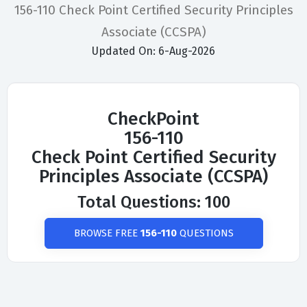
156-110 Check Point Certified Security Principles
Associate (CCSPA)
Updated On: 6-Aug-2026
CheckPoint
156-110
Check Point Certified Security
Principles Associate (CCSPA)
Total Questions: 100
BROWSE FREE
156-110
QUESTIONS