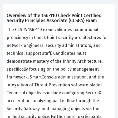
Overview of the 156-110 Check Point Certified
Security Principles Associate (CCSPA) Exam
The CCSPA 156-110 exam validates foundational
proficiency in Check Point security architectures for
network engineers, security administrators, and
technical support staff. Candidates must
demonstrate mastery of the Infinity Architecture,
specifically focusing on the policy management
framework, SmartConsole administration, and the
integration of Threat Prevention software blades.
Technical objectives include configuring SecureXL
acceleration, analyzing packet flow through the
Security Gateway, and managing objects via the
unified security policy. Furthermore, participants