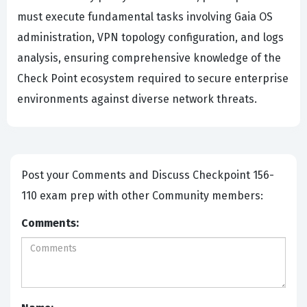
must execute fundamental tasks involving Gaia OS
administration, VPN topology configuration, and logs
analysis, ensuring comprehensive knowledge of the
Check Point ecosystem required to secure enterprise
environments against diverse network threats.
Post your Comments and Discuss Checkpoint 156-
110 exam prep with other Community members:
Comments: