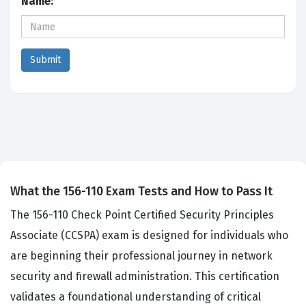
Name:
What the 156-110 Exam Tests and How to Pass It
The 156-110 Check Point Certified Security Principles
Associate (CCSPA) exam is designed for individuals who
are beginning their professional journey in network
security and firewall administration. This certification
validates a foundational understanding of critical