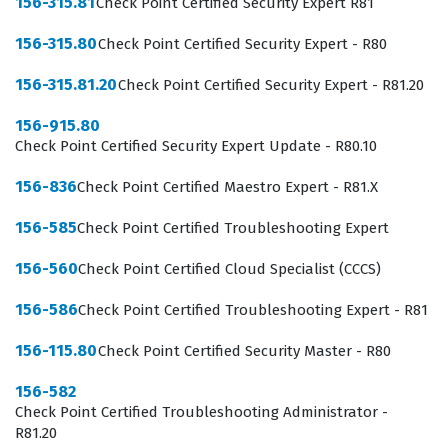
156-315.81
Check Point Certified Security Expert R81
The value of this certification extends beyond simple
156-315.80
Check Point Certified Security Expert - R80
technical knowledge, as it signals to employers that a
156-315.81.20
Check Point Certified Security Expert - R81.20
candidate has a structured approach to security. In an
industry where network threats are constantly evolving,
156-915.80
Check Point Certified Security Expert Update - R80.10
having a standardized understanding of security
principles is essential for maintaining consistent
156-836
Check Point Certified Maestro Expert - R81.X
defense postures across an organization. Professionals
156-585
Check Point Certified Troubleshooting Expert
who hold this certification are better equipped to
communicate security requirements to stakeholders,
156-560
Check Point Certified Cloud Specialist (CCCS)
understand the lifecycle of a security policy, and
156-586
Check Point Certified Troubleshooting Expert - R81
contribute effectively to incident response efforts.
156-115.80
Check Point Certified Security Master - R80
Because Checkpoint is a leading vendor in the security
space, obtaining this credential provides a recognized
156-582
Check Point Certified Troubleshooting Administrator -
benchmark of competence that is respected by hiring
R81.20