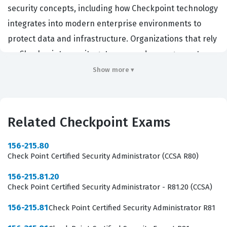
security concepts, including how Checkpoint technology
integrates into modern enterprise environments to
protect data and infrastructure. Organizations that rely
on Checkpoint security gateways and management
solutions often seek candidates with this credential to
Show more ▾
ensure their staff understands the basic principles of
traffic filtering, policy management, and threat
prevention. By achieving this certification, professionals
Related Checkpoint Exams
demonstrate that they possess the core knowledge
required to support security operations teams and
156-215.80
Check Point Certified Security Administrator (CCSA R80)
maintain the integrity of network perimeters. It serves
as a critical entry point for those aiming to specialize in
156-215.81.20
Check Point Certified Security Administrator - R81.20 (CCSA)
cybersecurity and eventually move toward more
advanced Checkpoint certification levels, making it a
156-215.81
Check Point Certified Security Administrator R81
vital step for career growth in the IT sector.