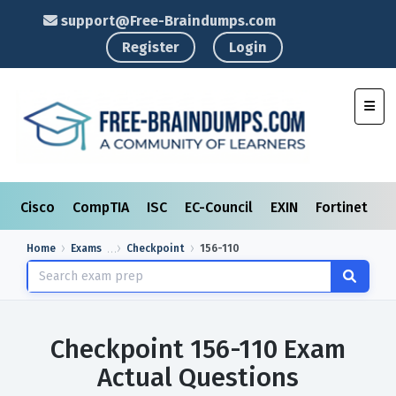
support@Free-Braindumps.com
Register
Login
Toggl
Cisco
CompTIA
ISC
EC-Council
EXIN
Fortinet
I
Home
Exams
Checkpoint
156-110
Checkpoint 156-110 Exam
Actual Questions