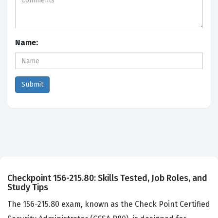
Name:
Checkpoint 156-215.80: Skills Tested, Job Roles, and
Study Tips
The 156-215.80 exam, known as the Check Point Certified