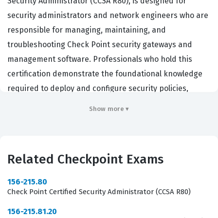
Security Administrator (CCSA R80), is designed for
security administrators and network engineers who are
responsible for managing, maintaining, and
troubleshooting Check Point security gateways and
management software. Professionals who hold this
certification demonstrate the foundational knowledge
required to deploy and configure security policies,
manage user access, and monitor network traffic using
Show more ▾
Check Point's R80 management architecture.
Organizations that rely on Checkpoint infrastructure for
their enterprise security perimeter frequently require
Related Checkpoint Exams
this certification to ensure their staff can effectively
mitigate threats and maintain compliance. By validating
156-215.80
these skills, the CCSA R80 serves as a critical
Check Point Certified Security Administrator (CCSA R80)
benchmark for IT professionals tasked with protecting
156-215.81.20