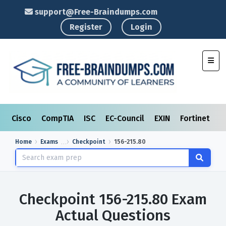
support@Free-Braindumps.com
Register
Login
Toggl
Cisco
CompTIA
ISC
EC-Council
EXIN
Fortinet
I
Home
Exams
Checkpoint
156-215.80
Checkpoint 156-215.80 Exam
Actual Questions