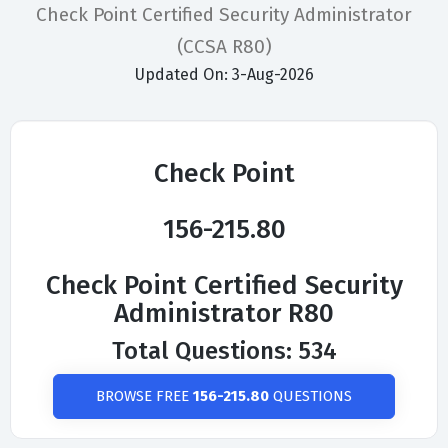
Check Point Certified Security Administrator
(CCSA R80)
Updated On: 3-Aug-2026
Check Point
156-215.80
Check Point Certified Security
Administrator R80
Total Questions: 534
BROWSE FREE
156-215.80
QUESTIONS