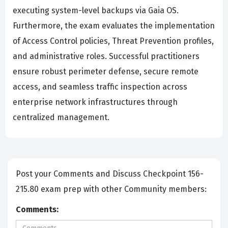
executing system-level backups via Gaia OS.
Furthermore, the exam evaluates the implementation
of Access Control policies, Threat Prevention profiles,
and administrative roles. Successful practitioners
ensure robust perimeter defense, secure remote
access, and seamless traffic inspection across
enterprise network infrastructures through
centralized management.
Post your Comments and Discuss Checkpoint 156-
215.80 exam prep with other Community members:
Comments: