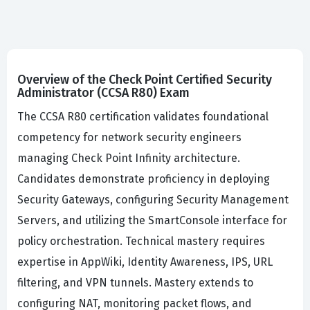
Overview of the Check Point Certified Security
Administrator (CCSA R80) Exam
The CCSA R80 certification validates foundational
competency for network security engineers
managing Check Point Infinity architecture.
Candidates demonstrate proficiency in deploying
Security Gateways, configuring Security Management
Servers, and utilizing the SmartConsole interface for
policy orchestration. Technical mastery requires
expertise in AppWiki, Identity Awareness, IPS, URL
filtering, and VPN tunnels. Mastery extends to
configuring NAT, monitoring packet flows, and