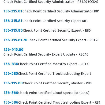
sensitive corporate data against unauthorized access
Check Point Certified Security Administrator - R81.20 (CCSA)
and cyber threats.
156-215.81
Check Point Certified Security Administrator R81
Achieving this Checkpoint certification signifies that an
156-315.81
Check Point Certified Security Expert R81
individual possesses the technical competency to
156-315.80
Check Point Certified Security Expert - R80
handle day-to-day operations within a Check Point
environment. Employers value this credential because it
156-315.81.20
Check Point Certified Security Expert - R81.20
confirms that the administrator understands the
156-915.80
complexities of the SmartConsole, policy installation,
Check Point Certified Security Expert Update - R80.10
and the underlying security blades that define the
156-836
Check Point Certified Maestro Expert - R81.X
Checkpoint ecosystem. As network security continues to
be a top priority for businesses, the demand for
156-585
Check Point Certified Troubleshooting Expert
administrators who can navigate the R80 platform
156-115.80
Check Point Certified Security Master - R80
remains consistent. This certification is often a
156-560
Check Point Certified Cloud Specialist (CCCS)
prerequisite for more advanced security roles, making
it a vital step for those building a long-term career in
156-586
Check Point Certified Troubleshooting Expert - R81