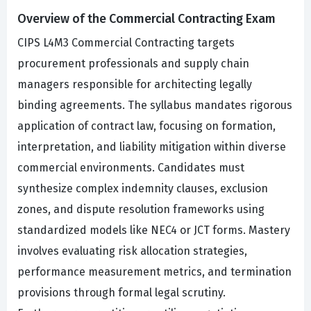
Overview of the Commercial Contracting Exam
CIPS L4M3 Commercial Contracting targets
procurement professionals and supply chain
managers responsible for architecting legally
binding agreements. The syllabus mandates rigorous
application of contract law, focusing on formation,
interpretation, and liability mitigation within diverse
commercial environments. Candidates must
synthesize complex indemnity clauses, exclusion
zones, and dispute resolution frameworks using
standardized models like NEC4 or JCT forms. Mastery
involves evaluating risk allocation strategies,
performance measurement metrics, and termination
provisions through formal legal scrutiny.