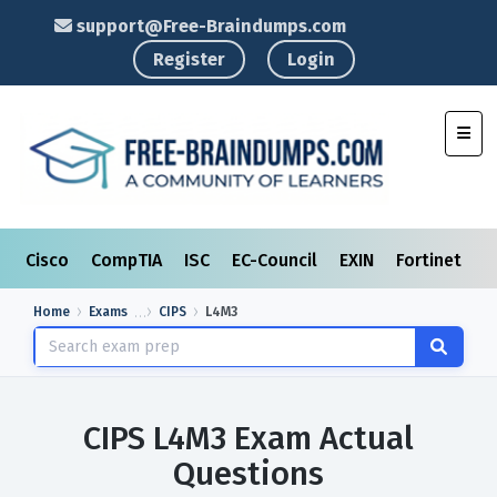
support@Free-Braindumps.com
Register
Login
Toggl
Cisco
CompTIA
ISC
EC-Council
EXIN
Fortinet
I
Home
Exams
CIPS
L4M3
CIPS L4M3 Exam Actual
Questions