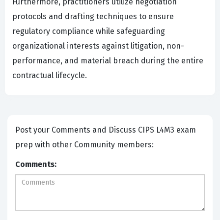
Furthermore, practitioners utilize negotiation
protocols and drafting techniques to ensure
regulatory compliance while safeguarding
organizational interests against litigation, non-
performance, and material breach during the entire
contractual lifecycle.
Post your Comments and Discuss CIPS L4M3 exam
prep with other Community members:
Comments: