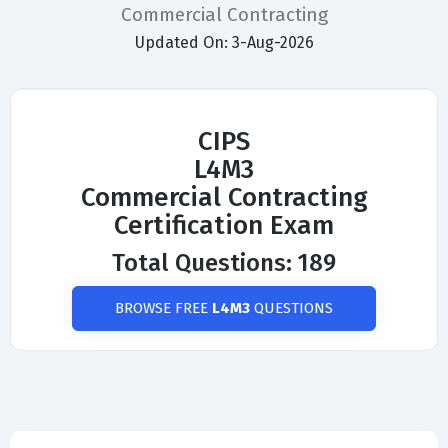
Commercial Contracting
Updated On: 3-Aug-2026
CIPS
L4M3
Commercial Contracting
Certification Exam
Total Questions: 189
BROWSE FREE
L4M3
QUESTIONS