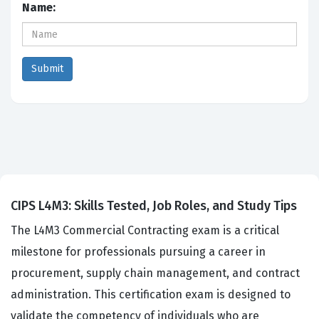
Name:
CIPS L4M3: Skills Tested, Job Roles, and Study Tips
The L4M3 Commercial Contracting exam is a critical
milestone for professionals pursuing a career in
procurement, supply chain management, and contract
administration. This certification exam is designed to
validate the competency of individuals who are