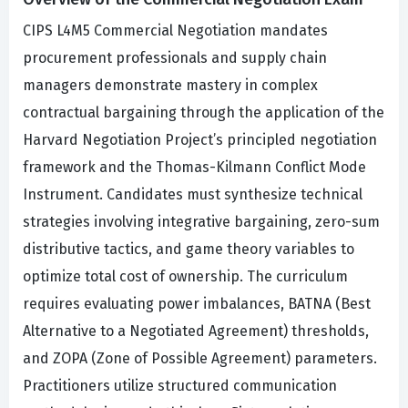
CIPS L4M5 Commercial Negotiation mandates
procurement professionals and supply chain
managers demonstrate mastery in complex
contractual bargaining through the application of the
Harvard Negotiation Project’s principled negotiation
framework and the Thomas-Kilmann Conflict Mode
Instrument. Candidates must synthesize technical
strategies involving integrative bargaining, zero-sum
distributive tactics, and game theory variables to
optimize total cost of ownership. The curriculum
requires evaluating power imbalances, BATNA (Best
Alternative to a Negotiated Agreement) thresholds,
and ZOPA (Zone of Possible Agreement) parameters.
Practitioners utilize structured communication