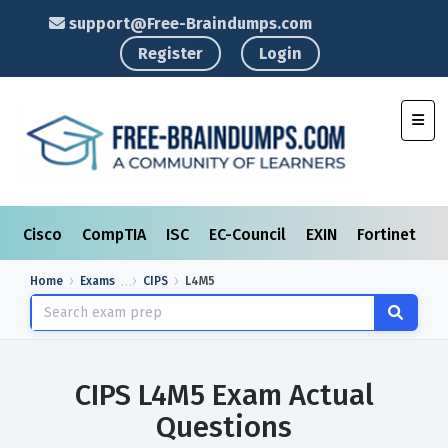
support@Free-Braindumps.com
Register
Login
Toggl
Cisco
CompTIA
ISC
EC-Council
EXIN
Fortinet
I
Home
Exams
CIPS
L4M5
CIPS L4M5 Exam Actual
Questions