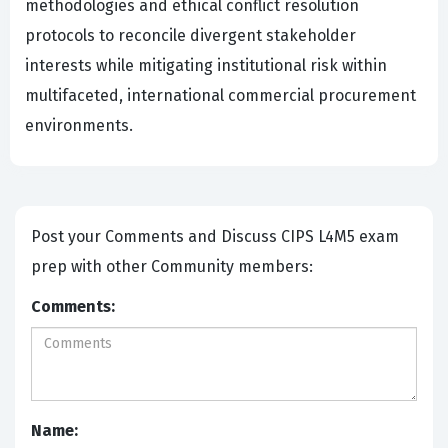
methodologies and ethical conflict resolution
protocols to reconcile divergent stakeholder
interests while mitigating institutional risk within
multifaceted, international commercial procurement
environments.
Post your Comments and Discuss CIPS L4M5 exam
prep with other Community members:
Comments:
Name: