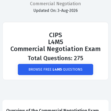
Commercial Negotiation
Updated On: 3-Aug-2026
CIPS
L4M5
Commercial Negotiation Exam
Total Questions: 275
BROWSE FREE
L4M5
QUESTIONS
Overview of the Commercial Negotiation Exam