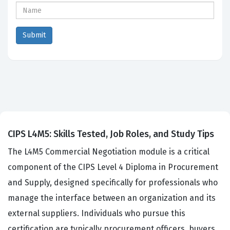
CIPS L4M5: Skills Tested, Job Roles, and Study Tips
The L4M5 Commercial Negotiation module is a critical
component of the CIPS Level 4 Diploma in Procurement
and Supply, designed specifically for professionals who
manage the interface between an organization and its
external suppliers. Individuals who pursue this
certification are typically procurement officers, buyers,