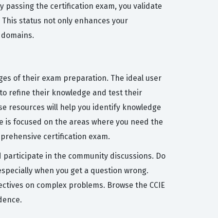
y passing the certification exam, you validate
. This status not only enhances your
y domains.
ges of their exam preparation. The ideal user
to refine their knowledge and test their
se resources will help you identify knowledge
me is focused on the areas where you need the
prehensive certification exam.
d participate in the community discussions. Do
especially when you get a question wrong.
pectives on complex problems. Browse the CCIE
dence.