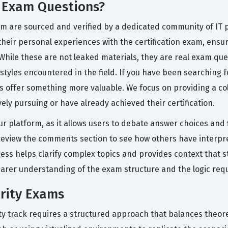
y Exam Questions?
orm are sourced and verified by a dedicated community of IT 
their personal experiences with the certification exam, ensur
 While these are not leaked materials, they are real exam qu
 styles encountered in the field. If you have been searchin
ons offer something more valuable. We focus on providing a c
ely pursuing or have already achieved their certification.
ur platform, as it allows users to debate answer choices and 
n review the comments section to see how others have interp
cess helps clarify complex topics and provides context that s
earer understanding of the exam structure and the logic req
urity Exams
ty track requires a structured approach that balances theoret