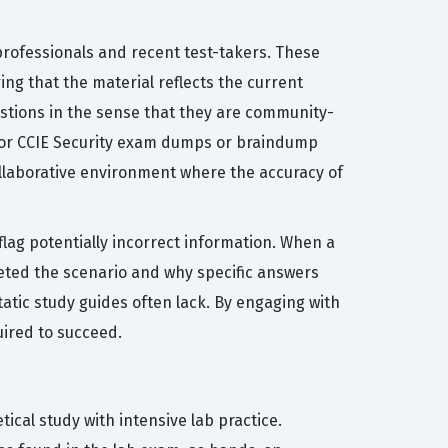
professionals and recent test-takers. These
ing that the material reflects the current
estions in the sense that they are community-
g for CCIE Security exam dumps or braindump
ollaborative environment where the accuracy of
flag potentially incorrect information. When a
reted the scenario and why specific answers
tatic study guides often lack. By engaging with
uired to succeed.
ical study with intensive lab practice.