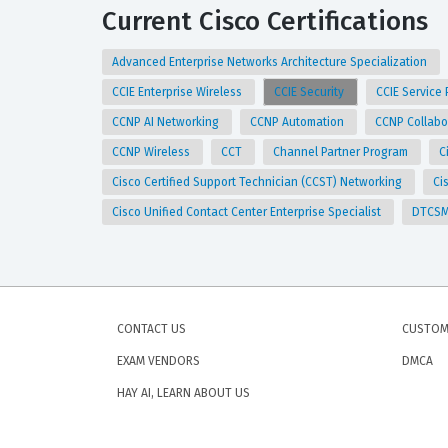
Current Cisco Certifications
Advanced Enterprise Networks Architecture Specialization
CCIE Enterprise Wireless
CCIE Security
CCIE Service
CCNP AI Networking
CCNP Automation
CCNP Collabo
CCNP Wireless
CCT
Channel Partner Program
C
Cisco Certified Support Technician (CCST) Networking
Ci
Cisco Unified Contact Center Enterprise Specialist
DTCS
CONTACT US
CUSTOM
EXAM VENDORS
DMCA
HAY AI, LEARN ABOUT US