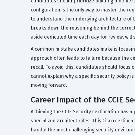
Candidates should prioritize building a home l
configuration is the only way to master the requ
to understand the underlying architecture of th
breaks down the reasoning behind the correct 
aside dedicated time each day for review, will 
A common mistake candidates make is focusing
approach often leads to failure because the cer
recall. To avoid this, candidates should focus 
cannot explain why a specific security policy is
moving forward.
Career Impact of the CCIE Sec
Achieving the CCIE Security certification has 
specialized architect roles. This Cisco certifi
handle the most challenging security environm