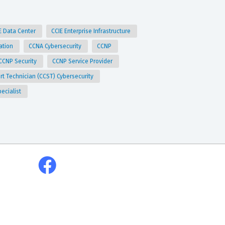
E Data Center
CCIE Enterprise Infrastructure
ation
CCNA Cybersecurity
CCNP
CCNP Security
CCNP Service Provider
ort Technician (CCST) Cybersecurity
pecialist