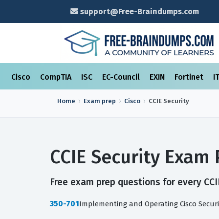
support@Free-Braindumps.com
Cisco
CompTIA
ISC
EC-Council
EXIN
Fortinet
I
Home
Exam prep
Cisco
CCIE Security
CCIE Security Exam
Free exam prep questions for every CCIE
350-701
Implementing and Operating Cisco Securi