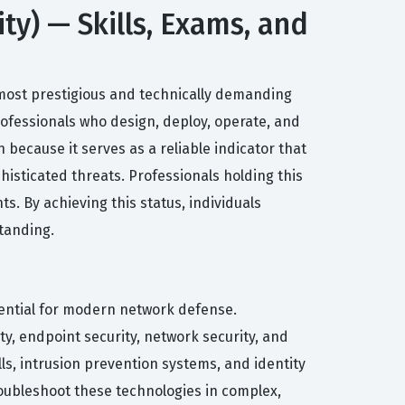
ity) — Skills, Exams, and
 most prestigious and technically demanding
 professionals who design, deploy, operate, and
 because it serves as a reliable indicator that
histicated threats. Professionals holding this
ts. By achieving this status, individuals
tanding.
sential for modern network defense.
y, endpoint security, network security, and
ls, intrusion prevention systems, and identity
roubleshoot these technologies in complex,