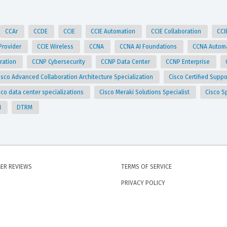
CCAr
CCDE
CCIE
CCIE Automation
CCIE Collaboration
CCI
 Provider
CCIE Wireless
CCNA
CCNA AI Foundations
CCNA Autom
ration
CCNP Cybersecurity
CCNP Data Center
CCNP Enterprise
isco Advanced Collaboration Architecture Specialization
Cisco Certified Supp
sco data center specializations
Cisco Meraki Solutions Specialist
Cisco S
M
DTRM
ER REVIEWS
TERMS OF SERVICE
PRIVACY POLICY