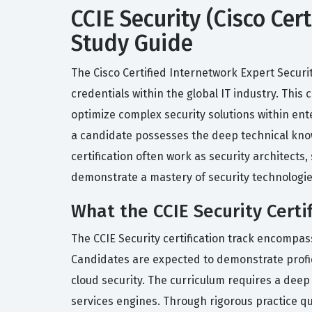
CCIE Security (Cisco Cer
Study Guide
The Cisco Certified Internetwork Expert Secur
credentials within the global IT industry. This 
optimize complex security solutions within ente
a candidate possesses the deep technical knowl
certification often work as security architects,
demonstrate a mastery of security technologie
What the CCIE Security Certi
The CCIE Security certification track encompa
Candidates are expected to demonstrate profici
cloud security. The curriculum requires a deep 
services engines. Through rigorous practice qu