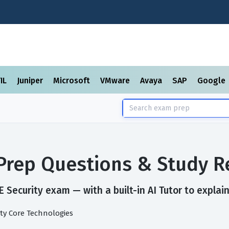
TIL
Juniper
Microsoft
VMware
Avaya
SAP
Google
 Prep Questions & Study R
 Security exam — with a built-in AI Tutor to explai
ty Core Technologies