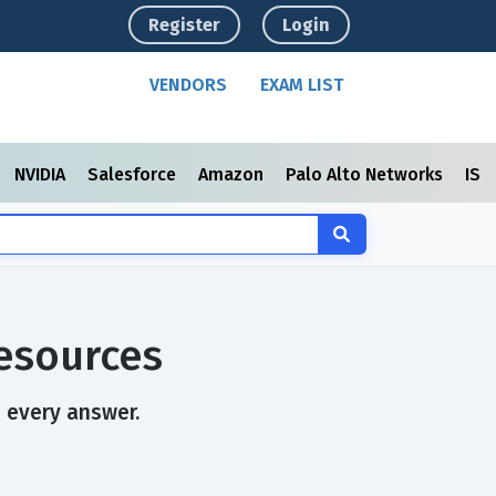
Register
Login
VENDORS
EXAM LIST
NVIDIA
Salesforce
Amazon
Palo Alto Networks
ISC
esources
n every answer.