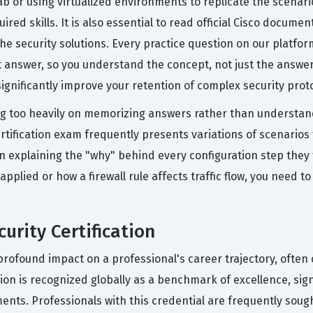
ab or using virtualized environments to replicate the scenar
ired skills. It is also essential to read official Cisco docum
e security solutions. Every practice question on our platfor
answer, so you understand the concept, not just the answer.
significantly improve your retention of complex security prot
 too heavily on memorizing answers rather than understandi
tification exam frequently presents variations of scenarios t
on explaining the "why" behind every configuration step they 
 applied or how a firewall rule affects traffic flow, you need
urity Certification
a profound impact on a professional's career trajectory, ofte
cation is recognized globally as a benchmark of excellence, si
ents. Professionals with this credential are frequently soug