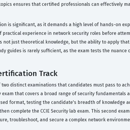
pics ensures that certified professionals can effectively m
tion is significant, as it demands a high level of hands-on e
f practical experience in network security roles before attem
 not just theoretical knowledge, but the ability to apply that
y guides is rarely sufficient, as the exam tests the nuance o
rtification Track
of two distinct examinations that candidates must pass to ach
gy exam that covers a broad range of security fundamentals a
sed format, testing the candidate's breadth of knowledge ac
then complete the CCIE Security lab exam. This second exam 
ure, troubleshoot, and secure a complex network environment 