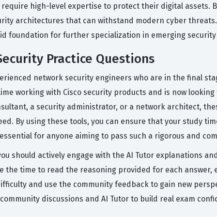
quire high-level expertise to protect their digital assets. B
urity architectures that can withstand modern cyber threats
lid foundation for further specialization in emerging securit
ecurity Practice Questions
rienced network security engineers who are in the final sta
ime working with Cisco security products and is now looking 
ultant, a security administrator, or a network architect, the
ed. By using these tools, you can ensure that your study ti
ssential for anyone aiming to pass such a rigorous and com
 you should actively engage with the AI Tutor explanations an
ke the time to read the reasoning provided for each answer, 
u difficulty and use the community feedback to gain new pers
 community discussions and AI Tutor to build real exam confi