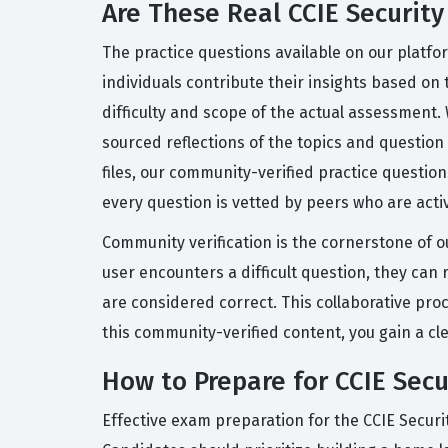
Are These Real CCIE Securit
The practice questions available on our platf
individuals contribute their insights based on 
difficulty and scope of the actual assessment.
sourced reflections of the topics and question
files, our community-verified practice questi
every question is vetted by peers who are activ
Community verification is the cornerstone of o
user encounters a difficult question, they ca
are considered correct. This collaborative pro
this community-verified content, you gain a cl
How to Prepare for CCIE Sec
Effective exam preparation for the CCIE Securi