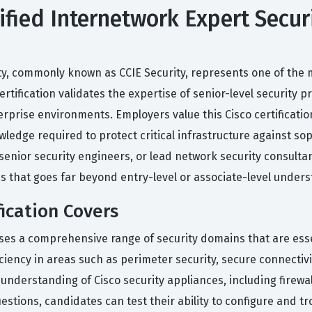
tified Internetwork Expert Secur
ity, commonly known as CCIE Security, represents one of the
certification validates the expertise of senior-level security
rprise environments. Employers value this Cisco certification
edge required to protect critical infrastructure against sop
 senior security engineers, or lead network security consultan
s that goes far beyond entry-level or associate-level unders
fication Covers
sses a comprehensive range of security domains that are es
ency in areas such as perimeter security, secure connectivit
understanding of Cisco security appliances, including firewal
estions, candidates can test their ability to configure and t