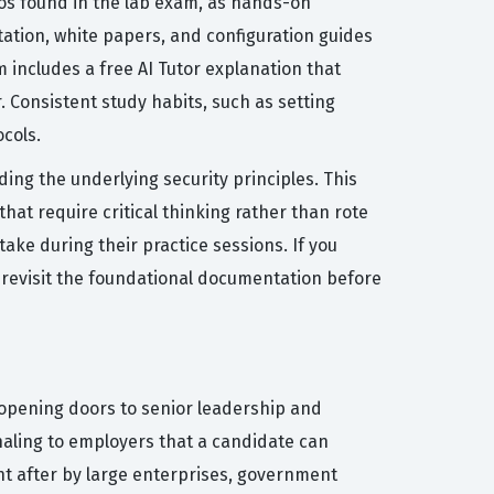
ios found in the lab exam, as hands-on
entation, white papers, and configuration guides
m includes a free AI Tutor explanation that
 Consistent study habits, such as setting
ocols.
ng the underlying security principles. This
hat require critical thinking rather than rote
take during their practice sessions. If you
 to revisit the foundational documentation before
n opening doors to senior leadership and
gnaling to employers that a candidate can
ht after by large enterprises, government