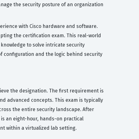
anage the security posture of an organization
xperience with Cisco hardware and software.
pting the certification exam. This real-world
 knowledge to solve intricate security
f configuration and the logic behind security
ieve the designation. The first requirement is
nd advanced concepts. This exam is typically
ross the entire security landscape. After
is an eight-hour, hands-on practical
within a virtualized lab setting.