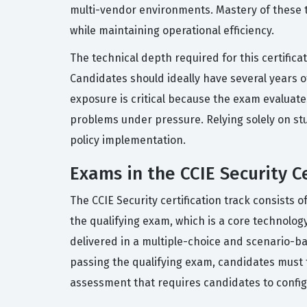
multi-vendor environments. Mastery of these to
while maintaining operational efficiency.
The technical depth required for this certifica
Candidates should ideally have several years o
exposure is critical because the exam evaluates
problems under pressure. Relying solely on stud
policy implementation.
Exams in the CCIE Security Ce
The CCIE Security certification track consists 
the qualifying exam, which is a core technolo
delivered in a multiple-choice and scenario-ba
passing the qualifying exam, candidates must 
assessment that requires candidates to config