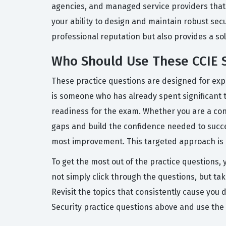
agencies, and managed service providers that re
your ability to design and maintain robust sec
professional reputation but also provides a so
Who Should Use These CCIE S
These practice questions are designed for expe
is someone who has already spent significant t
readiness for the exam. Whether you are a cons
gaps and build the confidence needed to succe
most improvement. This targeted approach is e
To get the most out of the practice questions,
not simply click through the questions, but ta
Revisit the topics that consistently cause yo
Security practice questions above and use the