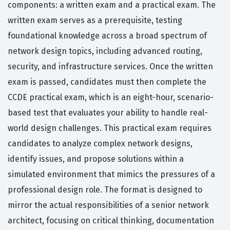
components: a written exam and a practical exam. The
written exam serves as a prerequisite, testing
foundational knowledge across a broad spectrum of
network design topics, including advanced routing,
security, and infrastructure services. Once the written
exam is passed, candidates must then complete the
CCDE practical exam, which is an eight-hour, scenario-
based test that evaluates your ability to handle real-
world design challenges. This practical exam requires
candidates to analyze complex network designs,
identify issues, and propose solutions within a
simulated environment that mimics the pressures of a
professional design role. The format is designed to
mirror the actual responsibilities of a senior network
architect, focusing on critical thinking, documentation