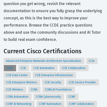
question you get wrong, revisit the relevant
documentation to ensure you fully grasp the underlying
concept, as this is the best way to improve your
performance. Browse the CCDE practice questions
above and use the community discussions and AI Tutor
to build real exam confidence.
Current Cisco Certifications
Advanced Enterprise Networks Architecture Specialization
CCAr
CCDE
CCIE
CCIE Automation
CCIE Collaboration
CCIE Data Center
CCIE Enterprise Infrastructure
CCIE Enterprise Wireless
CCIE Security
CCIE Service Provider
CCIE Wireless
CCNA
CCNA AI Foundations
CCNA Automation
CCNA Cybersecurity
CCNP
CCNP AI Networking
CCNP Automation
CCNP Collaboration