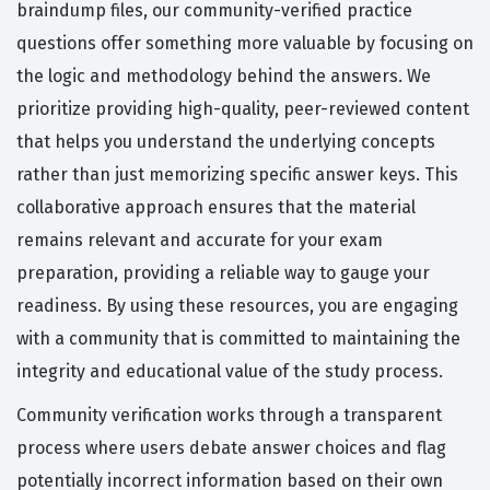
braindump files, our community-verified practice
questions offer something more valuable by focusing on
the logic and methodology behind the answers. We
prioritize providing high-quality, peer-reviewed content
that helps you understand the underlying concepts
rather than just memorizing specific answer keys. This
collaborative approach ensures that the material
remains relevant and accurate for your exam
preparation, providing a reliable way to gauge your
readiness. By using these resources, you are engaging
with a community that is committed to maintaining the
integrity and educational value of the study process.
Community verification works through a transparent
process where users debate answer choices and flag
potentially incorrect information based on their own