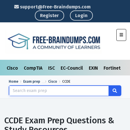
support@Free-Braindumps.com
Register
Login
Toggl
Cisco
CompTIA
ISC
EC-Council
EXIN
Fortinet
I
Home
Exam prep
Cisco
CCDE
CCDE Exam Prep Questions &
Study Resources