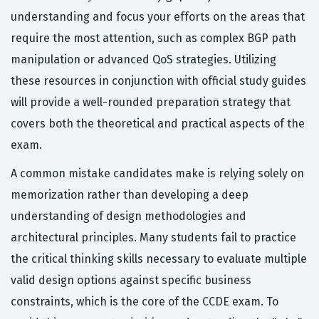
understanding and focus your efforts on the areas that
require the most attention, such as complex BGP path
manipulation or advanced QoS strategies. Utilizing
these resources in conjunction with official study guides
will provide a well-rounded preparation strategy that
covers both the theoretical and practical aspects of the
exam.
A common mistake candidates make is relying solely on
memorization rather than developing a deep
understanding of design methodologies and
architectural principles. Many students fail to practice
the critical thinking skills necessary to evaluate multiple
valid design options against specific business
constraints, which is the core of the CCDE exam. To