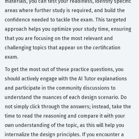
materials, you can test your readiness, identify specific
areas where further study is required, and build the
confidence needed to tackle the exam. This targeted
approach helps you optimize your study time, ensuring
that you are focusing on the most relevant and
challenging topics that appear on the certification
exam.
To get the most out of these practice questions, you
should actively engage with the AI Tutor explanations
and participate in the community discussions to
understand the nuances of each design scenario. Do
not simply click through the answers; instead, take the
time to read the reasoning and compare it with your
own understanding of the topic, as this will help you
internalize the design principles. If you encounter a