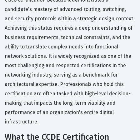
candidate's mastery of advanced routing, switching,
and security protocols within a strategic design context.
Achieving this status requires a deep understanding of
business requirements, technical constraints, and the
ability to translate complex needs into functional
network solutions. It is widely recognized as one of the
most challenging and respected certifications in the
networking industry, serving as a benchmark for
architectural expertise. Professionals who hold this
certification are often tasked with high-level decision-
making that impacts the long-term viability and
performance of an organization's entire digital
infrastructure.
What the CCDE Certification