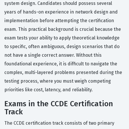
system design. Candidates should possess several
years of hands-on experience in network design and
implementation before attempting the certification
exam. This practical background is crucial because the
exam tests your ability to apply theoretical knowledge
to specific, often ambiguous, design scenarios that do
not have a single correct answer. Without this
foundational experience, it is difficult to navigate the
complex, multi-layered problems presented during the
testing process, where you must weigh competing
priorities like cost, latency, and reliability.
Exams in the CCDE Certification
Track
The CCDE certification track consists of two primary