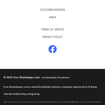
CUSTOMER REVIEWS
DMCA
TERMS OF SERVICE
PRIVACY POLICY
© 2026
Free-Braindumps.com
-
A Community of Learners.
Free-Braindumps.com is owned by Xùnliàn Limited, a company registered at 15 Wang
Chiu Rd, Kowloon Bay, Hong Kong.
The resources, practice tests, and study guides on Free-Braindumps.com are strictly for