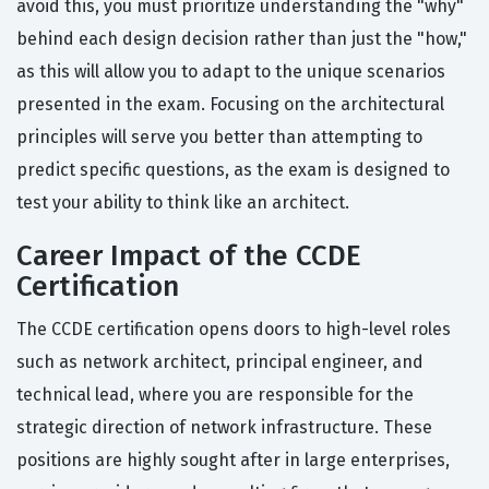
avoid this, you must prioritize understanding the "why"
behind each design decision rather than just the "how,"
as this will allow you to adapt to the unique scenarios
presented in the exam. Focusing on the architectural
principles will serve you better than attempting to
predict specific questions, as the exam is designed to
test your ability to think like an architect.
Career Impact of the CCDE
Certification
The CCDE certification opens doors to high-level roles
such as network architect, principal engineer, and
technical lead, where you are responsible for the
strategic direction of network infrastructure. These
positions are highly sought after in large enterprises,