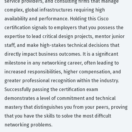
service providers, and consulting firms that manage
complex, global infrastructures requiring high
availability and performance. Holding this Cisco
certification signals to employers that you possess the
expertise to lead critical design projects, mentor junior
staff, and make high-stakes technical decisions that
directly impact business outcomes. It is a significant
milestone in any networking career, often leading to
increased responsibilities, higher compensation, and
greater professional recognition within the industry.
Successfully passing the certification exam
demonstrates a level of commitment and technical
mastery that distinguishes you from your peers, proving
that you have the skills to solve the most difficult
networking problems.