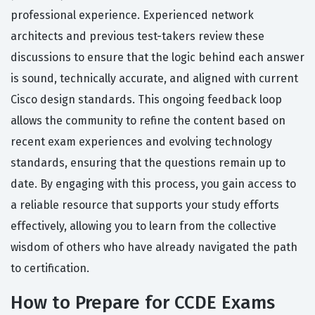
professional experience. Experienced network
architects and previous test-takers review these
discussions to ensure that the logic behind each answer
is sound, technically accurate, and aligned with current
Cisco design standards. This ongoing feedback loop
allows the community to refine the content based on
recent exam experiences and evolving technology
standards, ensuring that the questions remain up to
date. By engaging with this process, you gain access to
a reliable resource that supports your study efforts
effectively, allowing you to learn from the collective
wisdom of others who have already navigated the path
to certification.
How to Prepare for CCDE Exams