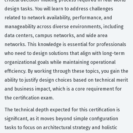
design tasks. You will learn to address challenges
related to network availability, performance, and
manageability across diverse environments, including
data centers, campus networks, and wide area
networks. This knowledge is essential for professionals
who need to design solutions that align with long-term
organizational goals while maintaining operational
efficiency. By working through these topics, you gain the
ability to justify design choices based on technical merit
and business impact, which is a core requirement for
the certification exam.
The technical depth expected for this certification is
significant, as it moves beyond simple configuration
tasks to focus on architectural strategy and holistic