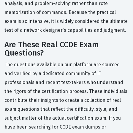
analysis, and problem-solving rather than rote
memorization of commands. Because the practical
exam is so intensive, it is widely considered the ultimate
test of a network designer's capabilities and judgment.
Are These Real CCDE Exam
Questions?
The questions available on our platform are sourced
and verified by a dedicated community of IT
professionals and recent test-takers who understand
the rigors of the certification process. These individuals
contribute their insights to create a collection of real
exam questions that reflect the difficulty, style, and
subject matter of the actual certification exam. If you
have been searching for CCDE exam dumps or