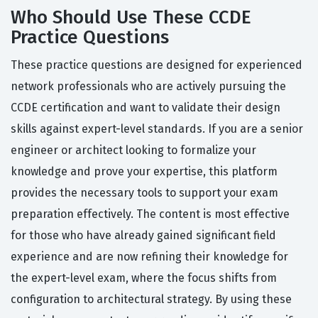
Who Should Use These CCDE
Practice Questions
These practice questions are designed for experienced
network professionals who are actively pursuing the
CCDE certification and want to validate their design
skills against expert-level standards. If you are a senior
engineer or architect looking to formalize your
knowledge and prove your expertise, this platform
provides the necessary tools to support your exam
preparation effectively. The content is most effective
for those who have already gained significant field
experience and are now refining their knowledge for
the expert-level exam, where the focus shifts from
configuration to architectural strategy. By using these