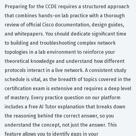
Preparing for the CCDE requires a structured approach
that combines hands-on lab practice with a thorough
review of official Cisco documentation, design guides,
and whitepapers. You should dedicate significant time
to building and troubleshooting complex network
topologies in a lab environment to reinforce your
theoretical knowledge and understand how different
protocols interact in a live network. A consistent study
schedule is vital, as the breadth of topics covered in the
certification exam is extensive and requires a deep level
of mastery. Every practice question on our platform
includes a free AI Tutor explanation that breaks down
the reasoning behind the correct answer, so you
understand the concept, not just the answer. This
feature allows you to identify gaps in your