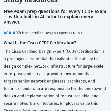
Free exam prep questions for every CCDE exam
— with a built-in AI Tutor to explain every
answer.
400-007
Cisco Certified Design Expert CCDE v3.0
What Is the Cisco CCDE Certification?
The Cisco Certified Design Expert (CCDE) certification is
a prestigious credential that validates the ability to
design complex network infrastructure for large-scale
enterprise and service provider environments. It
targets senior network engineers, architects, and
technical leads who are responsible for the end-to-end
design and implementation of robust, scalable, and
secure network architectures. Employers value this
Cisco certification because it demonstrates a