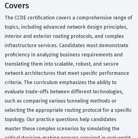
Covers
The CCDE certification covers a comprehensive range of
topics, including advanced network design principles,
interior and exterior routing protocols, and complex
infrastructure services. Candidates must demonstrate
proficiency in analyzing business requirements and
translating them into scalable, robust, and secure
network architectures that meet specific performance
criteria. The curriculum emphasizes the ability to
evaluate trade-offs between different technologies,
such as comparing various tunneling methods or
selecting the appropriate routing protocol for a specific
topology. Our practice questions help candidates
master these complex scenarios by simulating the
critical decision-making process required in real-world