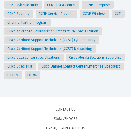
CCNP Cybersecurity
CCNP Data Center
CCNP Enterprise
CCNP Security
CCNP Service Provider
CCNP Wireless
CCT
Channel Partner Program
Cisco Advanced Collaboration Architecture Specialization
Cisco Certified Support Technician (CCST) Cybersecurity
Cisco Certified Support Technician (CCST) Networking
Cisco data center specializations
Cisco Meraki Solutions Specialist
Cisco Specialist
Cisco Unified Contact Center Enterprise Specialist
DTCSM
DTRM
CONTACT US
EXAM VENDORS
HAY AI, LEARN ABOUT US