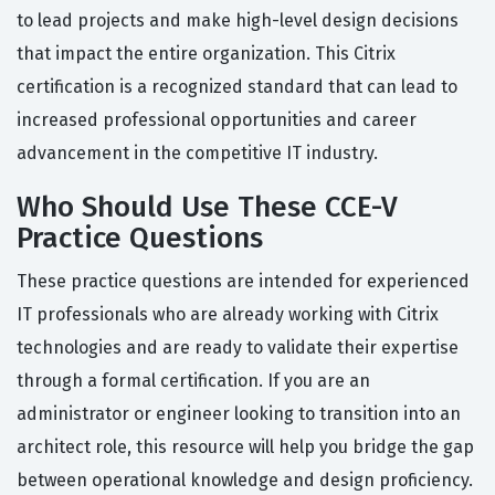
to lead projects and make high-level design decisions
that impact the entire organization. This Citrix
certification is a recognized standard that can lead to
increased professional opportunities and career
advancement in the competitive IT industry.
Who Should Use These CCE-V
Practice Questions
These practice questions are intended for experienced
IT professionals who are already working with Citrix
technologies and are ready to validate their expertise
through a formal certification. If you are an
administrator or engineer looking to transition into an
architect role, this resource will help you bridge the gap
between operational knowledge and design proficiency.