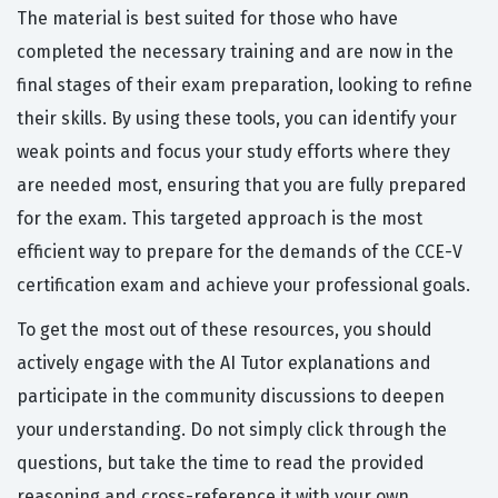
The material is best suited for those who have
completed the necessary training and are now in the
final stages of their exam preparation, looking to refine
their skills. By using these tools, you can identify your
weak points and focus your study efforts where they
are needed most, ensuring that you are fully prepared
for the exam. This targeted approach is the most
efficient way to prepare for the demands of the CCE-V
certification exam and achieve your professional goals.
To get the most out of these resources, you should
actively engage with the AI Tutor explanations and
participate in the community discussions to deepen
your understanding. Do not simply click through the
questions, but take the time to read the provided
reasoning and cross-reference it with your own