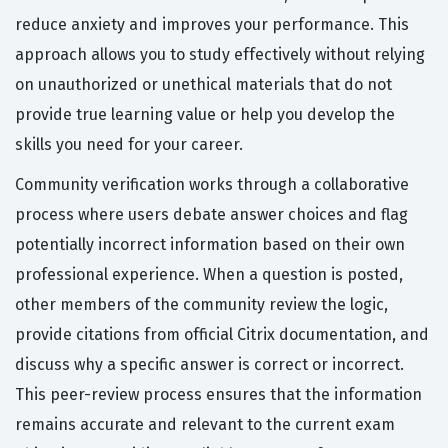
reduce anxiety and improves your performance. This
approach allows you to study effectively without relying
on unauthorized or unethical materials that do not
provide true learning value or help you develop the
skills you need for your career.
Community verification works through a collaborative
process where users debate answer choices and flag
potentially incorrect information based on their own
professional experience. When a question is posted,
other members of the community review the logic,
provide citations from official Citrix documentation, and
discuss why a specific answer is correct or incorrect.
This peer-review process ensures that the information
remains accurate and relevant to the current exam