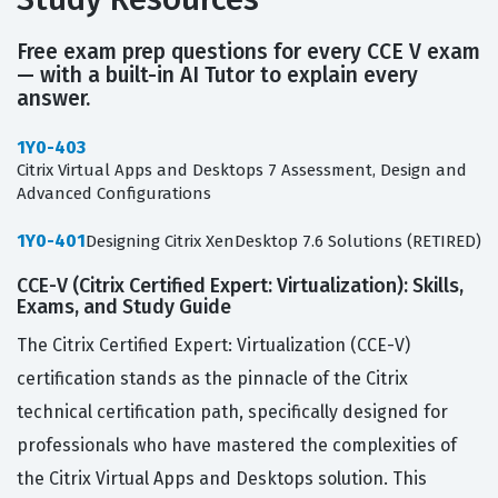
Free exam prep questions for every CCE V exam
— with a built-in AI Tutor to explain every
answer.
1Y0-403
Citrix Virtual Apps and Desktops 7 Assessment, Design and
Advanced Configurations
1Y0-401
Designing Citrix XenDesktop 7.6 Solutions (RETIRED)
CCE-V (Citrix Certified Expert: Virtualization): Skills,
Exams, and Study Guide
The Citrix Certified Expert: Virtualization (CCE-V)
certification stands as the pinnacle of the Citrix
technical certification path, specifically designed for
professionals who have mastered the complexities of
the Citrix Virtual Apps and Desktops solution. This