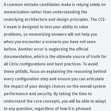
A common mistake candidates make is relying solely on
memorization rather than understanding the
underlying architecture and design principles. The CCE-
V exam is designed to test your ability to solve
problems, so memorizing answers will not help you
when you encounter a scenario you have not seen
before. Another error is neglecting the official
documentation, which is the ultimate source of truth for
all Citrix configurations and best practices. To avoid
these pitfalls, focus on explaining the reasoning behind
every configuration step and ensure you can articulate
the impact of your design choices on the overall system
performance and security. By taking the time to
understand the core concepts, you will be able to adapt
to any question, regardless of how it is phrased.