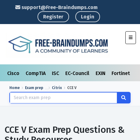
support@Free-Braindumps.com
Register
Login
Toggl
Cisco
CompTIA
ISC
EC-Council
EXIN
Fortinet
I
Home
Exam prep
Citrix
CCE V
CCE V Exam Prep Questions &
Study Resources