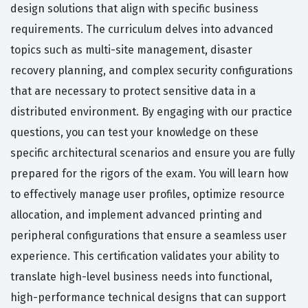
design solutions that align with specific business
requirements. The curriculum delves into advanced
topics such as multi-site management, disaster
recovery planning, and complex security configurations
that are necessary to protect sensitive data in a
distributed environment. By engaging with our practice
questions, you can test your knowledge on these
specific architectural scenarios and ensure you are fully
prepared for the rigors of the exam. You will learn how
to effectively manage user profiles, optimize resource
allocation, and implement advanced printing and
peripheral configurations that ensure a seamless user
experience. This certification validates your ability to
translate high-level business needs into functional,
high-performance technical designs that can support