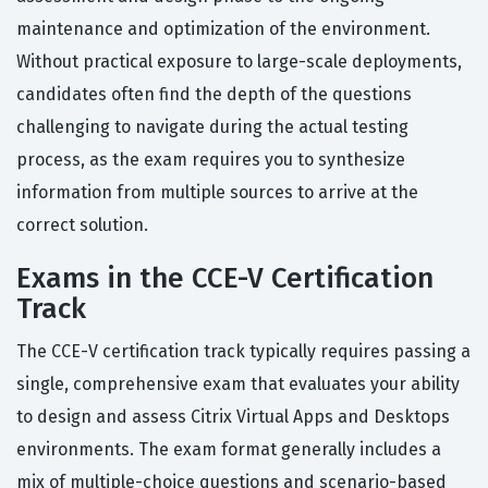
maintenance and optimization of the environment.
Without practical exposure to large-scale deployments,
candidates often find the depth of the questions
challenging to navigate during the actual testing
process, as the exam requires you to synthesize
information from multiple sources to arrive at the
correct solution.
Exams in the CCE-V Certification
Track
The CCE-V certification track typically requires passing a
single, comprehensive exam that evaluates your ability
to design and assess Citrix Virtual Apps and Desktops
environments. The exam format generally includes a
mix of multiple-choice questions and scenario-based