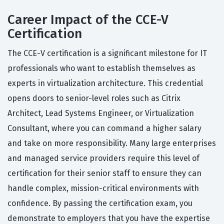
Career Impact of the CCE-V
Certification
The CCE-V certification is a significant milestone for IT
professionals who want to establish themselves as
experts in virtualization architecture. This credential
opens doors to senior-level roles such as Citrix
Architect, Lead Systems Engineer, or Virtualization
Consultant, where you can command a higher salary
and take on more responsibility. Many large enterprises
and managed service providers require this level of
certification for their senior staff to ensure they can
handle complex, mission-critical environments with
confidence. By passing the certification exam, you
demonstrate to employers that you have the expertise