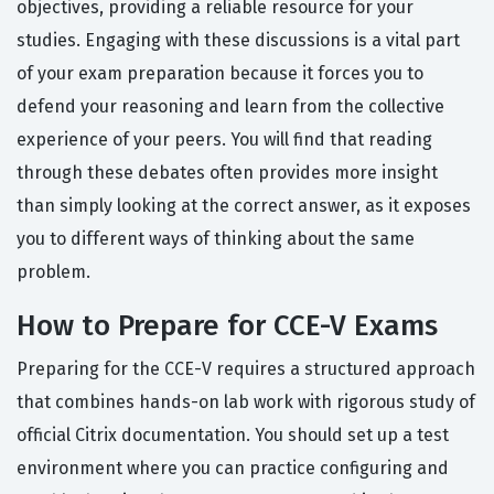
objectives, providing a reliable resource for your
studies. Engaging with these discussions is a vital part
of your exam preparation because it forces you to
defend your reasoning and learn from the collective
experience of your peers. You will find that reading
through these debates often provides more insight
than simply looking at the correct answer, as it exposes
you to different ways of thinking about the same
problem.
How to Prepare for CCE-V Exams
Preparing for the CCE-V requires a structured approach
that combines hands-on lab work with rigorous study of
official Citrix documentation. You should set up a test
environment where you can practice configuring and