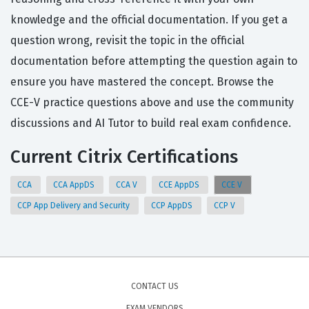
knowledge and the official documentation. If you get a
question wrong, revisit the topic in the official
documentation before attempting the question again to
ensure you have mastered the concept. Browse the
CCE-V practice questions above and use the community
discussions and AI Tutor to build real exam confidence.
Current Citrix Certifications
CCA
CCA AppDS
CCA V
CCE AppDS
CCE V
CCP App Delivery and Security
CCP AppDS
CCP V
CONTACT US
EXAM VENDORS