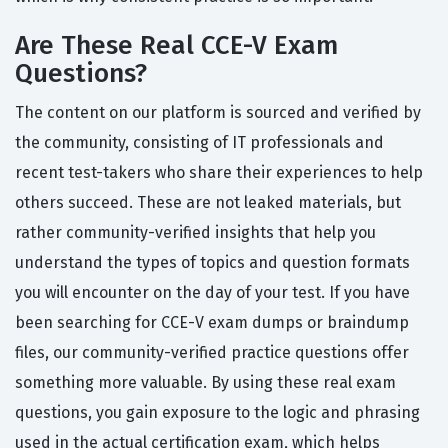
Are These Real CCE-V Exam
Questions?
The content on our platform is sourced and verified by
the community, consisting of IT professionals and
recent test-takers who share their experiences to help
others succeed. These are not leaked materials, but
rather community-verified insights that help you
understand the types of topics and question formats
you will encounter on the day of your test. If you have
been searching for CCE-V exam dumps or braindump
files, our community-verified practice questions offer
something more valuable. By using these real exam
questions, you gain exposure to the logic and phrasing
used in the actual certification exam, which helps