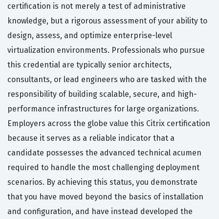
certification is not merely a test of administrative
knowledge, but a rigorous assessment of your ability to
design, assess, and optimize enterprise-level
virtualization environments. Professionals who pursue
this credential are typically senior architects,
consultants, or lead engineers who are tasked with the
responsibility of building scalable, secure, and high-
performance infrastructures for large organizations.
Employers across the globe value this Citrix certification
because it serves as a reliable indicator that a
candidate possesses the advanced technical acumen
required to handle the most challenging deployment
scenarios. By achieving this status, you demonstrate
that you have moved beyond the basics of installation
and configuration, and have instead developed the