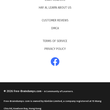
HAY AI, LEARN ABOUT US
CUSTOMER REVIEWS
DMCA
TERMS OF SERVICE
PRIVACY POLICY
© 2026
Free-Braindumps.com
-
A Community of Learners.
Free-Braindumps.com is owned by Xùnliàn Limited, a company registered at 15 Wang
Chiu Rd, Kowloon Bay, Hong Kong.