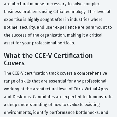
architectural mindset necessary to solve complex
business problems using Citrix technology. This level of
expertise is highly sought after in industries where
uptime, security, and user experience are paramount to
the success of the organization, making it a critical
asset for your professional portfolio.
What the CCE-V Certification
Covers
The CCE-V certification track covers a comprehensive
range of skills that are essential for any professional
working at the architectural level of Citrix Virtual Apps
and Desktops. Candidates are expected to demonstrate
a deep understanding of how to evaluate existing
environments, identify performance bottlenecks, and