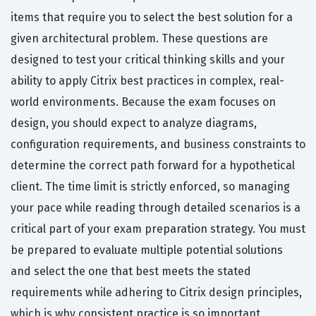
items that require you to select the best solution for a
given architectural problem. These questions are
designed to test your critical thinking skills and your
ability to apply Citrix best practices in complex, real-
world environments. Because the exam focuses on
design, you should expect to analyze diagrams,
configuration requirements, and business constraints to
determine the correct path forward for a hypothetical
client. The time limit is strictly enforced, so managing
your pace while reading through detailed scenarios is a
critical part of your exam preparation strategy. You must
be prepared to evaluate multiple potential solutions
and select the one that best meets the stated
requirements while adhering to Citrix design principles,
which is why consistent practice is so important.