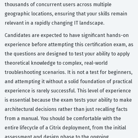
thousands of concurrent users across multiple
geographic locations, ensuring that your skills remain
relevant in a rapidly changing IT landscape.
Candidates are expected to have significant hands-on
experience before attempting this certification exam, as
the questions are designed to test your ability to apply
theoretical knowledge to complex, real-world
troubleshooting scenarios. It is not a test for beginners,
and attempting it without a solid foundation of practical
experience is rarely successful. This level of experience
is essential because the exam tests your ability to make
architectural decisions rather than just recalling facts
from a manual. You should be comfortable with the
entire lifecycle of a Citrix deployment, from the initial
assessment and design phase to the ongoing