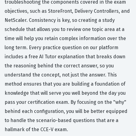
troubleshooting the components covered in the exam
objectives, such as StoreFront, Delivery Controllers, and
NetScaler. Consistency is key, so creating a study
schedule that allows you to review one topic area at a
time will help you retain complex information over the
long term. Every practice question on our platform
includes a free AI Tutor explanation that breaks down
the reasoning behind the correct answer, so you
understand the concept, not just the answer. This
method ensures that you are building a foundation of
knowledge that will serve you well beyond the day you
pass your certification exam. By focusing on the "why"
behind each configuration, you will be better equipped
to handle the scenario-based questions that are a
hallmark of the CCE-V exam.