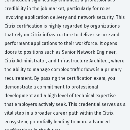
credibility in the job market, particularly for roles
involving application delivery and network security. This
Citrix certification is highly regarded by organizations
that rely on Citrix infrastructure to deliver secure and
performant applications to their workforce. It opens
doors to positions such as Senior Network Engineer,
Citrix Administrator, and Infrastructure Architect, where
the ability to manage complex traffic flows is a primary
requirement. By passing the certification exam, you
demonstrate a commitment to professional
development and a high level of technical expertise
that employers actively seek. This credential serves as a
vital step in a broader career path within the Citrix
ecosystem, potentially leading to more advanced