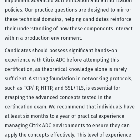
implement advanced authentication and authorization
policies. Our practice questions are designed to mirror
these technical domains, helping candidates reinforce
their understanding of how these components interact
within a production environment.
Candidates should possess significant hands-on
experience with Citrix ADC before attempting this
certification, as theoretical knowledge alone is rarely
sufficient. A strong foundation in networking protocols,
such as TCP/IP, HTTP, and SSL/TLS, is essential for
grasping the advanced concepts tested in the
certification exam. We recommend that individuals have
at least six months to a year of practical experience
managing Citrix ADC environments to ensure they can
apply the concepts effectively. This level of experience