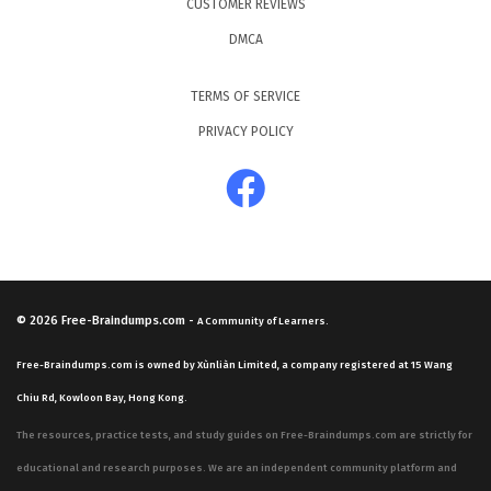
CUSTOMER REVIEWS
DMCA
TERMS OF SERVICE
PRIVACY POLICY
© 2026
Free-Braindumps.com
-
A Community of Learners.
Free-Braindumps.com is owned by Xùnliàn Limited, a company registered at 15 Wang
Chiu Rd, Kowloon Bay, Hong Kong.
The resources, practice tests, and study guides on Free-Braindumps.com are strictly for
educational and research purposes. We are an independent community platform and