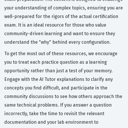
your understanding of complex topics, ensuring you are
well-prepared for the rigors of the actual certification
exam. It is an ideal resource for those who value
community-driven learning and want to ensure they
understand the "why" behind every configuration.
To get the most out of these resources, we encourage
you to treat each practice question as a learning
opportunity rather than just a test of your memory.
Engage with the AI Tutor explanations to clarify any
concepts you find difficult, and participate in the
community discussions to see how others approach the
same technical problems. If you answer a question
incorrectly, take the time to revisit the relevant
documentation and your lab environment to