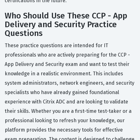
certifications in the future.
Who Should Use These CCP - App
Delivery and Security Practice
Questions
These practice questions are intended for IT
professionals who are actively preparing for the CCP -
App Delivery and Security exam and want to test their
knowledge in a realistic environment. This includes
system administrators, network engineers, and security
specialists who have already gained foundational
experience with Citrix ADC and are looking to validate
their skills. Whether you are a first-time test-taker or a
professional looking to refresh your knowledge, our
platform provides the necessary tools for effective
exam preparation. The content is designed to challenge