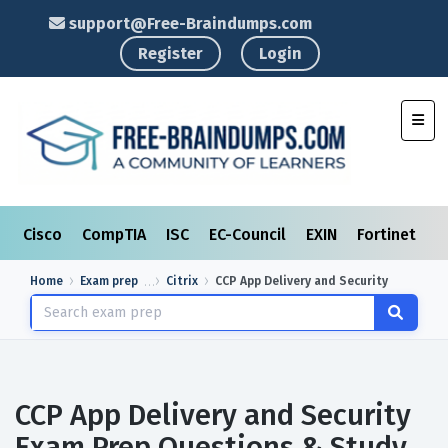
support@Free-Braindumps.com
Register
Login
Toggl
Cisco
CompTIA
ISC
EC-Council
EXIN
Fortinet
I
Home
Exam prep
Citrix
CCP App Delivery and Security
CCP App Delivery and Security
Exam Prep Questions & Study