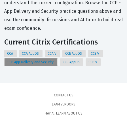
understand the correct configuration. Browse the CCP -
App Delivery and Security practice questions above and
use the community discussions and AI Tutor to build real
exam confidence.
Current Citrix Certifications
CCA
CCA AppDS
CCA V
CCE AppDS
CCE V
CCP App Delivery and Security
CCP AppDS
CCP V
CONTACT US
EXAM VENDORS
HAY AI, LEARN ABOUT US