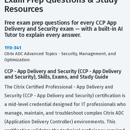
Resources
Free exam prep questions for every CCP App
Delivery and Security exam — with a built-in AI
Tutor to explain every answer.
1Y0-341
Citrix ADC Advanced Topics - Security, Management, and
Optimization
CCP - App Delivery and Security (CCP - App Delivery
and Security), Skills, Exams, and Study Guide
The Citrix Certified Professional - App Delivery and
Security (CCP - App Delivery and Security) certification is
a mid-level credential designed for IT professionals who
manage, maintain, and troubleshoot complex Citrix ADC
(Application Delivery Controller) environments. This