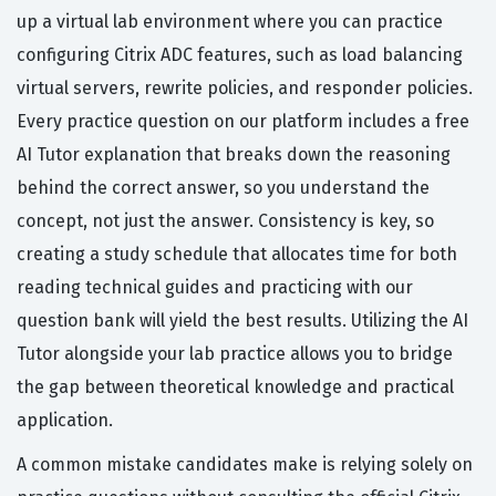
up a virtual lab environment where you can practice
configuring Citrix ADC features, such as load balancing
virtual servers, rewrite policies, and responder policies.
Every practice question on our platform includes a free
AI Tutor explanation that breaks down the reasoning
behind the correct answer, so you understand the
concept, not just the answer. Consistency is key, so
creating a study schedule that allocates time for both
reading technical guides and practicing with our
question bank will yield the best results. Utilizing the AI
Tutor alongside your lab practice allows you to bridge
the gap between theoretical knowledge and practical
application.
A common mistake candidates make is relying solely on