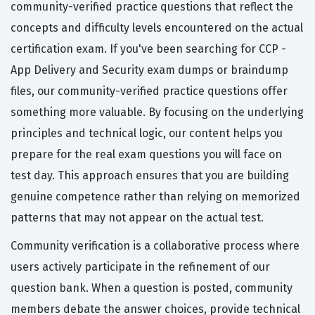
community-verified practice questions that reflect the
concepts and difficulty levels encountered on the actual
certification exam. If you've been searching for CCP -
App Delivery and Security exam dumps or braindump
files, our community-verified practice questions offer
something more valuable. By focusing on the underlying
principles and technical logic, our content helps you
prepare for the real exam questions you will face on
test day. This approach ensures that you are building
genuine competence rather than relying on memorized
patterns that may not appear on the actual test.
Community verification is a collaborative process where
users actively participate in the refinement of our
question bank. When a question is posted, community
members debate the answer choices, provide technical