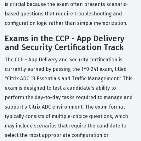
is crucial because the exam often presents scenario-
based questions that require troubleshooting and
configuration logic rather than simple memorization.
Exams in the CCP - App Delivery
and Security Certification Track
The CCP - App Delivery and Security certification is
currently earned by passing the 1Y0-241 exam, titled
"Citrix ADC 13 Essentials and Traffic Management." This
exam is designed to test a candidate's ability to
perform the day-to-day tasks required to manage and
support a Citrix ADC environment. The exam format
typically consists of multiple-choice questions, which
may include scenarios that require the candidate to
select the most appropriate configuration or