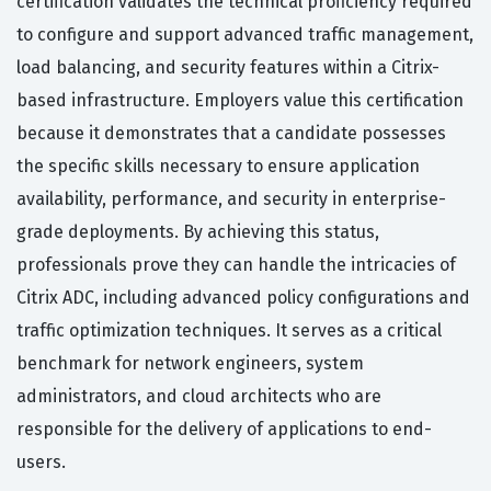
certification validates the technical proficiency required
to configure and support advanced traffic management,
load balancing, and security features within a Citrix-
based infrastructure. Employers value this certification
because it demonstrates that a candidate possesses
the specific skills necessary to ensure application
availability, performance, and security in enterprise-
grade deployments. By achieving this status,
professionals prove they can handle the intricacies of
Citrix ADC, including advanced policy configurations and
traffic optimization techniques. It serves as a critical
benchmark for network engineers, system
administrators, and cloud architects who are
responsible for the delivery of applications to end-
users.