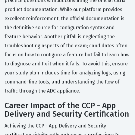
practice questions without consulting the official Citrix
product documentation. While our platform provides
excellent reinforcement, the official documentation is
the definitive source for configuration syntax and
feature behavior. Another pitfall is neglecting the
troubleshooting aspects of the exam; candidates often
focus on how to configure a feature but fail to learn how
to diagnose and fix it when it fails. To avoid this, ensure
your study plan includes time for analyzing logs, using
command-line tools, and understanding the flow of
traffic through the ADC appliance.
Career Impact of the CCP - App
Delivery and Security Certification
Achieving the CCP - App Delivery and Security
certification significantly enhances a professional's