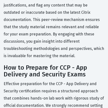
justifications, and flag any content that may be
outdated or inaccurate based on the latest Citrix
documentation. This peer-review mechanism ensures
that the study material remains relevant and reliable
for your exam preparation. By engaging with these
discussions, you gain insight into different
troubleshooting methodologies and perspectives, which
is invaluable for mastering the material.
How to Prepare for CCP - App
Delivery and Security Exams
Effective preparation for the CCP - App Delivery and
Security certification requires a structured approach
that combines hands-on lab work with rigorous study of
official documentation. We strongly recommend setting