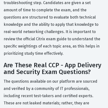
troubleshooting step. Candidates are given a set
amount of time to complete the exam, and the
questions are structured to evaluate both technical
knowledge and the ability to apply that knowledge to
real-world networking challenges. It is important to
review the official Citrix exam guide to understand the
specific weightings of each topic area, as this helps in
prioritizing study time effectively.
Are These Real CCP - App Delivery
and Security Exam Questions?
The questions available on our platform are sourced
and verified by a community of IT professionals,
including recent test-takers and certified experts.
These are not leaked materials; rather, they are