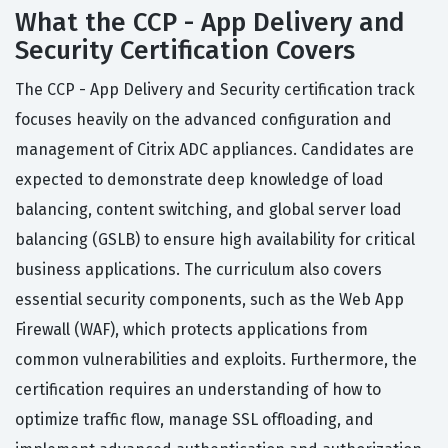
What the CCP - App Delivery and
Security Certification Covers
The CCP - App Delivery and Security certification track
focuses heavily on the advanced configuration and
management of Citrix ADC appliances. Candidates are
expected to demonstrate deep knowledge of load
balancing, content switching, and global server load
balancing (GSLB) to ensure high availability for critical
business applications. The curriculum also covers
essential security components, such as the Web App
Firewall (WAF), which protects applications from
common vulnerabilities and exploits. Furthermore, the
certification requires an understanding of how to
optimize traffic flow, manage SSL offloading, and