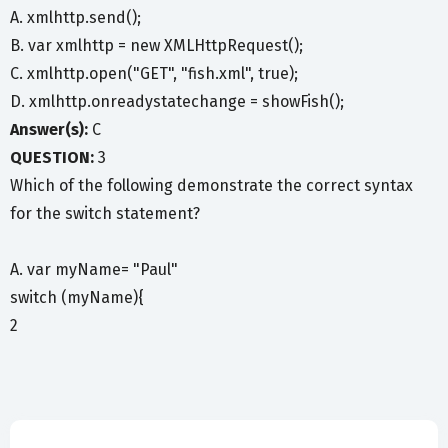
A. xmlhttp.send();
B. var xmlhttp = new XMLHttpRequest();
C. xmlhttp.open("GET", "fish.xml", true);
D. xmlhttp.onreadystatechange = showFish();
Answer(s):
C
QUESTION:
3
Which of the following demonstrate the correct syntax
for the switch statement?
A. var myName= "Paul"
switch (myName){
2