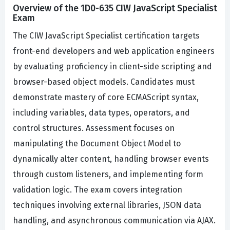
Overview of the 1D0-635 CIW JavaScript Specialist
Exam
The CIW JavaScript Specialist certification targets
front-end developers and web application engineers
by evaluating proficiency in client-side scripting and
browser-based object models. Candidates must
demonstrate mastery of core ECMAScript syntax,
including variables, data types, operators, and
control structures. Assessment focuses on
manipulating the Document Object Model to
dynamically alter content, handling browser events
through custom listeners, and implementing form
validation logic. The exam covers integration
techniques involving external libraries, JSON data
handling, and asynchronous communication via AJAX.