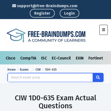
support@Free-Braindumps.com
Register
Login
Toggl
Cisco
CompTIA
ISC
EC-Council
EXIN
Fortinet
I
Home
Exams
CIW
1D0-635
CIW 1D0-635 Exam Actual
Questions