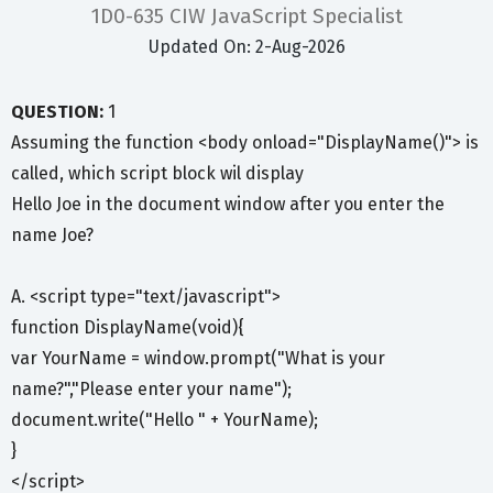
1D0-635 CIW JavaScript Specialist
Updated On: 2-Aug-2026
QUESTION:
1
Assuming the function <body onload="DisplayName()"> is
called, which script block wil display
Hello Joe in the document window after you enter the
name Joe?
A. <script type="text/javascript">
function DisplayName(void){
var YourName = window.prompt("What is your
name?","Please enter your name");
document.write("Hello " + YourName);
}
</script>