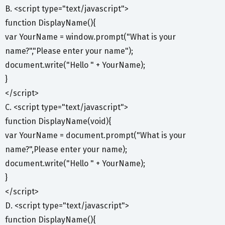
B. <script type="text/javascript">
function DisplayName(){
var YourName = window.prompt("What is your
name?","Please enter your name");
document.write("Hello " + YourName);
}
</script>
C. <script type="text/javascript">
function DisplayName(void){
var YourName = document.prompt("What is your
name?",Please enter your name);
document.write("Hello " + YourName);
}
</script>
D. <script type="text/javascript">
function DisplayName(){