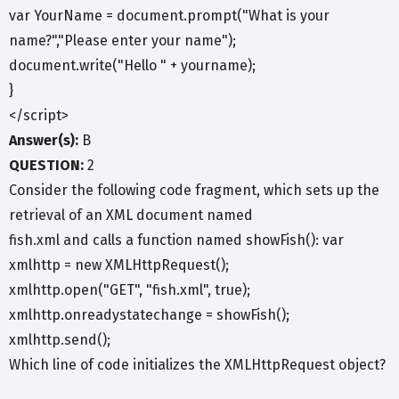
var YourName = document.prompt("What is your
name?","Please enter your name");
document.write("Hello " + yourname);
}
</script>
Answer(s):
B
QUESTION:
2
Consider the following code fragment, which sets up the
retrieval of an XML document named
fish.xml and calls a function named showFish(): var
xmlhttp = new XMLHttpRequest();
xmlhttp.open("GET", "fish.xml", true);
xmlhttp.onreadystatechange = showFish();
xmlhttp.send();
Which line of code initializes the XMLHttpRequest object?