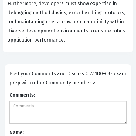
Furthermore, developers must show expertise in
debugging methodologies, error handling protocols,
and maintaining cross-browser compatibility within
diverse development environments to ensure robust
application performance.
Post your Comments and Discuss CIW 1D0-635 exam
prep with other Community members:
Comments:
Name: