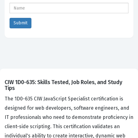
CIW 1D0-635: Skills Tested, Job Roles, and Study
Tips
The 1D0-635 CIW JavaScript Specialist certification is
designed for web developers, software engineers, and
IT professionals who need to demonstrate proficiency in
client-side scripting. This certification validates an
individual's ability to create interactive, dynamic web