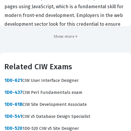
pages using JavaScript, which is a fundamental skill for
modern front-end development. Employers in the web
development sector look for this credential to ensure
that candidates possess the technical capability to
Show more ▾
manipulate the Document Object Model (DOM), handle
browser events, and implement form validation
effectively. By achieving this CIW certification,
Related CIW Exams
professionals signal to potential employers that they
have moved beyond basic HTML and CSS and are
1D0-621
CIW User Interface Designer
capable of building complex, functional web
1D0-437
CIW Perl Fundamentals exam
applications that enhance user experience.
1D0-61B
CIW Site Development Associate
The professional function of a JavaScript Specialist
involves bridging the gap between static web design
1D0-541
CIW v5 Database Design Specialist
and dynamic application functionality. Organizations
1D0-520
1D0-520 CIW v5 Site Designer